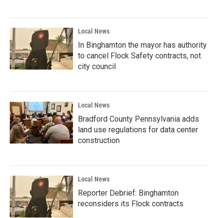
Local News
In Binghamton the mayor has authority
to cancel Flock Safety contracts, not
city council
Local News
Bradford County Pennsylvania adds
land use regulations for data center
construction
Local News
Reporter Debrief: Binghamton
reconsiders its Flock contracts