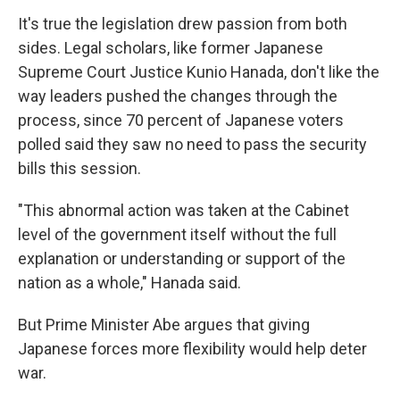
It's true the legislation drew passion from both
sides. Legal scholars, like former Japanese
Supreme Court Justice Kunio Hanada, don't like the
way leaders pushed the changes through the
process, since 70 percent of Japanese voters
polled said they saw no need to pass the security
bills this session.
"This abnormal action was taken at the Cabinet
level of the government itself without the full
explanation or understanding or support of the
nation as a whole," Hanada said.
But Prime Minister Abe argues that giving
Japanese forces more flexibility would help deter
war.