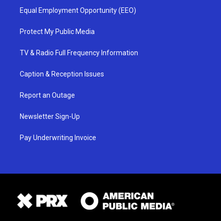
Equal Employment Opportunity (EEO)
Protect My Public Media
TV & Radio Full Frequency Information
Caption & Reception Issues
Report an Outage
Newsletter Sign-Up
Pay Underwriting Invoice