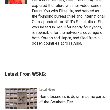
West in Culver City, Calif. Previously, she
explored the future with her video series,
Future You with Elise Hu, and served as
the founding bureau chief and International
Correspondent for NPR's Seoul office. She
was based in Seoul for nearly four years,
responsible for the network's coverage of
both Koreas and Japan, and filed from a
dozen countries across Asia.
Latest From WSKG:
Local News
Homelessness is down in some parts
of the Southern Tier