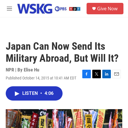
Skip to main content
S
Give Now
e
M
a
e
r
n
c
u
h
u
Japan Can Now Send Its
e
r
Military Abroad, But Will It?
y
NPR | By
Elise Hu
Published October 14, 2015 at 10:41 AM EDT
F
T
L
E
a
w
i
m
c
i
n
a
LISTEN
•
4:06
e
t
k
i
b
t
e
l
o
e
d
o
r
I
k
n