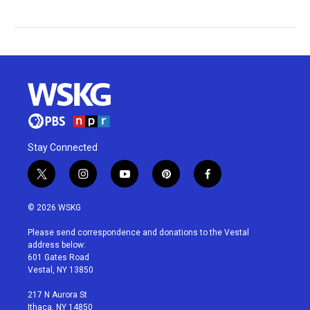
Stay Connected
t
i
y
p
f
w
n
o
i
a
i
s
u
n
c
© 2026 WSKG
t
t
t
t
e
t
a
u
e
b
Please send correspondence and donations to the Vestal
e
g
b
r
o
address below:
r
r
e
e
o
601 Gates Road
a
s
k
Vestal, NY 13850
m
t
217 N Aurora St
Ithaca, NY 14850