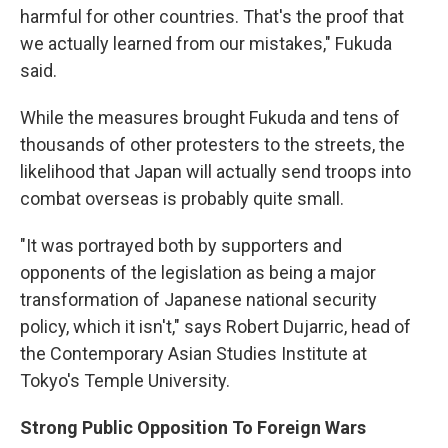
harmful for other countries. That's the proof that
we actually learned from our mistakes," Fukuda
said.
While the measures brought Fukuda and tens of
thousands of other protesters to the streets, the
likelihood that Japan will actually send troops into
combat overseas is probably quite small.
"It was portrayed both by supporters and
opponents of the legislation as being a major
transformation of Japanese national security
policy, which it isn't," says Robert Dujarric, head of
the Contemporary Asian Studies Institute at
Tokyo's Temple University.
Strong Public Opposition To Foreign Wars