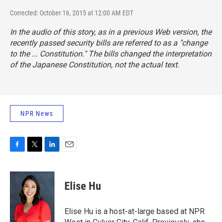
Corrected: October 16, 2015 at 12:00 AM EDT
In the audio of this story, as in a previous Web version, the
recently passed security bills are referred to as a "change
to the ... Constitution." The bills changed the
interpretation
of the Japanese Constitution, not the actual text.
NPR News
F
T
L
E
a
w
i
m
c
i
n
a
e
t
k
i
Elise Hu
b
t
e
l
o
e
d
o
r
I
Elise Hu is a host-at-large based at NPR
k
n