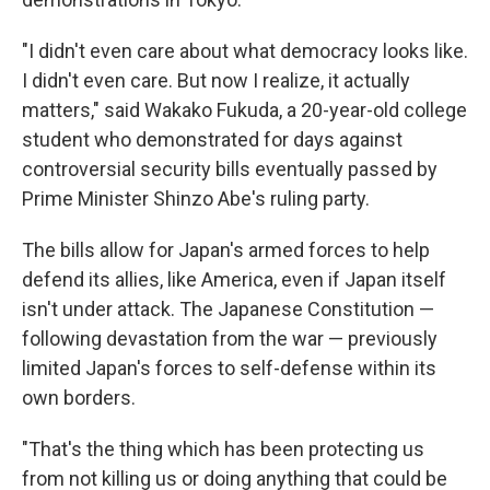
"I didn't even care about what democracy looks like.
I didn't even care. But now I realize, it actually
matters," said Wakako Fukuda, a 20-year-old college
student who demonstrated for days against
controversial security bills eventually passed by
Prime Minister Shinzo Abe's ruling party.
The bills allow for Japan's armed forces to help
defend its allies, like America, even if Japan itself
isn't under attack. The Japanese Constitution —
following devastation from the war — previously
limited Japan's forces to self-defense within its
own borders.
"That's the thing which has been protecting us
from not killing us or doing anything that could be