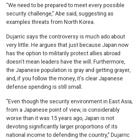
"We need to be prepared to meet every possible
security challenge," Abe said, suggesting as
examples threats from North Korea.
Dujarric says the controversy is much ado about
very little. He argues that just because Japan now
has the option to militarily protect allies abroad
doesn't mean leaders have the will. Furthermore,
the Japanese population is gray and getting grayer,
and, if you follow the money, it's clear Japanese
defense spending is still small.
"Even though the security environment in East Asia,
from a Japanese point of view, is considerably
worse than it was 15 years ago, Japan is not
devoting significantly larger proportions of its
national income to defending the country," Dujarric