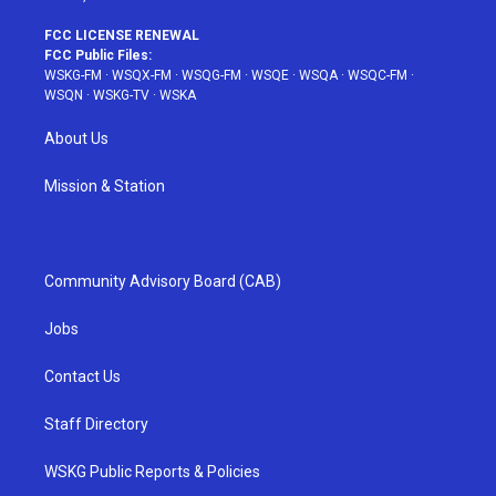
FCC LICENSE RENEWAL
FCC Public Files:
WSKG-FM
·
WSQX-FM
·
WSQG-FM
·
WSQE
·
WSQA
·
WSQC-FM
·
WSQN
·
WSKG-TV
·
WSKA
About Us
Mission & Station
Community Advisory Board (CAB)
Jobs
Contact Us
Staff Directory
WSKG Public Reports & Policies