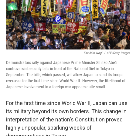
Kazuhiro Nogi
/
AFP/Getty Images
Demonstrators rally against Japanese Prime Minister Shinzo Abe's
controversial security bills in front of the National Diet in Tokyo in
September. The bills, which passed, will allow Japan to send its troops
overseas for the first time since World War II. However, the likelihood of
Japanese involvement in a foreign war appears quite small.
For the first time since World War II, Japan can use
its military beyond its own borders. This change in
interpretation of the nation's Constitution proved
highly unpopular, sparking weeks of
demonstrations in Tokyo.