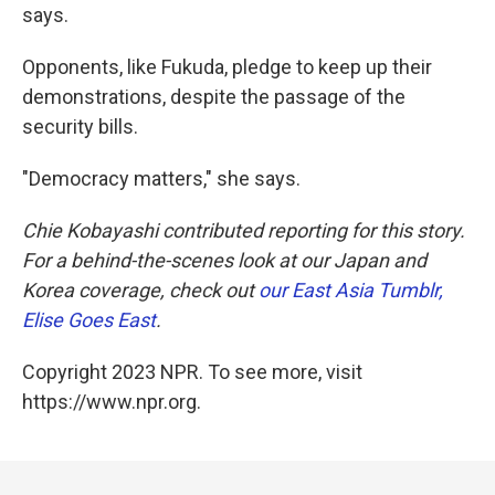
says.
Opponents, like Fukuda, pledge to keep up their
demonstrations, despite the passage of the
security bills.
"Democracy matters," she says.
Chie Kobayashi contributed reporting for this story.
For a behind-the-scenes look at our Japan and
Korea coverage, check out
our East Asia Tumblr,
Elise Goes East
.
Copyright 2023 NPR. To see more, visit
https://www.npr.org.