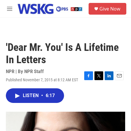
Skip to main content
S
Give Now
e
M
a
e
r
n
c
u
h
u
'Dear Mr. You' Is A Lifetime
e
r
In Letters
y
NPR | By
NPR Staff
Published November 7, 2015 at 8:12 AM EST
F
T
L
E
a
w
i
m
c
i
n
a
LISTEN
•
6:17
e
t
k
i
b
t
e
l
o
e
d
o
r
I
k
n