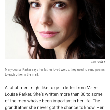
Tina Turnbow
Mary-Louise Parker says her father loved words; they used to send poems
to each other in the mail.
A lot of men might like to get a letter from Mary-
Louise Parker. She's written more than 30 to some
of the men who've been important in her life: The
grandfather she never got the chance to know. Her