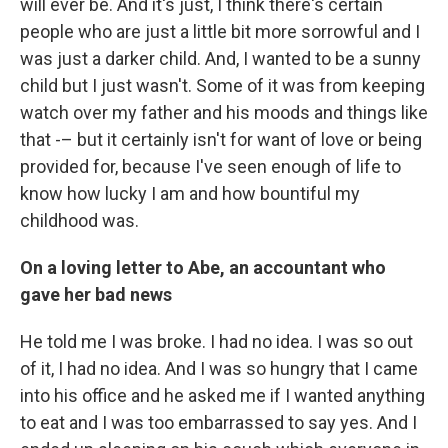
will ever be. And it's just, I think there's certain
people who are just a little bit more sorrowful and I
was just a darker child. And, I wanted to be a sunny
child but I just wasn't. Some of it was from keeping
watch over my father and his moods and things like
that -– but it certainly isn't for want of love or being
provided for, because I've seen enough of life to
know how lucky I am and how bountiful my
childhood was.
On a loving letter to Abe, an accountant who
gave her bad news
He told me I was broke. I had no idea. I was so out
of it, I had no idea. And I was so hungry that I came
into his office and he asked me if I wanted anything
to eat and I was too embarrassed to say yes. And I