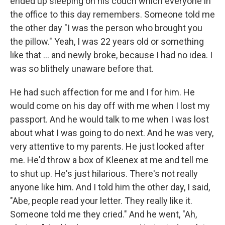
ended up sleeping on his couch which everyone in
the office to this day remembers. Someone told me
the other day "I was the person who brought you
the pillow." Yeah, I was 22 years old or something
like that ... and newly broke, because I had no idea. I
was so blithely unaware before that.
He had such affection for me and I for him. He
would come on his day off with me when I lost my
passport. And he would talk to me when I was lost
about what I was going to do next. And he was very,
very attentive to my parents. He just looked after
me. He'd throw a box of Kleenex at me and tell me
to shut up. He's just hilarious. There's not really
anyone like him. And I told him the other day, I said,
"Abe, people read your letter. They really like it.
Someone told me they cried." And he went, "Ah,