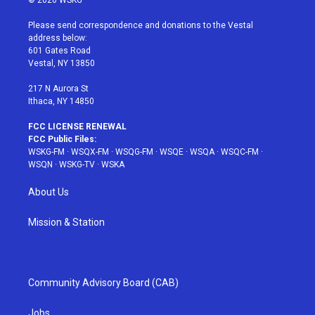
© 2026 WSKG
t
t
t
t
e
t
a
u
e
b
Please send correspondence and donations to the Vestal
e
g
b
r
o
address below:
r
r
e
e
o
601 Gates Road
a
s
k
Vestal, NY 13850
m
t
217 N Aurora St
Ithaca, NY 14850
FCC LICENSE RENEWAL
FCC Public Files:
WSKG-FM
·
WSQX-FM
·
WSQG-FM
·
WSQE
·
WSQA
·
WSQC-FM
·
WSQN
·
WSKG-TV
·
WSKA
About Us
Mission & Station
Community Advisory Board (CAB)
Jobs