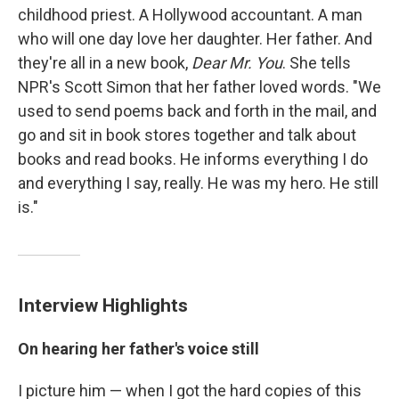
childhood priest. A Hollywood accountant. A man
who will one day love her daughter. Her father. And
they're all in a new book,
Dear Mr. You
. She tells
NPR's Scott Simon that her father loved words. "We
used to send poems back and forth in the mail, and
go and sit in book stores together and talk about
books and read books. He informs everything I do
and everything I say, really. He was my hero. He still
is."
Interview Highlights
On hearing her father's voice still
I picture him — when I got the hard copies of this