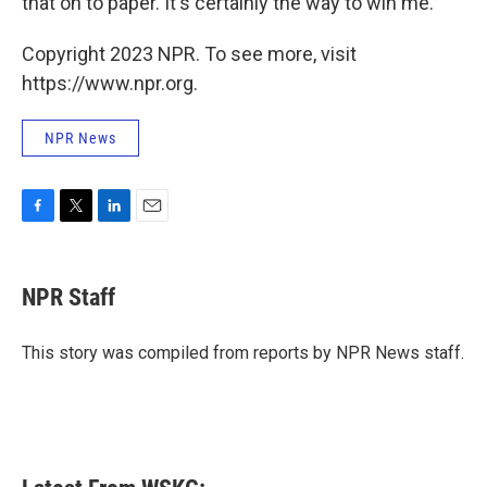
that on to paper. It's certainly the way to win me.
Copyright 2023 NPR. To see more, visit
https://www.npr.org.
NPR News
F
T
L
E
a
w
i
m
c
i
n
a
e
t
k
i
NPR Staff
b
t
e
l
o
e
d
o
r
I
This story was compiled from reports by NPR News staff.
k
n