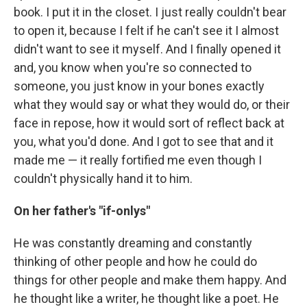
book. I put it in the closet. I just really couldn't bear
to open it, because I felt if he can't see it I almost
didn't want to see it myself. And I finally opened it
and, you know when you're so connected to
someone, you just know in your bones exactly
what they would say or what they would do, or their
face in repose, how it would sort of reflect back at
you, what you'd done. And I got to see that and it
made me — it really fortified me even though I
couldn't physically hand it to him.
On her father's "if-onlys"
He was constantly dreaming and constantly
thinking of other people and how he could do
things for other people and make them happy. And
he thought like a writer, he thought like a poet. He