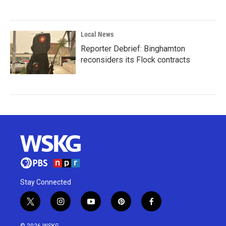
Local News
Reporter Debrief: Binghamton
reconsiders its Flock contracts
Stay Connected
t
i
y
p
f
w
n
o
i
a
i
s
u
n
c