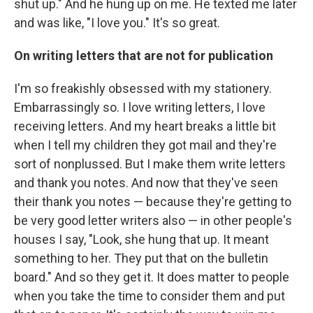
shut up." And he hung up on me. He texted me later
and was like, "I love you." It's so great.
On writing letters that are not for publication
I'm so freakishly obsessed with my stationery.
Embarrassingly so. I love writing letters, I love
receiving letters. And my heart breaks a little bit
when I tell my children they got mail and they're
sort of nonplussed. But I make them write letters
and thank you notes. And now that they've seen
their thank you notes — because they're getting to
be very good letter writers also — in other people's
houses I say, "Look, she hung that up. It meant
something to her. They put that on the bulletin
board." And so they get it. It does matter to people
when you take the time to consider them and put