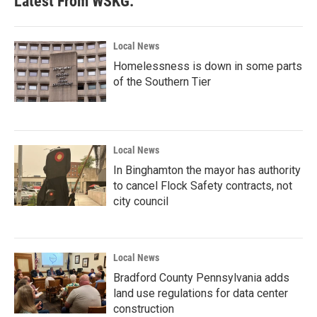
Latest From WSKG:
Local News
Homelessness is down in some parts
of the Southern Tier
Local News
In Binghamton the mayor has authority
to cancel Flock Safety contracts, not
city council
Local News
Bradford County Pennsylvania adds
land use regulations for data center
construction