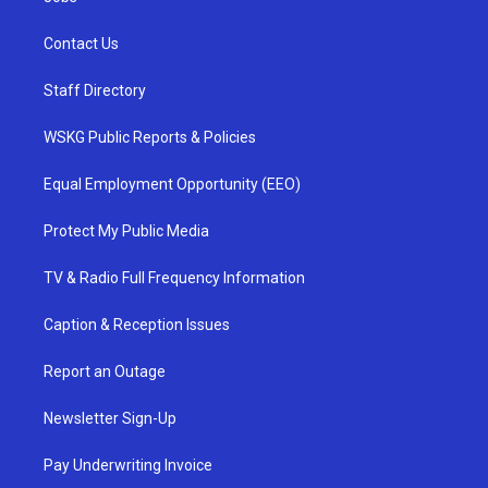
Contact Us
Staff Directory
WSKG Public Reports & Policies
Equal Employment Opportunity (EEO)
Protect My Public Media
TV & Radio Full Frequency Information
Caption & Reception Issues
Report an Outage
Newsletter Sign-Up
Pay Underwriting Invoice