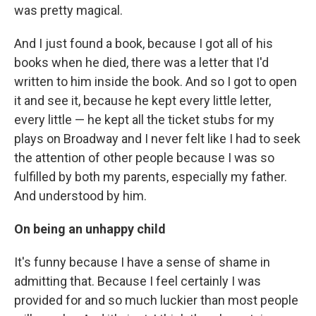
was pretty magical.
And I just found a book, because I got all of his
books when he died, there was a letter that I'd
written to him inside the book. And so I got to open
it and see it, because he kept every little letter,
every little — he kept all the ticket stubs for my
plays on Broadway and I never felt like I had to seek
the attention of other people because I was so
fulfilled by both my parents, especially my father.
And understood by him.
On being an unhappy child
It's funny because I have a sense of shame in
admitting that. Because I feel certainly I was
provided for and so much luckier than most people