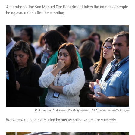
A member of the San Manuel Fire Department takes the names of people
being evacuated after the shooting.
Rick Loomis / LA Times Via Getty Images
/
LA Times Via Getty Images
Workers wait to be evacuated by bus as police search for suspects.