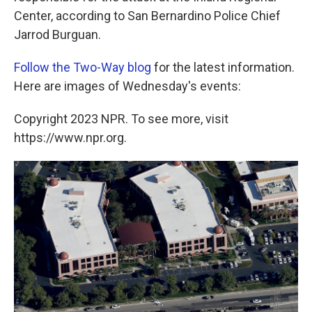
Center, according to San Bernardino Police Chief
Jarrod Burguan.
Follow the Two-Way blog
for the latest information.
Here are images of Wednesday's events:
Copyright 2023 NPR. To see more, visit
https://www.npr.org.