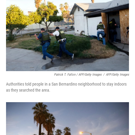
Patrick T. Fallon / AFP/Getty Images
/
AFP/Getty Images
Authorities told people in a San Bernardino neighborhood to stay indoors
as they searched the area.