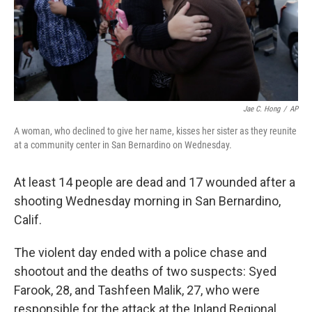
Jae C. Hong
/
AP
A woman, who declined to give her name, kisses her sister as they reunite
at a community center in San Bernardino on Wednesday.
At least 14 people are dead and 17 wounded after a
shooting Wednesday morning in San Bernardino,
Calif.
The violent day ended with a police chase and
shootout and the deaths of two suspects: Syed
Farook, 28, and Tashfeen Malik, 27, who were
responsible for the attack at the Inland Regional