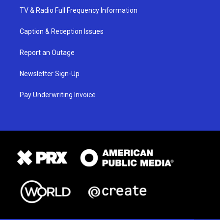
TV & Radio Full Frequency Information
Caption & Reception Issues
Report an Outage
Newsletter Sign-Up
Pay Underwriting Invoice