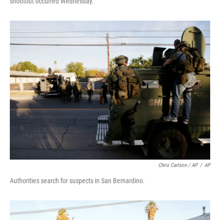
shootout occurred Wednesday.
Chris Carlson / AP
/
AP
Authorities search for suspects in San Bernardino.