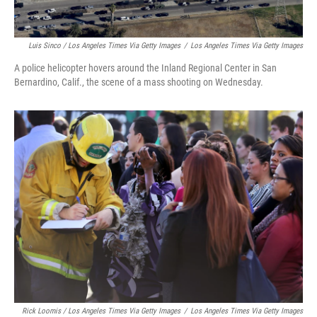
Luis Sinco / Los Angeles Times Via Getty Images
/
Los Angeles Times Via Getty Images
A police helicopter hovers around the Inland Regional Center in San
Bernardino, Calif., the scene of a mass shooting on Wednesday.
Rick Loomis / Los Angeles Times Via Getty Images
/
Los Angeles Times Via Getty Images