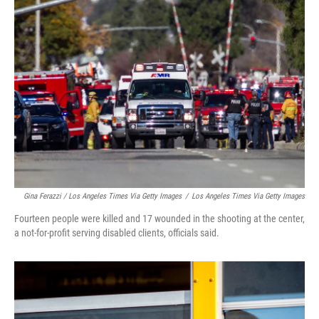
Gina Ferazzi / Los Angeles Times Via Getty Images
/
Los Angeles Times Via Getty Images
Fourteen people were killed and 17 wounded in the shooting at the center,
a not-for-profit serving disabled clients, officials said.