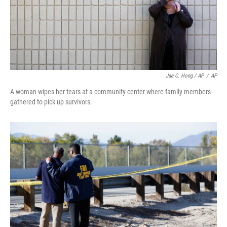
Jae C. Hong / AP
/
AP
A woman wipes her tears at a community center where family members
gathered to pick up survivors.