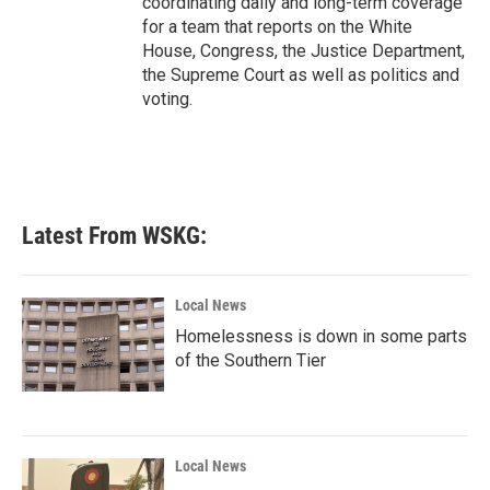
coordinating daily and long-term coverage
for a team that reports on the White
House, Congress, the Justice Department,
the Supreme Court as well as politics and
voting.
Latest From WSKG:
Local News
Homelessness is down in some parts
of the Southern Tier
Local News