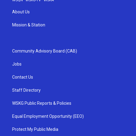
WSQN
·
WSKG-TV
·
WSKA
About Us
Mission & Station
Community Advisory Board (CAB)
Jobs
Contact Us
Staff Directory
WSKG Public Reports & Policies
Equal Employment Opportunity (EEO)
Protect My Public Media