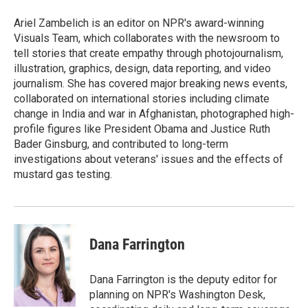
o
e
d
o
r
I
Ariel Zambelich is an editor on NPR's award-winning
k
n
Visuals Team, which collaborates with the newsroom to
tell stories that create empathy through photojournalism,
illustration, graphics, design, data reporting, and video
journalism. She has covered major breaking news events,
collaborated on international stories including climate
change in India and war in Afghanistan, photographed high-
profile figures like President Obama and Justice Ruth
Bader Ginsburg, and contributed to long-term
investigations about veterans' issues and the effects of
mustard gas testing.
Dana Farrington
Dana Farrington is the deputy editor for
planning on NPR's Washington Desk,