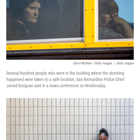
David McNew / Getty Images
/
Getty Images
Several hundred people who were in the building where the shooting
happened were taken to a safe location, San Bernardino Police Chief
Jarrod Burguan said in a news conference on Wednesday.