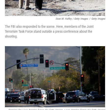
Sean M. Haffey / Getty Images
/
Getty Images
The FBI also responded to the scene. Here, members of the Joint
Terrorism Task Force stand outside a press conference about the
shooting.