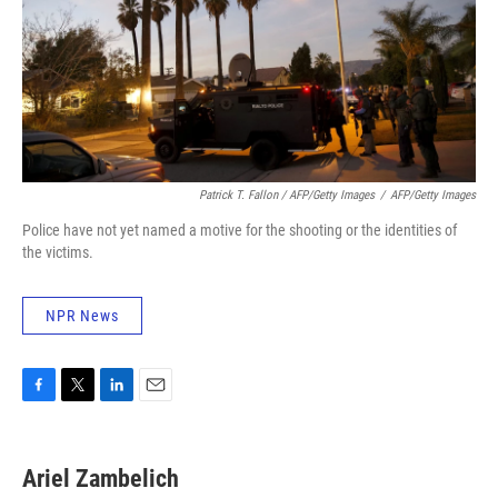
Patrick T. Fallon / AFP/Getty Images
/
AFP/Getty Images
Police have not yet named a motive for the shooting or the identities of
the victims.
NPR News
F
T
L
E
a
w
i
m
c
i
n
a
e
t
k
i
Ariel Zambelich
b
t
e
l