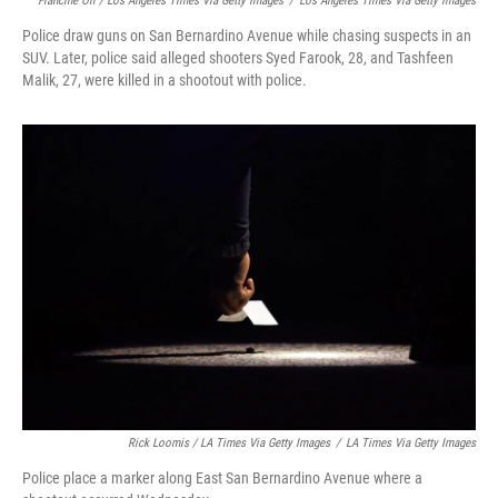
Francine Orr / Los Angeles Times Via Getty Images
/
Los Angeles Times Via Getty Images
Police draw guns on San Bernardino Avenue while chasing suspects in an
SUV. Later, police said alleged shooters Syed Farook, 28, and Tashfeen
Malik, 27, were killed in a shootout with police.
Rick Loomis / LA Times Via Getty Images
/
LA Times Via Getty Images
Police place a marker along East San Bernardino Avenue where a