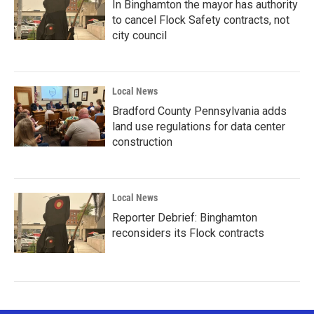
In Binghamton the mayor has authority
to cancel Flock Safety contracts, not
city council
Local News
Bradford County Pennsylvania adds
land use regulations for data center
construction
Local News
Reporter Debrief: Binghamton
reconsiders its Flock contracts