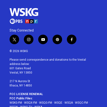
Stay Connected
t
i
y
p
f
w
n
o
i
a
i
s
u
n
c
© 2026 WSKG
t
t
t
t
e
t
a
u
e
b
Please send correspondence and donations to the Vestal
e
g
b
r
o
address below:
r
r
e
e
o
601 Gates Road
a
s
k
Vestal, NY 13850
m
t
217 N Aurora St
Ithaca, NY 14850
FCC LICENSE RENEWAL
FCC Public Files:
WSKG-FM
·
WSQX-FM
·
WSQG-FM
·
WSQE
·
WSQA
·
WSQC-FM
·