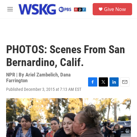
Skip to main content
S
Give Now
e
M
a
e
r
n
c
u
h
u
PHOTOS: Scenes From San
e
r
Bernardino, Calif.
y
NPR | By
Ariel Zambelich
,
Dana
Farrington
F
T
L
E
Published December 3, 2015 at 7:13 AM EST
a
w
i
m
c
i
n
a
e
t
k
i
b
t
e
l
o
e
d
o
r
I
k
n