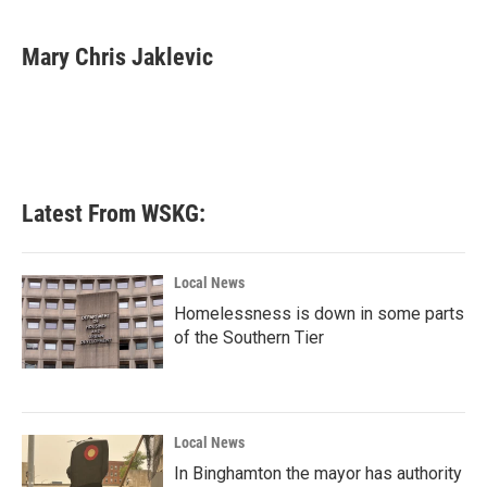
a
w
i
m
c
i
n
a
e
t
k
i
Mary Chris Jaklevic
b
t
e
l
o
e
d
o
r
I
k
n
Latest From WSKG:
Local News
Homelessness is down in some parts
of the Southern Tier
Local News
In Binghamton the mayor has authority