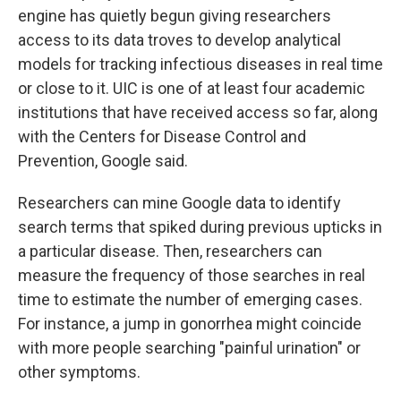
engine has quietly begun giving researchers
access to its data troves to develop analytical
models for tracking infectious diseases in real time
or close to it. UIC is one of at least four academic
institutions that have received access so far, along
with the Centers for Disease Control and
Prevention, Google said.
Researchers can mine Google data to identify
search terms that spiked during previous upticks in
a particular disease. Then, researchers can
measure the frequency of those searches in real
time to estimate the number of emerging cases.
For instance, a jump in gonorrhea might coincide
with more people searching "painful urination" or
other symptoms.