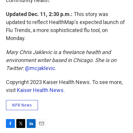
community health."
Updated Dec. 11, 2:30 p.m.:
This story was
updated to reflect HealthMap's expected launch of
Flu Trends, a more sophisticated flu tool, on
Monday.
Mary Chris Jaklevic is a freelance health and
environment writer based in Chicago. She is on
Twitter:
@mcjaklevic
.
Copyright 2023 Kaiser Health News. To see more,
visit
Kaiser Health News
.
NPR News
F
T
L
E