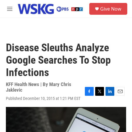
Skip to main content
S
Give Now
e
M
a
e
r
n
c
u
h
u
Disease Sleuths Analyze
e
r
Google Searches To Stop
y
Infections
KFF Health News | By
Mary Chris
Jaklevic
F
T
L
E
Published December 10, 2015 at 1:21 PM EST
a
w
i
m
c
i
n
a
e
t
k
i
b
t
e
l
o
e
d
o
r
I