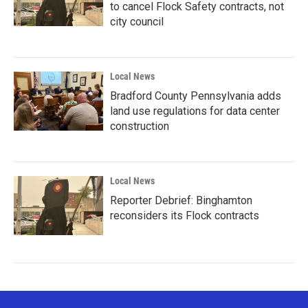
to cancel Flock Safety contracts, not
city council
Local News
Bradford County Pennsylvania adds
land use regulations for data center
construction
Local News
Reporter Debrief: Binghamton
reconsiders its Flock contracts