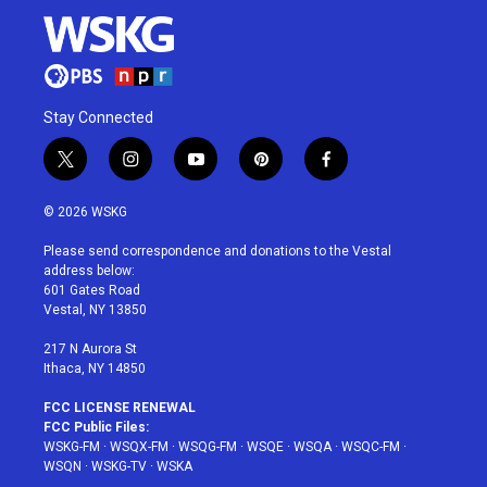
Stay Connected
t
i
y
p
f
w
n
o
i
a
i
s
u
n
c
© 2026 WSKG
t
t
t
t
e
t
a
u
e
b
Please send correspondence and donations to the Vestal
e
g
b
r
o
address below:
r
r
e
e
o
601 Gates Road
a
s
k
Vestal, NY 13850
m
t
217 N Aurora St
Ithaca, NY 14850
FCC LICENSE RENEWAL
FCC Public Files:
WSKG-FM
·
WSQX-FM
·
WSQG-FM
·
WSQE
·
WSQA
·
WSQC-FM
·
WSQN
·
WSKG-TV
·
WSKA