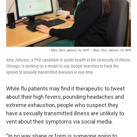
/ Mary Chris Jaklevic For NPR
/
Mary Chris Jaklevic For NPR
Amy Johnson, a PhD candidate in public health at the University of Illinois-
Chicago, is working on a model to use Google searches to track the
spread of sexually transmitted diseases in real time.
While flu patients may find it therapeutic to tweet
about their high fevers, pounding headaches and
extreme exhaustion, people who suspect they
have a sexually transmitted illness are unlikely to
vent about their symptoms via social media.
"In no way shape or form is someone going to