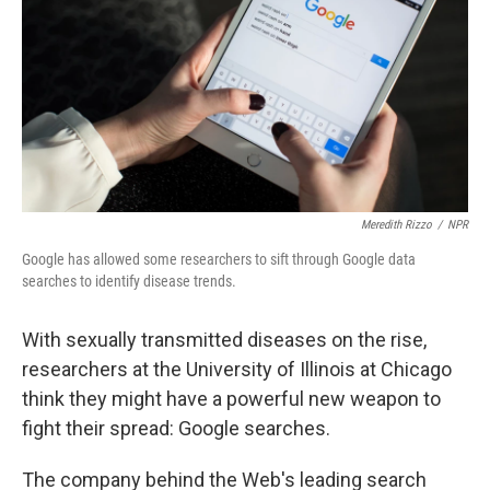
k
n
Meredith Rizzo
/
NPR
Google has allowed some researchers to sift through Google data
searches to identify disease trends.
With sexually transmitted diseases on the rise,
researchers at the University of Illinois at Chicago
think they might have a powerful new weapon to
fight their spread: Google searches.
The company behind the Web's leading search