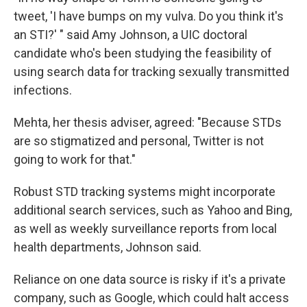
tweet, 'I have bumps on my vulva. Do you think it's
an STI?' " said Amy Johnson, a UIC doctoral
candidate who's been studying the feasibility of
using search data for tracking sexually transmitted
infections.
Mehta, her thesis adviser, agreed: "Because STDs
are so stigmatized and personal, Twitter is not
going to work for that."
Robust STD tracking systems might incorporate
additional search services, such as Yahoo and Bing,
as well as weekly surveillance reports from local
health departments, Johnson said.
Reliance on one data source is risky if it's a private
company, such as Google, which could halt access