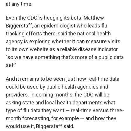
at any time.
Even the CDC is hedging its bets. Matthew
Biggerstaff, an epidemiologist who leads flu
tracking efforts there, said the national health
agency is exploring whether it can measure visits
to its own website as a reliable disease indicator
"so we have something that's more of a public data
set."
And it remains to be seen just how real-time data
could be used by public health agencies and
providers. In coming months, the CDC will be
asking state and local health departments what
type of flu data they want — real-time versus three-
month forecasting, for example — and how they
would use it, Biggerstaff said.