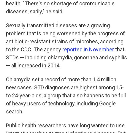
health. "There's no shortage of communicable
diseases, sadly," he said.
Sexually transmitted diseases are a growing
problem that is being worsened by the progress of
antibiotic-resistant strains of microbes, according
to the CDC. The agency
reported in November
that
STDs — including chlamydia, gonorrhea and syphilis
— all increased in 2014.
Chlamydia set a record of more than 1.4 million
new cases. STD diagnoses are highest among 15-
to 24-year-olds, a group that also happens to be full
of heavy users of technology, including Google
search.
Public health researchers have long wanted to use