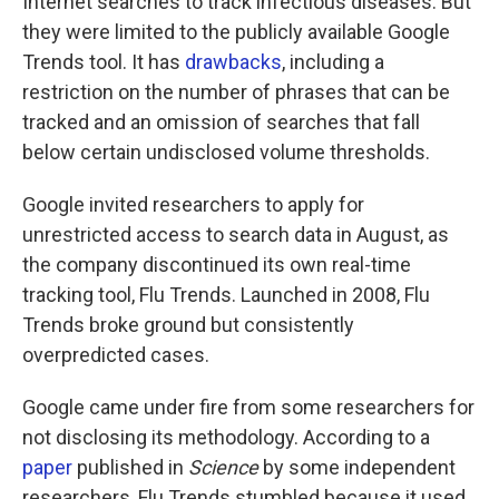
Internet searches to track infectious diseases. But
they were limited to the publicly available Google
Trends tool. It has
drawbacks
, including a
restriction on the number of phrases that can be
tracked and an omission of searches that fall
below certain undisclosed volume thresholds.
Google invited researchers to apply for
unrestricted access to search data in August, as
the company discontinued its own real-time
tracking tool, Flu Trends. Launched in 2008, Flu
Trends broke ground but consistently
overpredicted cases.
Google came under fire from some researchers for
not disclosing its methodology. According to a
paper
published in
Science
by some independent
researchers, Flu Trends stumbled because it used