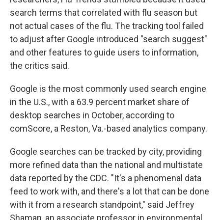
search terms that correlated with flu season but
not actual cases of the flu. The tracking tool failed
to adjust after Google introduced "search suggest"
and other features to guide users to information,
the critics said.
Google is the most commonly used search engine
in the U.S., with a 63.9 percent market share of
desktop searches in October, according to
comScore, a Reston, Va.-based analytics company.
Google searches can be tracked by city, providing
more refined data than the national and multistate
data reported by the CDC. "It's a phenomenal data
feed to work with, and there's a lot that can be done
with it from a research standpoint," said Jeffrey
Shaman, an associate professor in environmental