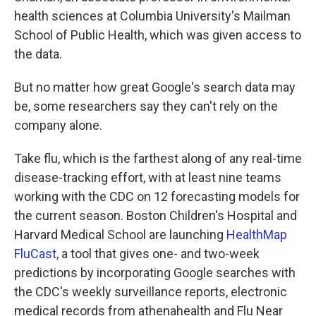
health sciences at Columbia University's Mailman
School of Public Health, which was given access to
the data.
But no matter how great Google's search data may
be, some researchers say they can't rely on the
company alone.
Take flu, which is the farthest along of any real-time
disease-tracking effort, with at least nine teams
working with the CDC on 12 forecasting models for
the current season. Boston Children's Hospital and
Harvard Medical School are launching
HealthMap
FluCast,
a tool that gives one- and two-week
predictions by incorporating Google searches with
the CDC's weekly surveillance reports, electronic
medical records from athenahealth and Flu Near