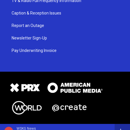
TV & Radio Full Frequency Information
Caption & Reception Issues
Report an Outage
Newsletter Sign-Up
Pay Underwriting Invoice
WSKG News