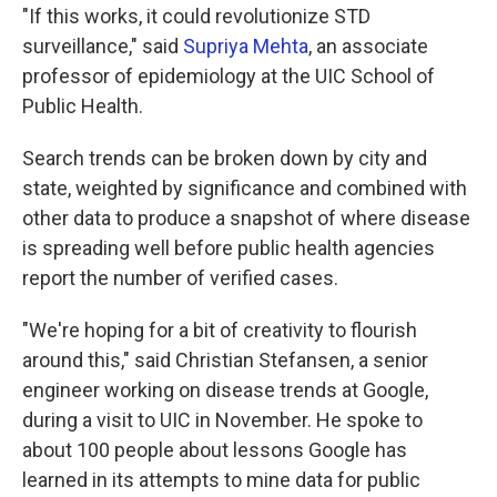
"If this works, it could revolutionize STD
surveillance," said
Supriya Mehta
, an associate
professor of epidemiology at the UIC School of
Public Health.
Search trends can be broken down by city and
state, weighted by significance and combined with
other data to produce a snapshot of where disease
is spreading well before public health agencies
report the number of verified cases.
"We're hoping for a bit of creativity to flourish
around this," said Christian Stefansen, a senior
engineer working on disease trends at Google,
during a visit to UIC in November. He spoke to
about 100 people about lessons Google has
learned in its attempts to mine data for public