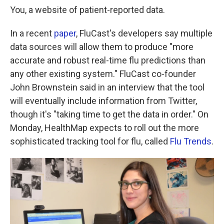
You, a website of patient-reported data.
In a recent
paper
, FluCast's developers say multiple
data sources will allow them to produce "more
accurate and robust real-time flu predictions than
any other existing system." FluCast co-founder
John Brownstein said in an interview that the tool
will eventually include information from Twitter,
though it's "taking time to get the data in order." On
Monday, HealthMap expects to roll out the more
sophisticated tracking tool for flu, called
Flu Trends
.