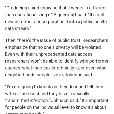
"Producing it and showing that it works is different
than operationalizing it," Biggerstaff said. "It's still
new in terms of incorporating it into a public health
data stream."
Then, there's the issue of public trust. Researchers
emphasize that no one's privacy will be violated.
Even with their unprecedented data access,
researchers won't be able to identify who performs
queries, what their sex or ethnicity is, or even what
neighborhoods people live in, Johnson said.
"I'm not going to knock on their door and tell their
wife or their husband they have a sexually
transmitted infection," Johnson said. "It's important
for people on the individual level to know it's about