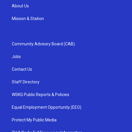
About Us
Mission & Station
Community Advisory Board (CAB)
Jobs
Contact Us
Staff Directory
WSKG Public Reports & Policies
Equal Employment Opportunity (EEO)
Protect My Public Media