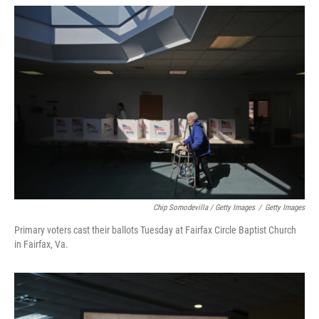
Chip Somodevilla / Getty Images
/
Getty Images
Primary voters cast their ballots Tuesday at Fairfax Circle Baptist Church
in Fairfax, Va.