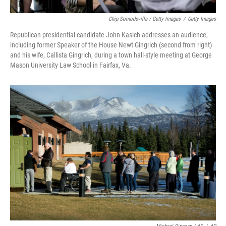
Chip Somodevilla / Getty Images
/
Getty Images
Republican presidential candidate John Kasich addresses an audience,
including former Speaker of the House Newt Gingrich (second from right)
and his wife, Callista Gingrich, during a town hall-style meeting at George
Mason University Law School in Fairfax, Va.