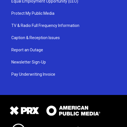
Equal Employment Opportunity (EEO)
Protect My Public Media
TV & Radio Full Frequency Information
Caption & Reception Issues
Report an Outage
Newsletter Sign-Up
Pay Underwriting Invoice