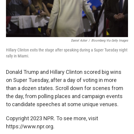
Daniel Acker
/
Bloomberg Via Getty Images
Hillary Clinton exits the stage after speaking during a Super Tuesday night
rally in Miami.
Donald Trump and Hillary Clinton scored big wins
on Super Tuesday, after a day of voting in more
than a dozen states. Scroll down for scenes from
the day, from polling places and campaign events
to candidate speeches at some unique venues.
Copyright 2023 NPR. To see more, visit
https://www.npr.org.