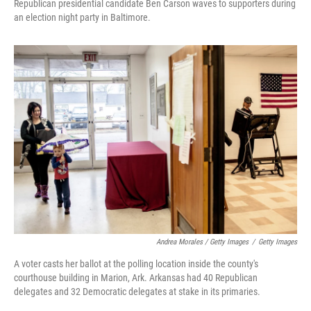
Republican presidential candidate Ben Carson waves to supporters during
an election night party in Baltimore.
Andrea Morales / Getty Images
/
Getty Images
A voter casts her ballot at the polling location inside the county's
courthouse building in Marion, Ark. Arkansas had 40 Republican
delegates and 32 Democratic delegates at stake in its primaries.