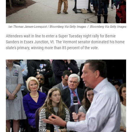
Ian Thomas Jansen-Lonnquist / Bloomberg Via Getty Images
/
Bloomberg Via Getty Images
Attendees wait in line to enter a Super Tuesday night rally for Bernie
Sanders in Essex Junction, Vt. The Vermont senator dominated his home
state's primary, winning more than 85 percent of the vote.