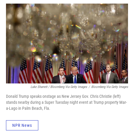
Luke Sharrett / Bloomberg Via Getty Images
/
Bloomberg Via Getty Images
Donald Trump speaks onstage as New Jersey Gov. Chris Christie (left)
stands nearby during a Super Tuesday night event at Trump property Mar-
a-Lago in Palm Beach, Fla.
NPR News