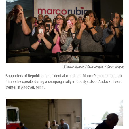
Stephen Maturen / Getty Images
/
Getty Images
Supporters of Republican presidential candidate Marco Rubio photograph
him as he speaks during a campaign rally at Courtyards of Andover Event
Center in Andover, Minn.