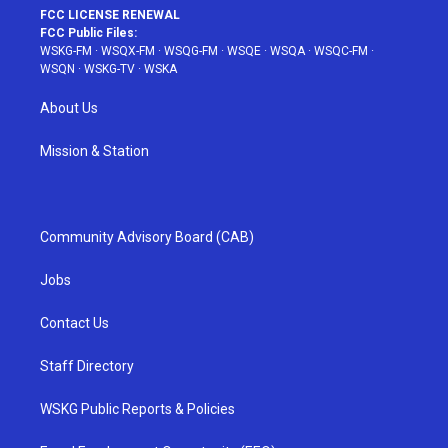
FCC LICENSE RENEWAL
FCC Public Files:
WSKG-FM
·
WSQX-FM
·
WSQG-FM
·
WSQE
·
WSQA
·
WSQC-FM
·
WSQN
·
WSKG-TV
·
WSKA
About Us
Mission & Station
Community Advisory Board (CAB)
Jobs
Contact Us
Staff Directory
WSKG Public Reports & Policies