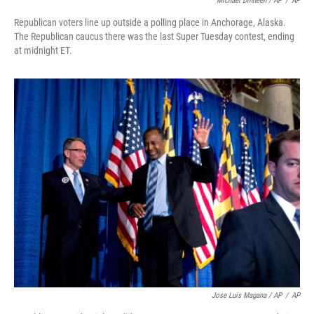
Michael Dinneen / AP
/
AP
Republican voters line up outside a polling place in Anchorage, Alaska.
The Republican caucus there was the last Super Tuesday contest, ending
at midnight ET.
Jose Luis Magana / AP
/
AP