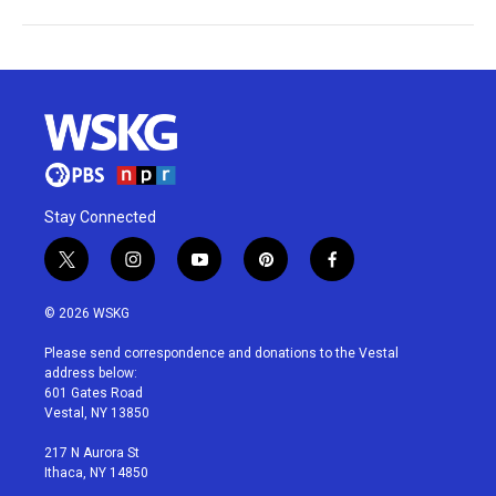
Stay Connected
t
i
y
p
f
w
n
o
i
a
i
s
u
n
c
© 2026 WSKG
t
t
t
t
e
t
a
u
e
b
Please send correspondence and donations to the Vestal
e
g
b
r
o
address below:
r
r
e
e
o
601 Gates Road
a
s
k
Vestal, NY 13850
m
t
217 N Aurora St
Ithaca, NY 14850