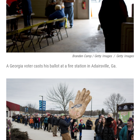
Branden Camp / Getty Images
/
Getty Images
A Georgia voter casts his ballot at a fire station in Adairsville, Ga.