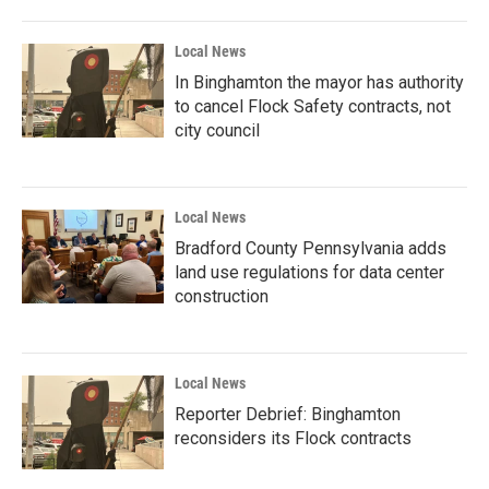
Local News
In Binghamton the mayor has authority
to cancel Flock Safety contracts, not
city council
Local News
Bradford County Pennsylvania adds
land use regulations for data center
construction
Local News
Reporter Debrief: Binghamton
reconsiders its Flock contracts