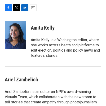
F
T
L
E
a
w
i
m
c
i
n
a
e
t
k
i
Amita Kelly
b
t
e
l
o
e
d
o
r
I
Amita Kelly is a Washington editor, where
k
n
she works across beats and platforms to
edit election, politics and policy news and
features stories.
Ariel Zambelich
Ariel Zambelich is an editor on NPR's award-winning
Visuals Team, which collaborates with the newsroom to
tell stories that create empathy through photojournalism,