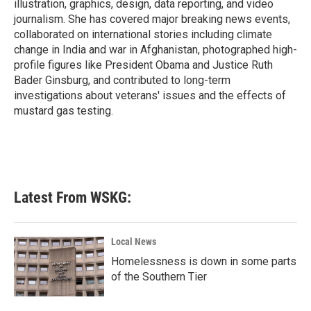
illustration, graphics, design, data reporting, and video
journalism. She has covered major breaking news events,
collaborated on international stories including climate
change in India and war in Afghanistan, photographed high-
profile figures like President Obama and Justice Ruth
Bader Ginsburg, and contributed to long-term
investigations about veterans' issues and the effects of
mustard gas testing.
Latest From WSKG:
Local News
Homelessness is down in some parts
of the Southern Tier