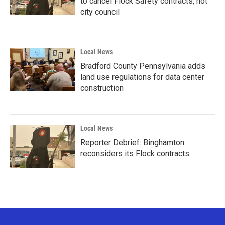
to cancel Flock Safety contracts, not
city council
Local News
Bradford County Pennsylvania adds
land use regulations for data center
construction
Local News
Reporter Debrief: Binghamton
reconsiders its Flock contracts