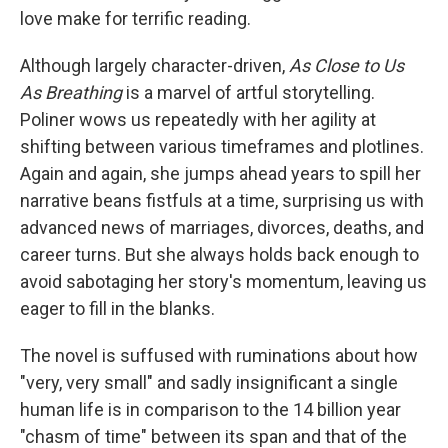
love make for terrific reading.
Although largely character-driven,
As Close to Us
As Breathing
is a marvel of artful storytelling.
Poliner wows us repeatedly with her agility at
shifting between various timeframes and plotlines.
Again and again, she jumps ahead years to spill her
narrative beans fistfuls at a time, surprising us with
advanced news of marriages, divorces, deaths, and
career turns. But she always holds back enough to
avoid sabotaging her story's momentum, leaving us
eager to fill in the blanks.
The novel is suffused with ruminations about how
"very, very small" and sadly insignificant a single
human life is in comparison to the 14 billion year
"chasm of time" between its span and that of the