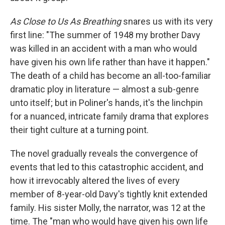
As Close to Us As Breathing
snares us with its very
first line: "The summer of 1948 my brother Davy
was killed in an accident with a man who would
have given his own life rather than have it happen."
The death of a child has become an all-too-familiar
dramatic ploy in literature — almost a sub-genre
unto itself; but in Poliner's hands, it's the linchpin
for a nuanced, intricate family drama that explores
their tight culture at a turning point.
The novel gradually reveals the convergence of
events that led to this catastrophic accident, and
how it irrevocably altered the lives of every
member of 8-year-old Davy's tightly knit extended
family. His sister Molly, the narrator, was 12 at the
time. The "man who would have given his own life