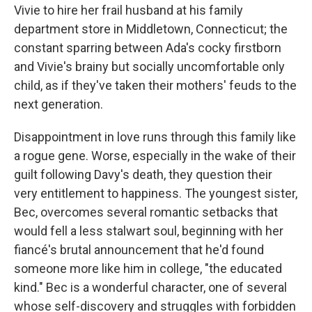
Vivie to hire her frail husband at his family
department store in Middletown, Connecticut; the
constant sparring between Ada's cocky firstborn
and Vivie's brainy but socially uncomfortable only
child, as if they've taken their mothers' feuds to the
next generation.
Disappointment in love runs through this family like
a rogue gene. Worse, especially in the wake of their
guilt following Davy's death, they question their
very entitlement to happiness. The youngest sister,
Bec, overcomes several romantic setbacks that
would fell a less stalwart soul, beginning with her
fiancé's brutal announcement that he'd found
someone more like him in college, "the educated
kind." Bec is a wonderful character, one of several
whose self-discovery and struggles with forbidden