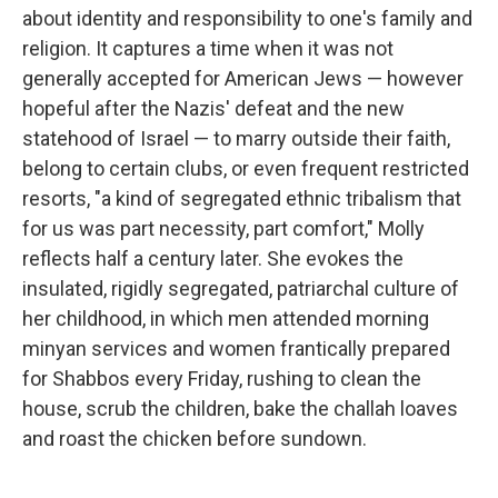
about identity and responsibility to one's family and
religion. It captures a time when it was not
generally accepted for American Jews — however
hopeful after the Nazis' defeat and the new
statehood of Israel — to marry outside their faith,
belong to certain clubs, or even frequent restricted
resorts, "a kind of segregated ethnic tribalism that
for us was part necessity, part comfort," Molly
reflects half a century later. She evokes the
insulated, rigidly segregated, patriarchal culture of
her childhood, in which men attended morning
minyan services and women frantically prepared
for Shabbos every Friday, rushing to clean the
house, scrub the children, bake the challah loaves
and roast the chicken before sundown.