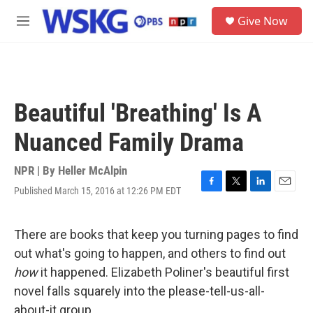
Skip to main content
S
Give Now
e
M
a
e
r
n
c
u
h
u
Beautiful 'Breathing' Is A
e
r
Nuanced Family Drama
y
NPR | By
Heller McAlpin
Published March 15, 2016 at 12:26 PM EDT
F
T
L
E
a
w
i
m
c
i
n
a
e
t
k
i
There are books that keep you turning pages to find
b
t
e
l
out what's going to happen, and others to find out
o
e
d
o
r
I
how
it happened. Elizabeth Poliner's beautiful first
k
n
novel falls squarely into the please-tell-us-all-
about-it group.