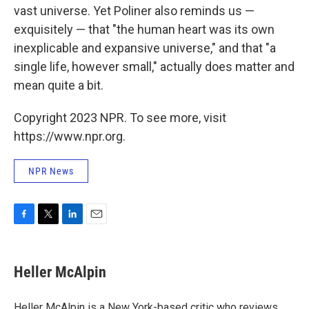
vast universe. Yet Poliner also reminds us —
exquisitely — that "the human heart was its own
inexplicable and expansive universe," and that "a
single life, however small," actually does matter and
mean quite a bit.
Copyright 2023 NPR. To see more, visit
https://www.npr.org.
NPR News
F
T
L
E
a
w
i
m
c
i
n
a
e
t
k
i
Heller McAlpin
b
t
e
l
o
e
d
o
r
I
Heller McAlpin is a New York-based critic who reviews