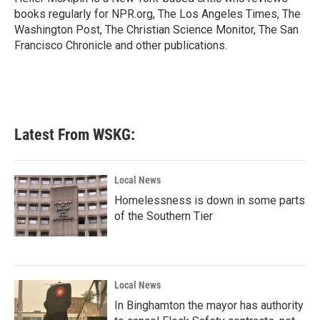
k
n
books regularly for NPR.org, The Los Angeles Times, The
Washington Post, The Christian Science Monitor, The San
Francisco Chronicle and other publications.
Latest From WSKG:
Local News
Homelessness is down in some parts
of the Southern Tier
Local News
In Binghamton the mayor has authority