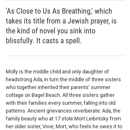
'As Close to Us As Breathing,' which
takes its title from a Jewish prayer, is
the kind of novel you sink into
blissfully. It casts a spell.
Molly is the middle child and only daughter of
headstrong Ada, in turn the middle of three sisters
who together inherited their parents' summer
cottage on Bagel Beach. All three sisters gather
with their families every summer, falling into old
patterns. Ancient grievances reverberate: Ada, the
family beauty who at 17 stole Mort Leibritsky from
her older sister, Vivie; Mort, who feels he owes it to