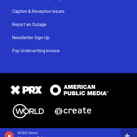
Caption & Reception Issues
Report an Outage
Newsletter Sign-Up
Pay Underwriting Invoice
WSKG News