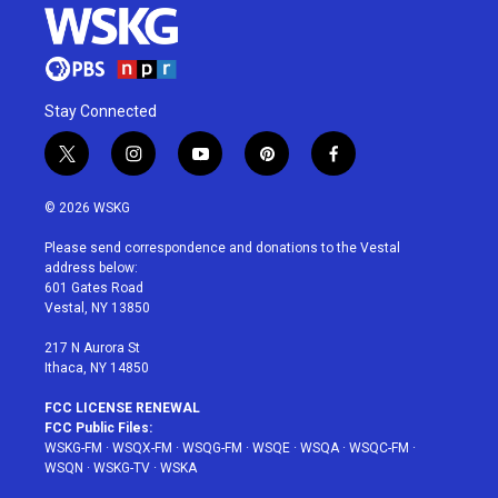
Stay Connected
t
i
y
p
f
w
n
o
i
a
i
s
u
n
c
© 2026 WSKG
t
t
t
t
e
t
a
u
e
b
Please send correspondence and donations to the Vestal
e
g
b
r
o
address below:
r
r
e
e
o
601 Gates Road
a
s
k
Vestal, NY 13850
m
t
217 N Aurora St
Ithaca, NY 14850
FCC LICENSE RENEWAL
FCC Public Files:
WSKG-FM
·
WSQX-FM
·
WSQG-FM
·
WSQE
·
WSQA
·
WSQC-FM
·
WSQN
·
WSKG-TV
·
WSKA