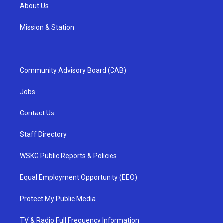
About Us
Mission & Station
Community Advisory Board (CAB)
Jobs
Contact Us
Staff Directory
WSKG Public Reports & Policies
Equal Employment Opportunity (EEO)
Protect My Public Media
TV & Radio Full Frequency Information