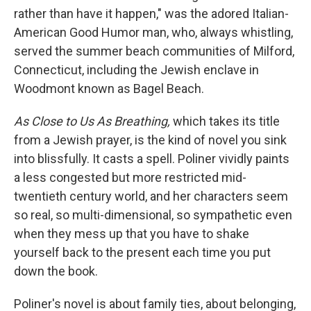
rather than have it happen," was the adored Italian-
American Good Humor man, who, always whistling,
served the summer beach communities of Milford,
Connecticut, including the Jewish enclave in
Woodmont known as Bagel Beach.
As Close to Us As Breathing,
which takes its title
from a Jewish prayer, is the kind of novel you sink
into blissfully. It casts a spell. Poliner vividly paints
a less congested but more restricted mid-
twentieth century world, and her characters seem
so real, so multi-dimensional, so sympathetic even
when they mess up that you have to shake
yourself back to the present each time you put
down the book.
Poliner's novel is about family ties, about belonging,