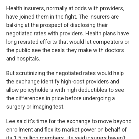
Health insurers, normally at odds with providers,
have joined them in the fight. The insurers are
balking at the prospect of disclosing their
negotiated rates with providers. Health plans have
long resisted efforts that would let competitors or
the public see the deals they make with doctors
and hospitals.
But scrutinizing the negotiated rates would help
the exchange identify high-cost providers and
allow policyholders with high deductibles to see
the differences in price before undergoing a
surgery or imaging test.
Lee said it's time for the exchange to move beyond
enrollment and flex its market power on behalf of
its 1.5 million members. He said insurers haven't