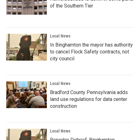
of the Southern Tier
Local News
In Binghamton the mayor has authority
to cancel Flock Safety contracts, not
city council
Local News
Bradford County Pennsylvania adds
land use regulations for data center
construction
Local News
Reporter Debrief: Binghamton