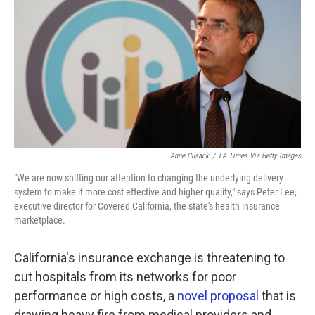
o
e
d
o
r
I
k
n
Anne Cusack
/
LA Times Via Getty Images
"We are now shifting our attention to changing the underlying delivery
system to make it more cost effective and higher quality," says Peter Lee,
executive director for Covered California, the state's health insurance
marketplace.
California's insurance exchange is threatening to
cut hospitals from its networks for poor
performance or high costs, a
novel proposal
that is
drawing heavy fire from medical providers and