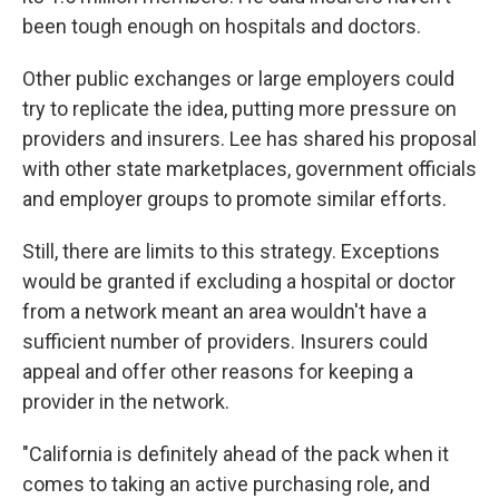
been tough enough on hospitals and doctors.
Other public exchanges or large employers could
try to replicate the idea, putting more pressure on
providers and insurers. Lee has shared his proposal
with other state marketplaces, government officials
and employer groups to promote similar efforts.
Still, there are limits to this strategy. Exceptions
would be granted if excluding a hospital or doctor
from a network meant an area wouldn't have a
sufficient number of providers. Insurers could
appeal and offer other reasons for keeping a
provider in the network.
"California is definitely ahead of the pack when it
comes to taking an active purchasing role, and