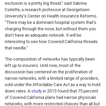
exclusion is a pretty big threat," said Sabrina
Corlette, a research professor at Georgetown
University's Center on Health Insurance Reforms.
"There may be a dominant hospital system that's
charging through the nose, but without them you
don't have an adequate network. It will be
interesting to see how Covered California threads
that needle."
The composition of networks has typically been
left up to insurers. Until now, most of the
discussion has centered on the proliferation of
narrow networks, with a limited range of providers,
sold under the Affordable Care Act as a way to hold
down rates. A
study
in 2015 found that 75 percent
of Covered California plans had narrow physician
networks, with more restricted choices than all but