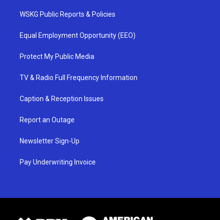
WSKG Public Reports & Policies
Equal Employment Opportunity (EEO)
Protect My Public Media
TV & Radio Full Frequency Information
Caption & Reception Issues
Report an Outage
Newsletter Sign-Up
Pay Underwriting Invoice