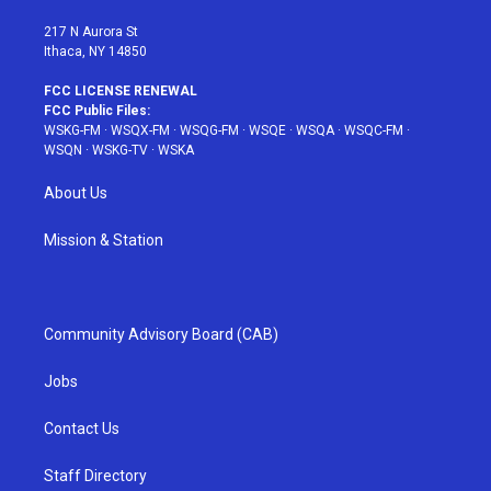
m
t
217 N Aurora St
Ithaca, NY 14850
FCC LICENSE RENEWAL
FCC Public Files:
WSKG-FM
·
WSQX-FM
·
WSQG-FM
·
WSQE
·
WSQA
·
WSQC-FM
·
WSQN
·
WSKG-TV
·
WSKA
About Us
Mission & Station
Community Advisory Board (CAB)
Jobs
Contact Us
Staff Directory