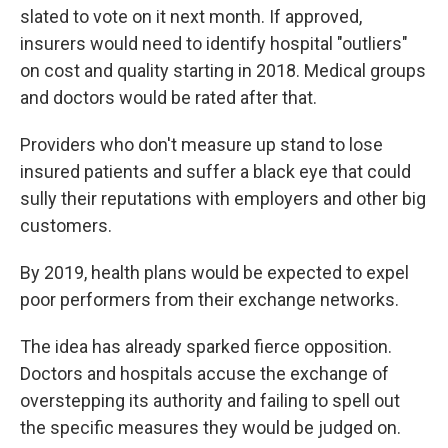
slated to vote on it next month. If approved,
insurers would need to identify hospital "outliers"
on cost and quality starting in 2018. Medical groups
and doctors would be rated after that.
Providers who don't measure up stand to lose
insured patients and suffer a black eye that could
sully their reputations with employers and other big
customers.
By 2019, health plans would be expected to expel
poor performers from their exchange networks.
The idea has already sparked fierce opposition.
Doctors and hospitals accuse the exchange of
overstepping its authority and failing to spell out
the specific measures they would be judged on.