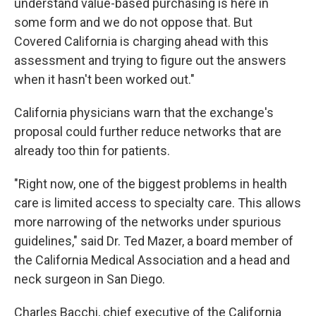
understand value-based purchasing is here in
some form and we do not oppose that. But
Covered California is charging ahead with this
assessment and trying to figure out the answers
when it hasn't been worked out."
California physicians warn that the exchange's
proposal could further reduce networks that are
already too thin for patients.
"Right now, one of the biggest problems in health
care is limited access to specialty care. This allows
more narrowing of the networks under spurious
guidelines," said Dr. Ted Mazer, a board member of
the California Medical Association and a head and
neck surgeon in San Diego.
Charles Bacchi, chief executive of the California