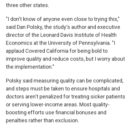
three other states.
"I don't know of anyone even close to trying this,"
said Dan Polsky, the study's author and executive
director of the Leonard Davis Institute of Health
Economics at the University of Pennsylvania. "I
applaud Covered California for being bold to
improve quality and reduce costs, but I worry about
the implementation."
Polsky said measuring quality can be complicated,
and steps must be taken to ensure hospitals and
doctors aren't penalized for treating sicker patients
or serving lower-income areas. Most quality-
boosting efforts use financial bonuses and
penalties rather than exclusion.