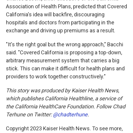
Association of Health Plans, predicted that Covered
California's idea will backfire, discouraging
hospitals and doctors from participating in the
exchange and driving up premiums as a result.
"It's the right goal but the wrong approach," Bacchi
said. "Covered California is proposing a top-down,
arbitrary measurement system that carries a big
stick. This can make it difficult for health plans and
providers to work together constructively."
This story was produced by Kaiser Health News,
which publishes California Healthline, a service of
the California HealthCare Foundation. Follow Chad
Terhune on Twitter:
@chadterhune
.
Copyright 2023 Kaiser Health News. To see more,