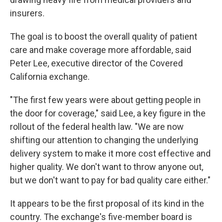
insurers.
The goal is to boost the overall quality of patient
care and make coverage more affordable, said
Peter Lee, executive director of the Covered
California exchange.
"The first few years were about getting people in
the door for coverage," said Lee, a key figure in the
rollout of the federal health law. "We are now
shifting our attention to changing the underlying
delivery system to make it more cost effective and
higher quality. We don't want to throw anyone out,
but we don't want to pay for bad quality care either."
It appears to be the first proposal of its kind in the
country. The exchange's five-member board is