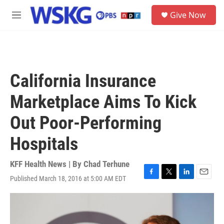
Skip to main content
S
Give Now
e
M
a
e
r
n
c
u
h
u
California Insurance
e
r
Marketplace Aims To Kick
y
Out Poor-Performing
Hospitals
KFF Health News | By
Chad Terhune
Published March 18, 2016 at 5:00 AM EDT
F
T
L
E
a
w
i
m
c
i
n
a
e
t
k
i
b
t
e
l