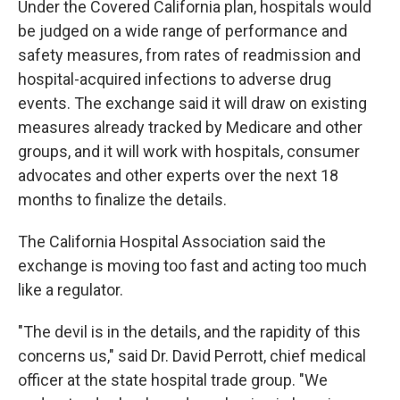
Under the Covered California plan, hospitals would
be judged on a wide range of performance and
safety measures, from rates of readmission and
hospital-acquired infections to adverse drug
events. The exchange said it will draw on existing
measures already tracked by Medicare and other
groups, and it will work with hospitals, consumer
advocates and other experts over the next 18
months to finalize the details.
The California Hospital Association said the
exchange is moving too fast and acting too much
like a regulator.
"The devil is in the details, and the rapidity of this
concerns us," said Dr. David Perrott, chief medical
officer at the state hospital trade group. "We