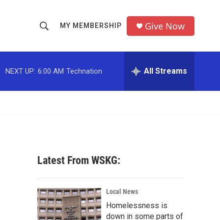
Give Now
MY MEMBERSHIP
S
S
e
h
a
r
All Streams
NEXT UP:
6:00 AM
Technation
o
c
h
w
Q
u
S
e
r
e
y
a
Latest From WSKG:
r
c
Local News
Homelessness is
h
down in some parts of