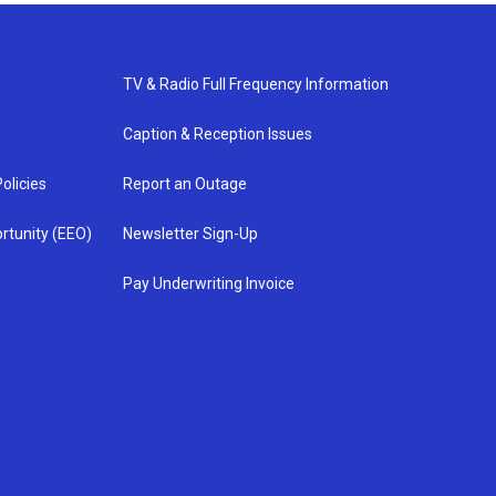
TV & Radio Full Frequency Information
Caption & Reception Issues
olicies
Report an Outage
rtunity (EEO)
Newsletter Sign-Up
Pay Underwriting Invoice