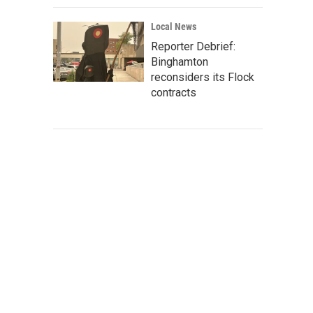
Local News
Reporter Debrief:
Binghamton
reconsiders its Flock
contracts