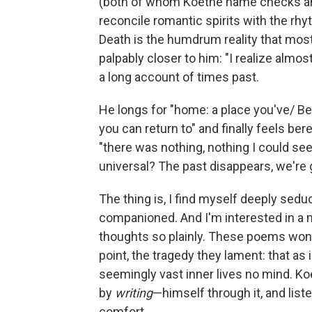
(both of whom Koethe name checks and 
reconcile romantic spirits with the r
Death is the humdrum reality that mos
palpably closer to him: "I realize almo
a long account of times past.
He longs for "home: a place you've/ Be
you can return to" and finally feels bere
"there was nothing, nothing I could se
universal? The past disappears, we're goi
The thing is, I find myself deeply seduc
companioned. And I'm interested in a 
thoughts so plainly. These poems won't 
point, the tragedy they lament: that as
seemingly vast inner lives no mind. Ko
by
writing
—himself through it, and liste
comfort.