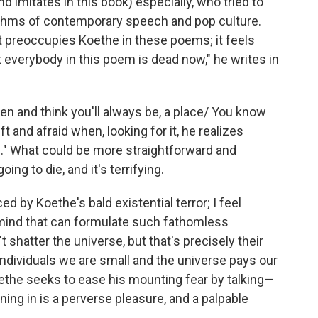
imitates in this book) especially, who tried to
hythms of contemporary speech and pop culture.
t preoccupies Koethe in these poems; it feels
st everybody in this poem is dead now," he writes in
en and think you'll always be, a place/ You know
ft and afraid when, looking for it, he realizes
e." What could be more straightforward and
ng to die, and it's terrifying.
ed by Koethe's bald existential terror; I feel
mind that can formulate such fathomless
shatter the universe, but that's precisely their
 individuals we are small and the universe pays our
ethe seeks to ease his mounting fear by talking—
ning in is a perverse pleasure, and a palpable