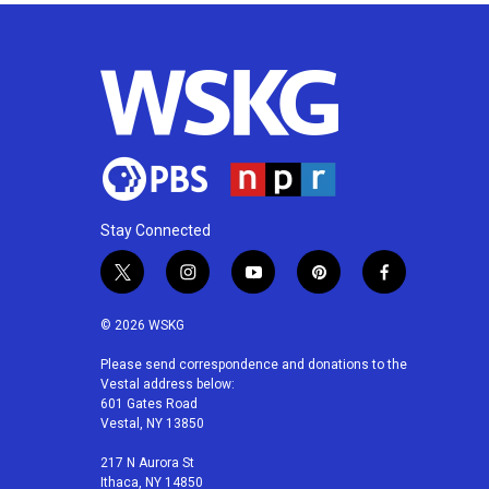
Stay Connected
t
i
y
p
f
w
n
o
i
a
i
s
u
n
c
© 2026 WSKG
t
t
t
t
e
t
a
u
e
b
Please send correspondence and donations to the
Vestal address below:
e
g
b
r
o
601 Gates Road
r
r
e
e
o
Vestal, NY 13850
a
s
k
m
t
217 N Aurora St
Ithaca, NY 14850