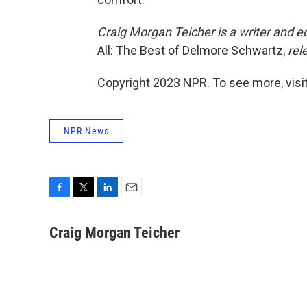
Craig Morgan Teicher is a writer and edi
All: The Best of Delmore Schwartz,
rel
Copyright 2023 NPR. To see more, visit
NPR News
F
T
L
E
a
w
i
m
c
i
n
a
Craig Morgan Teicher
e
t
k
i
b
t
e
l
o
e
d
o
r
I
k
n