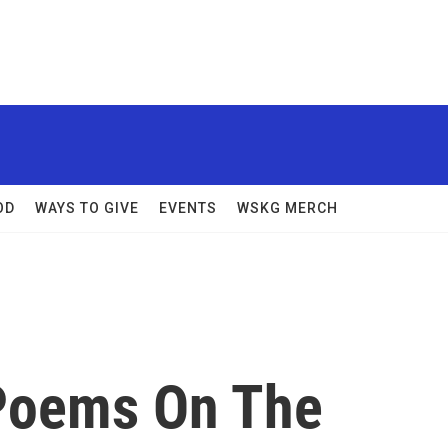
OD
WAYS TO GIVE
EVENTS
WSKG MERCH
 Poems On The