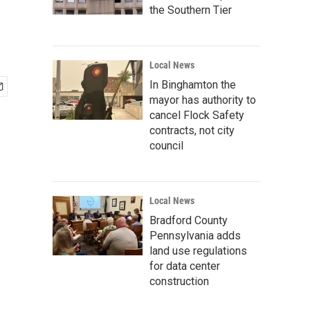
the Southern Tier
Local News
In Binghamton the
mayor has authority to
cancel Flock Safety
contracts, not city
council
Local News
Bradford County
Pennsylvania adds
land use regulations
for data center
construction