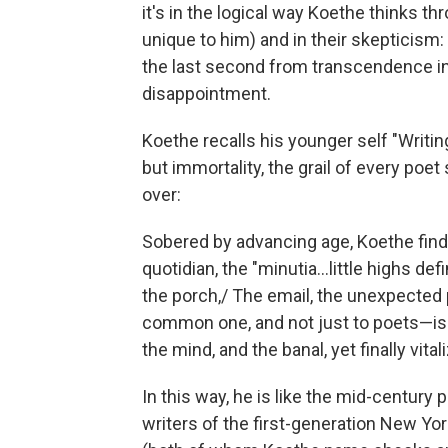
it's in the logical way Koethe thinks thr
unique to him) and in their skepticism: 
the last second from transcendence in
disappointment.
Koethe recalls his younger self "Writ
but immortality, the grail of every poe
over:
Sobered by advancing age, Koethe find
quotidian, the "minutia...little highs de
the porch,/ The email, the unexpected 
common one, and not just to poets—is 
the mind, and the banal, yet finally vital
In this way, he is like the mid-centur
writers of the first-generation New Y