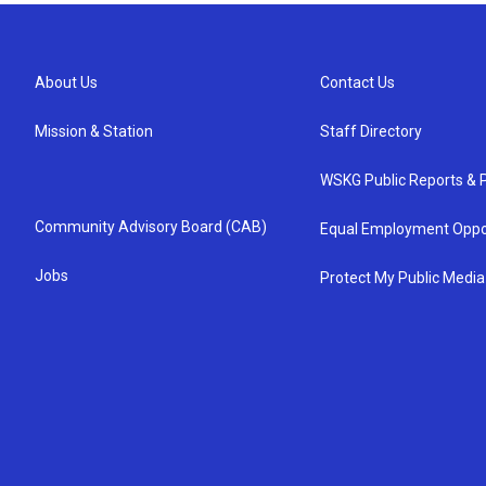
About Us
Contact Us
Mission & Station
Staff Directory
WSKG Public Reports & P
Community Advisory Board (CAB)
Equal Employment Oppo
Jobs
Protect My Public Media