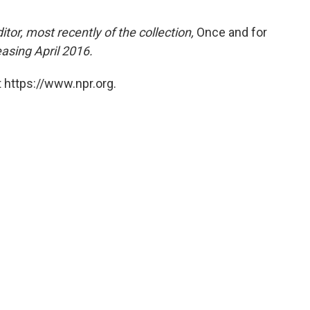
tor, most recently of the collection,
Once and for
easing April 2016.
 https://www.npr.org.