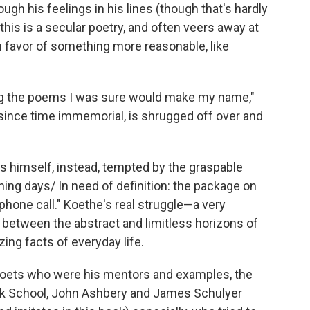
ough his feelings in his lines (though that's hardly
this is a secular poetry, and often veers away at
 favor of something more reasonable, like
ing the poems I was sure would make my name,"
t since time immemorial, is shrugged off over and
s himself, instead, tempted by the graspable
fining days/ In need of definition: the package on
phone call." Koethe's real struggle—a very
between the abstract and limitless horizons of
izing facts of everyday life.
y poets who were his mentors and examples, the
ork School, John Ashbery and James Schulyer