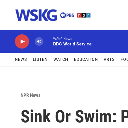
Skip to main content
WSKG News
BBC World Service
NEWS
LISTEN
WATCH
EDUCATION
ARTS
FO
NPR News
Sink Or Swim: