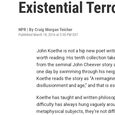
Existential Terr
NPR | By
Craig Morgan Teicher
Published March 18, 2016 at 5:30 PM EDT
John Koethe is not a hip new poet writi
worth reading. His tenth collection tak
from the seminal John Cheever story
one day by swimming through his neigh
Koethe reads the story as "A reimagini
disillusionment and age," and that is es
Koethe has taught and written philosoph
difficulty has always hung vaguely ar
metaphysical subjects, they're not diffi