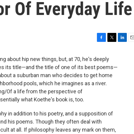
or Of Everyday Life
F
T
L
E
a
w
i
m
c
i
n
a
ng about hip new things, but, at 70, he's deeply
e
t
k
i
es its title—and the title of one of its best poems—
b
t
e
l
o
e
d
 about a suburban man who decides to get home
o
r
I
borhood pools, which he imagines as a river.
k
n
ng/Of a life from the perspective of
sentially what Koethe's book is, too.
y in addition to his poetry, and a supposition of
ound his poems. Though they often deal with
cult at all. If philosophy leaves any mark on them,