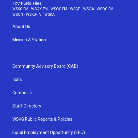
FCC Public Files:
WSKG-FM
·
WSQX-FM
·
WSQG-FM
·
WSQE
·
WSQA
·
WSQC-FM
·
WSQN
·
WSKG-TV
·
WSKA
About Us
Mission & Station
Community Advisory Board (CAB)
Jobs
Contact Us
Staff Directory
WSKG Public Reports & Policies
Equal Employment Opportunity (EEO)