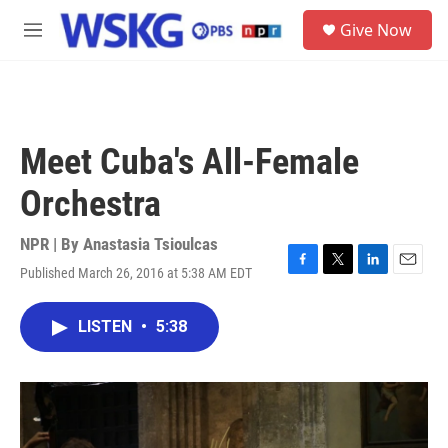
Skip to main content
S
Give Now
e
M
a
e
r
n
c
u
h
u
Meet Cuba's All-Female
e
r
Orchestra
y
NPR | By
Anastasia Tsioulcas
Published March 26, 2016 at 5:38 AM EDT
F
T
L
E
a
w
i
m
c
i
n
a
LISTEN
•
5:38
e
t
k
i
b
t
e
l
o
e
d
o
r
I
k
n