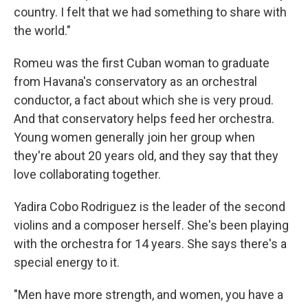
country. I felt that we had something to share with
the world."
Romeu was the first Cuban woman to graduate
from Havana's conservatory as an orchestral
conductor, a fact about which she is very proud.
And that conservatory helps feed her orchestra.
Young women generally join her group when
they're about 20 years old, and they say that they
love collaborating together.
Yadira Cobo Rodriguez is the leader of the second
violins and a composer herself. She's been playing
with the orchestra for 14 years. She says there's a
special energy to it.
"Men have more strength, and women, you have a