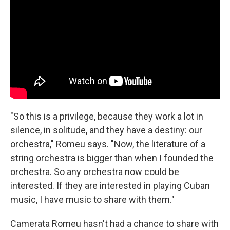
"So this is a privilege, because they work a lot in
silence, in solitude, and they have a destiny: our
orchestra," Romeu says. "Now, the literature of a
string orchestra is bigger than when I founded the
orchestra. So any orchestra now could be
interested. If they are interested in playing Cuban
music, I have music to share with them."
Camerata Romeu hasn't had a chance to share with