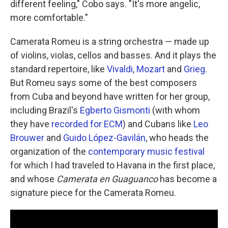
different feeling," Cobo says. "It's more angelic,
more comfortable."
Camerata Romeu is a string orchestra — made up
of violins, violas, cellos and basses. And it plays the
standard repertoire, like
Vivaldi
,
Mozart
and
Grieg
.
But Romeu says some of the best composers
from Cuba and beyond have written for her group,
including Brazil's
Egberto Gismonti
(with whom
they have
recorded for ECM
) and Cubans like
Leo
Brouwer
and
Guido López-Gavilán
, who heads the
organization of the
contemporary music festival
for which I had traveled to Havana in the first place,
and whose
Camerata en Guaguanco
has become a
signature piece for the Camerata Romeu.