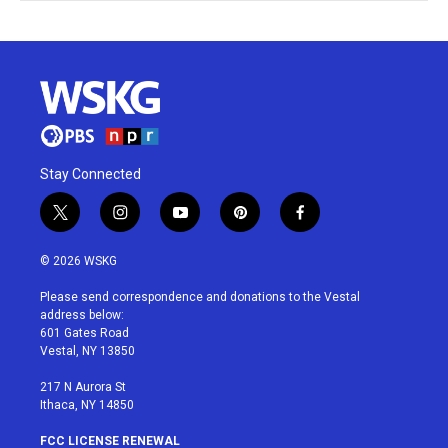
Stay Connected
t
i
y
p
f
w
n
o
i
a
i
s
u
n
c
© 2026 WSKG
t
t
t
t
e
t
a
u
e
b
Please send correspondence and donations to the Vestal
e
g
b
r
o
address below:
r
r
e
e
o
601 Gates Road
a
s
k
Vestal, NY 13850
m
t
217 N Aurora St
Ithaca, NY 14850
FCC LICENSE RENEWAL