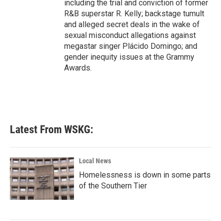
including the trial and conviction of former
R&B superstar R. Kelly; backstage tumult
and alleged secret deals in the wake of
sexual misconduct allegations against
megastar singer Plácido Domingo; and
gender inequity issues at the Grammy
Awards.
Latest From WSKG:
Local News
Homelessness is down in some parts
of the Southern Tier