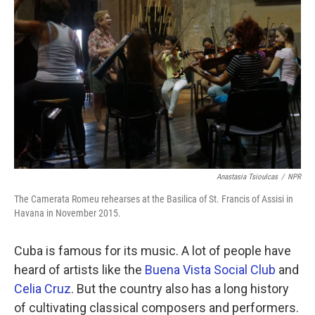
Anastasia Tsioulcas
/
NPR
The Camerata Romeu rehearses at the Basilica of St. Francis of Assisi in
Havana in November 2015.
Cuba is famous for its music. A lot of people have
heard of artists like the
Buena Vista Social Club
and
Celia Cruz
. But the country also has a long history
of cultivating classical composers and performers.