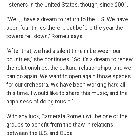
listeners in the United States, though, since 2001.
"Well, I have a dream to return to the U.S. We have
been four times there ... but before the year the
towers fell down," Romeu says.
"After that, we had a silent time in between our
countries," she continues. "So it's a dream to renew
the relationships, the cultural relationships, and we
can go again. We want to open again those spaces
for our orchestra. We have been working hard all
this time. I would like to share this music, and the
happiness of doing music."
With any luck, Camerata Romeu will be one of the
groups to benefit from the thaw in relations
between the U.S. and Cuba.