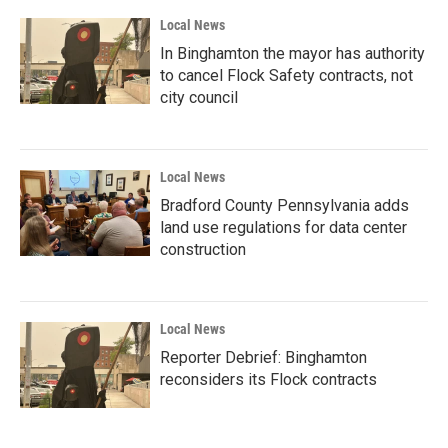
Local News
In Binghamton the mayor has authority
to cancel Flock Safety contracts, not
city council
Local News
Bradford County Pennsylvania adds
land use regulations for data center
construction
Local News
Reporter Debrief: Binghamton
reconsiders its Flock contracts