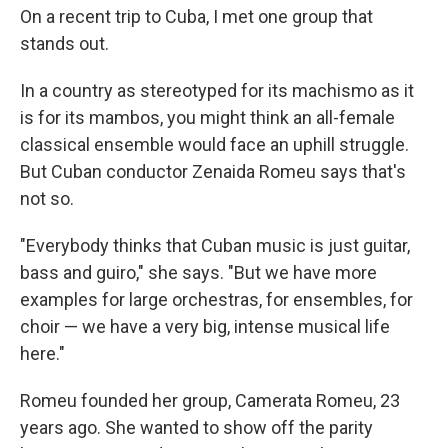
On a recent trip to Cuba, I met one group that
stands out.
In a country as stereotyped for its machismo as it
is for its mambos, you might think an all-female
classical ensemble would face an uphill struggle.
But Cuban conductor Zenaida Romeu says that's
not so.
"Everybody thinks that Cuban music is just guitar,
bass and guiro," she says. "But we have more
examples for large orchestras, for ensembles, for
choir — we have a very big, intense musical life
here."
Romeu founded her group, Camerata Romeu, 23
years ago. She wanted to show off the parity