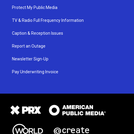
Protect My Public Media
TV & Radio Full Frequency Information
Caption & Reception Issues
Report an Outage
Newsletter Sign-Up
Pay Underwriting Invoice