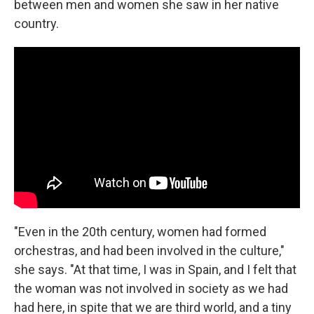
between men and women she saw in her native
country.
"Even in the 20th century, women had formed
orchestras, and had been involved in the culture,"
she says. "At that time, I was in Spain, and I felt that
the woman was not involved in society as we had
had here, in spite that we are third world, and a tiny