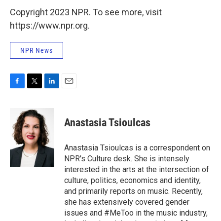
Copyright 2023 NPR. To see more, visit
https://www.npr.org.
NPR News
F
T
L
E
a
w
i
m
c
i
n
a
e
t
k
i
Anastasia Tsioulcas
b
t
e
l
o
e
d
o
r
I
Anastasia Tsioulcas is a correspondent on
k
n
NPR's Culture desk. She is intensely
interested in the arts at the intersection of
culture, politics, economics and identity,
and primarily reports on music. Recently,
she has extensively covered gender
issues and #MeToo in the music industry,