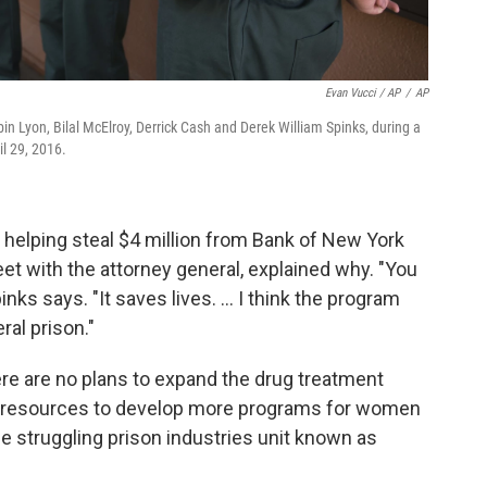
Evan Vucci / AP
/
AP
bin Lyon, Bilal McElroy, Derrick Cash and Derek William Spinks, during a
il 29, 2016.
o helping steal $4 million from Bank of New York
t with the attorney general, explained why. "You
inks says. "It saves lives. ... I think the program
ral prison."
ere are no plans to expand the drug treatment
ce resources to develop more programs for women
he struggling prison industries unit known as