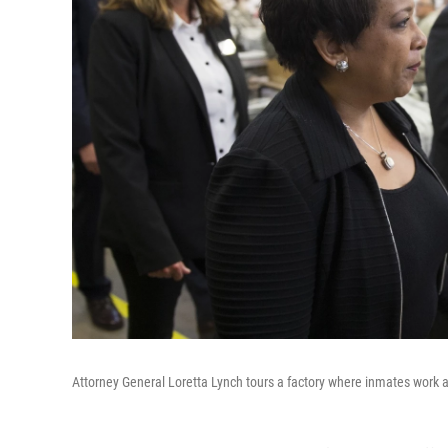
Attorney General Loretta Lynch tours a factory where inmates work at 