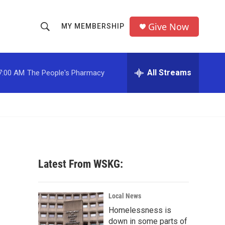
Give Now
MY MEMBERSHIP
S
S
e
h
a
r
All Streams
7:00 AM
The People's Pharmacy
o
c
h
w
Q
u
S
e
r
e
y
a
Latest From WSKG:
r
c
Local News
Homelessness is
h
down in some parts of