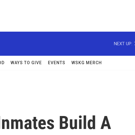
NEXT UP:
OD
WAYS TO GIVE
EVENTS
WSKG MERCH
Inmates Build A