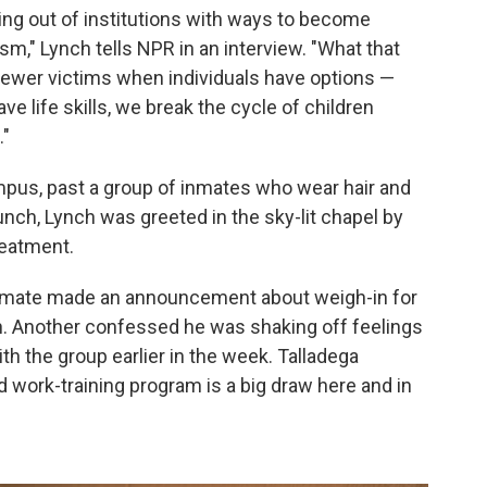
ming out of institutions with ways to become
sm," Lynch tells NPR in an interview. "What that
ewer victims when individuals have options —
e life skills, we break the cycle of children
."
pus, past a group of inmates who wear hair and
unch, Lynch was greeted in the sky-lit chapel by
reatment.
e inmate made an announcement about weigh-in for
on. Another confessed he was shaking off feelings
th the group earlier in the week. Talladega
d work-training program is a big draw here and in