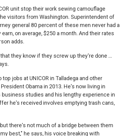
ICOR unit stop their work sewing camouflage
 the visitors from Washington. Superintendent of
torney general 80 percent of these men never had a
y earn, on average, $250 a month. And their rates
rson adds.
hat they know if they screw up they're done ...
ays.
o top jobs at UNICOR in Talladega and other
resident Obama in 2013. He's now living in
his business studies and his lengthy experience in
 offer he's received involves emptying trash cans,
, but there's not much of a bridge between them
 my best," he says, his voice breaking with