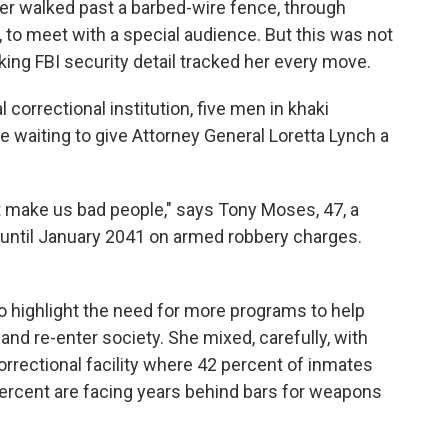
er walked past a barbed-wire fence, through
, to meet with a special audience. But this was not
ing FBI security detail tracked her every move.
l correctional institution, five men in khaki
 waiting to give Attorney General Loretta Lynch a
 make us bad people," says Tony Moses, 47, a
 until January 2041 on armed robbery charges.
o highlight the need for more programs to help
 and re-enter society. She mixed, carefully, with
correctional facility where 42 percent of inmates
percent are facing years behind bars for weapons