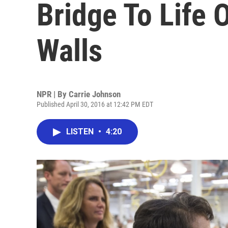
Bridge To Life 
Walls
NPR | By
Carrie Johnson
Published April 30, 2016 at 12:42 PM EDT
LISTEN
•
4:20