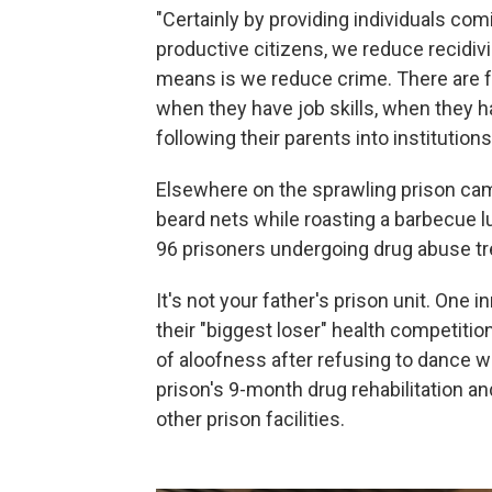
"Certainly by providing individuals co
productive citizens, we reduce recidivi
means is we reduce crime. There are f
when they have job skills, when they hav
following their parents into institutions
Elsewhere on the sprawling prison cam
beard nets while roasting a barbecue l
96 prisoners undergoing drug abuse t
It's not your father's prison unit. On
their "biggest loser" health competiti
of aloofness after refusing to dance wi
prison's 9-month drug rehabilitation an
other prison facilities.