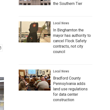
the Southern Tier
Local News
In Binghamton the
mayor has authority to
cancel Flock Safety
contracts, not city
council
Local News
Bradford County
Pennsylvania adds
land use regulations
for data center
construction