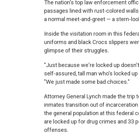
The nation's top law enforcement offic
passages lined with rust-colored walls
a normal meet-and-greet — a stern-look
Inside the visitation room in this federa
uniforms and black Crocs slippers were
glimpse of their struggles.
"Just because we're locked up doesn't
self-assured, tall man who's locked up
"We just made some bad choices."
Attorney General Lynch made the trip t
inmates transition out of incarceration
the general population at this federal 
are locked up for drug crimes and 33 
offenses.