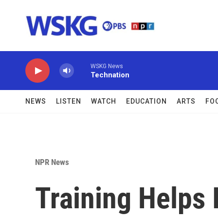
Skip to main content
WSKG News
Technation
NEWS
LISTEN
WATCH
EDUCATION
ARTS
FO
NPR News
Training Helps 