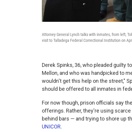
Attorney General Lynch talks with inmates, from left, To
visit to Talladega Federal Correctional Institution on Apr
Derek Spinks, 36, who pleaded guilty t
Mellon, and who was handpicked to mee
wouldn't get this help on the street," Sp
should be offered to all inmates in fede
For now though, prison officials say th
offerings. Rather, they're using scar
behind bars — and trying to shore up t
UNICOR
.