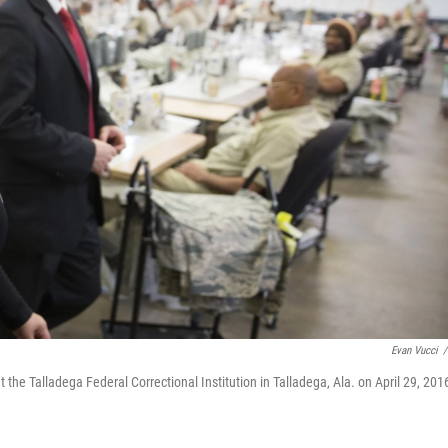
Evan Vucci
/
the Talladega Federal Correctional Institution in Talladega, Ala. on April 29, 201