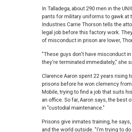
In Talladega, about 290 men in the UN
pants for military uniforms to gawk at
Industries Carrie Thorson tells the at
legal job before this factory work. The
of misconduct in prison are lower, Tho
"These guys don't have misconduct in t
they're terminated immediately," she s
Clarence Aaron spent 22 years rising t
prisons before he won clemency from P
Mobile, trying to find a job that suits 
an office. So far, Aaron says, the best
in "custodial maintenance."
Prisons give inmates training, he says
and the world outside. "I'm trying to do