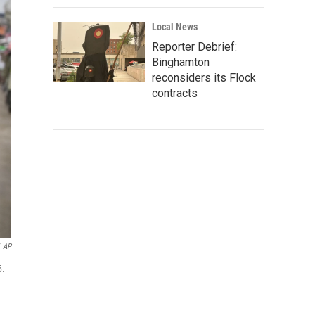
Local News
Reporter Debrief:
Binghamton
reconsiders its Flock
contracts
AP
6.