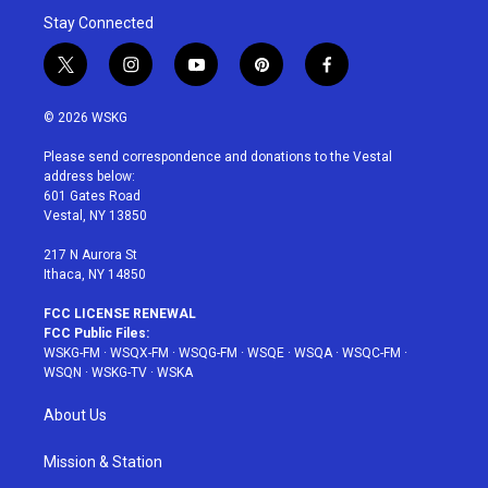
Stay Connected
t
i
y
p
f
w
n
o
i
a
i
s
u
n
c
© 2026 WSKG
t
t
t
t
e
t
a
u
e
b
Please send correspondence and donations to the Vestal
e
g
b
r
o
address below:
r
r
e
e
o
601 Gates Road
a
s
k
Vestal, NY 13850
m
t
217 N Aurora St
Ithaca, NY 14850
FCC LICENSE RENEWAL
FCC Public Files:
WSKG-FM
·
WSQX-FM
·
WSQG-FM
·
WSQE
·
WSQA
·
WSQC-FM
·
WSQN
·
WSKG-TV
·
WSKA
About Us
Mission & Station