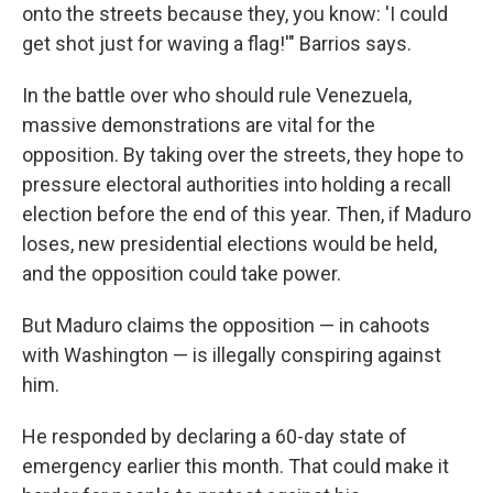
onto the streets because they, you know: 'I could
get shot just for waving a flag!'" Barrios says.
In the battle over who should rule Venezuela,
massive demonstrations are vital for the
opposition. By taking over the streets, they hope to
pressure electoral authorities into holding a recall
election before the end of this year. Then, if Maduro
loses, new presidential elections would be held,
and the opposition could take power.
But Maduro claims the opposition — in cahoots
with Washington — is illegally conspiring against
him.
He responded by declaring a 60-day state of
emergency earlier this month. That could make it