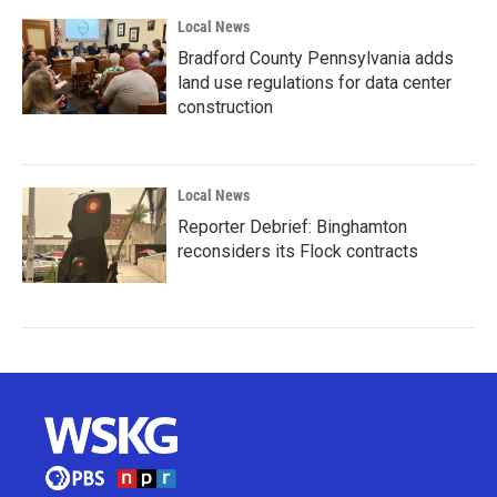
Local News
Bradford County Pennsylvania adds
land use regulations for data center
construction
Local News
Reporter Debrief: Binghamton
reconsiders its Flock contracts