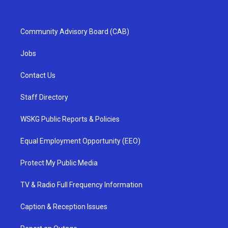
Community Advisory Board (CAB)
Jobs
Contact Us
Staff Directory
WSKG Public Reports & Policies
Equal Employment Opportunity (EEO)
Protect My Public Media
TV & Radio Full Frequency Information
Caption & Reception Issues