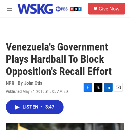
Skip to main content
S
Give Now
e
M
a
e
r
n
c
u
h
u
Venezuela's Government
e
r
Plays Hardball To Block
y
Opposition's Recall Effort
NPR | By
John Otis
Published May 24, 2016 at 5:05 AM EDT
F
T
L
E
a
w
i
m
c
i
n
a
LISTEN
•
3:47
e
t
k
i
b
t
e
l
o
e
d
o
r
I