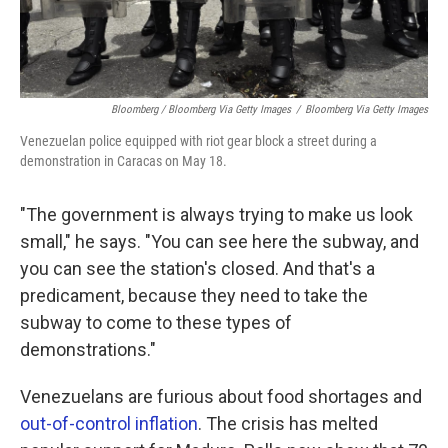
Bloomberg / Bloomberg Via Getty Images
/
Bloomberg Via Getty Images
Venezuelan police equipped with riot gear block a street during a
demonstration in Caracas on May 18.
"The government is always trying to make us look
small," he says. "You can see here the subway, and
you can see the station's closed. And that's a
predicament, because they need to take the
subway to come to these types of
demonstrations."
Venezuelans are furious about food shortages and
out-of-control inflation
. The crisis has melted