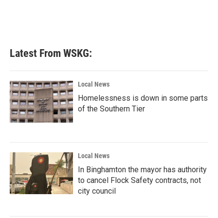
Latest From WSKG:
Local News
Homelessness is down in some parts
of the Southern Tier
Local News
In Binghamton the mayor has authority
to cancel Flock Safety contracts, not
city council