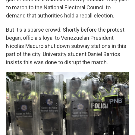
to march to the National Electoral Council to
demand that authorities hold a recall election.
But it's a sparse crowd. Shortly before the protest
began, officials loyal to Venezuelan President
Nicolás Maduro shut down subway stations in this
part of the city. University student Daniel Barrios
insists this was done to disrupt the march.