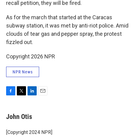
recall petition, they will be fired.
As for the march that started at the Caracas
subway station, it was met by anti-riot police. Amid
clouds of tear gas and pepper spray, the protest
fizzled out.
Copyright 2026 NPR
NPR News
F
T
L
E
a
w
i
m
c
i
n
a
e
t
k
i
John Otis
b
t
e
l
o
e
d
o
r
I
[Copyright 2024 NPR]
k
n