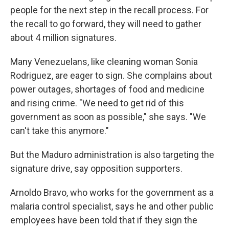
people for the next step in the recall process. For
the recall to go forward, they will need to gather
about 4 million signatures.
Many Venezuelans, like cleaning woman Sonia
Rodriguez, are eager to sign. She complains about
power outages, shortages of food and medicine
and rising crime. "We need to get rid of this
government as soon as possible," she says. "We
can't take this anymore."
But the Maduro administration is also targeting the
signature drive, say opposition supporters.
Arnoldo Bravo, who works for the government as a
malaria control specialist, says he and other public
employees have been told that if they sign the