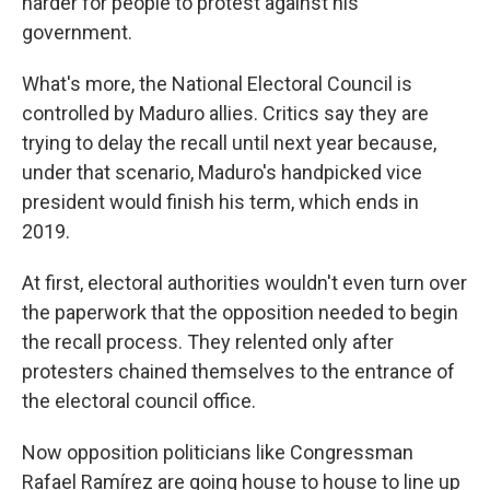
harder for people to protest against his
government.
What's more, the National Electoral Council is
controlled by Maduro allies. Critics say they are
trying to delay the recall until next year because,
under that scenario, Maduro's handpicked vice
president would finish his term, which ends in
2019.
At first, electoral authorities wouldn't even turn over
the paperwork that the opposition needed to begin
the recall process. They relented only after
protesters chained themselves to the entrance of
the electoral council office.
Now opposition politicians like Congressman
Rafael Ramírez are going house to house to line up