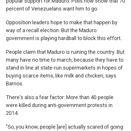
popular support for Maduro. Polls now show that 70
percent of Venezuelans want him to go.
Opposition leaders hope to make that happen by
way of a recall election. But the Maduro
government is playing hardball to block this effort.
People claim that Maduro is ruining the country. But
many have no time to march, because they have to
stand in line at state-run supermarkets in hopes of
buying scarce items, like milk and chicken, says
Barrios.
There's also a fear factor: More than 40 people
were killed during anti-government protests in
2014.
"So, you know, people [are] actually scared of going