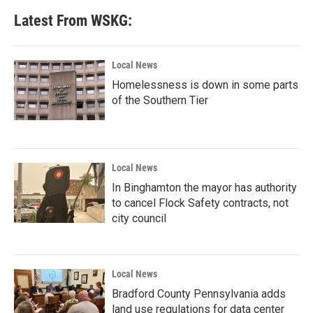
Latest From WSKG:
Local News
Homelessness is down in some parts
of the Southern Tier
Local News
In Binghamton the mayor has authority
to cancel Flock Safety contracts, not
city council
Local News
Bradford County Pennsylvania adds
land use regulations for data center