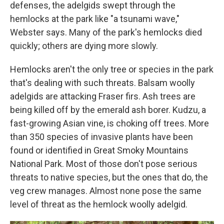
defenses, the adelgids swept through the
hemlocks at the park like "a tsunami wave,"
Webster says. Many of the park's hemlocks died
quickly; others are dying more slowly.
Hemlocks aren't the only tree or species in the park
that's dealing with such threats. Balsam woolly
adelgids are attacking Fraser firs. Ash trees are
being killed off by the emerald ash borer. Kudzu, a
fast-growing Asian vine, is choking off trees. More
than 350 species of invasive plants have been
found or identified in Great Smoky Mountains
National Park. Most of those don't pose serious
threats to native species, but the ones that do, the
veg crew manages. Almost none pose the same
level of threat as the hemlock woolly adelgid.