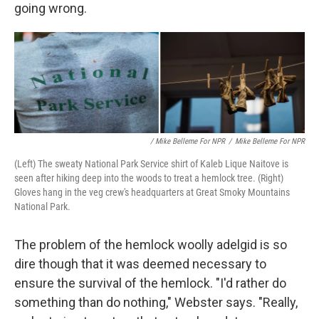
going wrong.
/ Mike Belleme For NPR
/
Mike Belleme For NPR
(Left) The sweaty National Park Service shirt of Kaleb Lique Naitove is
seen after hiking deep into the woods to treat a hemlock tree. (Right)
Gloves hang in the veg crew's headquarters at Great Smoky Mountains
National Park.
The problem of the hemlock woolly adelgid is so
dire though that it was deemed necessary to
ensure the survival of the hemlock. "I'd rather do
something than do nothing," Webster says. "Really,