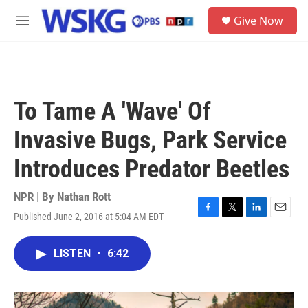
Skip to main content
S
Give Now
e
M
a
e
r
n
c
u
h
u
To Tame A 'Wave' Of
e
r
Invasive Bugs, Park Service
y
Introduces Predator Beetles
NPR | By
Nathan Rott
Published June 2, 2016 at 5:04 AM EDT
F
T
L
E
a
w
i
m
c
i
n
a
LISTEN
•
6:42
e
t
k
i
b
t
e
l
o
e
d
o
r
I