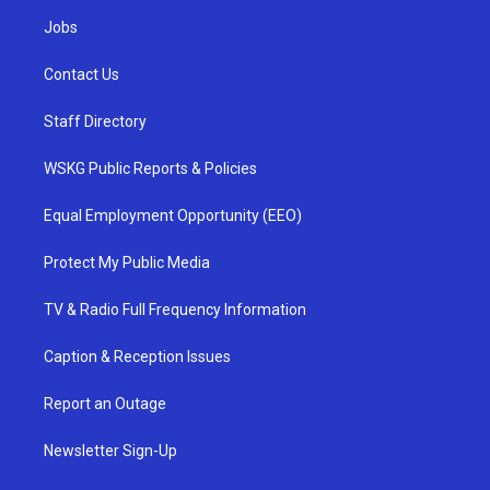
Jobs
Contact Us
Staff Directory
WSKG Public Reports & Policies
Equal Employment Opportunity (EEO)
Protect My Public Media
TV & Radio Full Frequency Information
Caption & Reception Issues
Report an Outage
Newsletter Sign-Up