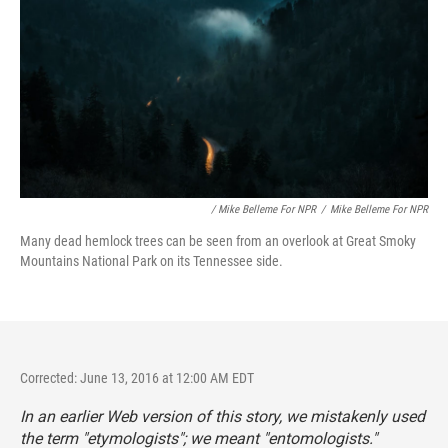
/ Mike Belleme For NPR
/
Mike Belleme For NPR
Many dead hemlock trees can be seen from an overlook at Great Smoky
Mountains National Park on its Tennessee side.
Corrected: June 13, 2016 at 12:00 AM EDT
In an earlier Web version of this story, we mistakenly used
the term "etymologists"; we meant "entomologists."