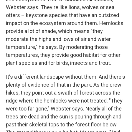
Webster says. They're like lions, wolves or sea
otters – keystone species that have an outsized
impact on the ecosystem around them. Hemlocks
provide a lot of shade, which means "they
moderate the highs and lows of air and water
temperature," he says. By moderating those
temperatures, they provide good habitat for other
plant species and for birds, insects and trout.
It's a different landscape without them. And there's
plenty of evidence of that in the park. As the crew
hikes, they point out a swath of forest across the
ridge where the hemlocks were not treated. "They
were too far gone," Webster says. Nearly all of the
trees are dead and the sun is pouring through and
past their skeletal tops to the forest floor below.