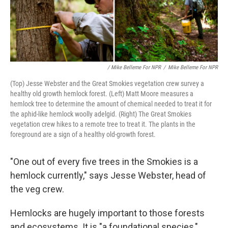
/ Mike Belleme For NPR
/
Mike Belleme For NPR
(Top) Jesse Webster and the Great Smokies vegetation crew survey a
healthy old growth hemlock forest. (Left) Matt Moore measures a
hemlock tree to determine the amount of chemical needed to treat it for
the aphid-like hemlock woolly adelgid. (Right) The Great Smokies
vegetation crew hikes to a remote tree to treat it. The plants in the
foreground are a sign of a healthy old-growth forest.
"One out of every five trees in the Smokies is a
hemlock currently," says Jesse Webster, head of
the veg crew.
Hemlocks are hugely important to those forests
and ecosystems. It is "a foundational species,"