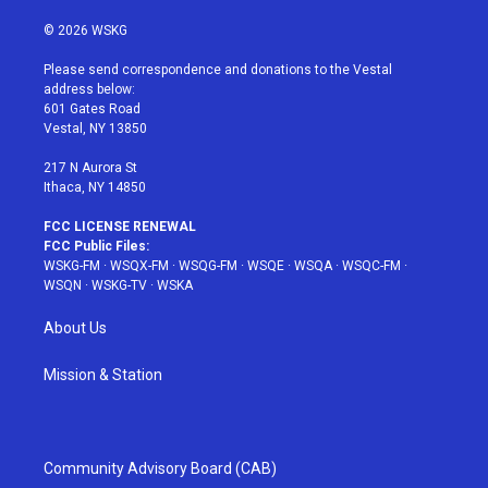
w
n
o
i
a
i
s
u
n
c
© 2026 WSKG
t
t
t
t
e
t
a
u
e
b
Please send correspondence and donations to the Vestal
e
g
b
r
o
address below:
r
r
e
e
o
601 Gates Road
a
s
k
Vestal, NY 13850
m
t
217 N Aurora St
Ithaca, NY 14850
FCC LICENSE RENEWAL
FCC Public Files:
WSKG-FM
·
WSQX-FM
·
WSQG-FM
·
WSQE
·
WSQA
·
WSQC-FM
·
WSQN
·
WSKG-TV
·
WSKA
About Us
Mission & Station
Community Advisory Board (CAB)