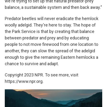
we're trying to set up that natural predator-prey
balance, a sustainable system and then back away."
Predator beetles will never eradicate the hemlock
woolly adelgid. They're here to stay. The hope of
the Park Service is that by creating that balance
between predator and prey and by educating
people to not move firewood from one location to
another, they can slow the spread of the adelgid
enough to give the remaining Eastern hemlocks a
chance to survive and adapt.
Copyright 2023 NPR. To see more, visit
https://www.npr.org.