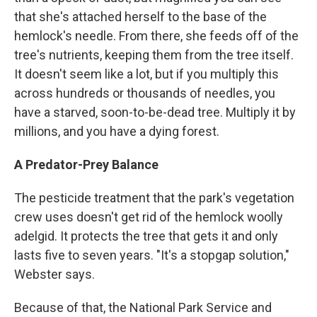
that she's attached herself to the base of the
hemlock's needle. From there, she feeds off of the
tree's nutrients, keeping them from the tree itself.
It doesn't seem like a lot, but if you multiply this
across hundreds or thousands of needles, you
have a starved, soon-to-be-dead tree. Multiply it by
millions, and you have a dying forest.
A Predator-Prey Balance
The pesticide treatment that the park's vegetation
crew uses doesn't get rid of the hemlock woolly
adelgid. It protects the tree that gets it and only
lasts five to seven years. "It's a stopgap solution,"
Webster says.
Because of that, the National Park Service and