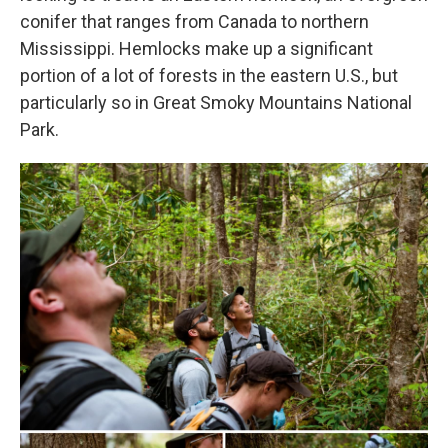
conifer that ranges from Canada to northern
Mississippi. Hemlocks make up a significant
portion of a lot of forests in the eastern U.S., but
particularly so in Great Smoky Mountains National
Park.