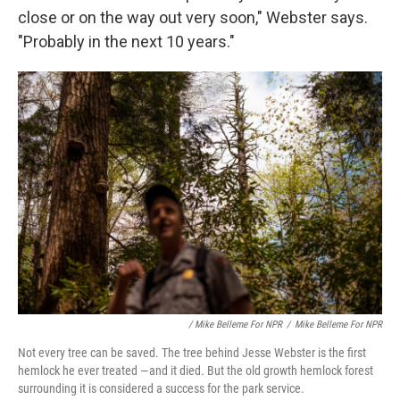
close or on the way out very soon," Webster says.
"Probably in the next 10 years."
/ Mike Belleme For NPR
/
Mike Belleme For NPR
Not every tree can be saved. The tree behind Jesse Webster is the first
hemlock he ever treated —and it died. But the old growth hemlock forest
surrounding it is considered a success for the park service.