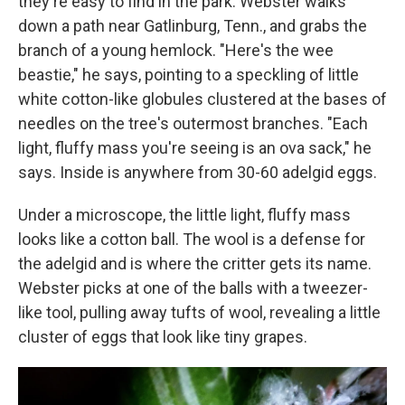
they're easy to find in the park. Webster walks
down a path near Gatlinburg, Tenn., and grabs the
branch of a young hemlock. "Here's the wee
beastie," he says, pointing to a speckling of little
white cotton-like globules clustered at the bases of
needles on the tree's outermost branches. "Each
light, fluffy mass you're seeing is an ova sack," he
says. Inside is anywhere from 30-60 adelgid eggs.
Under a microscope, the little light, fluffy mass
looks like a cotton ball. The wool is a defense for
the adelgid and is where the critter gets its name.
Webster picks at one of the balls with a tweezer-
like tool, pulling away tufts of wool, revealing a little
cluster of eggs that look like tiny grapes.