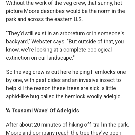
Without the work of the veg crew, that sunny, hot
picture Moore describes would be the norm in the
park and across the eastern U.S.
"They'd still exist in an arboretum or in someone's
backyard," Webster says. "But outside of that, you
know, we're looking at a complete ecological
extinction on our landscape."
So the veg crew is out here helping Hemlocks one
by one, with pesticides and an invasive insect to
help kill the reason these trees are sick: a little
aphid-like bug called the hemlock woolly adelgid.
'A Tsunami Wave' Of Adelgids
After about 20 minutes of hiking off-trail in the park,
Moore and company reach the tree they've been