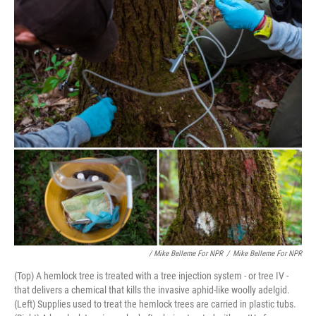
/ Mike Belleme For NPR
/
Mike Belleme For NPR
(Top) A hemlock tree is treated with a tree injection system - or tree IV -
that delivers a chemical that kills the invasive aphid-like woolly adelgid.
(Left) Supplies used to treat the hemlock trees are carried in plastic tubs.