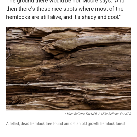
The ground there would be hot, Moore says. "And
then there's these nice spots where most of the
hemlocks are still alive, and it's shady and cool."
/ Mike Belleme For NPR
/
Mike Belleme For NPR
A felled, dead hemlock tree found amidst an old growth hemlock forest.