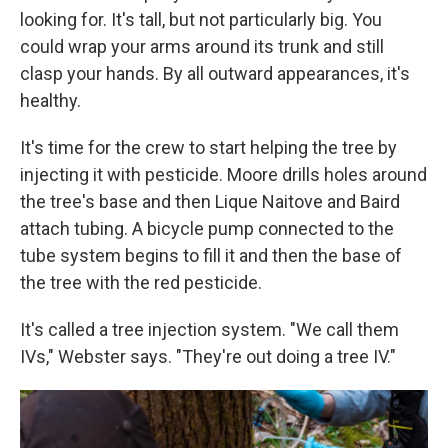
looking for. It's tall, but not particularly big. You
could wrap your arms around its trunk and still
clasp your hands. By all outward appearances, it's
healthy.
It's time for the crew to start helping the tree by
injecting it with pesticide. Moore drills holes around
the tree's base and then Lique Naitove and Baird
attach tubing. A bicycle pump connected to the
tube system begins to fill it and then the base of
the tree with the red pesticide.
It's called a tree injection system. "We call them
IVs," Webster says. "They're out doing a tree IV."