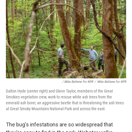
/ Mike Belleme For NPR
/
Mike Belleme For NPR
Dalton Hyde (center right) and Glenn Taylor, members of the Great
Smokies vegetation crew, work to rescue white ash trees from the
emerald ash borer, an aggressive beetle that is threatening the ash trees
at Great Smoky Mountains National Park and across the east.
The bug's infestations are so widespread that