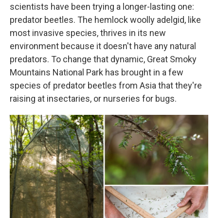
scientists have been trying a longer-lasting one:
predator beetles. The hemlock woolly adelgid, like
most invasive species, thrives in its new
environment because it doesn't have any natural
predators. To change that dynamic, Great Smoky
Mountains National Park has brought in a few
species of predator beetles from Asia that they're
raising at insectaries, or nurseries for bugs.