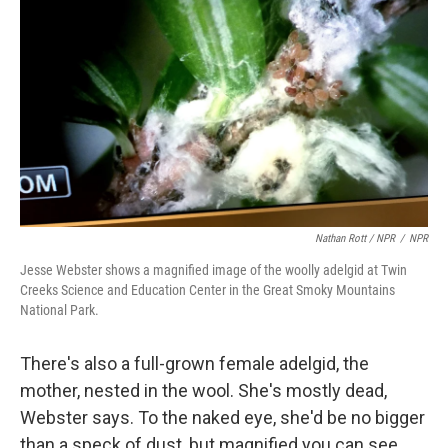
Nathan Rott / NPR
/
NPR
Jesse Webster shows a magnified image of the woolly adelgid at Twin
Creeks Science and Education Center in the Great Smoky Mountains
National Park.
There's also a full-grown female adelgid, the
mother, nested in the wool. She's mostly dead,
Webster says. To the naked eye, she'd be no bigger
than a speck of dust, but magnified you can see