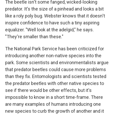
The beetle isn't some fanged, wicked-looking
predator. It's the size of a pinhead and looks a bit
like a roly poly bug. Webster knows that it doesn't
inspire confidence to have such a tiny aspiring
equalizer. "Well look at the adelgid," he says.
"They're smaller than these."
The National Park Service has been criticized for
introducing another non-native species into the
park. Some scientists and environmentalists argue
that predator beetles could cause more problems
than they fix. Entomologists and scientists tested
the predator beetles with other native species to
see if there would be other effects, but it's
impossible to know in a short time-frame. There
are many examples of humans introducing one
new species to curb the growth of another and it