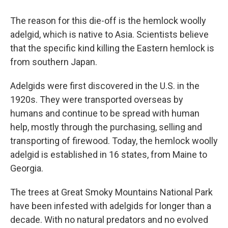
The reason for this die-off is the hemlock woolly
adelgid, which is native to Asia. Scientists believe
that the specific kind killing the Eastern hemlock is
from southern Japan.
Adelgids were first discovered in the U.S. in the
1920s. They were transported overseas by
humans and continue to be spread with human
help, mostly through the purchasing, selling and
transporting of firewood. Today, the hemlock woolly
adelgid is established in 16 states, from Maine to
Georgia.
The trees at Great Smoky Mountains National Park
have been infested with adelgids for longer than a
decade. With no natural predators and no evolved