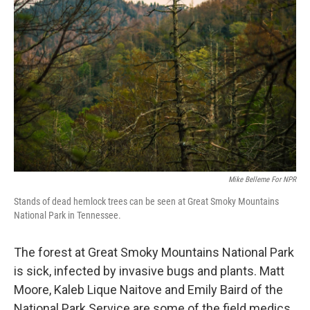
k
n
Mike Belleme For NPR
Stands of dead hemlock trees can be seen at Great Smoky Mountains
National Park in Tennessee.
The forest at Great Smoky Mountains National Park
is sick, infected by invasive bugs and plants. Matt
Moore, Kaleb Lique Naitove and Emily Baird of the
National Park Service are some of the field medics