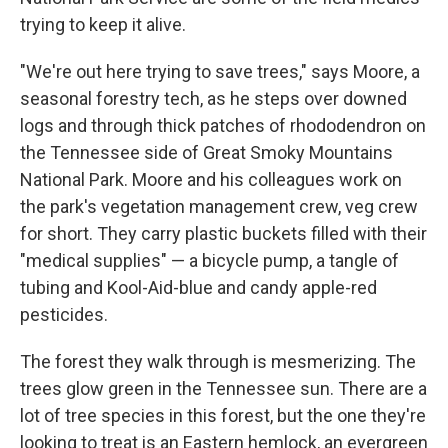
trying to keep it alive.
"We're out here trying to save trees," says Moore, a
seasonal forestry tech, as he steps over downed
logs and through thick patches of rhododendron on
the Tennessee side of Great Smoky Mountains
National Park. Moore and his colleagues work on
the park's vegetation management crew, veg crew
for short. They carry plastic buckets filled with their
"medical supplies" — a bicycle pump, a tangle of
tubing and Kool-Aid-blue and candy apple-red
pesticides.
The forest they walk through is mesmerizing. The
trees glow green in the Tennessee sun. There are a
lot of tree species in this forest, but the one they're
looking to treat is an Eastern hemlock,
an evergreen