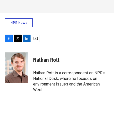
NPR News
F
T
L
E
a
w
i
m
c
i
n
a
e
t
k
i
Nathan Rott
b
t
e
l
o
e
d
o
r
I
Nathan Rott is a correspondent on NPR's
k
n
National Desk, where he focuses on
environment issues and the American
West.