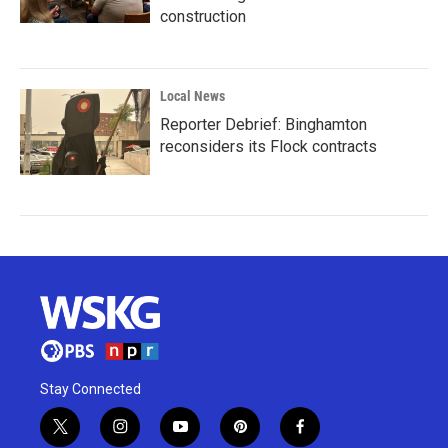
construction
Local News
Reporter Debrief: Binghamton
reconsiders its Flock contracts
Stay Connected
t
i
y
p
f