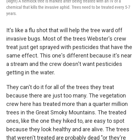
(Right) A hemlock tree is marked after being treated with an IV of a
chemical that kills the invasive aphid. Trees need to be treated every 5-7
years.
It's like a flu shot that will help the tree ward off
invasive bugs. Most of the trees Webster's crew
treat just get sprayed with pesticides that have the
same effect. This one's different because it's near
a stream and the crew doesn't want pesticides
getting in the water.
They can't do it for all of the trees they treat
because there are just too many. The vegetation
crew here has treated more than a quarter million
trees in the Great Smoky Mountains. The treated
ones, like the one they hiked to, are easy to spot
because they look healthy and are alive. The trees
that weren't treated are probably dead "or they're