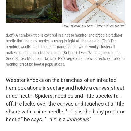
/ Mike Belleme For NPR
/
Mike Belleme For NPR
(Left) A hemlock tree is covered in a net to monitor and breed a predator
beetle that the park service is using to fight off the adelgid. (Top) The
hemlock woolly adelgid gets its name for the white woolly clusters it
makes on a hemlock tree's branch. (Bottom) Jesse Webster, head of the
Great Smoky Mountain National Park vegetation crew, collects samples to
monitor predator beetle populations.
Webster knocks on the branches of an infected
hemlock at one insectary and holds a canvas sheet
underneath. Spiders, needles and little specks fall
off. He looks over the canvas and touches at a little
shape with a pine needle. "This is the baby predator
beetle," he says. "This is a
laricobius
."