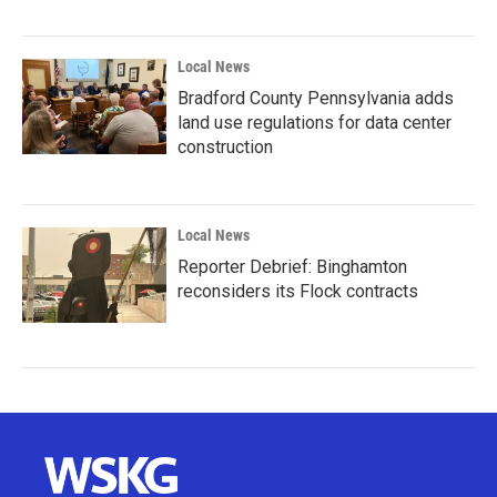
Local News
Bradford County Pennsylvania adds
land use regulations for data center
construction
Local News
Reporter Debrief: Binghamton
reconsiders its Flock contracts