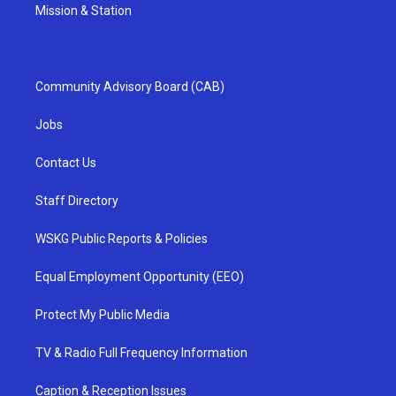
Mission & Station
Community Advisory Board (CAB)
Jobs
Contact Us
Staff Directory
WSKG Public Reports & Policies
Equal Employment Opportunity (EEO)
Protect My Public Media
TV & Radio Full Frequency Information
Caption & Reception Issues