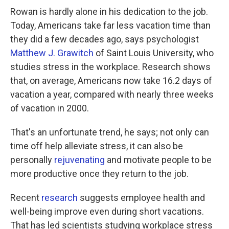
Rowan is hardly alone in his dedication to the job.
Today, Americans take far less vacation time than
they did a few decades ago, says psychologist
Matthew J. Grawitch
of Saint Louis University, who
studies stress in the workplace. Research shows
that, on average, Americans now take 16.2 days of
vacation a year, compared with nearly three weeks
of vacation in 2000.
That's an unfortunate trend, he says; not only can
time off help alleviate stress, it can also be
personally
rejuvenating
and motivate people to be
more productive once they return to the job.
Recent
research
suggests employee health and
well-being improve even during short vacations.
That has led scientists studying workplace stress