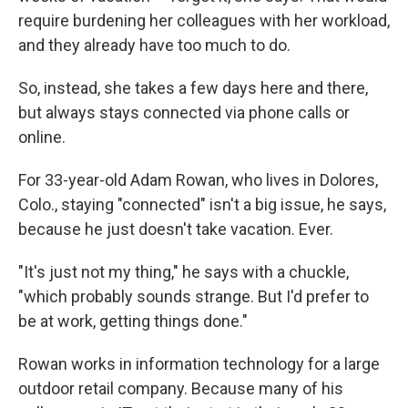
require burdening her colleagues with her workload,
and they already have too much to do.
So, instead, she takes a few days here and there,
but always stays connected via phone calls or
online.
For 33-year-old Adam Rowan, who lives in Dolores,
Colo., staying "connected" isn't a big issue, he says,
because he just doesn't take vacation. Ever.
"It's just not my thing," he says with a chuckle,
"which probably sounds strange. But I'd prefer to
be at work, getting things done."
Rowan works in information technology for a large
outdoor retail company. Because many of his