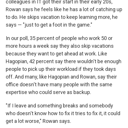
colleagues in IT got their start in their early 20s,
Rowan says he feels like he has a lot of catching up
to do. He skips vacation to keep learning more, he
says — "just to get a foot in the game."
In our poll, 35 percent of people who work 50 or
more hours a week say they also skip vacations
because they want to get ahead at work. Like
Hagopian, 42 percent say there wouldn't be enough
people to pick up their workload if they took days
off. And many, like Hagopian and Rowan, say their
office doesn't have many people with the same
expertise who could serve as backup.
"If I leave and something breaks and somebody
who doesn't know how to fix it tries to fix it, it could
get a lot worse," Rowan says.