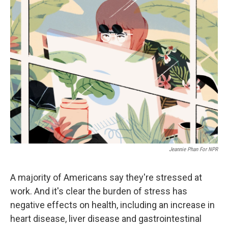
k
n
Jeannie Phan For NPR
A majority of Americans say they're stressed at
work. And it's clear the burden of stress has
negative effects on health, including an increase in
heart disease, liver disease and gastrointestinal