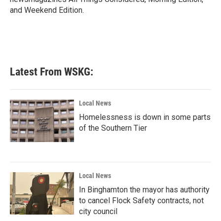
and Weekend Edition.
Latest From WSKG:
Local News
Homelessness is down in some parts
of the Southern Tier
Local News
In Binghamton the mayor has authority
to cancel Flock Safety contracts, not
city council