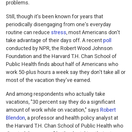
problems.
Still, though it's been known for years that
periodically disengaging from one's everyday
routine can reduce
stress
, most Americans don't
take advantage of their days off. A recent
poll
conducted by NPR, the Robert Wood Johnson
Foundation and the Harvard T.H. Chan School of
Public Health finds about half of Americans who
work 50-plus hours a week say they don't take all or
most of the vacation they've earned.
And among respondents who actually take
vacations, "30 percent say they do a significant
amount of work while on vacation," says
Robert
Blendon
, a professor and health policy analyst at
the Harvard T.H. Chan School of Public Health who