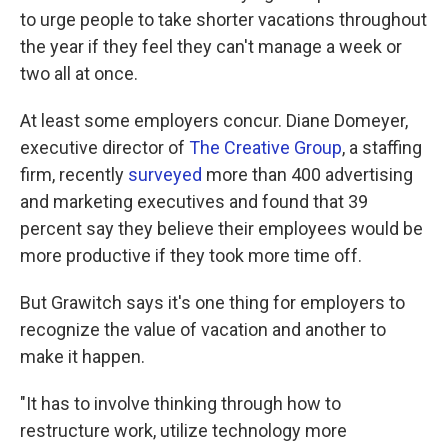
to urge people to take shorter vacations throughout
the year if they feel they can't manage a week or
two all at once.
At least some employers concur. Diane Domeyer,
executive director of
The Creative Group
, a staffing
firm, recently
surveyed
more than 400 advertising
and marketing executives and found that 39
percent say they believe their employees would be
more productive if they took more time off.
But Grawitch says it's one thing for employers to
recognize the value of vacation and another to
make it happen.
"It has to involve thinking through how to
restructure work, utilize technology more