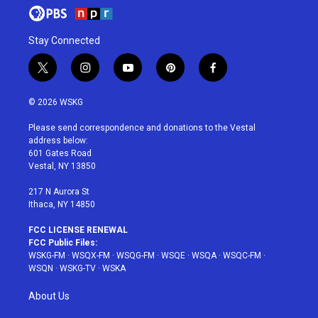
Stay Connected
t
i
y
p
f
w
n
o
i
a
i
s
u
n
c
© 2026 WSKG
t
t
t
t
e
t
a
u
e
b
Please send correspondence and donations to the Vestal
e
g
b
r
o
address below:
r
r
e
e
o
601 Gates Road
a
s
k
Vestal, NY 13850
m
t
217 N Aurora St
Ithaca, NY 14850
FCC LICENSE RENEWAL
FCC Public Files:
WSKG-FM
·
WSQX-FM
·
WSQG-FM
·
WSQE
·
WSQA
·
WSQC-FM
·
WSQN
·
WSKG-TV
·
WSKA
About Us