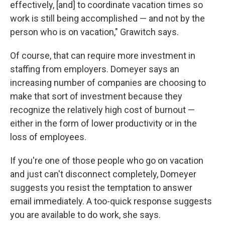
effectively, [and] to coordinate vacation times so
work is still being accomplished — and not by the
person who is on vacation," Grawitch says.
Of course, that can require more investment in
staffing from employers. Domeyer says an
increasing number of companies are choosing to
make that sort of investment because they
recognize the relatively high cost of burnout —
either in the form of lower productivity or in the
loss of employees.
If you're one of those people who go on vacation
and just can't disconnect completely, Domeyer
suggests you resist the temptation to answer
email immediately. A too-quick response suggests
you are available to do work, she says.