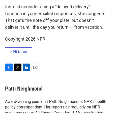
Instead consider using a "delayed delivery"
function in your emailed responses, she suggests.
That gets the note off your plate, but doesn't
deliver it until the day you return — from vacation.
Copyright 2026 NPR
NPR News
F
T
L
E
a
w
i
m
c
i
n
a
e
t
k
i
Patti Neighmond
b
t
e
l
o
e
d
o
r
I
Award-winning journalist Patti Neighmond is NPR's health
k
n
policy correspondent. Her reports air regularly on NPR
newsmagazines All Things Considered, Morning Edition,