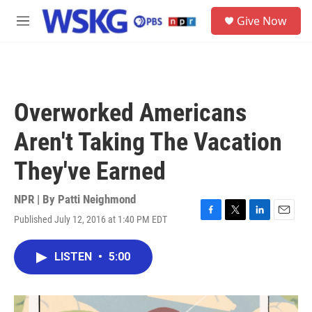
Skip to main content
S
Give Now
e
M
a
e
r
n
c
u
h
u
Overworked Americans
e
r
Aren't Taking The Vacation
y
They've Earned
NPR | By
Patti Neighmond
Published July 12, 2016 at 1:40 PM EDT
F
T
L
E
a
w
i
m
c
i
n
a
LISTEN
•
5:00
e
t
k
i
b
t
e
l
o
e
d
o
r
I