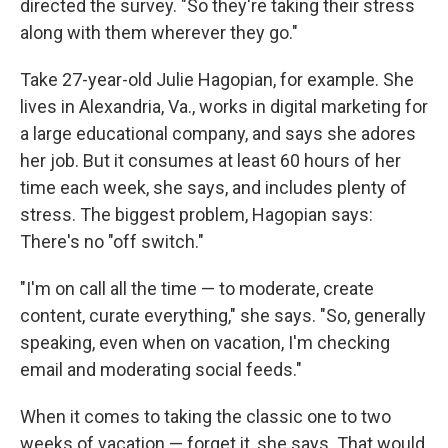
directed the survey. "So they're taking their stress
along with them wherever they go."
Take 27-year-old Julie Hagopian, for example. She
lives in Alexandria, Va., works in digital marketing for
a large educational company, and says she adores
her job. But it consumes at least 60 hours of her
time each week, she says, and includes plenty of
stress. The biggest problem, Hagopian says:
There's no "off switch."
"I'm on call all the time — to moderate, create
content, curate everything," she says. "So, generally
speaking, even when on vacation, I'm checking
email and moderating social feeds."
When it comes to taking the classic one to two
weeks of vacation — forget it, she says. That would