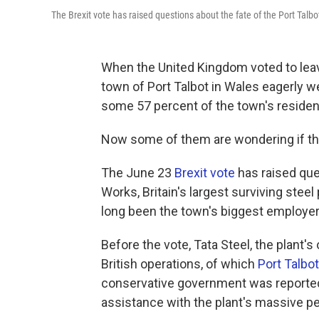
The Brexit vote has raised questions about the fate of the Port Talbot 
When the United Kingdom voted to leav
town of Port Talbot in Wales eagerly w
some 57 percent of the town's residen
Now some of them are wondering if th
The June 23
Brexit vote
has raised que
Works, Britain's largest surviving steel
long been the town's biggest employer
Before the vote, Tata Steel, the plant's 
British operations, of which
Port Talbot
conservative government was reportedl
assistance with the plant's massive pen