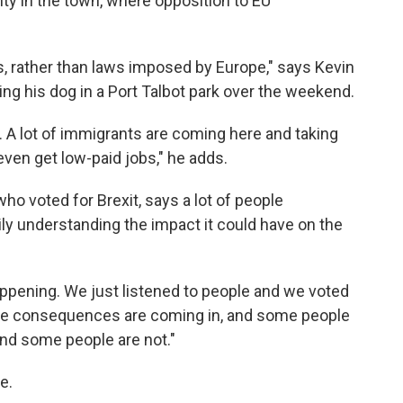
nty in the town, where opposition to EU
, rather than laws imposed by Europe," says Kevin
king his dog in a Port Talbot park over the weekend.
l. A lot of immigrants are coming here and taking
even get low-paid jobs," he adds.
ho voted for Brexit, says a lot of people
y understanding the impact it could have on the
pening. We just listened to people and we voted
 the consequences are coming in, and some people
and some people are not."
e.