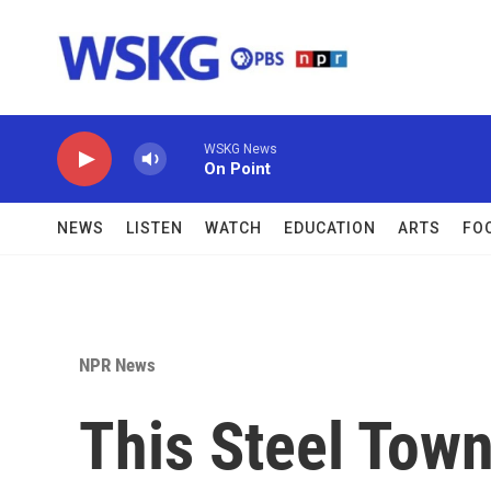
Skip to main content
WSKG News
On Point
NEWS
LISTEN
WATCH
EDUCATION
ARTS
FO
NPR News
This Steel Town