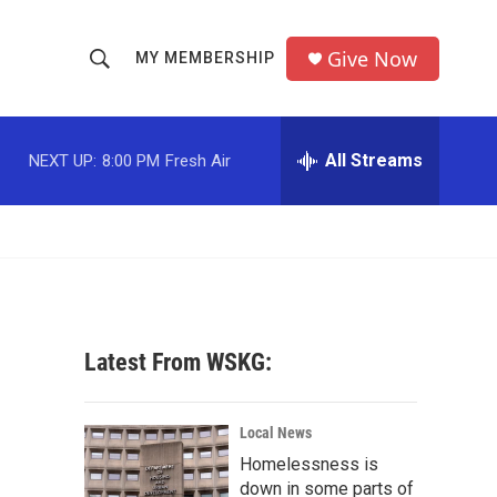
Give Now
MY MEMBERSHIP
S
S
e
h
a
r
All Streams
NEXT UP:
8:00 PM
Fresh Air
o
c
h
w
Q
u
S
e
r
e
y
a
Latest From WSKG:
r
c
Local News
Homelessness is
h
down in some parts of