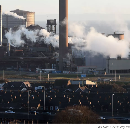
Paul Ellis
/
AFP/Getty Im