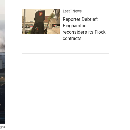
Local News
Reporter Debrief:
Binghamton
reconsiders its Flock
contracts
ages