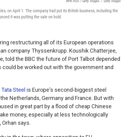
WPA Pool / Getty Images
/
Getty Images
les, on April 1. The company had put its British business, including the
unced it was putting the sale on hold.
ring restructuring all of its European operations
erman company Thyssenkrupp. Koushik Chatterjee,
pe, told the BBC the future of Port Talbot depended
 could be worked out with the government and
,
Tata Steel
is Europe's second-biggest steel
in the Netherlands, Germany and France. But with
aused in great part by a flood of cheap Chinese
ke money, especially at less technologically
, Orhan says.