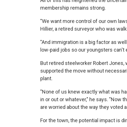
All of this has heightened the uncertai
membership remains strong.
"We want more control of our own laws
Hillier, a retired surveyor who was wal
"And immigration is a big factor as wel
low-paid jobs so our youngsters can't 
But retired steelworker Robert Jones, w
supported the move without necessaril
plant.
"None of us knew exactly what was hap
in or out or whatever," he says. "Now
are worried about the way they voted 
For the town, the potential impact is dir