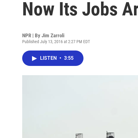
Now Its Jobs A
NPR | By
Jim Zarroli
Published July 13, 2016 at 2:27 PM EDT
LISTEN
•
3:55