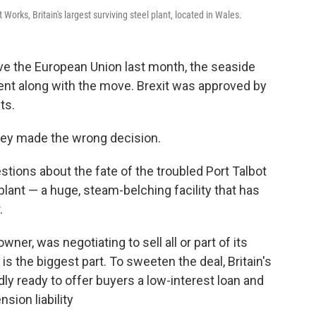
Works, Britain's largest surviving steel plant, located in Wales.
e the European Union last month, the seaside
ent along with the move. Brexit was approved by
ts.
ey made the wrong decision.
stions about the fate of the troubled Port Talbot
 plant — a huge, steam-belching facility that has
.
owner, was negotiating to sell all or part of its
is the biggest part. To sweeten the deal, Britain's
y ready to offer buyers a low-interest loan and
sion liability