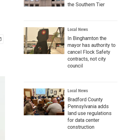
the Southern Tier
Local News
In Binghamton the
mayor has authority to
cancel Flock Safety
contracts, not city
council
Local News
Bradford County
Pennsylvania adds
land use regulations
for data center
construction