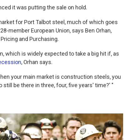
ed it was putting the sale on hold.
market for Port Talbot steel, much of which goes
he 28-member European Union, says Ben Orhan,
 Pricing and Purchasing.
 which is widely expected to take a big hit if, as
recession
, Orhan says.
when your main market is construction steels, you
 still be there in three, four, five years' time?' "