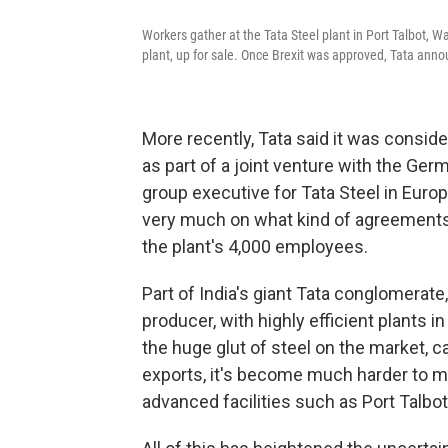
Workers gather at the Tata Steel plant in Port Talbot, Wa
plant, up for sale. Once Brexit was approved, Tata anno
More recently, Tata said it was conside
as part of a joint venture with the G
group executive for Tata Steel in Euro
very much on what kind of agreements
the plant's 4,000 employees.
Part of India's giant Tata conglomerate
producer, with highly efficient plants 
the huge glut of steel on the market, c
exports, it's become much harder to ma
advanced facilities such as Port Talbot