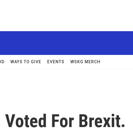
OD
WAYS TO GIVE
EVENTS
WSKG MERCH
 Voted For Brexit.