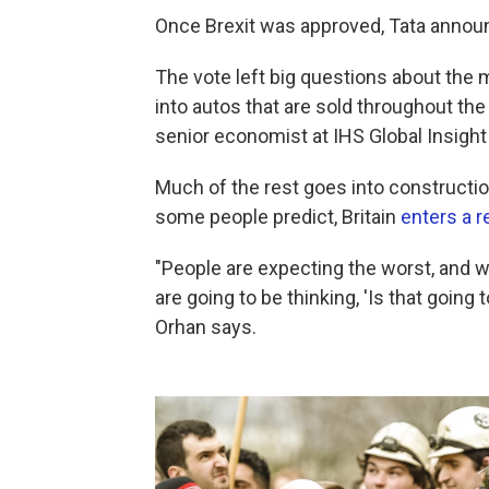
Once Brexit was approved, Tata announc
The vote left big questions about the 
into autos that are sold throughout t
senior economist at IHS Global Insight
Much of the rest goes into construction,
some people predict, Britain
enters a 
"People are expecting the worst, and 
are going to be thinking, 'Is that going to
Orhan says.