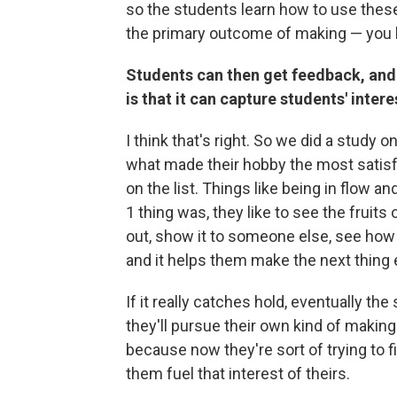
so the students learn how to use these
the primary outcome of making — you l
Students can then get feedback, and y
is that it can capture students' inte
I think that's right. So we did a study
what made their hobby the most satisfy
on the list. Things like being in flow a
1 thing was, they like to see the fruits 
out, show it to someone else, see how 
and it helps them make the next thing 
If it really catches hold, eventually th
they'll pursue their own kind of making
because now they're sort of trying to fi
them fuel that interest of theirs.