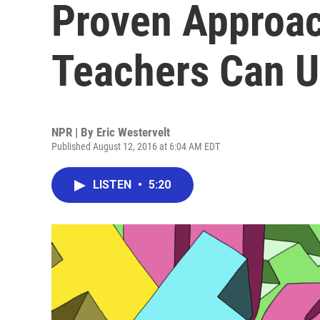
Proven Approa
Teachers Can 
NPR | By
Eric Westervelt
Published August 12, 2016 at 6:04 AM EDT
LISTEN
•
5:20