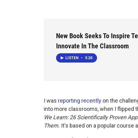
New Book Seeks To Inspire Te
Innovate In The Classroom
LISTEN
•
5:20
I was
reporting recently
on the challen
into more classrooms, when I flipped 
We Learn: 26 Scientifically Proven A
Them.
It's based on a popular course a