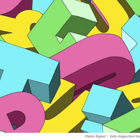
Charles Bigeast
/
Getty Images/Ikon Im