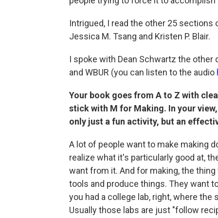
people trying to force it to accomplish 
Intrigued, I read the other 25 sections
Jessica M. Tsang and Kristen P. Blair.
I spoke with Dean Schwartz the other 
and WBUR (you can listen to the audio
Your book goes from A to Z with clea
stick with M for Making. In your view
only just a fun activity, but an effect
A lot of people want to make making do a
realize what it's particularly good at, 
want from it. And for making, the thing 
tools and produce things. They want t
you had a college lab, right, where the
Usually those labs are just "follow rec