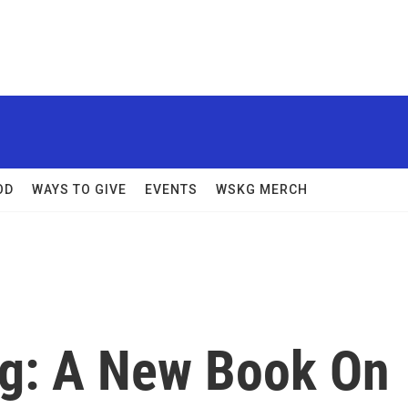
OD
WAYS TO GIVE
EVENTS
WSKG MERCH
ing: A New Book On