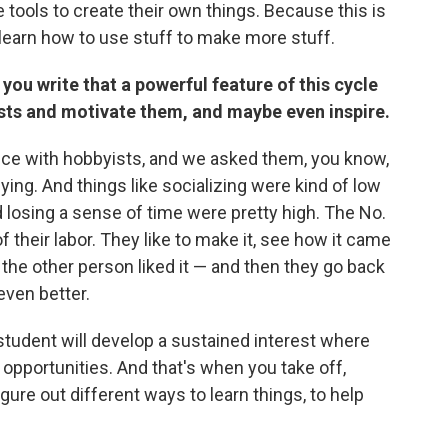
 tools to create their own things. Because this is
earn how to use stuff to make more stuff.
ou write that a powerful feature of this cycle
rests and motivate them, and maybe even inspire.
 once with hobbyists, and we asked them, you know,
ing. And things like socializing were kind of low
nd losing a sense of time were pretty high. The No.
of their labor. They like to make it, see how it came
the other person liked it — and then they go back
even better.
e student will develop a sustained interest where
 opportunities. And that's when you take off,
gure out different ways to learn things, to help