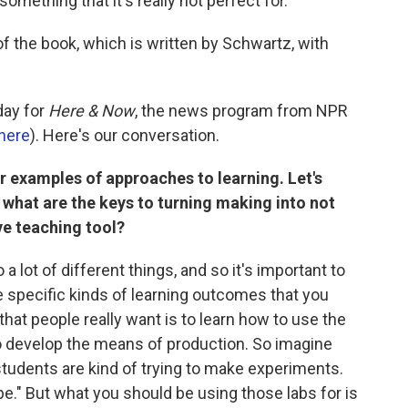
something that it's really not perfect for."
 of the book, which is written by Schwartz, with
day for
Here & Now
, the news program from NPR
here
). Here's our conversation.
r examples of approaches to learning. Let's
, what are the keys to turning making into not
ive teaching tool?
 lot of different things, and so it's important to
the specific kinds of learning outcomes that you
that people really want is to learn how to use the
o develop the means of production. So imagine
 students are kind of trying to make experiments.
ipe." But what you should be using those labs for is