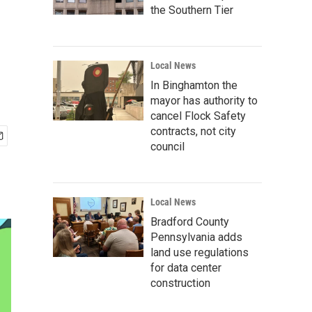
the Southern Tier
Local News
In Binghamton the
mayor has authority to
cancel Flock Safety
contracts, not city
council
Local News
Bradford County
Pennsylvania adds
land use regulations
for data center
construction