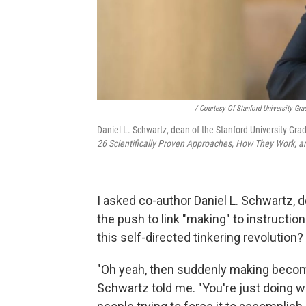
/ Courtesy Of Stanford University Gr
Daniel L. Schwartz, dean of the Stanford University Gr
26 Scientifically Proven Approaches, How They Work,
I asked co-author Daniel L. Schwartz, 
the push to link "making" to instruction
this self-directed tinkering revolution?
"Oh yeah, then suddenly making become
Schwartz told me. "You're just doing w