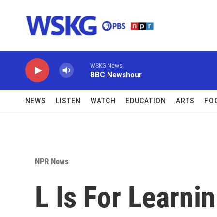
Skip to main content
WSKG News
BBC Newshour
NEWS
LISTEN
WATCH
EDUCATION
ARTS
FO
NPR News
L Is For Learn