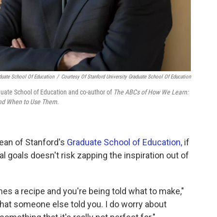
aduate School Of Education
/
Courtesy Of Stanford University Graduate School Of Education
aduate School of Education and co-author of
The ABCs of How We Learn:
 and When to Use Them
.
dean of Stanford's
Graduate School of Education,
if
al goals doesn't risk zapping the inspiration out of
s a recipe and you're being told what to make,"
hat someone else told you. I do worry about