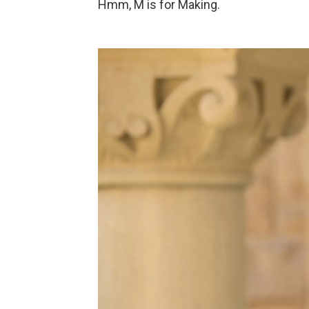
Hmm, M is for Making.