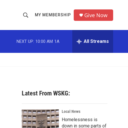
Give Now
MY MEMBERSHIP
S
S
e
h
a
r
All Streams
NEXT UP:
10:00 AM
1A
o
c
h
w
Q
u
S
e
r
e
y
a
Latest From WSKG:
r
c
Local News
Homelessness is
h
down in some parts of