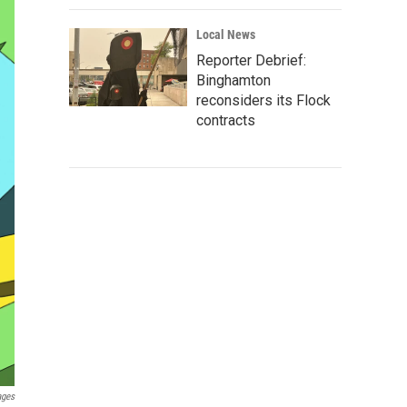
Local News
Reporter Debrief:
Binghamton
reconsiders its Flock
contracts
ages