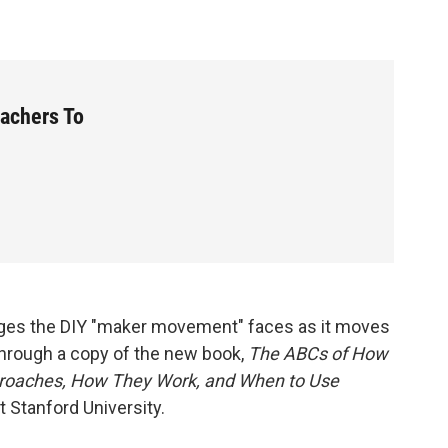
achers To
ges the DIY "maker movement" faces as it moves
through a copy of the new book,
The ABCs of How
pproaches, How They Work, and When to Use
t Stanford University.