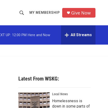
Give Now
MY MEMBERSHIP
S
S
e
h
a
r
All Streams
XT UP:
12:00 PM
Here and Now
o
c
h
w
Q
u
S
e
r
e
y
a
Latest From WSKG:
r
c
Local News
Homelessness is
h
down in some parts of