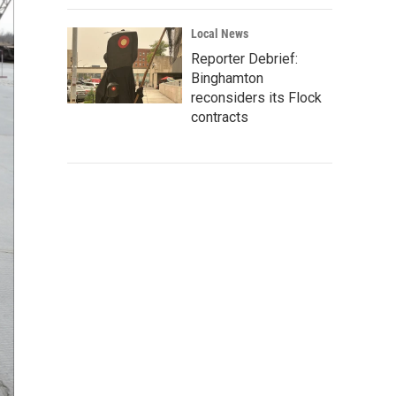
Local News
Reporter Debrief:
Binghamton
reconsiders its Flock
contracts