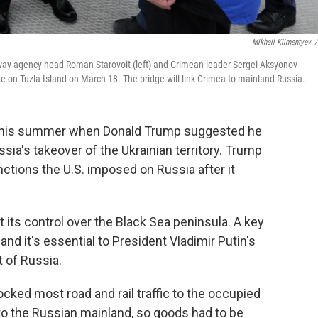
Mikhail Klimentyev
/
ghway agency head Roman Starovoit (left) and Crimean leader Sergei Aksyonov
site on Tuzla Island on March 18. The bridge will link Crimea to mainland Russia.
 this summer when Donald Trump suggested he
sia's takeover of the Ukrainian territory. Trump
anctions the U.S. imposed on Russia after it
its control over the Black Sea peninsula. A key
 and it's essential to President Vladimir Putin's
t of Russia.
cked most road and rail traffic to the occupied
to the Russian mainland, so goods had to be