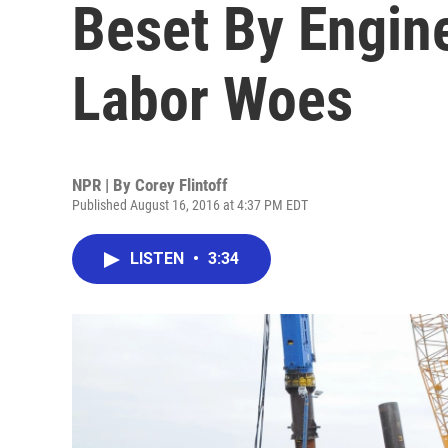
Beset By Engin
Labor Woes
NPR | By
Corey Flintoff
Published August 16, 2016 at 4:37 PM EDT
LISTEN
•
3:34