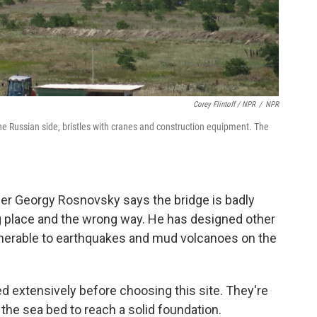
Corey Flintoff / NPR
/
NPR
he Russian side, bristles with cranes and construction equipment. The
neer Georgy Rosnovsky says the bridge is badly
ong place and the wrong way. He has designed other
lnerable to earthquakes and mud volcanoes on the
ed extensively before choosing this site. They're
 the sea bed to reach a solid foundation.