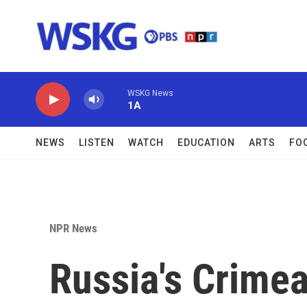
Skip to main content
WSKG News
1A
NEWS
LISTEN
WATCH
EDUCATION
ARTS
FO
NPR News
Russia's Crimea