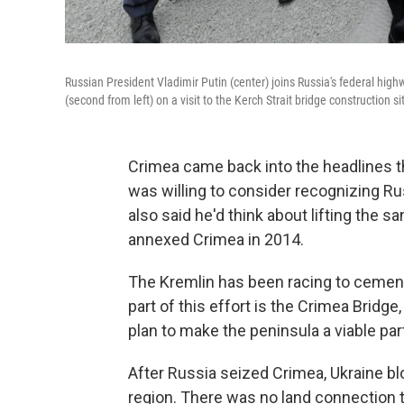
Russian President Vladimir Putin (center) joins Russia's federal hi
(second from left) on a visit to the Kerch Strait bridge construction 
Crimea came back into the headlines
was willing to consider recognizing Rus
also said he'd think about lifting the s
annexed Crimea in 2014.
The Kremlin has been racing to cement 
part of this effort is the Crimea Bridge,
plan to make the peninsula a viable par
After Russia seized Crimea, Ukraine blo
region. There was no land connection 