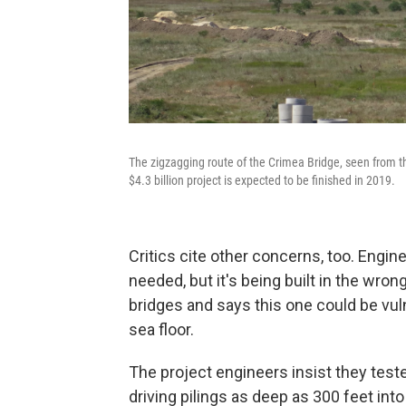
The zigzagging route of the Crimea Bridge, seen from t
$4.3 billion project is expected to be finished in 2019.
Critics cite other concerns, too. Engi
needed, but it's being built in the wr
bridges and says this one could be vu
sea floor.
The project engineers insist they test
driving pilings as deep as 300 feet into