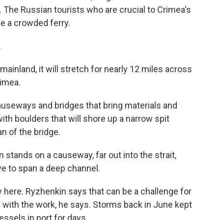
s. The Russian tourists who are crucial to Crimea's
de a crowded ferry.
.
mainland, it will stretch for nearly 12 miles across
rimea.
causeways and bridges that bring materials and
ith boulders that will shore up a narrow spit
an of the bridge.
stands on a causeway, far out into the strait,
ve to span a deep channel.
y here. Ryzhenkin says that can be a challenge for
g with the work, he says. Storms back in June kept
ssels in port for days.