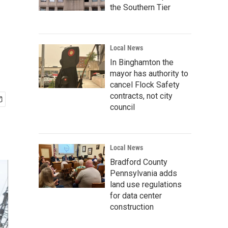
the Southern Tier
Local News
In Binghamton the
mayor has authority to
cancel Flock Safety
contracts, not city
council
Local News
Bradford County
Pennsylvania adds
land use regulations
for data center
construction