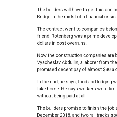
The builders will have to get this one ri
Bridge in the midst of a financial crisis.
The contract went to companies belongi
friend. Rotenberg was a prime develope
dollars in cost overruns.
Now the construction companies are b
Vyacheslav Abdullin, a laborer from th
promised decent pay of almost $80 a da
In the end, he says, food and lodging w
take home. He says workers were fired
without being paid at all.
The builders promise to finish the job s
December 2018, and two rail tracks soo