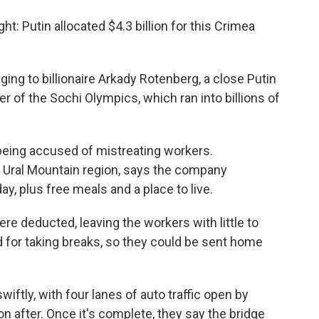
ght: Putin allocated $4.3 billion for this Crimea
ng to billionaire Arkady Rotenberg, a close Putin
r of the Sochi Olympics, which ran into billions of
eing accused of mistreating workers.
e Ural Mountain region, says the company
y, plus free meals and a place to live.
ere deducted, leaving the workers with little to
 for taking breaks, so they could be sent home
wiftly, with four lanes of auto traffic open by
n after. Once it's complete, they say the bridge