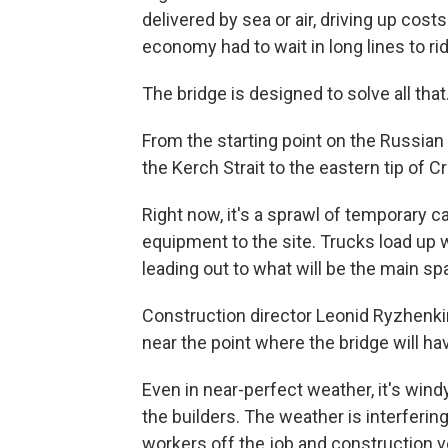
delivered by sea or air, driving up cost
economy had to wait in long lines to ri
The bridge is designed to solve all that
From the starting point on the Russian 
the Kerch Strait to the eastern tip of C
Right now, it's a sprawl of temporary 
equipment to the site. Trucks load up w
leading out to what will be the main sp
Construction director Leonid Ryzhenkin 
near the point where the bridge will ha
Even in near-perfect weather, it's wind
the builders. The weather is interferin
workers off the job and construction ve