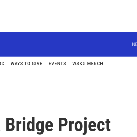
NE
OD
WAYS TO GIVE
EVENTS
WSKG MERCH
 Bridge Project