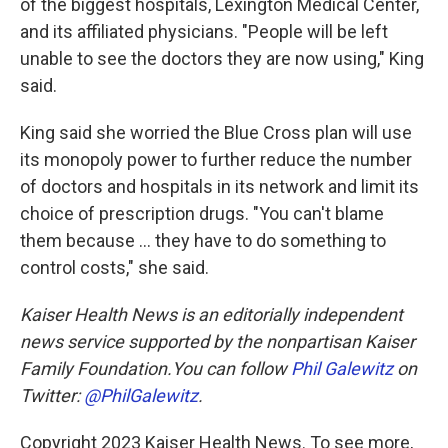
of the biggest hospitals, Lexington Medical Center,
and its affiliated physicians. "People will be left
unable to see the doctors they are now using," King
said.
King said she worried the Blue Cross plan will use
its monopoly power to further reduce the number
of doctors and hospitals in its network and limit its
choice of prescription drugs. "You can't blame
them because ... they have to do something to
control costs," she said.
Kaiser Health News is an editorially independent
news service supported by the nonpartisan Kaiser
Family Foundation.You can follow
Phil Galewitz
on
Twitter:
@PhilGalewitz
.
Copyright 2023 Kaiser Health News. To see more,