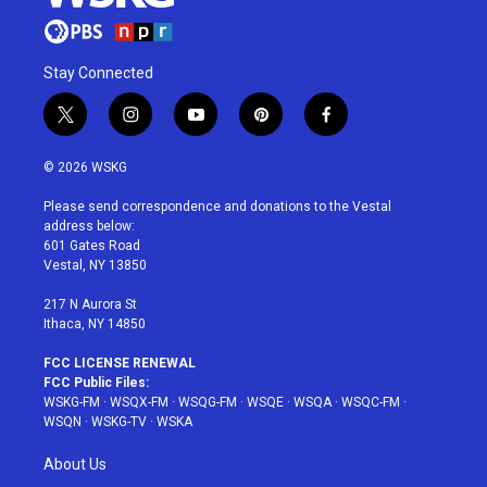
Stay Connected
t
i
y
p
f
w
n
o
i
a
i
s
u
n
c
© 2026 WSKG
t
t
t
t
e
t
a
u
e
b
Please send correspondence and donations to the Vestal
e
g
b
r
o
address below:
r
r
e
e
o
601 Gates Road
a
s
k
Vestal, NY 13850
m
t
217 N Aurora St
Ithaca, NY 14850
FCC LICENSE RENEWAL
FCC Public Files:
WSKG-FM
·
WSQX-FM
·
WSQG-FM
·
WSQE
·
WSQA
·
WSQC-FM
·
WSQN
·
WSKG-TV
·
WSKA
About Us