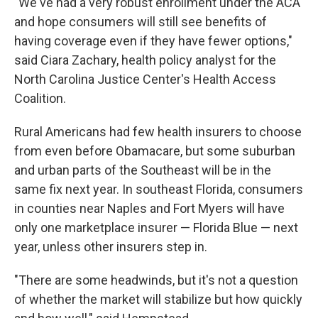
"We've had a very robust enrollment under the ACA
and hope consumers will still see benefits of
having coverage even if they have fewer options,"
said Ciara Zachary, health policy analyst for the
North Carolina Justice Center's Health Access
Coalition.
Rural Americans had few health insurers to choose
from even before Obamacare, but some suburban
and urban parts of the Southeast will be in the
same fix next year. In southeast Florida, consumers
in counties near Naples and Fort Myers will have
only one marketplace insurer — Florida Blue — next
year, unless other insurers step in.
"There are some headwinds, but it's not a question
of whether the market will stabilize but how quickly