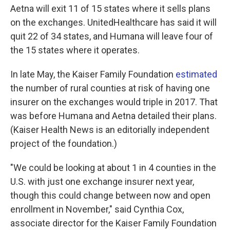
Aetna will exit 11 of 15 states where it sells plans
on the exchanges. UnitedHealthcare has said it will
quit 22 of 34 states, and Humana will leave four of
the 15 states where it operates.
In late May, the Kaiser Family Foundation
estimated
the number of rural counties at risk of having one
insurer on the exchanges would triple in 2017. That
was before Humana and Aetna detailed their plans.
(Kaiser Health News is an editorially independent
project of the foundation.)
"We could be looking at about 1 in 4 counties in the
U.S. with just one exchange insurer next year,
though this could change between now and open
enrollment in November," said Cynthia Cox,
associate director for the Kaiser Family Foundation