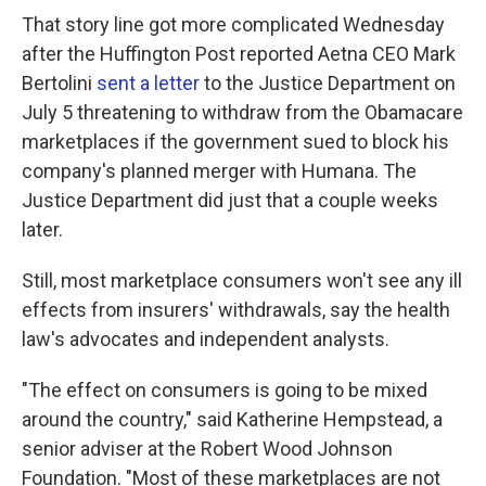
That story line got more complicated Wednesday
after the Huffington Post reported Aetna CEO Mark
Bertolini
sent a letter
to the Justice Department on
July 5 threatening to withdraw from the Obamacare
marketplaces if the government sued to block his
company's planned merger with Humana. The
Justice Department did just that a couple weeks
later.
Still, most marketplace consumers won't see any ill
effects from insurers' withdrawals, say the health
law's advocates and independent analysts.
"The effect on consumers is going to be mixed
around the country," said Katherine Hempstead, a
senior adviser at the Robert Wood Johnson
Foundation. "Most of these marketplaces are not