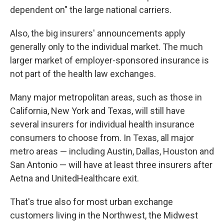
dependent on" the large national carriers.
Also, the big insurers' announcements apply
generally only to the individual market. The much
larger market of employer-sponsored insurance is
not part of the health law exchanges.
Many major metropolitan areas, such as those in
California, New York and Texas, will still have
several insurers for individual health insurance
consumers to choose from. In Texas, all major
metro areas — including Austin, Dallas, Houston and
San Antonio — will have at least three insurers after
Aetna and UnitedHealthcare exit.
That's true also for most urban exchange
customers living in the Northwest, the Midwest