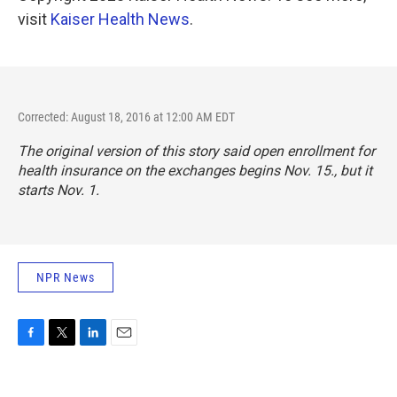
visit
Kaiser Health News
.
Corrected: August 18, 2016 at 12:00 AM EDT
The original version of this story said open enrollment for
health insurance on the exchanges begins Nov. 15., but it
starts Nov. 1.
NPR News
F
T
L
E
a
w
i
m
c
i
n
a