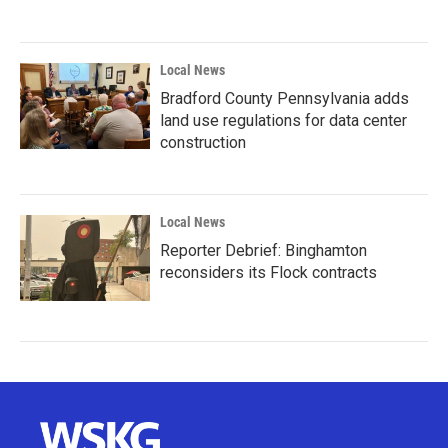
Local News
Bradford County Pennsylvania adds
land use regulations for data center
construction
Local News
Reporter Debrief: Binghamton
reconsiders its Flock contracts