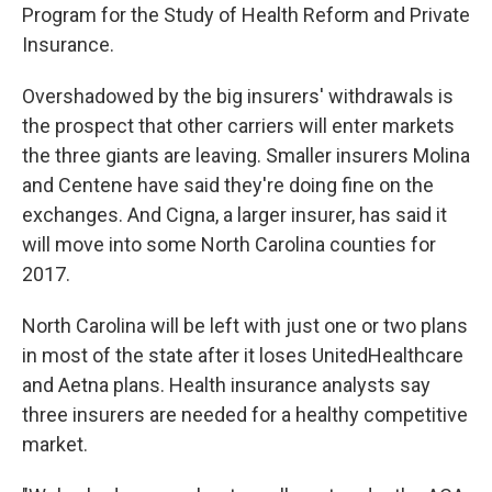
Program for the Study of Health Reform and Private
Insurance.
Overshadowed by the big insurers' withdrawals is
the prospect that other carriers will enter markets
the three giants are leaving. Smaller insurers Molina
and Centene have said they're doing fine on the
exchanges. And Cigna, a larger insurer, has said it
will move into some North Carolina counties for
2017.
North Carolina will be left with just one or two plans
in most of the state after it loses UnitedHealthcare
and Aetna plans. Health insurance analysts say
three insurers are needed for a healthy competitive
market.