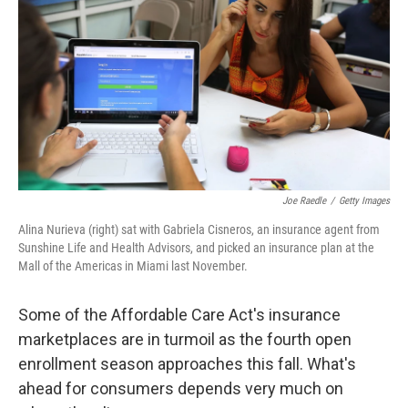
o
e
d
o
r
I
k
n
Joe Raedle
/
Getty Images
Alina Nurieva (right) sat with Gabriela Cisneros, an insurance agent from
Sunshine Life and Health Advisors, and picked an insurance plan at the
Mall of the Americas in Miami last November.
Some of the Affordable Care Act's insurance
marketplaces are in turmoil as the fourth open
enrollment season approaches this fall. What's
ahead for consumers depends very much on