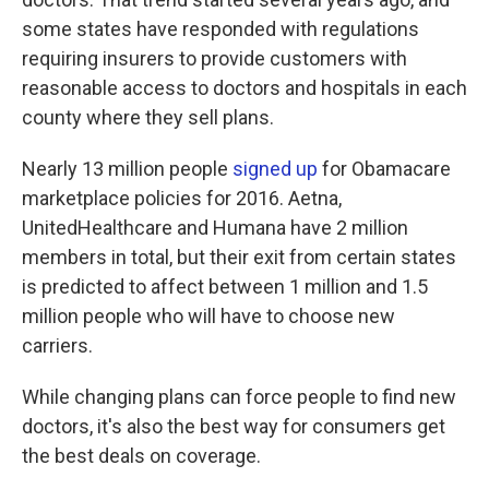
some states have responded with regulations
requiring insurers to provide customers with
reasonable access to doctors and hospitals in each
county where they sell plans.
Nearly 13 million people
signed up
for Obamacare
marketplace policies for 2016. Aetna,
UnitedHealthcare and Humana have 2 million
members in total, but their exit from certain states
is predicted to affect between 1 million and 1.5
million people who will have to choose new
carriers.
While changing plans can force people to find new
doctors, it's also the best way for consumers get
the best deals on coverage.