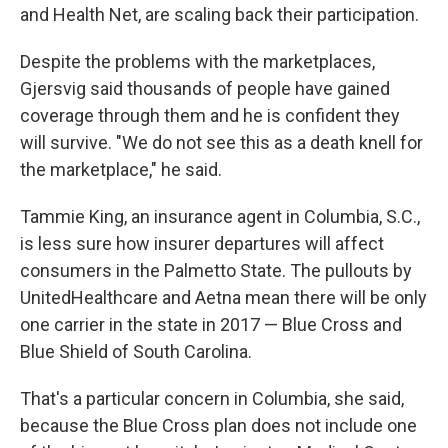
and Health Net, are scaling back their participation.
Despite the problems with the marketplaces,
Gjersvig said thousands of people have gained
coverage through them and he is confident they
will survive. "We do not see this as a death knell for
the marketplace," he said.
Tammie King, an insurance agent in Columbia, S.C.,
is less sure how insurer departures will affect
consumers in the Palmetto State. The pullouts by
UnitedHealthcare and Aetna mean there will be only
one carrier in the state in 2017 — Blue Cross and
Blue Shield of South Carolina.
That's a particular concern in Columbia, she said,
because the Blue Cross plan does not include one