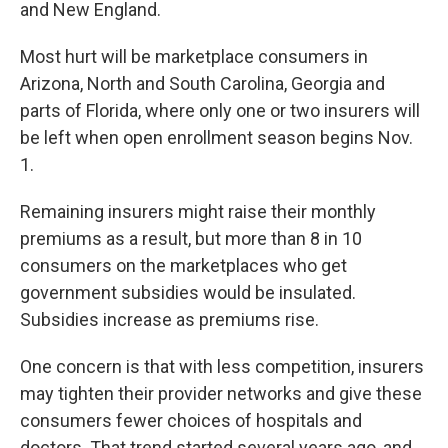
and New England.
Most hurt will be marketplace consumers in
Arizona, North and South Carolina, Georgia and
parts of Florida, where only one or two insurers will
be left when open enrollment season begins Nov.
1.
Remaining insurers might raise their monthly
premiums as a result, but more than 8 in 10
consumers on the marketplaces who get
government subsidies would be insulated.
Subsidies increase as premiums rise.
One concern is that with less competition, insurers
may tighten their provider networks and give these
consumers fewer choices of hospitals and
doctors. That trend started several years ago, and