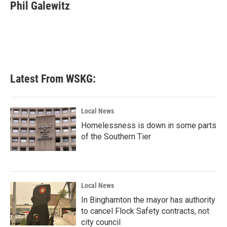
e
t
k
i
Phil Galewitz
b
t
e
l
o
e
d
o
r
I
k
n
Latest From WSKG:
Local News
Homelessness is down in some parts
of the Southern Tier
Local News
In Binghamton the mayor has authority
to cancel Flock Safety contracts, not
city council