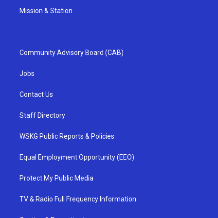
Mission & Station
Community Advisory Board (CAB)
Jobs
Contact Us
Staff Directory
WSKG Public Reports & Policies
Equal Employment Opportunity (EEO)
Protect My Public Media
TV & Radio Full Frequency Information