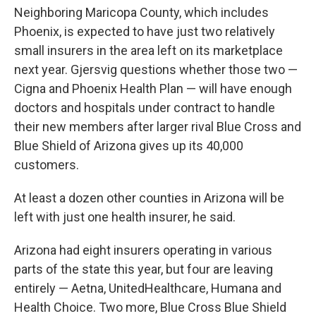
Neighboring Maricopa County, which includes
Phoenix, is expected to have just two relatively
small insurers in the area left on its marketplace
next year. Gjersvig questions whether those two —
Cigna and Phoenix Health Plan — will have enough
doctors and hospitals under contract to handle
their new members after larger rival Blue Cross and
Blue Shield of Arizona gives up its 40,000
customers.
At least a dozen other counties in Arizona will be
left with just one health insurer, he said.
Arizona had eight insurers operating in various
parts of the state this year, but four are leaving
entirely — Aetna, UnitedHealthcare, Humana and
Health Choice. Two more, Blue Cross Blue Shield