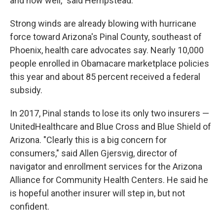
and how well," said Hempstead.
Strong winds are already blowing with hurricane
force toward Arizona's Pinal County, southeast of
Phoenix, health care advocates say. Nearly 10,000
people enrolled in Obamacare marketplace policies
this year and about 85 percent received a federal
subsidy.
In 2017, Pinal stands to lose its only two insurers —
UnitedHealthcare and Blue Cross and Blue Shield of
Arizona. "Clearly this is a big concern for
consumers," said Allen Gjersvig, director of
navigator and enrollment services for the Arizona
Alliance for Community Health Centers. He said he
is hopeful another insurer will step in, but not
confident.