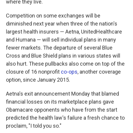
where they live.
Competition on some exchanges will be
diminished next year when three of the nation's
largest health insurers — Aetna, UnitedHealthcare
and Humana — will sell individual plans in many
fewer markets. The departure of several Blue
Cross and Blue Shield plans in various states will
also hurt. These pullbacks also come on top of the
closure of 16 nonprofit
co-ops
, another coverage
option, since January 2015.
Aetna's exit announcement Monday that blamed
financial losses on its marketplace plans gave
Obamacare opponents who have from the start
predicted the health law's failure a fresh chance to
proclaim, "I told you so."