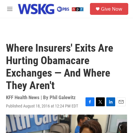
Skip to main content
S
Give Now
e
M
a
e
r
n
c
u
h
u
Where Insurers' Exits Are
e
r
Hurting Obamacare
y
Exchanges — And Where
They Aren't
KFF Health News | By
Phil Galewitz
Published August 18, 2016 at 12:24 PM EDT
F
T
L
E
a
w
i
m
c
i
n
a
e
t
k
i
b
t
e
l