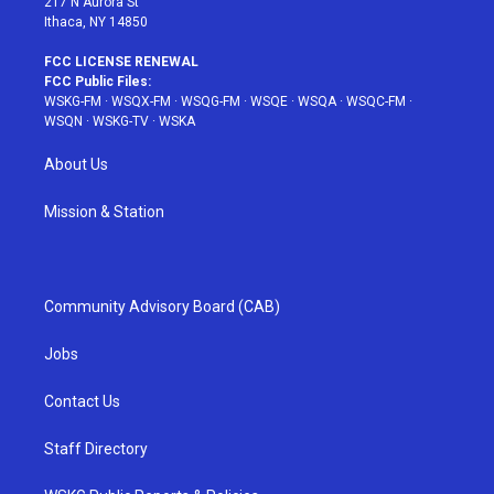
217 N Aurora St
Ithaca, NY 14850
FCC LICENSE RENEWAL
FCC Public Files:
WSKG-FM
·
WSQX-FM
·
WSQG-FM
·
WSQE
·
WSQA
·
WSQC-FM
·
WSQN
·
WSKG-TV
·
WSKA
About Us
Mission & Station
Community Advisory Board (CAB)
Jobs
Contact Us
Staff Directory