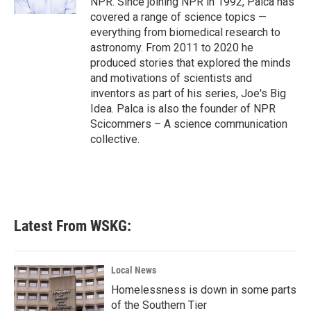
NPR. Since joining NPR in 1992, Palca has
covered a range of science topics —
everything from biomedical research to
astronomy. From 2011 to 2020 he
produced stories that explored the minds
and motivations of scientists and
inventors as part of his series, Joe's Big
Idea. Palca is also the founder of NPR
Scicommers – A science communication
collective.
Latest From WSKG:
Local News
Homelessness is down in some parts
of the Southern Tier