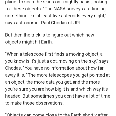
planet to scan the skies on a nightly basis, looking
for these objects. "The NASA surveys are finding
something like at least five asteroids every night,"
says astronomer Paul Chodas of JPL.
But then the trick is to figure out which new
objects might hit Earth.
"When a telescope first finds a moving object, all
you know is it's just a dot, moving on the sky," says
Chodas. "You have no information about how far
away it is. "The more telescopes you get pointed at
an object, the more data you get, and the more
you're sure you are how big it is and which way it's
headed. But sometimes you don't have a lot of time
to make those observations.
"Objects can come close to the Earth shortly after