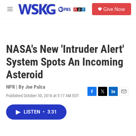
Skip to main content
S
Give Now
e
M
a
e
r
n
c
u
h
u
NASA's New 'Intruder Alert'
e
r
System Spots An Incoming
y
Asteroid
NPR | By
Joe Palca
Published October 30, 2016 at 5:17 AM EDT
F
T
L
E
a
w
i
m
c
i
n
a
LISTEN
•
3:31
e
t
k
i
b
t
e
l
o
e
d
o
r
I