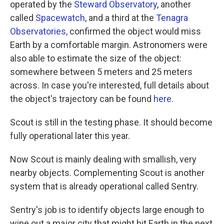
operated by the
Steward Observatory
, another
called
Spacewatch
, and a third at the
Tenagra
Observatories,
confirmed the object would miss
Earth by a comfortable margin. Astronomers were
also able to estimate the size of the object:
somewhere between 5 meters and 25 meters
across. In case you're interested, full details about
the object's trajectory can be found
here
.
Scout is still in the testing phase. It should become
fully operational later this year.
Now Scout is mainly dealing with smallish, very
nearby objects. Complementing Scout is another
system that is already operational called Sentry.
Sentry's job is to identify objects large enough to
wipe out a major city that might hit Earth in the next