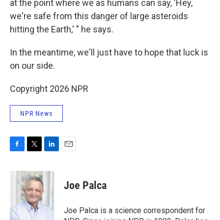
at the point where we as humans can say, 'Hey,
we're safe from this danger of large asteroids
hitting the Earth,' " he says.
In the meantime, we'll just have to hope that luck is
on our side.
Copyright 2026 NPR
NPR News
F
T
L
E
a
w
i
m
c
i
n
a
e
t
k
i
Joe Palca
b
t
e
l
o
e
d
o
r
I
Joe Palca is a science correspondent for
k
n