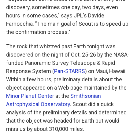
discovery, sometimes one day, two days, even
hours in some cases," says JPL's Davide
Farnocchia. "The main goal of Scout is to speed up
the confirmation process."
The rock that whizzed past Earth tonight was
discovered on the night of Oct. 25-26 by the NASA-
funded Panoramic Survey Telescope & Rapid
Response System (
Pan-STARRS
) on Maui, Hawaii.
Within a few hours, preliminary details about the
object appeared on a Web page maintained by the
Minor Planet Center
at the
Smithsonian
Astrophysical Observatory
. Scout did a quick
analysis of the preliminary details and determined
that the object was headed for Earth but would
miss us by about 310,000 miles.