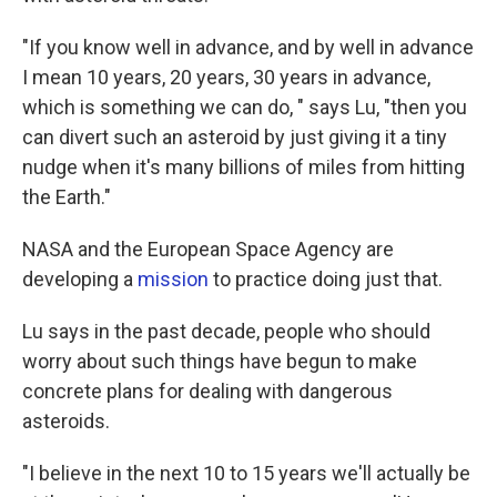
"If you know well in advance, and by well in advance
I mean 10 years, 20 years, 30 years in advance,
which is something we can do, " says Lu, "then you
can divert such an asteroid by just giving it a tiny
nudge when it's many billions of miles from hitting
the Earth."
NASA and the European Space Agency are
developing a
mission
to practice doing just that.
Lu says in the past decade, people who should
worry about such things have begun to make
concrete plans for dealing with dangerous
asteroids.
"I believe in the next 10 to 15 years we'll actually be