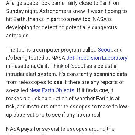
k
n
A large space rock came fairly close to Earth on
Sunday night. Astronomers knew it wasn't going to
hit Earth, thanks in part to a new tool NASA is
developing for detecting potentially dangerous
asteroids.
The tool is a computer program called
Scout
, and
it's being tested at NASA
Jet Propulsion Laboratory
in Pasadena, Calif. Think of Scout as a celestial
intruder alert system. It's constantly scanning data
from telescopes to see if there are any reports of
so-called
Near Earth Objects
. If it finds one, it
makes a quick calculation of whether Earth is at
risk, and instructs other telescopes to make follow-
up observations to see if any risk is real.
NASA pays for several telescopes around the