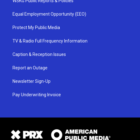
WSKG Public Reports & Policies
Equal Employment Opportunity (EEO)
Protect My Public Media
TV & Radio Full Frequency Information
Caption & Reception Issues
Report an Outage
Newsletter Sign-Up
Pay Underwriting Invoice