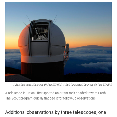
/ Rob Ratkowski/Courtesy Of Pan-STARRS
/
Rob Ratkowski/Courtesy Of Pan-STARRS
A telescope in Hawaii first spotted an errant rock headed toward Earth.
The Scout program quickly flagged it for follow-up observations.
Additional observations by three telescopes, one