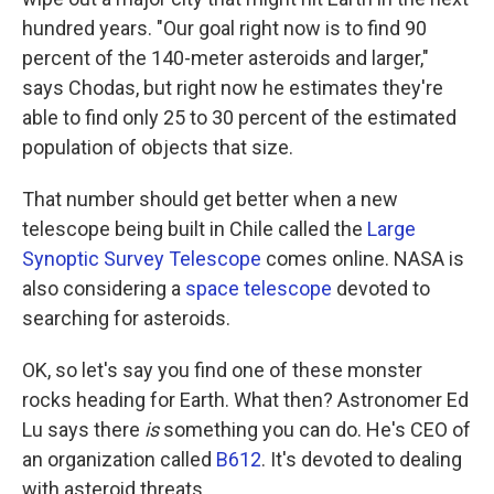
hundred years. "Our goal right now is to find 90
percent of the 140-meter asteroids and larger,"
says Chodas, but right now he estimates they're
able to find only 25 to 30 percent of the estimated
population of objects that size.
That number should get better when a new
telescope being built in Chile called the
Large
Synoptic Survey Telescope
comes online. NASA is
also considering a
space telescope
devoted to
searching for asteroids.
OK, so let's say you find one of these monster
rocks heading for Earth. What then? Astronomer Ed
Lu says there
is
something you can do. He's CEO of
an organization called
B612
. It's devoted to dealing
with asteroid threats.