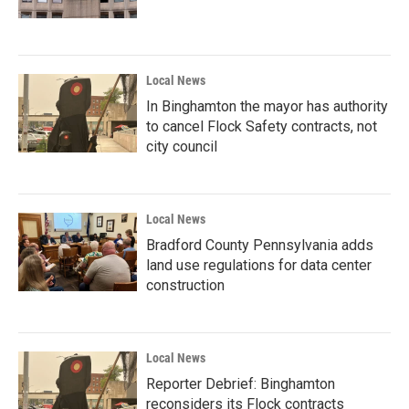
Local News
In Binghamton the mayor has authority
to cancel Flock Safety contracts, not
city council
Local News
Bradford County Pennsylvania adds
land use regulations for data center
construction
Local News
Reporter Debrief: Binghamton
reconsiders its Flock contracts