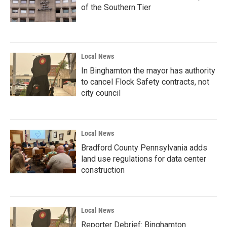
of the Southern Tier
Local News
In Binghamton the mayor has authority
to cancel Flock Safety contracts, not
city council
Local News
Bradford County Pennsylvania adds
land use regulations for data center
construction
Local News
Reporter Debrief: Binghamton