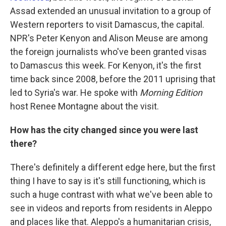
Assad extended an unusual invitation to a group of
Western reporters to visit Damascus, the capital.
NPR's Peter Kenyon and Alison Meuse are among
the foreign journalists who've been granted visas
to Damascus this week. For Kenyon, it's the first
time back since 2008, before the 2011 uprising that
led to Syria's war. He spoke with
Morning Edition
host Renee Montagne about the visit.
How has the city changed since you were last
there?
There's definitely a different edge here, but the first
thing I have to say is it's still functioning, which is
such a huge contrast with what we've been able to
see in videos and reports from residents in Aleppo
and places like that. Aleppo's a humanitarian crisis,