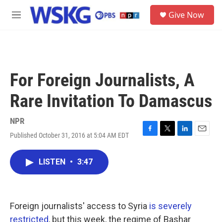
Skip to main content
S
Give Now
e
M
a
e
r
n
c
u
h
u
For Foreign Journalists, A
e
r
Rare Invitation To Damascus
y
NPR
Published October 31, 2016 at 5:04 AM EDT
F
T
L
E
a
w
i
m
c
i
n
a
LISTEN
•
3:47
e
t
k
i
b
t
e
l
o
e
d
o
r
I
k
n
Foreign journalists' access to Syria
is severely
restricted
, but this week, the regime of Bashar