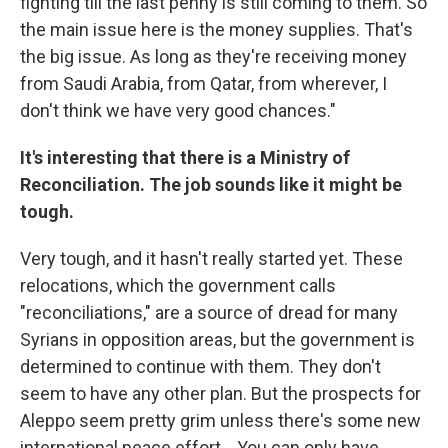
fighting till the last penny is still coming to them. So
the main issue here is the money supplies. That's
the big issue. As long as they're receiving money
from Saudi Arabia, from Qatar, from wherever, I
don't think we have very good chances."
It's interesting that there is a Ministry of
Reconciliation. The job sounds like it might be
tough.
Very tough, and it hasn't really started yet. These
relocations, which the government calls
"reconciliations," are a source of dread for many
Syrians in opposition areas, but the government is
determined to continue with them. They don't
seem to have any other plan. But the prospects for
Aleppo seem pretty grim unless there's some new
international peace effort... You can only have