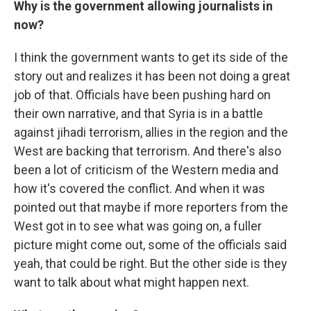
Why is the government allowing journalists in
now?
I think the government wants to get its side of the
story out and realizes it has been not doing a great
job of that. Officials have been pushing hard on
their own narrative, and that Syria is in a battle
against jihadi terrorism, allies in the region and the
West are backing that terrorism. And there's also
been a lot of criticism of the Western media and
how it's covered the conflict. And when it was
pointed out that maybe if more reporters from the
West got in to see what was going on, a fuller
picture might come out, some of the officials said
yeah, that could be right. But the other side is they
want to talk about what might happen next.