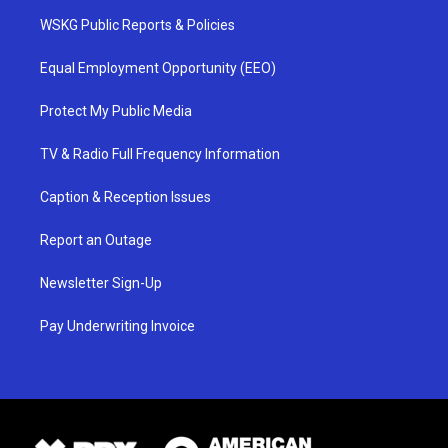
WSKG Public Reports & Policies
Equal Employment Opportunity (EEO)
Protect My Public Media
TV & Radio Full Frequency Information
Caption & Reception Issues
Report an Outage
Newsletter Sign-Up
Pay Underwriting Invoice