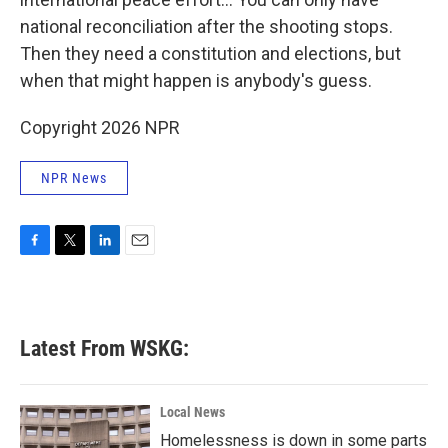
national reconciliation after the shooting stops.
Then they need a constitution and elections, but
when that might happen is anybody's guess.
Copyright 2026 NPR
NPR News
F
T
L
E
a
w
i
m
c
i
n
a
e
t
k
i
b
t
e
l
Latest From WSKG:
o
e
d
o
r
I
k
n
Local News
Homelessness is down in some parts