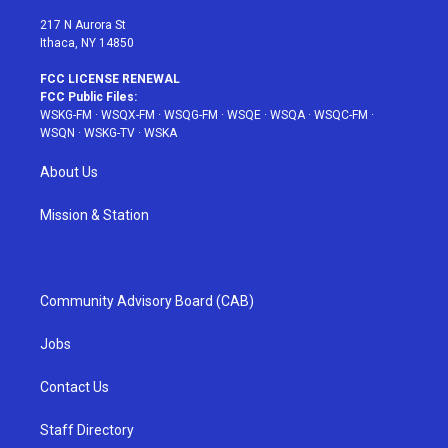
m
t
217 N Aurora St
Ithaca, NY 14850
FCC LICENSE RENEWAL
FCC Public Files:
WSKG-FM
·
WSQX-FM
·
WSQG-FM
·
WSQE
·
WSQA
·
WSQC-FM
·
WSQN
·
WSKG-TV
·
WSKA
About Us
Mission & Station
Community Advisory Board (CAB)
Jobs
Contact Us
Staff Directory