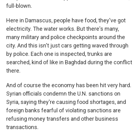
full-blown.
Here in Damascus, people have food, they've got
electricity. The water works. But there's many,
many military and police checkpoints around the
city. And this isn't just cars getting waved through
by police. Each one is inspected, trunks are
searched, kind of like in Baghdad during the conflict
there.
And of course the economy has been hit very hard.
Syrian officials condemn the U.N. sanctions on
Syria, saying they're causing food shortages, and
foreign banks fearful of violating sanctions are
refusing money transfers and other business
transactions.