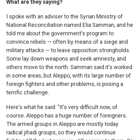
What are they saying?
I spoke with an adviser to the Syrian Ministry of
National Reconciliation named Elia Samman, and he
told me about the government's program to
convince rebels — often by means of a siege and
military attacks — to leave opposition strongholds.
Some lay down weapons and seek amnesty, and
others move to the north. Samman said it's worked
in some areas, but Aleppo, with its large number of
foreign fighters and other problems, is posing a
terrific challenge.
Here's what he said: "It's very difficult now, of
course. Aleppo has a huge number of foreigners.
The armed groups in Aleppo are mostly today
radical jihadi groups, so they would continue