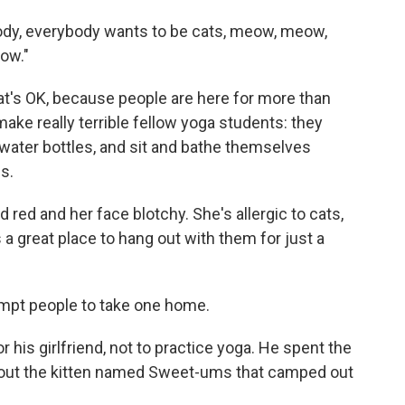
body, everybody wants to be cats, meow, meow,
ow."
hat's OK, because people are here for more than
ake really terrible fellow yoga students: they
water bottles, and sit and bathe themselves
s.
 red and her face blotchy. She's allergic to cats,
a great place to hang out with them for just a
empt people to take one home.
his girlfriend, not to practice yoga. He spent the
out the kitten named Sweet-ums that camped out