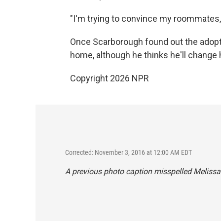
"I'm trying to convince my roommates,"
Once Scarborough found out the adopti
home, although he thinks he'll change 
Copyright 2026 NPR
Corrected: November 3, 2016 at 12:00 AM EDT
A previous photo caption misspelled Melissa