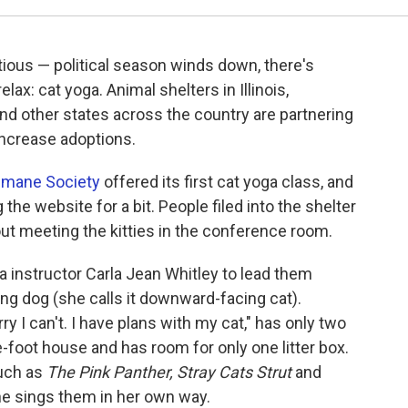
tious — political season winds down, there's
ax: cat yoga. Animal shelters in Illinois,
nd other states across the country are partnering
increase adoptions.
umane Society
offered its first cat yoga class, and
 the website for a bit. People filed into the shelter
bout meeting the kitties in the conference room.
 instructor Carla Jean Whitley to lead them
g dog (she calls it downward-facing cat).
ry I can't. I have plans with my cat," has only two
-foot house and has room for only one litter box.
such as
The Pink Panther,
Stray Cats Strut
and
he sings them in her own way.