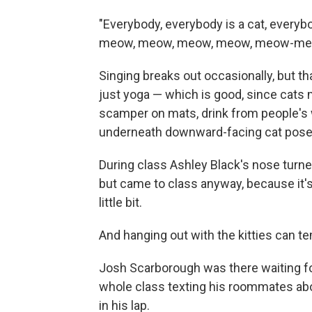
"Everybody, everybody is a cat, every
meow, meow, meow, meow, meow-me
Singing breaks out occasionally, but t
just yoga — which is good, since cats m
scamper on mats, drink from people's 
underneath downward-facing cat pose
During class Ashley Black's nose turned
but came to class anyway, because it's 
little bit.
And hanging out with the kitties can t
Josh Scarborough was there waiting for 
whole class texting his roommates ab
in his lap.