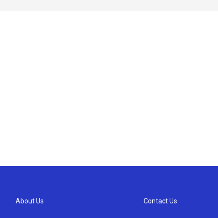
About Us
Contact Us