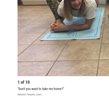
1
of
10
"Don't you want to take me home?"
Melanie Peeples Lewis