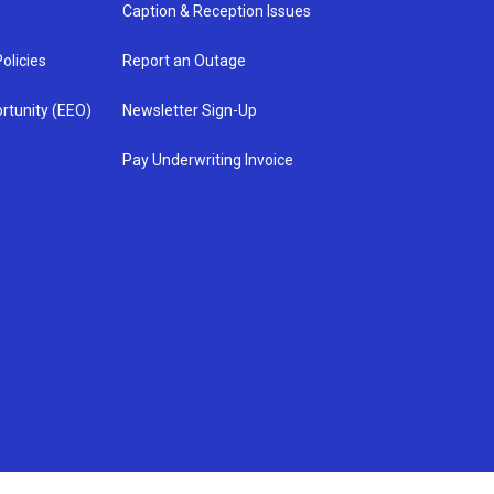
Caption & Reception Issues
olicies
Report an Outage
rtunity (EEO)
Newsletter Sign-Up
Pay Underwriting Invoice