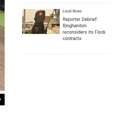
Local News
Reporter Debrief:
Binghamton
reconsiders its Flock
contracts
2
of
10
Sometimes a kitty steals a mat at cat yoga.
Marliese Thomas