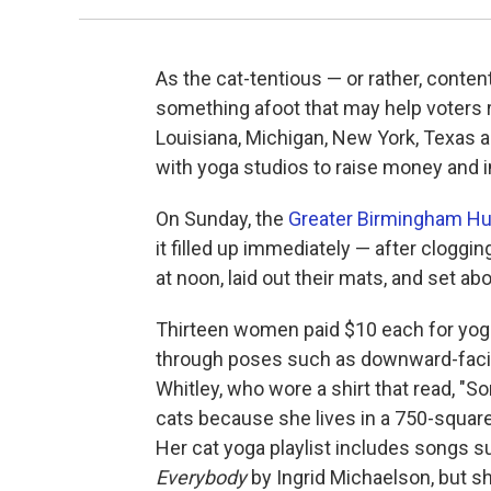
As the cat-tentious — or rather, conten
something afoot that may help voters rel
Louisiana, Michigan, New York, Texas a
with yoga studios to raise money and 
On Sunday, the
Greater Birmingham H
it filled up immediately — after clogging
at noon, laid out their mats, and set a
Thirteen women paid $10 each for yoga
through poses such as downward-facin
Whitley, who wore a shirt that read, "Sor
cats because she lives in a 750-square
Her cat yoga playlist includes songs 
Everybody
by Ingrid Michaelson, but s