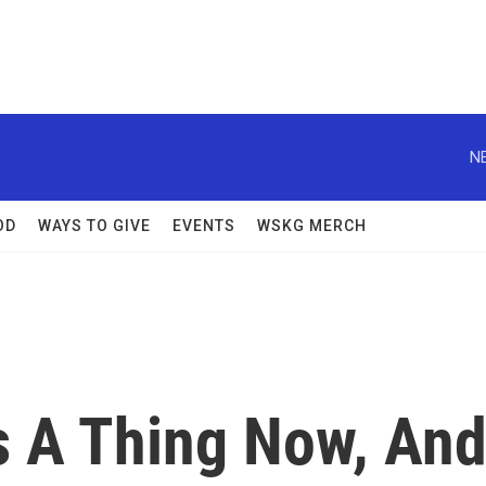
N
OD
WAYS TO GIVE
EVENTS
WSKG MERCH
s A Thing Now, An