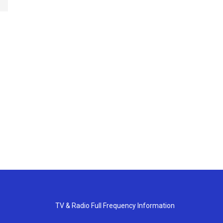
TV & Radio Full Frequency Information