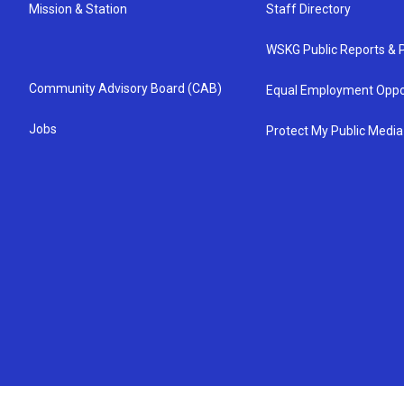
Mission & Station
Staff Directory
WSKG Public Reports & P
Community Advisory Board (CAB)
Equal Employment Oppo
Jobs
Protect My Public Media