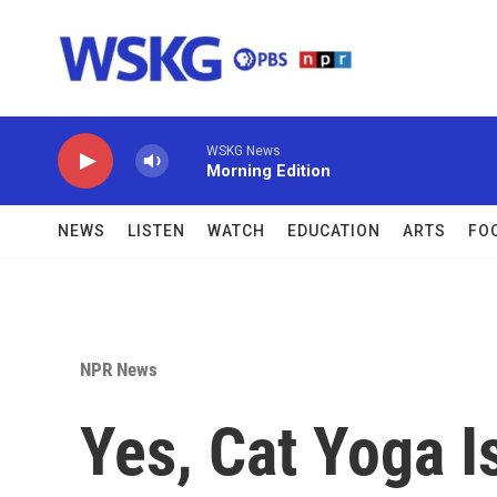
Skip to main content
WSKG News
Morning Edition
NEWS
LISTEN
WATCH
EDUCATION
ARTS
FO
NPR News
Yes, Cat Yoga I