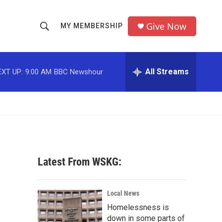
Give Now
MY MEMBERSHIP
S
S
e
h
a
r
All Streams
EXT UP:
9:00 AM
BBC Newshour
o
c
h
w
Q
u
S
e
r
e
y
a
Latest From WSKG:
r
d
c
Local News
Homelessness is
h
down in some parts of