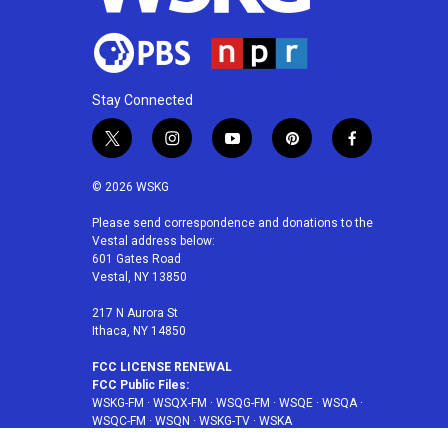
Stay Connected
t
i
y
p
f
w
n
o
i
a
i
s
u
n
c
© 2026 WSKG
t
t
t
t
e
t
a
u
e
b
Please send correspondence and donations to the
Vestal address below:
e
g
b
r
o
601 Gates Road
r
r
e
e
o
Vestal, NY 13850
a
s
k
m
t
217 N Aurora St
Ithaca, NY 14850
FCC LICENSE RENEWAL
FCC Public Files:
WSKG-FM
·
WSQX-FM
·
WSQG-FM
·
WSQE
·
WSQA
·
WSQC-FM
·
WSQN
·
WSKG-TV
·
WSKA