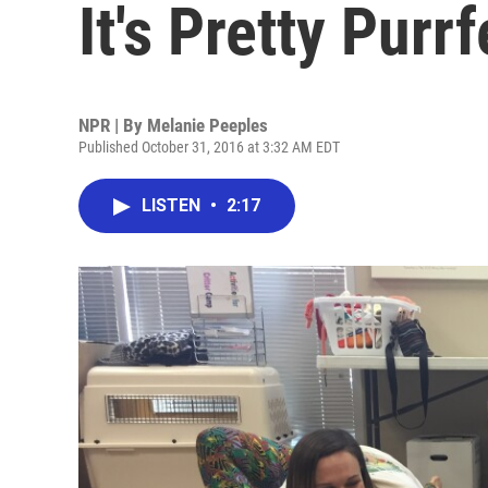
It's Pretty Purrf
NPR | By
Melanie Peeples
Published October 31, 2016 at 3:32 AM EDT
LISTEN
•
2:17