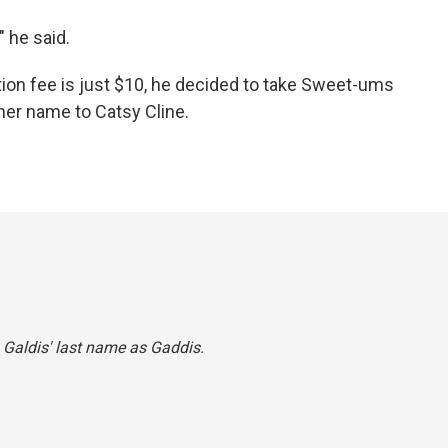
 he said.
on fee is just $10, he decided to take Sweet-ums
her name to Catsy Cline.
 Galdis' last name as Gaddis.