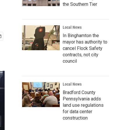
the Southern Tier
Local News
In Binghamton the
mayor has authority to
cancel Flock Safety
contracts, not city
council
Local News
Bradford County
Pennsylvania adds
land use regulations
for data center
construction