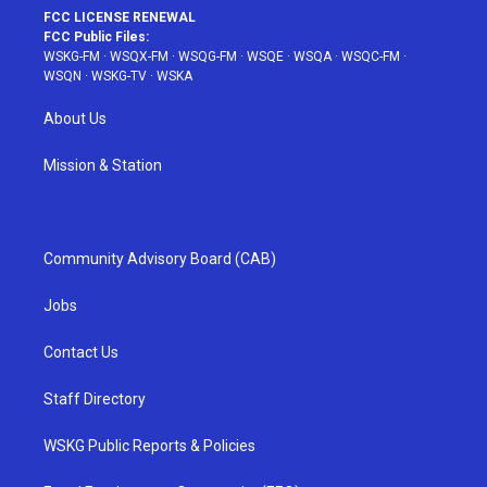
FCC LICENSE RENEWAL
FCC Public Files:
WSKG-FM
·
WSQX-FM
·
WSQG-FM
·
WSQE
·
WSQA
·
WSQC-FM
·
WSQN
·
WSKG-TV
·
WSKA
About Us
Mission & Station
Community Advisory Board (CAB)
Jobs
Contact Us
Staff Directory
WSKG Public Reports & Policies