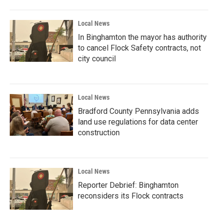
Local News
In Binghamton the mayor has authority
to cancel Flock Safety contracts, not
city council
Local News
Bradford County Pennsylvania adds
land use regulations for data center
construction
Local News
Reporter Debrief: Binghamton
reconsiders its Flock contracts