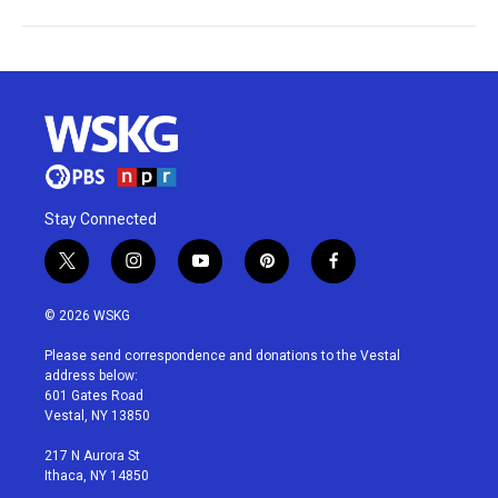
Stay Connected
t
i
y
p
f
w
n
o
i
a
i
s
u
n
c
© 2026 WSKG
t
t
t
t
e
t
a
u
e
b
Please send correspondence and donations to the Vestal
e
g
b
r
o
address below:
r
r
e
e
o
601 Gates Road
a
s
k
Vestal, NY 13850
m
t
217 N Aurora St
Ithaca, NY 14850