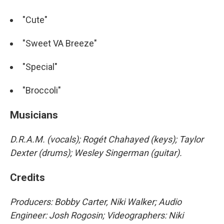
"Cute"
"Sweet VA Breeze"
"Special"
"Broccoli"
Musicians
D.R.A.M. (vocals); Rogét Chahayed (keys); Taylor
Dexter (drums); Wesley Singerman (guitar).
Credits
Producers: Bobby Carter, Niki Walker; Audio
Engineer: Josh Rogosin; Videographers: Niki