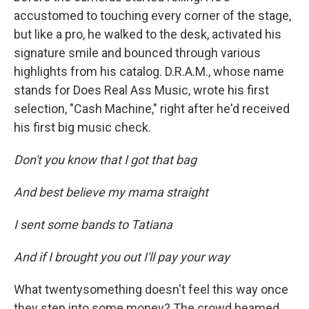
accustomed to touching every corner of the stage,
but like a pro, he walked to the desk, activated his
signature smile and bounced through various
highlights from his catalog. D.R.A.M., whose name
stands for Does Real Ass Music, wrote his first
selection, "Cash Machine," right after he'd received
his first big music check.
Don't you know that I got that bag
And best believe my mama straight
I sent some bands to Tatiana
And if I brought you out I'll pay your way
What twentysomething doesn't feel this way once
they step into some money? The crowd beamed