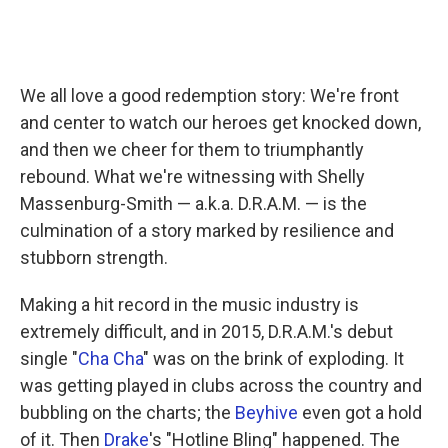
We all love a good redemption story: We're front
and center to watch our heroes get knocked down,
and then we cheer for them to triumphantly
rebound. What we're witnessing with Shelly
Massenburg-Smith — a.k.a. D.R.A.M. — is the
culmination of a story marked by resilience and
stubborn strength.
Making a hit record in the music industry is
extremely difficult, and in 2015, D.R.A.M.'s debut
single "
Cha Cha
" was on the brink of exploding. It
was getting played in clubs across the country and
bubbling on the charts; the
Beyhive
even got a hold
of it. Then
Drake
's "Hotline Bling" happened. The