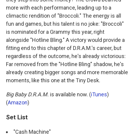
more with each performance, leading up to a
climactic rendition of "Broccoli." The energy is all
fun and games, but his talent is no joke:
"Broccoli"
is nominated for a Grammy this year, right
alongside "Hotline Bling." A victory would provide a
fitting end to this chapter of D.R.A.M.'s career, but
regardless of the outcome, he's already victorious:
Far removed from the "Hotline Bling" shadow, he's
already creating bigger songs and more memorable
moments, like this one at the Tiny Desk.
Big Baby D.R.A.M.
is available now. (
iTunes
)
(
Amazon
)
Set List
"Cash Machine"