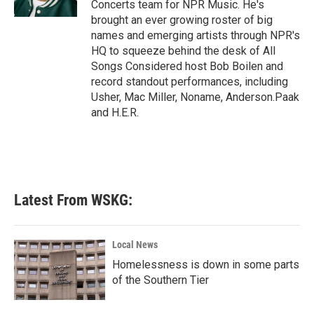
Concerts team for NPR Music. He's
brought an ever growing roster of big
names and emerging artists through NPR's
HQ to squeeze behind the desk of All
Songs Considered host Bob Boilen and
record standout performances, including
Usher, Mac Miller, Noname, Anderson.Paak
and H.E.R.
Latest From WSKG:
Local News
Homelessness is down in some parts
of the Southern Tier