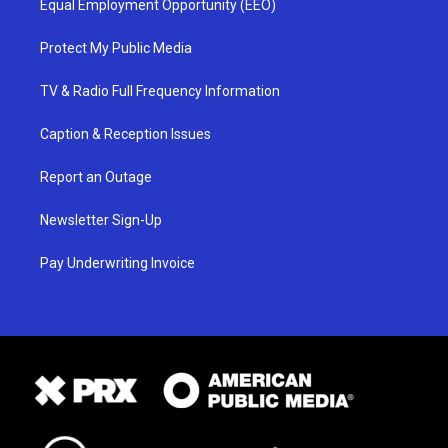
Equal Employment Opportunity (EEO)
Protect My Public Media
TV & Radio Full Frequency Information
Caption & Reception Issues
Report an Outage
Newsletter Sign-Up
Pay Underwriting Invoice