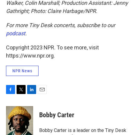
Walker, Colin Marshall; Production Assistant: Jenny
Gathright; Photo: Claire Harbage/NPR.
For more Tiny Desk concerts, subscribe to our
podcast
.
Copyright 2023 NPR. To see more, visit
https://www.npr.org.
NPR News
F
T
L
E
a
w
i
m
c
i
n
a
e
t
k
i
Bobby Carter
b
t
e
l
o
e
d
o
r
I
Bobby Carter is a leader on the Tiny Desk
k
n