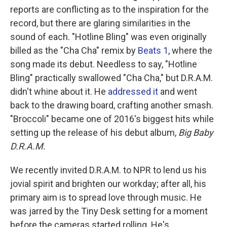
reports are conflicting as to the inspiration for the
record, but there are glaring similarities in the
sound of each. "Hotline Bling" was even originally
billed as the "Cha Cha" remix by
Beats 1
, where the
song made its debut. Needless to say, "Hotline
Bling" practically swallowed "Cha Cha," but D.R.A.M.
didn't whine about it. He
addressed it
and went
back to the drawing board, crafting another smash.
"Broccoli" became one of 2016's biggest hits while
setting up the release of his debut album,
Big Baby
D.R.A.M.
We recently invited D.R.A.M. to NPR to lend us his
jovial spirit and brighten our workday; after all, his
primary aim is to spread love through music. He
was jarred by the Tiny Desk setting for a moment
before the cameras started rolling. He's