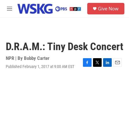
Skip to main content
S
Give Now
e
M
a
e
r
n
c
u
h
u
D.R.A.M.: Tiny Desk Concert
e
r
y
NPR | By
Bobby Carter
Published February 1, 2017 at 9:00 AM EST
F
T
L
E
a
w
i
m
c
i
n
a
e
t
k
i
b
t
e
l
o
e
d
o
r
I
k
n