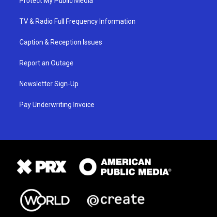
Protect My Public Media
TV & Radio Full Frequency Information
Caption & Reception Issues
Report an Outage
Newsletter Sign-Up
Pay Underwriting Invoice