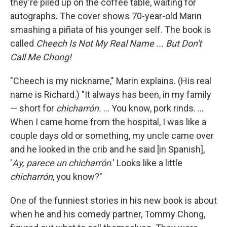
they're piled up on the coffee table, waiting for
autographs. The cover shows 70-year-old Marin
smashing a piñata of his younger self. The book is
called
Cheech Is Not My Real Name ... But Don't
Call Me Chong!
"Cheech is my nickname," Marin explains. (His real
name is Richard.) "It always has been, in my family
— short for
chicharrón.
... You know, pork rinds. ...
When I came home from the hospital, I was like a
couple days old or something, my uncle came over
and he looked in the crib and he said [in Spanish],
'
Ay, parece un chicharrón
.' Looks like a little
chicharrón
, you know?"
One of the funniest stories in his new book is about
when he and his comedy partner, Tommy Chong,