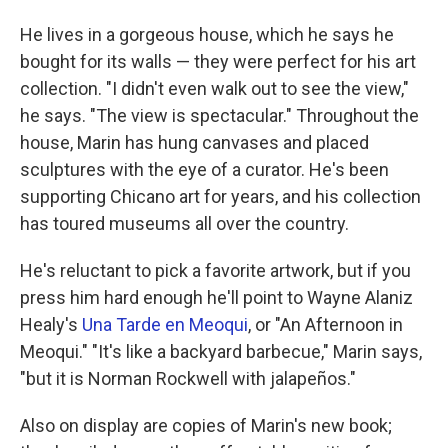
He lives in a gorgeous house, which he says he
bought for its walls — they were perfect for his art
collection. "I didn't even walk out to see the view,"
he says. "The view is spectacular." Throughout the
house, Marin has hung canvases and placed
sculptures with the eye of a curator. He's been
supporting Chicano art for years, and his collection
has toured museums all over the country.
He's reluctant to pick a favorite artwork, but if you
press him hard enough he'll point to Wayne Alaniz
Healy's
Una Tarde en Meoqui
, or "An Afternoon in
Meoqui." "It's like a backyard barbecue," Marin says,
"but it is Norman Rockwell with jalapeños."
Also on display are copies of Marin's new book;