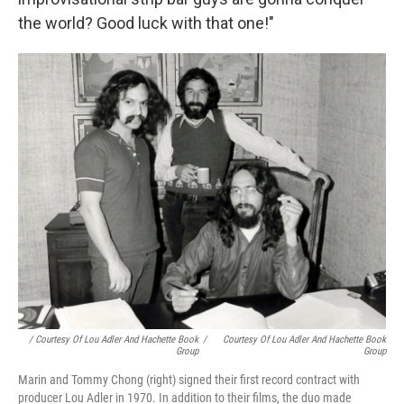
the world? Good luck with that one!"
/ Courtesy Of Lou Adler And Hachette Book
/
Courtesy Of Lou Adler And Hachette Book
Group
Group
Marin and Tommy Chong (right) signed their first record contract with
producer Lou Adler in 1970. In addition to their films, the duo made