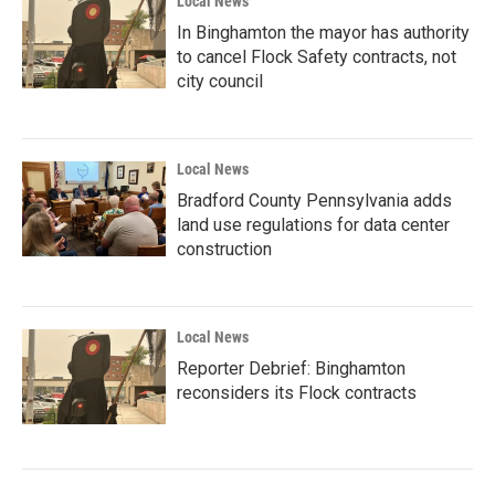
Local News
In Binghamton the mayor has authority
to cancel Flock Safety contracts, not
city council
Local News
Bradford County Pennsylvania adds
land use regulations for data center
construction
Local News
Reporter Debrief: Binghamton
reconsiders its Flock contracts