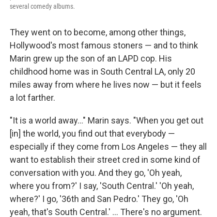
several comedy albums.
They went on to become, among other things,
Hollywood's most famous stoners — and to think
Marin grew up the son of an LAPD cop. His
childhood home was in South Central LA, only 20
miles away from where he lives now — but it feels
a lot farther.
"It is a world away..." Marin says. "When you get out
[in] the world, you find out that everybody —
especially if they come from Los Angeles — they all
want to establish their street cred in some kind of
conversation with you. And they go, 'Oh yeah,
where you from?' I say, 'South Central.' 'Oh yeah,
where?' I go, '36th and San Pedro.' They go, 'Oh
yeah, that's South Central.' ... There's no argument.