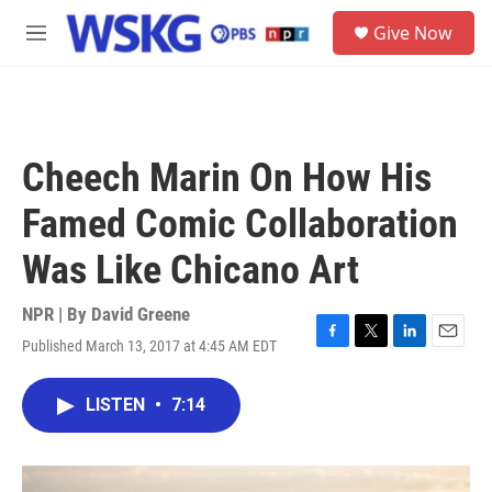
Skip to main content
S
Give Now
e
M
a
e
r
n
c
u
h
u
Cheech Marin On How His
e
r
Famed Comic Collaboration
y
Was Like Chicano Art
NPR | By
David Greene
Published March 13, 2017 at 4:45 AM EDT
F
T
L
E
a
w
i
m
c
i
n
a
LISTEN
•
7:14
e
t
k
i
b
t
e
l
o
e
d
o
r
I