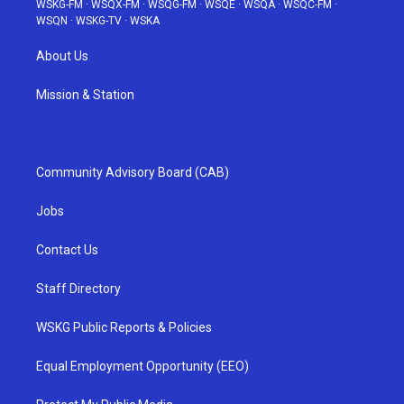
WSKG-FM
·
WSQX-FM
·
WSQG-FM
·
WSQE
·
WSQA
·
WSQC-FM
·
WSQN
·
WSKG-TV
·
WSKA
About Us
Mission & Station
Community Advisory Board (CAB)
Jobs
Contact Us
Staff Directory
WSKG Public Reports & Policies
Equal Employment Opportunity (EEO)