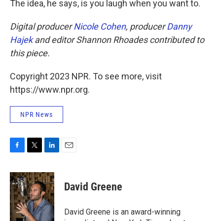
The idea, he says, is you laugh when you want to.
Digital producer
Nicole Cohen
, producer
Danny
Hajek
and editor Shannon Rhoades contributed to
this piece.
Copyright 2023 NPR. To see more, visit
https://www.npr.org.
NPR News
F
T
L
E
a
w
i
m
c
i
n
a
e
t
k
i
David Greene
b
t
e
l
o
e
d
o
r
I
David Greene is an award-winning
k
n