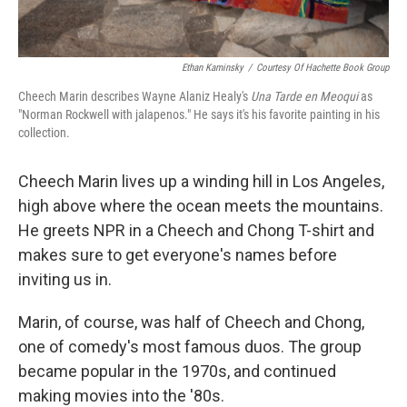
Ethan Kaminsky
/
Courtesy Of Hachette Book Group
Cheech Marin describes Wayne Alaniz Healy's
Una Tarde en Meoqui
as
"Norman Rockwell with jalapenos." He says it's his favorite painting in his
collection.
Cheech Marin lives up a winding hill in Los Angeles,
high above where the ocean meets the mountains.
He greets NPR in a Cheech and Chong T-shirt and
makes sure to get everyone's names before
inviting us in.
Marin, of course, was half of Cheech and Chong,
one of comedy's most famous duos. The group
became popular in the 1970s, and continued
making movies into the '80s.