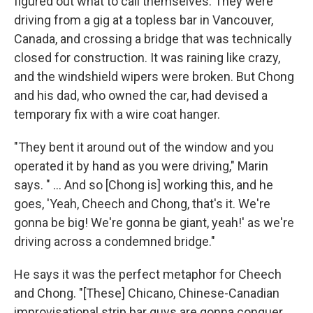
figured out what to call themselves. They were
driving from a gig at a topless bar in Vancouver,
Canada, and crossing a bridge that was technically
closed for construction. It was raining like crazy,
and the windshield wipers were broken. But Chong
and his dad, who owned the car, had devised a
temporary fix with a wire coat hanger.
"They bent it around out of the window and you
operated it by hand as you were driving," Marin
says. " ... And so [Chong is] working this, and he
goes, 'Yeah, Cheech and Chong, that's it. We're
gonna be big! We're gonna be giant, yeah!' as we're
driving across a condemned bridge."
He says it was the perfect metaphor for Cheech
and Chong. "[These] Chicano, Chinese-Canadian
improvisational strip bar guys are gonna conquer