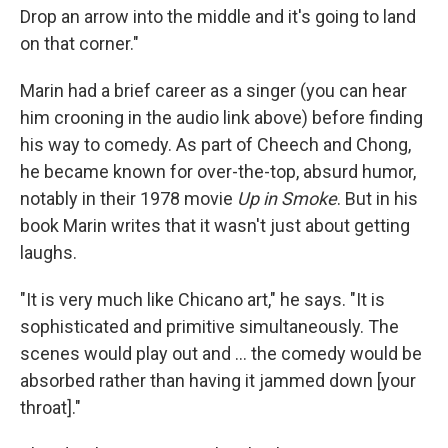
Drop an arrow into the middle and it's going to land
on that corner."
Marin had a brief career as a singer (you can hear
him crooning in the audio link above) before finding
his way to comedy. As part of Cheech and Chong,
he became known for over-the-top, absurd humor,
notably in their 1978 movie
Up in Smoke
. But in his
book Marin writes that it wasn't just about getting
laughs.
"It is very much like Chicano art," he says. "It is
sophisticated and primitive simultaneously. The
scenes would play out and ... the comedy would be
absorbed rather than having it jammed down [your
throat]."