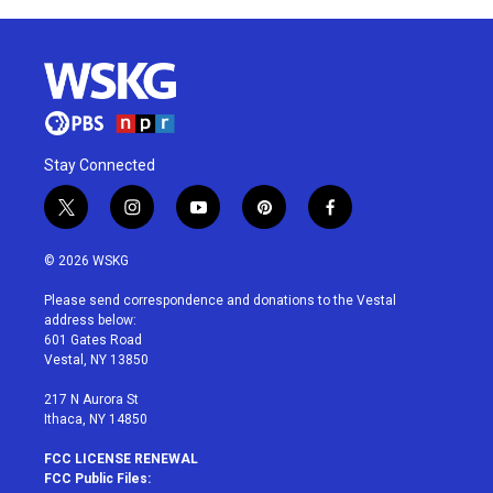
Stay Connected
t
i
y
p
f
w
n
o
i
a
i
s
u
n
c
© 2026 WSKG
t
t
t
t
e
t
a
u
e
b
Please send correspondence and donations to the Vestal
e
g
b
r
o
address below:
r
r
e
e
o
601 Gates Road
a
s
k
Vestal, NY 13850
m
t
217 N Aurora St
Ithaca, NY 14850
FCC LICENSE RENEWAL
FCC Public Files: