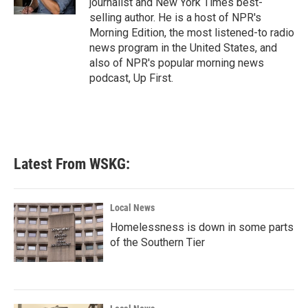
journalist and New York Times best-
selling author. He is a host of NPR's
Morning Edition, the most listened-to radio
news program in the United States, and
also of NPR's popular morning news
podcast, Up First.
Latest From WSKG:
Local News
Homelessness is down in some parts
of the Southern Tier