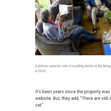
A woman casts her vote at a polling station in the livin
in 2010.
It's been years since the property wa
website. But, they add, "There are stil
cat."