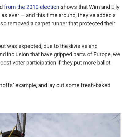
nd
from the 2010 election
shows that Wim and Elly
 as ever — and this time around, they've added a
also removed a carpet runner that protected their
out was expected, due to the divisive and
d inclusion that have gripped parts of Europe, we
oost voter participation if they put more ballot
sthoffs' example, and lay out some fresh-baked