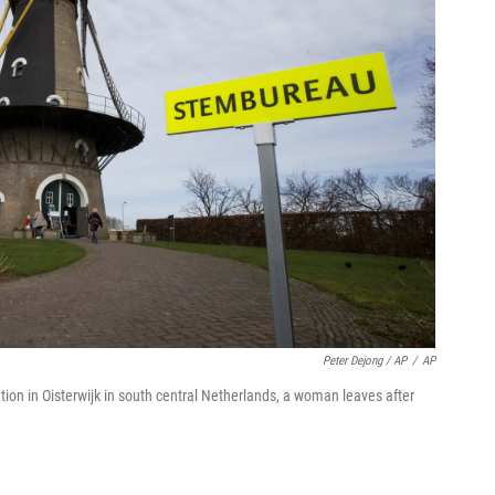
Peter Dejong / AP
/
AP
tion in Oisterwijk in south central Netherlands, a woman leaves after