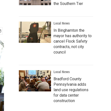
the Southern Tier
Local News
In Binghamton the
mayor has authority to
cancel Flock Safety
contracts, not city
council
Local News
Bradford County
Pennsylvania adds
land use regulations
for data center
construction