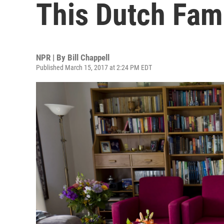
This Dutch Fami
NPR | By
Bill Chappell
Published March 15, 2017 at 2:24 PM EDT