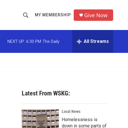
Give Now
MY MEMBERSHIP
S
S
e
h
a
r
All Streams
NEXT UP:
6:30 PM
The Daily
o
c
h
w
Q
u
S
e
r
e
y
a
Latest From WSKG:
r
c
Local News
Homelessness is
h
down in some parts of