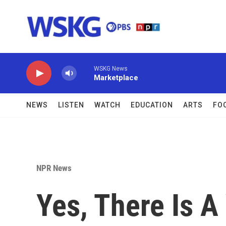
Skip to main content
WSKG News
Marketplace
NEWS
LISTEN
WATCH
EDUCATION
ARTS
FO
NPR News
Yes, There Is A