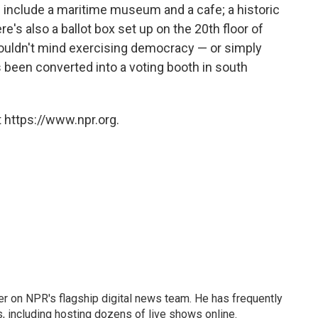
s include a maritime museum and a cafe; a historic
e's also a ballot box set up on the 20th floor of
uldn't mind exercising democracy — or simply
's been converted into a voting booth in south
 https://www.npr.org.
eader on NPR's flagship digital news team. He has frequently
, including hosting dozens of live shows online.