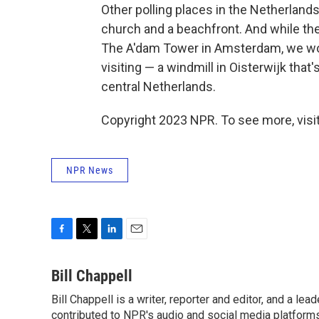
Other polling places in the Netherland
church and a beachfront. And while ther
The A'dam Tower in Amsterdam, we wo
visiting — a windmill in Oisterwijk that
central Netherlands.
Copyright 2023 NPR. To see more, visit
NPR News
F
T
L
E
a
w
i
m
c
i
n
a
Bill Chappell
e
t
k
i
Bill Chappell is a writer, reporter and editor, and a l
b
t
e
l
o
contributed to NPR's audio and social media platforms
e
d