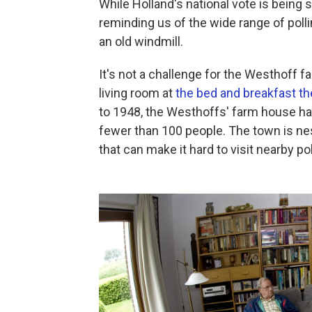
While Holland's national vote is being
reminding us of the wide range of polli
an old windmill.
It's not a challenge for the Westhoff fa
living room at
the bed and breakfast th
to 1948, the Westhoffs' farm house ha
fewer than 100 people. The town is ne
that can make it hard to visit nearby pol