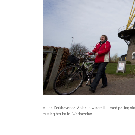
At the Kerkhovense Molen, a windmill turned polling sta
casting her ballot Wednesday.