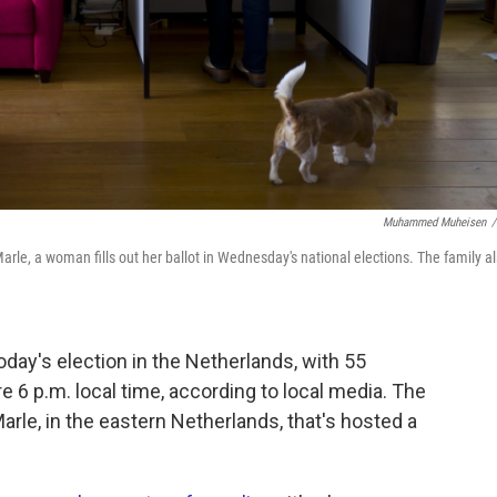
Muhammed Muheisen
/
Marle, a woman fills out her ballot in Wednesday's national elections. The family a
oday's election in the Netherlands, with 55
re 6 p.m. local time, according to local media. The
le, in the eastern Netherlands, that's hosted a