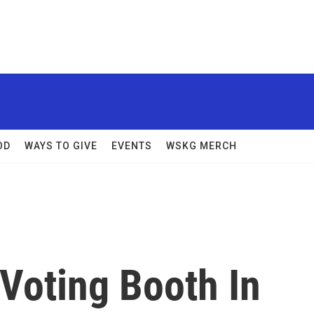
OD
WAYS TO GIVE
EVENTS
WSKG MERCH
 Voting Booth In