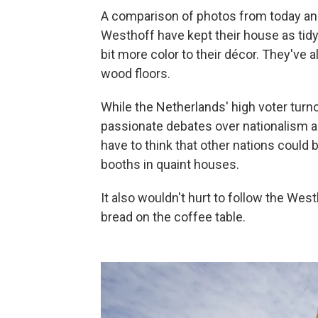
A comparison of photos from today a
Westhoff have kept their house as tidy
bit more color to their décor. They've 
wood floors.
While the Netherlands' high voter turn
passionate debates over nationalism an
have to think that other nations could b
booths in quaint houses.
It also wouldn't hurt to follow the We
bread on the coffee table.