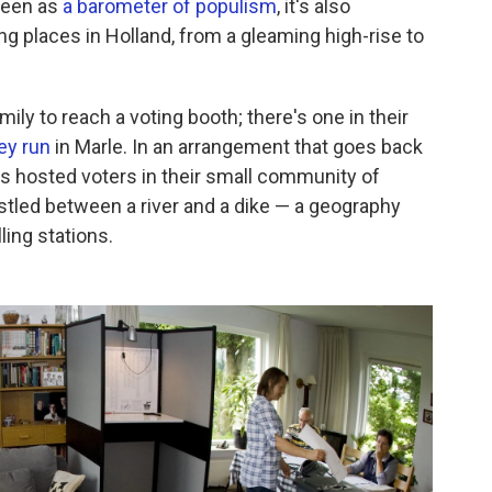
 seen as
a barometer of populism
, it's also
ng places in Holland, from a gleaming high-rise to
mily to reach a voting booth; there's one in their
ey run
in Marle. In an arrangement that goes back
s hosted voters in their small community of
stled between a river and a dike — a geography
ling stations.