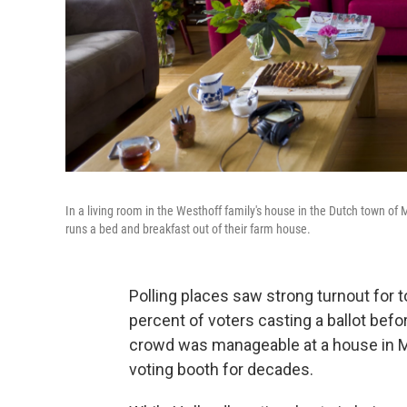
In a living room in the Westhoff family's house in the Dutch town of 
runs a bed and breakfast out of their farm house.
Polling places saw strong turnout for t
percent of voters casting a ballot befo
crowd was manageable at a house in Mar
voting booth for decades.