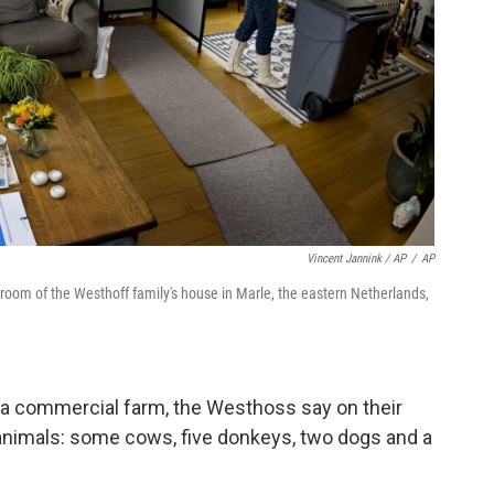
Vincent Jannink / AP
/
AP
g room of the Westhoff family's house in Marle, the eastern Netherlands,
s a commercial farm, the Westhoss say on their
l animals: some cows, five donkeys, two dogs and a