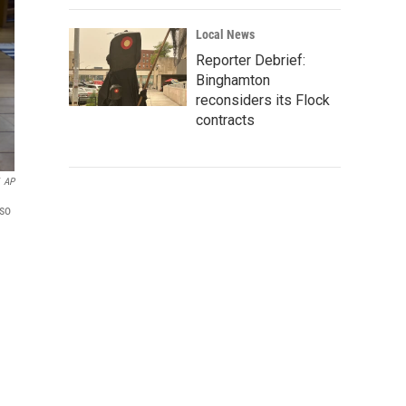
Local News
Reporter Debrief:
Binghamton
reconsiders its Flock
contracts
AP
lso