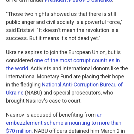
"Those two nights showed us that there is still
public anger and civil society is a powerful force,"
said Eristavi. "It doesn't mean the revolution is a
success. But it means it's not dead yet."
Ukraine aspires to join the European Union, but is
considered
one of the most corrupt countries in
the world
. Activists and international donors like the
International Monetary Fund are placing their hope
in the fledgling
National Anti-Corruption Bureau of
Ukraine
(NABU) and special prosecutors, who
brought Nasirov's case to court.
Nasirov is accused of benefiting from
an
embezzlement scheme amounting to more than
$70 million.
NABU officers detained him March 2 in