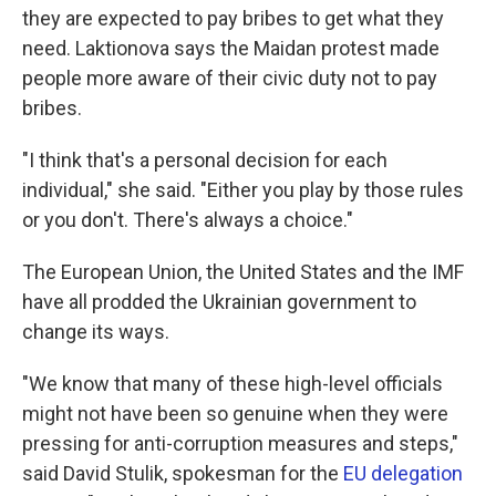
they are expected to pay bribes to get what they
need. Laktionova says the Maidan protest made
people more aware of their civic duty not to pay
bribes.
"I think that's a personal decision for each
individual," she said. "Either you play by those rules
or you don't. There's always a choice."
The European Union, the United States and the IMF
have all prodded the Ukrainian government to
change its ways.
"We know that many of these high-level officials
might not have been so genuine when they were
pressing for anti-corruption measures and steps,"
said David Stulik, spokesman for the
EU delegation