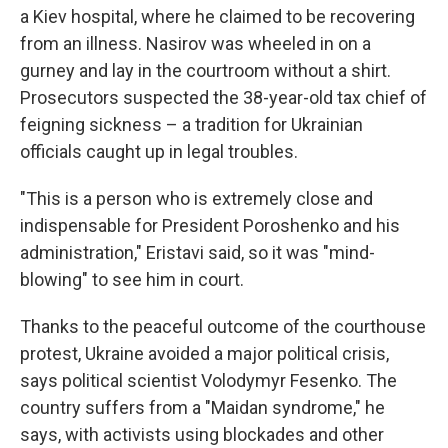
a Kiev hospital, where he claimed to be recovering
from an illness. Nasirov was wheeled in on a
gurney and lay in the courtroom without a shirt.
Prosecutors suspected the 38-year-old tax chief of
feigning sickness – a tradition for Ukrainian
officials caught up in legal troubles.
"This is a person who is extremely close and
indispensable for President Poroshenko and his
administration," Eristavi said, so it was "mind-
blowing" to see him in court.
Thanks to the peaceful outcome of the courthouse
protest, Ukraine avoided a major political crisis,
says political scientist Volodymyr Fesenko. The
country suffers from a "Maidan syndrome," he
says, with activists using blockades and other