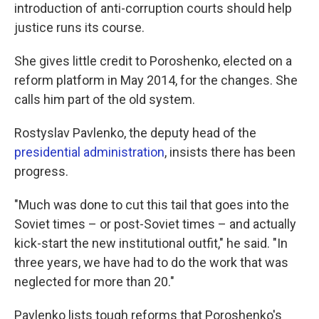
introduction of anti-corruption courts should help
justice runs its course.
She gives little credit to Poroshenko, elected on a
reform platform in May 2014, for the changes. She
calls him part of the old system.
Rostyslav Pavlenko, the deputy head of the
presidential administration
, insists there has been
progress.
"Much was done to cut this tail that goes into the
Soviet times – or post-Soviet times – and actually
kick-start the new institutional outfit," he said. "In
three years, we have had to do the work that was
neglected for more than 20."
Pavlenko lists tough reforms that Poroshenko's