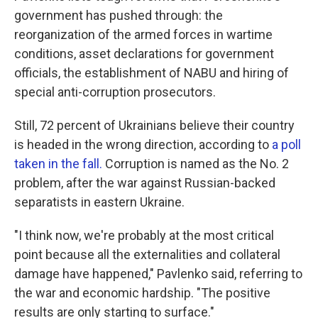
government has pushed through: the
reorganization of the armed forces in wartime
conditions, asset declarations for government
officials, the establishment of NABU and hiring of
special anti-corruption prosecutors.
Still, 72 percent of Ukrainians believe their country
is headed in the wrong direction, according to
a poll
taken in the fall.
Corruption is named as the No. 2
problem, after the war against Russian-backed
separatists in eastern Ukraine.
"I think now, we're probably at the most critical
point because all the externalities and collateral
damage have happened," Pavlenko said, referring to
the war and economic hardship. "The positive
results are only starting to surface."