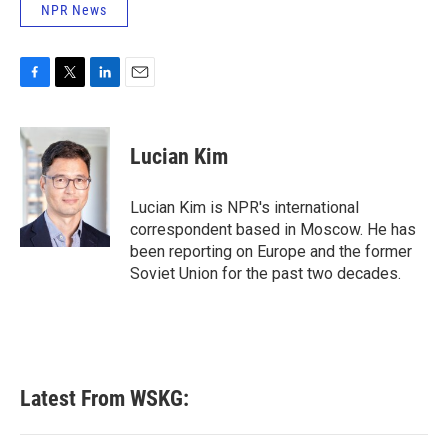
NPR News
F
T
L
E
a
w
i
m
c
i
n
a
e
t
k
i
Lucian Kim
b
t
e
l
o
e
d
o
r
I
Lucian Kim is NPR's international
k
n
correspondent based in Moscow. He has
been reporting on Europe and the former
Soviet Union for the past two decades.
Latest From WSKG: