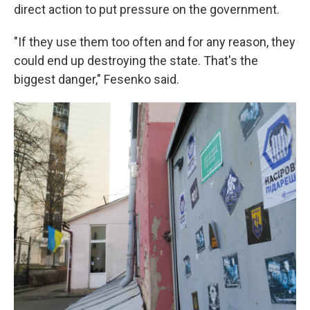
direct action to put pressure on the government.
"If they use them too often and for any reason, they
could end up destroying the state. That's the
biggest danger," Fesenko said.