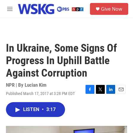
Skip to main content
S
Give Now
e
M
a
e
r
n
c
u
h
u
In Ukraine, Some Signs Of
e
r
Progress In Uphill Battle
y
Against Corruption
NPR | By
Lucian Kim
Published March 17, 2017 at 3:28 PM EDT
F
T
L
E
a
w
i
m
c
i
n
a
LISTEN
•
3:17
e
t
k
i
b
t
e
l
o
e
d
o
r
I