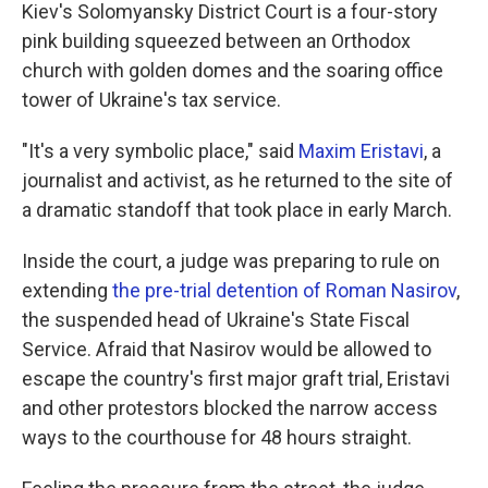
Kiev's Solomyansky District Court is a four-story
pink building squeezed between an Orthodox
church with golden domes and the soaring office
tower of Ukraine's tax service.
"It's a very symbolic place," said
Maxim Eristavi
, a
journalist and activist, as he returned to the site of
a dramatic standoff that took place in early March.
Inside the court, a judge was preparing to rule on
extending
the pre-trial detention of Roman Nasirov
,
the suspended head of Ukraine's State Fiscal
Service. Afraid that Nasirov would be allowed to
escape the country's first major graft trial, Eristavi
and other protestors blocked the narrow access
ways to the courthouse for 48 hours straight.