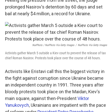
Feeling the pressure from the street, the judge
prolonged Nasirov's detention by 60 days and set
bail at nearly $4 million, a record for Ukraine.
NurPhoto / NurPhoto Via Getty Images
/
NurPhoto Via Getty Images
Activists gather March 5 outside a Kiev court to prevent the release of tax
chief Roman Nasirov. Protests took place over the course of 48 hours.
Activists like Eristavi call this the biggest victory in
the fight against corruption since Ukraine became
an independent country in 1991. Three years after
bloody protests took place on the Maidan, Kiev's
main square, against then-President
Viktor
Yanukovych
, Ukrainians are impatient with the pace
of reform under
President Petro Poroshenko
.