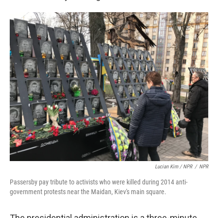
Lucian Kim / NPR
/
NPR
Passersby pay tribute to activists who were killed during 2014 anti-
government protests near the Maidan, Kiev's main square.
The presidential administration is a three-minute