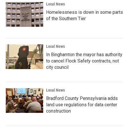
Local News
Homelessness is down in some parts
of the Southern Tier
Local News
In Binghamton the mayor has authority
to cancel Flock Safety contracts, not
city council
Local News
Bradford County Pennsylvania adds
land use regulations for data center
construction