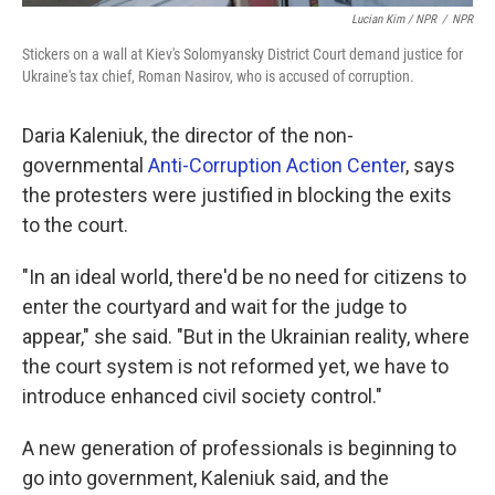
Lucian Kim / NPR
/
NPR
Stickers on a wall at Kiev's Solomyansky District Court demand justice for
Ukraine's tax chief, Roman Nasirov, who is accused of corruption.
Daria Kaleniuk, the director of the non-
governmental
Anti-Corruption Action Center
, says
the protesters were justified in blocking the exits
to the court.
"In an ideal world, there'd be no need for citizens to
enter the courtyard and wait for the judge to
appear," she said. "But in the Ukrainian reality, where
the court system is not reformed yet, we have to
introduce enhanced civil society control."
A new generation of professionals is beginning to
go into government, Kaleniuk said, and the