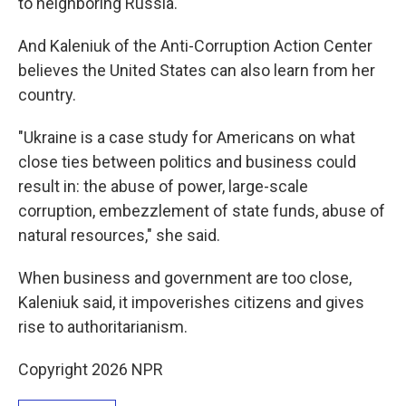
to neighboring Russia.
And Kaleniuk of the Anti-Corruption Action Center
believes the United States can also learn from her
country.
"Ukraine is a case study for Americans on what
close ties between politics and business could
result in: the abuse of power, large-scale
corruption, embezzlement of state funds, abuse of
natural resources," she said.
When business and government are too close,
Kaleniuk said, it impoverishes citizens and gives
rise to authoritarianism.
Copyright 2026 NPR