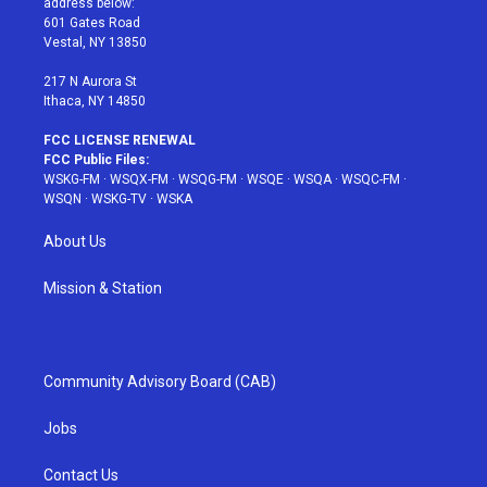
address below:
r
r
e
e
o
601 Gates Road
a
s
k
Vestal, NY 13850
m
t
217 N Aurora St
Ithaca, NY 14850
FCC LICENSE RENEWAL
FCC Public Files:
WSKG-FM
·
WSQX-FM
·
WSQG-FM
·
WSQE
·
WSQA
·
WSQC-FM
·
WSQN
·
WSKG-TV
·
WSKA
About Us
Mission & Station
Community Advisory Board (CAB)
Jobs
Contact Us