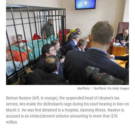
k
n
NurPhoto
/
NurPhoto Via Getty Images
Roman Nasirov (left, in orange), the suspended head of Ukraine's tax
service, lies inside the defendant's cage during his court hearing in Kiev on
March 5. He was first detained in a hospital, claiming illness. Nasirov is
accused in an embezzlement scheme amounting to more than $70
million.