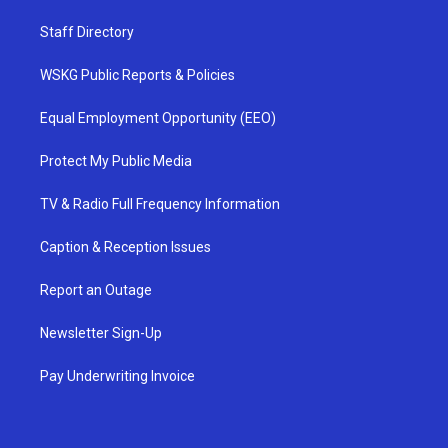
Staff Directory
WSKG Public Reports & Policies
Equal Employment Opportunity (EEO)
Protect My Public Media
TV & Radio Full Frequency Information
Caption & Reception Issues
Report an Outage
Newsletter Sign-Up
Pay Underwriting Invoice