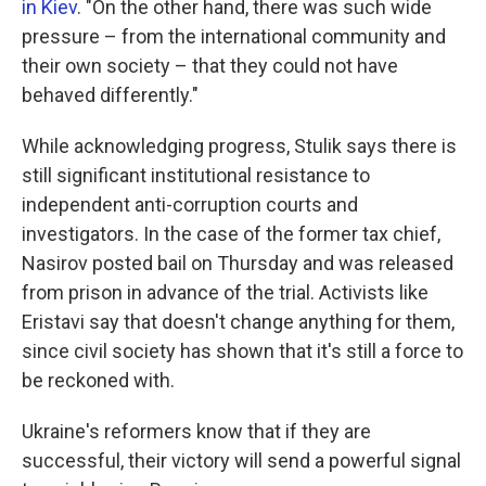
in Kiev
. "On the other hand, there was such wide
pressure – from the international community and
their own society – that they could not have
behaved differently."
While acknowledging progress, Stulik says there is
still significant institutional resistance to
independent anti-corruption courts and
investigators. In the case of the former tax chief,
Nasirov posted bail on Thursday and was released
from prison in advance of the trial. Activists like
Eristavi say that doesn't change anything for them,
since civil society has shown that it's still a force to
be reckoned with.
Ukraine's reformers know that if they are
successful, their victory will send a powerful signal