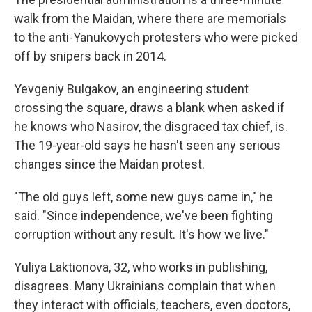
walk from the Maidan, where there are memorials
to the anti-Yanukovych protesters who were picked
off by snipers back in 2014.
Yevgeniy Bulgakov, an engineering student
crossing the square, draws a blank when asked if
he knows who Nasirov, the disgraced tax chief, is.
The 19-year-old says he hasn't seen any serious
changes since the Maidan protest.
"The old guys left, some new guys came in," he
said. "Since independence, we've been fighting
corruption without any result. It's how we live."
Yuliya Laktionova, 32, who works in publishing,
disagrees. Many Ukrainians complain that when
they interact with officials, teachers, even doctors,