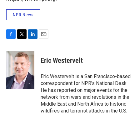
NPR News
F
T
L
E
a
w
i
m
c
i
n
a
e
t
k
i
Eric Westervelt
b
t
e
l
o
e
d
o
r
I
Eric Westervelt is a San Francisco-based
k
n
correspondent for NPR's National Desk.
He has reported on major events for the
network from wars and revolutions in the
Middle East and North Africa to historic
wildfires and terrorist attacks in the U.S.