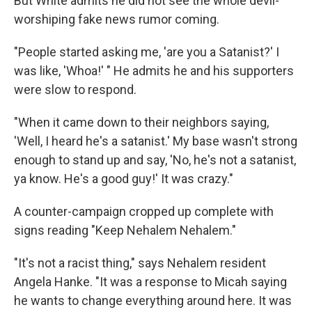
But White admits he did not see the whole devil-
worshiping fake news rumor coming.
"People started asking me, 'are you a Satanist?' I
was like, 'Whoa!' " He admits he and his supporters
were slow to respond.
"When it came down to their neighbors saying,
'Well, I heard he's a satanist.' My base wasn't strong
enough to stand up and say, 'No, he's not a satanist,
ya know. He's a good guy!' It was crazy."
A counter-campaign cropped up complete with
signs reading "Keep Nehalem Nehalem."
"It's not a racist thing," says Nehalem resident
Angela Hanke. "It was a response to Micah saying
he wants to change everything around here. It was