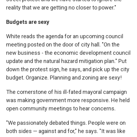
reality that we are getting no closer to power."
Budgets
are sexy
White reads the agenda for an upcoming council
meeting posted on the door of city hall. "On the
new business - the economic development council
update and the natural hazard mitigation plan." Put
down the protest sign, he says, and pick up the city
budget. Organize. Planning and zoning are sexy!
The cornerstone of his ill-fated mayoral campaign
was making government more responsive. He held
open community meetings to hear concerns.
"We passionately debated things. People were on
both sides — against and for," he says. "It was like