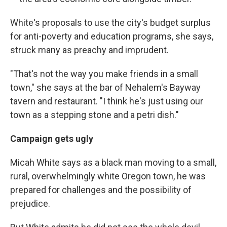
White's proposals to use the city's budget surplus
for anti-poverty and education programs, she says,
struck many as preachy and imprudent.
"That's not the way you make friends in a small
town," she says at the bar of Nehalem's Bayway
tavern and restaurant. "I think he's just using our
town as a stepping stone and a petri dish."
Campaign
gets ugly
Micah White says as a black man moving to a small,
rural, overwhelmingly white Oregon town, he was
prepared for challenges and the possibility of
prejudice.