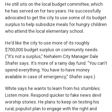
He still sits on the local budget committee, which
he has served on for two years. He successfully
advocated to get the city to use some of its budget
surplus to help subsidize meals for hungry children
who attend the local elementary school.
He'd like the city to use more of its roughly
$700,000 budget surplus on community needs.
("It's not a surplus," Nehalem City Manager Dale
Shafer says. It's more of a rainy day fund. "You can't
spend everything. You have to have money
available in case of emergency," Shafer says.)
White says he wants to learn from his stumbles.
Listen more. Respond quicker to fake news devil
worship stories. He plans to keep on testing his
rural, populist plan to engage with the right and