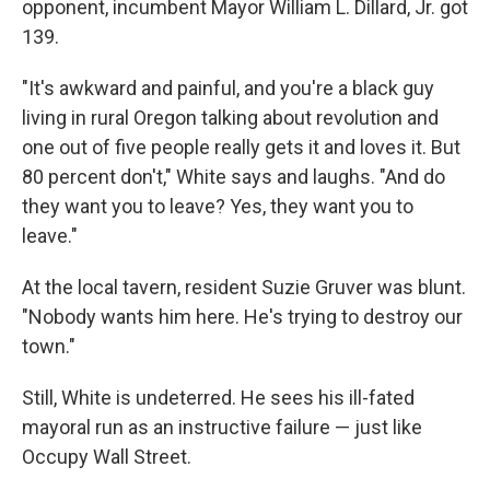
opponent, incumbent Mayor William L. Dillard, Jr. got
139.
"It's awkward and painful, and you're a black guy
living in rural Oregon talking about revolution and
one out of five people really gets it and loves it. But
80 percent don't," White says and laughs. "And do
they want you to leave? Yes, they want you to
leave."
At the local tavern, resident Suzie Gruver was blunt.
"Nobody wants him here. He's trying to destroy our
town."
Still, White is undeterred. He sees his ill-fated
mayoral run as an instructive failure — just like
Occupy Wall Street.