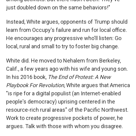
just doubled down on the same behaviors!"
Instead, White argues, opponents of Trump should
learn from Occupy's failure and run for local office.
He encourages any progressive who'll listen: Go
local, rural and small to try to foster big change.
White did. He moved to Nehalem from Berkeley,
Calif., a few years ago with his wife and young son.
In his 2016 book,
The End of Protest: A New
Playbook For Revolution
, White argues that America
"is ripe for a digital populist (an Internet-enabled
people's democracy) uprising centered in the
resource-rich rural areas" of the Pacific Northwest.
Work to create progressive pockets of power, he
argues. Talk with those with whom you disagree.