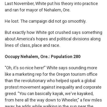
Last November, White put his theory into practice
and ran for mayor of Nehalem, Ore.
He lost. The campaign did not go smoothly.
But exactly how White got crushed says something
about America's hopes and political divisions along
lines of class, place and race.
Occupy Nehalem, Ore.: Population 280
"Oh, it's so nice here!" White says sounding more
like a marketing rep for the Oregon tourism office
than the revolutionary who helped spark a global
protest movement against inequality and corporate
greed. "You can basically kayak, we've kayaked,
from here all the way down to Wheeler," a few miles
away, he adds while walking in the sun near the