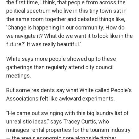
the first time, I think, that people from across the
political spectrum who live in this tiny town sat in
the same room together and debated things like,
'Change is happening in our community. How do
we navigate it? What do we want it to look like in the
future?' It was really beautiful."
White says more people showed up to these
gatherings than regularly attend city council
meetings.
But some residents say what White called People's
Associations felt like awkward experiments.
"He came out swinging with this big laundry list of
unrealistic ideas," says Tracey Curtis, who
manages rental properties for the tourism industry
— the area's economic core alongside timber.