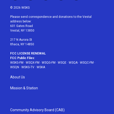
w
n
o
i
a
i
s
u
n
c
© 2026 WSKG
t
t
t
t
e
t
a
u
e
b
Please send correspondence and donations to the Vestal
e
g
b
r
o
address below:
r
r
e
e
o
601 Gates Road
a
s
k
Vestal, NY 13850
m
t
217 N Aurora St
Ithaca, NY 14850
FCC LICENSE RENEWAL
FCC Public Files:
WSKG-FM
·
WSQX-FM
·
WSQG-FM
·
WSQE
·
WSQA
·
WSQC-FM
·
WSQN
·
WSKG-TV
·
WSKA
About Us
Mission & Station
Community Advisory Board (CAB)