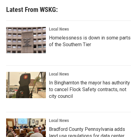
Latest From WSKG:
Local News
Homelessness is down in some parts
of the Southern Tier
Local News
In Binghamton the mayor has authority
to cancel Flock Safety contracts, not
city council
Local News
Bradford County Pennsylvania adds
land use regulations for data center