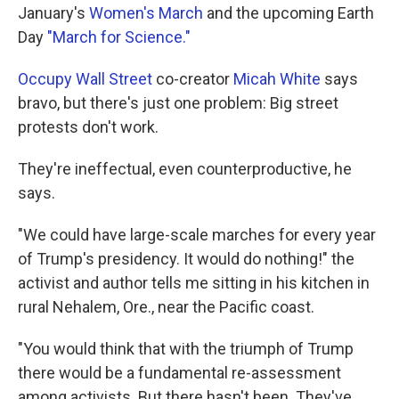
January's
Women's March
and the upcoming Earth
Day
"March for Science."
Occupy Wall Street
co-creator
Micah White
says
bravo, but there's just one problem: Big street
protests don't work.
They're ineffectual, even counterproductive, he
says.
"We could have large-scale marches for every year
of Trump's presidency. It would do nothing!" the
activist and author tells me sitting in his kitchen in
rural Nehalem, Ore., near the Pacific coast.
"You would think that with the triumph of Trump
there would be a fundamental re-assessment
among activists. But there hasn't been. They've