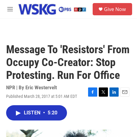
Skip to main content
S
Give Now
e
M
a
e
r
n
c
u
h
u
Message To 'Resistors' From
e
r
Occupy Co-Creator: Stop
y
Protesting. Run For Office
NPR | By
Eric Westervelt
Published March 28, 2017 at 5:01 AM EDT
F
T
L
E
a
w
i
m
c
i
n
a
LISTEN
•
5:20
e
t
k
i
b
t
e
l
o
e
d
o
r
I