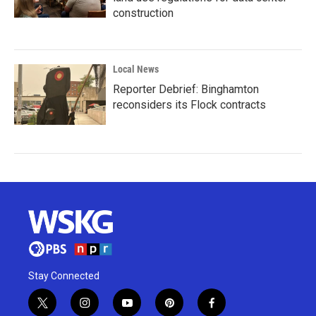
construction
Local News
Reporter Debrief: Binghamton
reconsiders its Flock contracts
Stay Connected
t
i
y
p
f