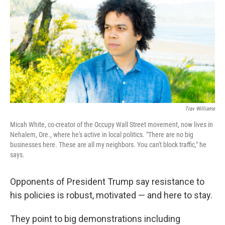
k
n
Trav Williams
Micah White, co-creator of the Occupy Wall Street movement, now lives in
Nehalem, Ore., where he's active in local politics. "There are no big
businesses here. These are all my neighbors. You can't block traffic," he
says.
Opponents of President Trump say resistance to
his policies is robust, motivated — and here to stay.
They point to big demonstrations including