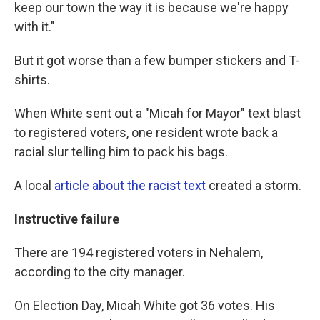
keep our town the way it is because we're happy
with it."
But it got worse than a few bumper stickers and T-
shirts.
When White sent out a "Micah for Mayor" text blast
to registered voters, one resident wrote back a
racial slur telling him to pack his bags.
A local
article about the racist text
created a storm.
Instructive
failure
There are 194 registered voters in Nehalem,
according to the city manager.
On Election Day, Micah White got 36 votes. His