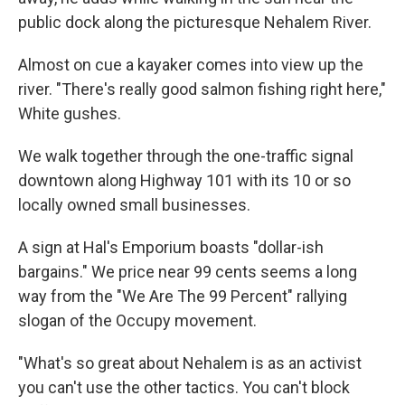
public dock along the picturesque Nehalem River.
Almost on cue a kayaker comes into view up the
river. "There's really good salmon fishing right here,"
White gushes.
We walk together through the one-traffic signal
downtown along Highway 101 with its 10 or so
locally owned small businesses.
A sign at Hal's Emporium boasts "dollar-ish
bargains." We price near 99 cents seems a long
way from the "We Are The 99 Percent" rallying
slogan of the Occupy movement.
"What's so great about Nehalem is as an activist
you can't use the other tactics. You can't block