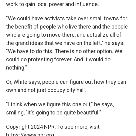
work to gain local power and influence.
"We could have activists take over small towns for
the benefit of people who live there and the people
who are going to move there, and actualize all of
the grand ideas that we have on the left," he says.
"We have to do this. There is no other option. We
could do protesting forever. And it would do
nothing."
Or, White says, people can figure out how they can
own and not just occupy city hall.
"I think when we figure this one out," he says,
smiling, "it's going to be quite beautiful."
Copyright 2024 NPR. To see more, visit
https://www.npr.org.