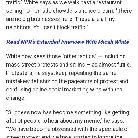
traffic," White says as we walk past a restaurant
selling homemade chowders and ice cream. "There
are no big businesses here. These are all my
neighbors. You can't block traffic."
Read NPR's Extended Interview With Micah White
White now sees those "other tactics" — including
mass street protests and sit-ins — as almost futile.
Protesters, he says, keep repeating the same
mistakes: fetishizing the pageantry of protest and
confusing online social marketing wins with real
change.
"Success now has become something like getting
a lot of people to hear about my meme," he says.
"We have become obsessed with the spectacle of
street protest and we have started to ignore the