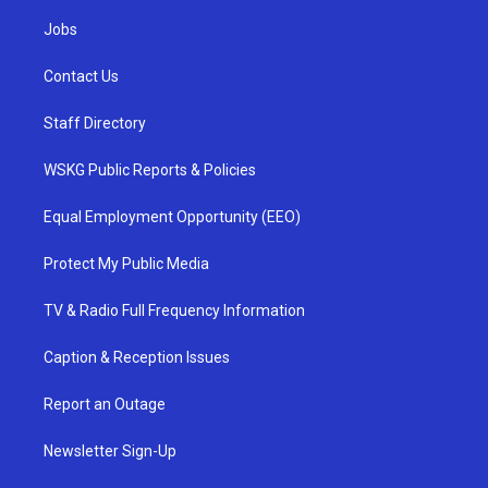
Jobs
Contact Us
Staff Directory
WSKG Public Reports & Policies
Equal Employment Opportunity (EEO)
Protect My Public Media
TV & Radio Full Frequency Information
Caption & Reception Issues
Report an Outage
Newsletter Sign-Up