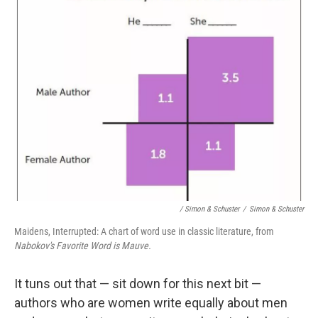
/ Simon & Schuster
/
Simon & Schuster
Maidens, Interrupted: A chart of word use in classic literature, from
Nabokov's Favorite Word is Mauve.
It tuns out that — sit down for this next bit —
authors who are women write equally about men