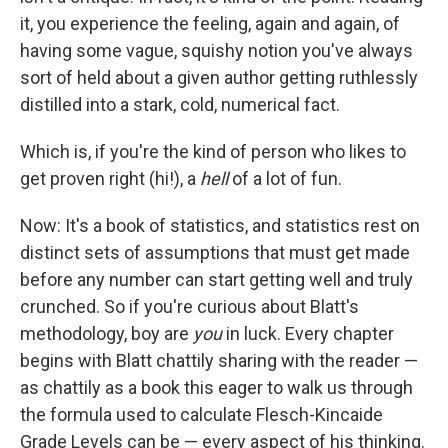
it, you experience the feeling, again and again, of
having some vague, squishy notion you've always
sort of held about a given author getting ruthlessly
distilled into a stark, cold, numerical fact.
Which is, if you're the kind of person who likes to
get proven right (hi!), a
hell
of a lot of fun.
Now: It's a book of statistics, and statistics rest on
distinct sets of assumptions that must get made
before any number can start getting well and truly
crunched. So if you're curious about Blatt's
methodology, boy are
you
in luck. Every chapter
begins with Blatt chattily sharing with the reader —
as chattily as a book this eager to walk us through
the formula used to calculate Flesch-Kincaide
Grade Levels can be — every aspect of his thinking.