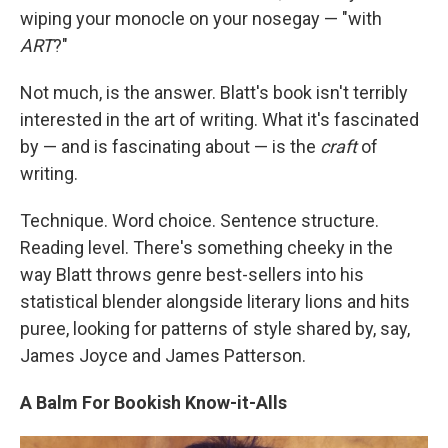
wiping your monocle on your nosegay — "with
ART
?"
Not much, is the answer. Blatt's book isn't terribly
interested in the art of writing. What it's fascinated
by — and is fascinating about — is the
craft
of
writing.
Technique. Word choice. Sentence structure.
Reading level. There's something cheeky in the
way Blatt throws genre best-sellers into his
statistical blender alongside literary lions and hits
puree, looking for patterns of style shared by, say,
James Joyce and James Patterson.
A Balm For Bookish Know-it-Alls