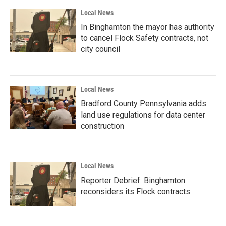
Local News
In Binghamton the mayor has authority
to cancel Flock Safety contracts, not
city council
Local News
Bradford County Pennsylvania adds
land use regulations for data center
construction
Local News
Reporter Debrief: Binghamton
reconsiders its Flock contracts