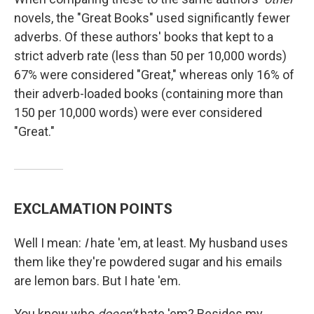
novels, the "Great Books" used significantly fewer
adverbs. Of these authors' books that kept to a
strict adverb rate (less than 50 per 10,000 words)
67% were considered "Great," whereas only 16% of
their adverb-loaded books (containing more than
150 per 10,000 words) were ever considered
"Great."
EXCLAMATION POINTS
Well I mean:
I
hate 'em, at least. My husband uses
them like they're powdered sugar and his emails
are lemon bars. But I hate 'em.
You know who
doesn't
hate 'em? Besides my