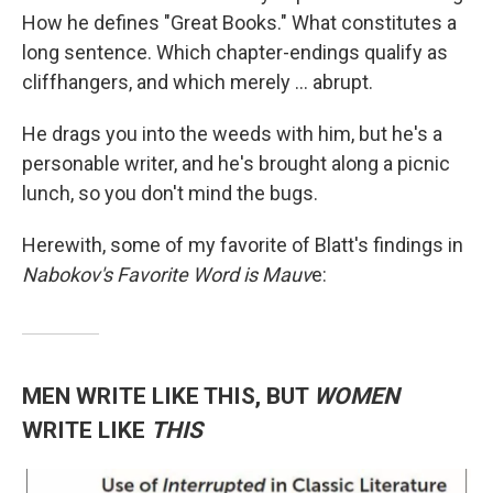
How he defines "Great Books." What constitutes a
long sentence. Which chapter-endings qualify as
cliffhangers, and which merely ... abrupt.
He drags you into the weeds with him, but he's a
personable writer, and he's brought along a picnic
lunch, so you don't mind the bugs.
Herewith, some of my favorite of Blatt's findings in
Nabokov's Favorite Word is Mauv
e:
MEN WRITE LIKE THIS, BUT
WOMEN
WRITE LIKE
THIS