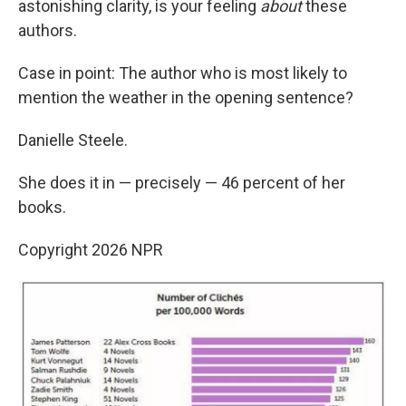
astonishing clarity, is your feeling
about
these
authors.
Case in point: The author who is most likely to
mention the weather in the opening sentence?
Danielle Steele.
She does it in — precisely — 46 percent of her
books.
Copyright 2026 NPR