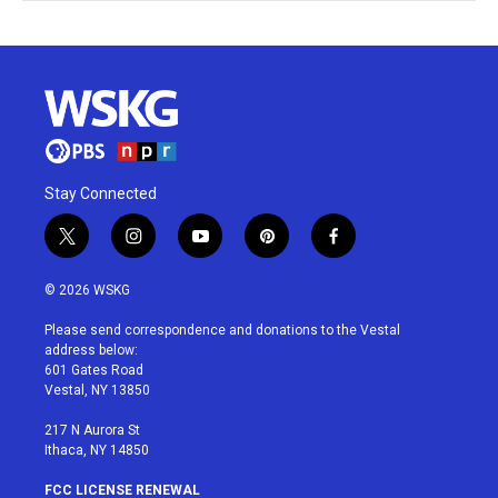
Stay Connected
t
i
y
p
f
w
n
o
i
a
i
s
u
n
c
© 2026 WSKG
t
t
t
t
e
t
a
u
e
b
Please send correspondence and donations to the Vestal
e
g
b
r
o
address below:
r
r
e
e
o
601 Gates Road
a
s
k
Vestal, NY 13850
m
t
217 N Aurora St
Ithaca, NY 14850
FCC LICENSE RENEWAL