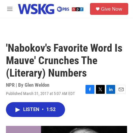
Skip to main content
S
Give Now
e
M
a
e
r
n
c
u
h
u
'Nabokov's Favorite Word Is
e
r
Mauve' Crunches The
y
(Literary) Numbers
NPR | By
Glen Weldon
Published March 31, 2017 at 5:07 AM EDT
F
T
L
E
a
w
i
m
c
i
n
a
LISTEN
•
1:52
e
t
k
i
b
t
e
l
o
e
d
o
r
I