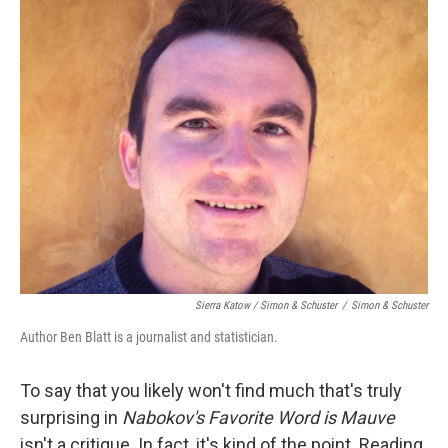
Sierra Katow / Simon & Schuster
/
Simon & Schuster
Author Ben Blatt is a journalist and statistician.
To say that you likely won't find much that's truly
surprising in
Nabokov's Favorite Word is Mauve
isn't a critique. In fact, it's kind of the point. Reading