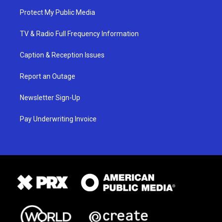
Protect My Public Media
TV & Radio Full Frequency Information
Caption & Reception Issues
Report an Outage
Newsletter Sign-Up
Pay Underwriting Invoice