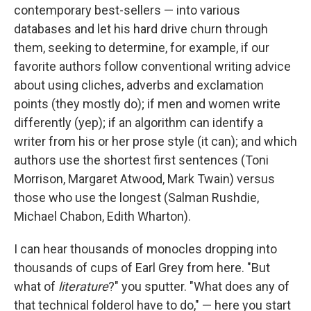
contemporary best-sellers — into various
databases and let his hard drive churn through
them, seeking to determine, for example, if our
favorite authors follow conventional writing advice
about using cliches, adverbs and exclamation
points (they mostly do); if men and women write
differently (yep); if an algorithm can identify a
writer from his or her prose style (it can); and which
authors use the shortest first sentences (Toni
Morrison, Margaret Atwood, Mark Twain) versus
those who use the longest (Salman Rushdie,
Michael Chabon, Edith Wharton).
I can hear thousands of monocles dropping into
thousands of cups of Earl Grey from here. "But
what of
literature
?" you sputter. "What does any of
that technical folderol have to do," — here you start