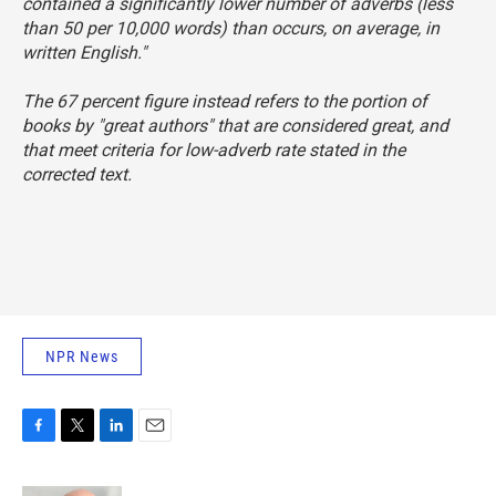
contained a significantly lower number of adverbs (less
than 50 per 10,000 words) than occurs, on average, in
written English."
The 67 percent figure instead refers to the portion of
books by "great authors" that are considered great, and
that meet criteria for low-adverb rate stated in the
corrected text.
NPR News
F
T
L
E
a
w
i
m
c
i
n
a