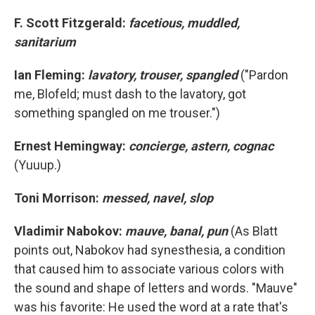
F. Scott Fitzgerald:
facetious, muddled,
sanitarium
Ian Fleming:
lavatory, trouser, spangled
("Pardon
me, Blofeld; must dash to the lavatory, got
something spangled on me trouser.")
Ernest Hemingway:
concierge, astern, cognac
(Yuuup.)
Toni Morrison:
messed, navel, slop
Vladimir Nabokov:
mauve, banal, pun
(As Blatt
points out, Nabokov had synesthesia, a condition
that caused him to associate various colors with
the sound and shape of letters and words. "Mauve"
was his favorite: He used the word at a rate that's