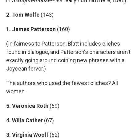
in
Slaughterhouse-Five
really hurt him here, I bet.)
2. Tom Wolfe
(143)
1. James Patterson
(160)
(In fairness to Patterson, Blatt includes cliches
found in dialogue, and Patterson's characters aren't
exactly going around coining new phrases with a
Joycean fervor.)
The authors who used the fewest cliches? All
women.
5. Veronica Roth
(69)
4. Willa Cather
(67)
3. Virginia Woolf
(62)