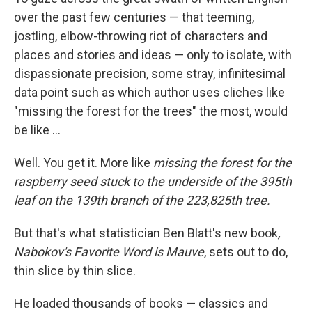
over the past few centuries — that teeming,
jostling, elbow-throwing riot of characters and
places and stories and ideas — only to isolate, with
dispassionate precision, some stray, infinitesimal
data point such as which author uses cliches like
"missing the forest for the trees" the most, would
be like ...
Well. You get it. More like
missing the forest for the
raspberry seed stuck to the underside of the 395th
leaf on the 139th branch of the 223,825th tree.
But that's what statistician Ben Blatt's new book
,
Nabokov's Favorite Word is Mauve
, sets out to do,
thin slice by thin slice.
He loaded thousands of books — classics and