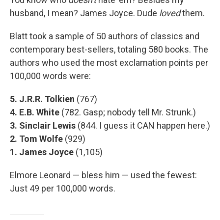
husband, I mean? James Joyce. Dude
loved
them.
Blatt took a sample of 50 authors of classics and
contemporary best-sellers, totaling 580 books. The
authors who used the most exclamation points per
100,000 words were:
5. J.R.R. Tolkien
(767)
4. E.B. White
(782. Gasp; nobody tell Mr. Strunk.)
3. Sinclair Lewis
(844. I guess it CAN happen here.)
2. Tom Wolfe
(929)
1. James Joyce
(1,105)
Elmore Leonard — bless him — used the fewest:
Just 49 per 100,000 words.