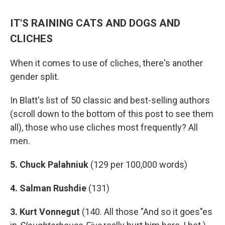
IT'S RAINING CATS AND DOGS AND
CLICHES
When it comes to use of cliches, there's another
gender split.
In Blatt's list of 50 classic and best-selling authors
(scroll down to the bottom of this post to see them
all), those who use cliches most frequently? All
men.
5. Chuck Palahniuk
(129 per 100,000 words)
4. Salman Rushdie
(131)
3. Kurt Vonnegut
(140. All those "And so it goes"es