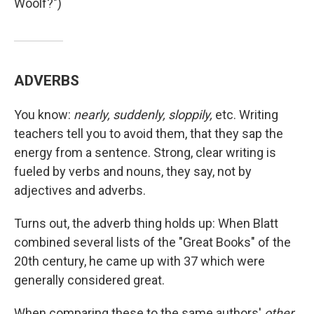
Woolf?")
ADVERBS
You know:
nearly, suddenly, sloppily,
etc. Writing
teachers tell you to avoid them, that they sap the
energy from a sentence. Strong, clear writing is
fueled by verbs and nouns, they say, not by
adjectives and adverbs.
Turns out, the adverb thing holds up: When Blatt
combined several lists of the "Great Books" of the
20th century, he came up with 37 which were
generally considered great.
When comparing these to the same authors'
other