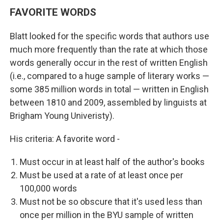
FAVORITE WORDS
Blatt looked for the specific words that authors use
much more frequently than the rate at which those
words generally occur in the rest of written English
(i.e., compared to a huge sample of literary works —
some 385 million words in total — written in English
between 1810 and 2009, assembled by linguists at
Brigham Young Univeristy).
His criteria: A favorite word -
Must occur in at least half of the author's books
Must be used at a rate of at least once per
100,000 words
Must not be so obscure that it's used less than
once per million in the BYU sample of written