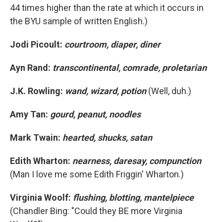
44 times higher than the rate at which it occurs in
the BYU sample of written English.)
Jodi Picoult:
courtroom, diaper, diner
Ayn Rand:
transcontinental, comrade, proletarian
J.K. Rowling:
wand, wizard, potion
(Well, duh.)
Amy Tan:
gourd, peanut, noodles
Mark Twain:
hearted, shucks, satan
Edith Wharton:
nearness, daresay, compunction
(Man I love me some Edith Friggin' Wharton.)
Virginia Woolf:
flushing, blotting, mantelpiece
(Chandler Bing: "Could they BE more Virginia