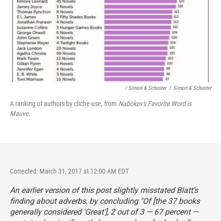
/ Simon & Schuster
/
Simon & Schuster
A ranking of authors by cliche-use, from
Nabokov's Favorite Word is
Mauve
.
Corrected: March 31, 2017 at 12:00 AM EDT
An earlier version of this post slightly misstated Blatt's
finding about adverbs, by concluding "Of [the 37 books
generally considered 'Great'], 2 out of 3 — 67 percent —