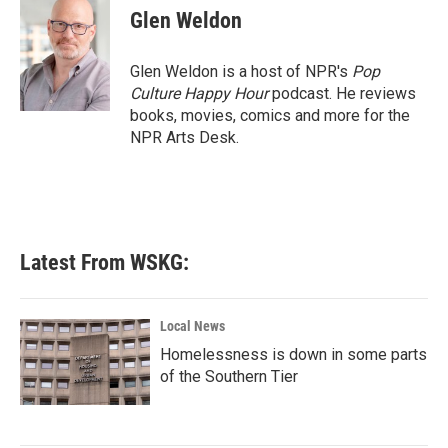
e
t
k
i
Glen Weldon
b
t
e
l
o
e
d
o
r
I
Glen Weldon is a host of NPR's
Pop
k
n
Culture Happy Hour
podcast. He reviews
books, movies, comics and more for the
NPR Arts Desk.
Latest From WSKG:
Local News
Homelessness is down in some parts
of the Southern Tier