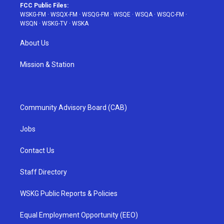
FCC Public Files:
WSKG-FM
·
WSQX-FM
·
WSQG-FM
·
WSQE
·
WSQA
·
WSQC-FM
·
WSQN
·
WSKG-TV
·
WSKA
About Us
Mission & Station
Community Advisory Board (CAB)
Jobs
Contact Us
Staff Directory
WSKG Public Reports & Policies
Equal Employment Opportunity (EEO)