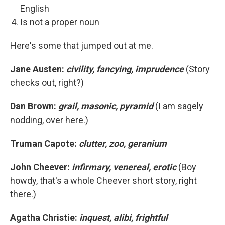
English
Is not a proper noun
Here's some that jumped out at me.
Jane Austen:
civility, fancying, imprudence
(Story
checks out, right?)
Dan Brown:
grail, masonic, pyramid
(I am sagely
nodding, over here.)
Truman Capote:
clutter, zoo, geranium
John Cheever:
infirmary, venereal, erotic
(Boy
howdy, that's a whole Cheever short story, right
there.)
Agatha Christie:
inquest, alibi, frightful