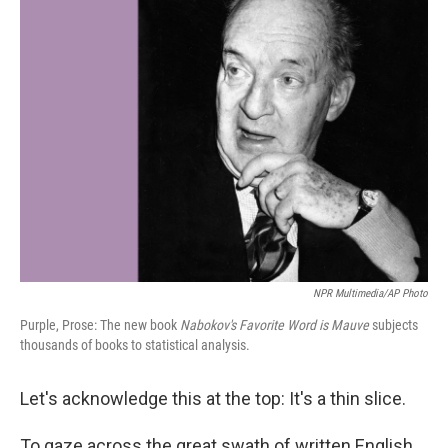
k
n
NPR Multimedia/AP Photo
Purple, Prose: The new book
Nabokov's Favorite Word is Mauve
subjects
thousands of books to statistical analysis.
Let's acknowledge this at the top: It's a thin slice.
To gaze across the great swath of written English