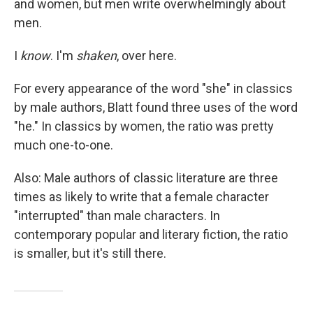
and women, but men write overwhelmingly about
men.
I
know
. I'm
shaken
, over here.
For every appearance of the word "she" in classics
by male authors, Blatt found three uses of the word
"he." In classics by women, the ratio was pretty
much one-to-one.
Also: Male authors of classic literature are three
times as likely to write that a female character
"interrupted" than male characters. In
contemporary popular and literary fiction, the ratio
is smaller, but it's still there.