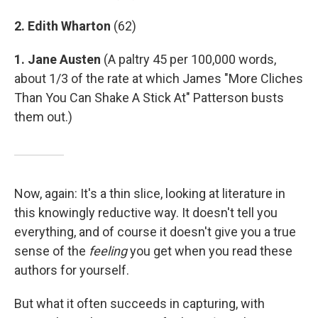
2. Edith Wharton
(62)
1. Jane Austen
(A paltry 45 per 100,000 words,
about 1/3 of the rate at which James "More Cliches
Than You Can Shake A Stick At" Patterson busts
them out.)
Now, again: It's a thin slice, looking at literature in
this knowingly reductive way. It doesn't tell you
everything, and of course it doesn't give you a true
sense of the
feeling
you get when you read these
authors for yourself.
But what it often succeeds in capturing, with