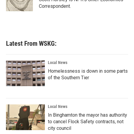
k
n
Correspondent.
Latest From WSKG:
Local News
Homelessness is down in some parts
of the Southern Tier
Local News
In Binghamton the mayor has authority
to cancel Flock Safety contracts, not
city council