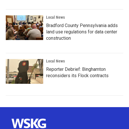
Local News
Bradford County Pennsylvania adds
land use regulations for data center
construction
Local News
Reporter Debrief: Binghamton
reconsiders its Flock contracts