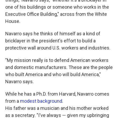
one of his buildings or someone who works in the
Executive Office Building," across from the White
House.
Navarro says he thinks of himself as a kind of
bricklayer in the president's effort to build a
protective wall around U.S. workers and industries.
"My mission really is to defend American workers
and domestic manufacturers. These are the people
who built America and who will build America,"
Navarro says.
While he has a Ph.D. from Harvard, Navarro comes
from a
modest background
.
His father was a musician and his mother worked
as a secretary. "I've always — given my upbringing