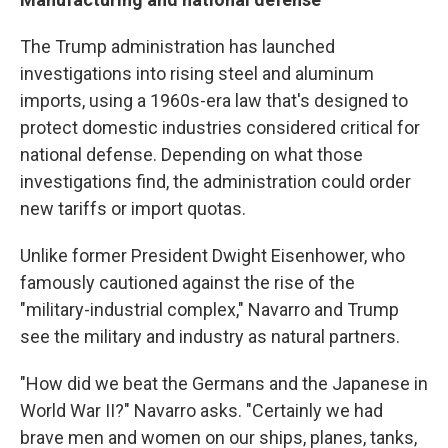
The Trump administration has launched
investigations into rising steel and aluminum
imports, using a 1960s-era law that's designed to
protect domestic industries considered critical for
national defense. Depending on what those
investigations find, the administration could order
new tariffs or import quotas.
Unlike former President Dwight Eisenhower, who
famously cautioned against the rise of the
"military-industrial complex," Navarro and Trump
see the military and industry as natural partners.
"How did we beat the Germans and the Japanese in
World War II?" Navarro asks. "Certainly we had
brave men and women on our ships, planes, tanks,