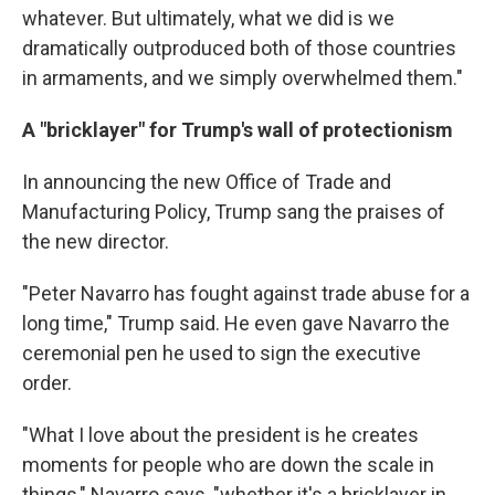
whatever. But ultimately, what we did is we
dramatically outproduced both of those countries
in armaments, and we simply overwhelmed them."
A "bricklayer" for Trump's wall of protectionism
In announcing the new Office of Trade and
Manufacturing Policy, Trump sang the praises of
the new director.
"Peter Navarro has fought against trade abuse for a
long time," Trump said. He even gave Navarro the
ceremonial pen he used to sign the executive
order.
"What I love about the president is he creates
moments for people who are down the scale in
things," Navarro says, "whether it's a bricklayer in