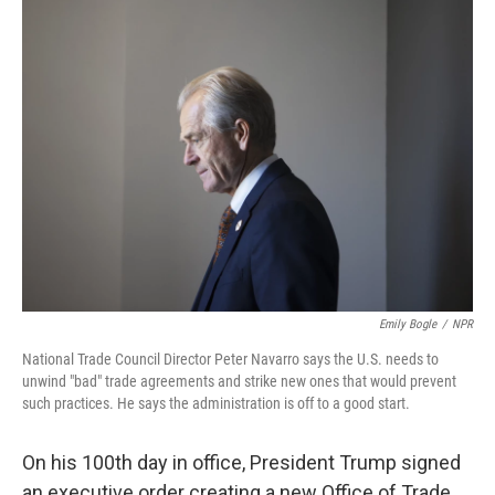
k
n
Emily Bogle
/
NPR
National Trade Council Director Peter Navarro says the U.S. needs to
unwind "bad" trade agreements and strike new ones that would prevent
such practices. He says the administration is off to a good start.
On his 100th day in office, President Trump signed
an executive order creating a new Office of Trade