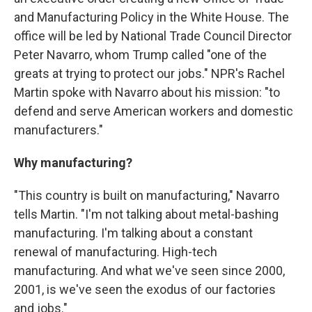
and Manufacturing Policy in the White House. The
office will be led by National Trade Council Director
Peter Navarro, whom Trump called "one of the
greats at trying to protect our jobs." NPR's Rachel
Martin spoke with Navarro about his mission: "to
defend and serve American workers and domestic
manufacturers."
Why manufacturing?
"This country is built on manufacturing," Navarro
tells Martin. "I'm not talking about metal-bashing
manufacturing. I'm talking about a constant
renewal of manufacturing. High-tech
manufacturing. And what we've seen since 2000,
2001, is we've seen the exodus of our factories
and jobs."