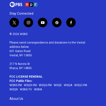
Stay Connected
t
i
y
p
f
w
n
o
i
a
i
s
u
n
c
© 2026 WSKG
t
t
t
t
e
t
a
u
e
b
Please send correspondence and donations to the Vestal
e
g
b
r
o
address below:
r
r
e
e
o
601 Gates Road
a
s
k
Vestal, NY 13850
m
t
217 N Aurora St
Ithaca, NY 14850
FCC LICENSE RENEWAL
FCC Public Files:
WSKG-FM
·
WSQX-FM
·
WSQG-FM
·
WSQE
·
WSQA
·
WSQC-FM
·
WSQN
·
WSKG-TV
·
WSKA
About Us