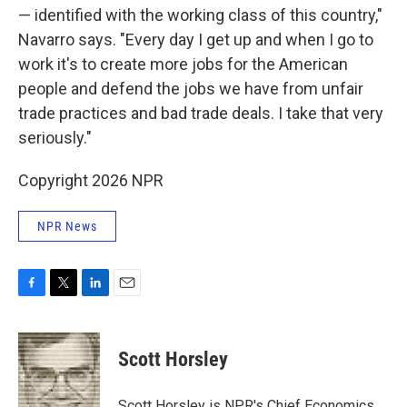
— identified with the working class of this country,"
Navarro says. "Every day I get up and when I go to
work it's to create more jobs for the American
people and defend the jobs we have from unfair
trade practices and bad trade deals. I take that very
seriously."
Copyright 2026 NPR
NPR News
F
T
L
E
a
w
i
m
c
i
n
a
e
t
k
i
Scott Horsley
b
t
e
l
o
e
d
o
r
I
Scott Horsley is NPR's Chief Economics