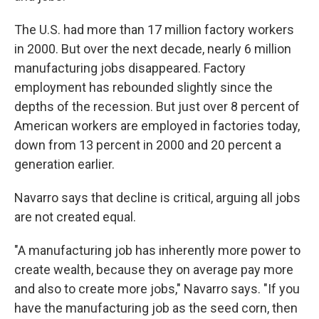
The U.S. had more than 17 million factory workers
in 2000. But over the next decade, nearly 6 million
manufacturing jobs disappeared. Factory
employment has rebounded slightly since the
depths of the recession. But just over 8 percent of
American workers are employed in factories today,
down from 13 percent in 2000 and 20 percent a
generation earlier.
Navarro says that decline is critical, arguing all jobs
are not created equal.
"A manufacturing job has inherently more power to
create wealth, because they on average pay more
and also to create more jobs," Navarro says. "If you
have the manufacturing job as the seed corn, then