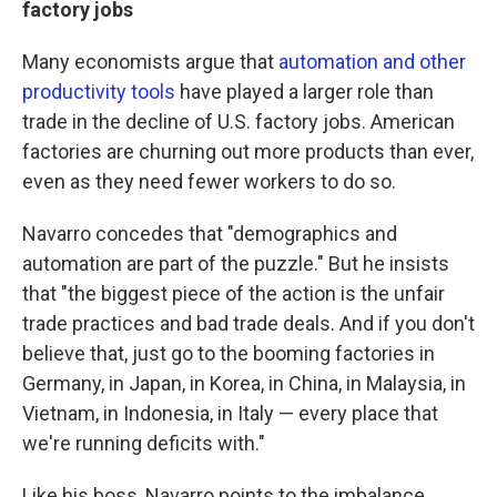
factory jobs
Many economists argue that
automation and other
productivity tools
have played a larger role than
trade in the decline of U.S. factory jobs. American
factories are churning out more products than ever,
even as they need fewer workers to do so.
Navarro concedes that "demographics and
automation are part of the puzzle." But he insists
that "the biggest piece of the action is the unfair
trade practices and bad trade deals. And if you don't
believe that, just go to the booming factories in
Germany, in Japan, in Korea, in China, in Malaysia, in
Vietnam, in Indonesia, in Italy — every place that
we're running deficits with."
Like his boss, Navarro points to the imbalance