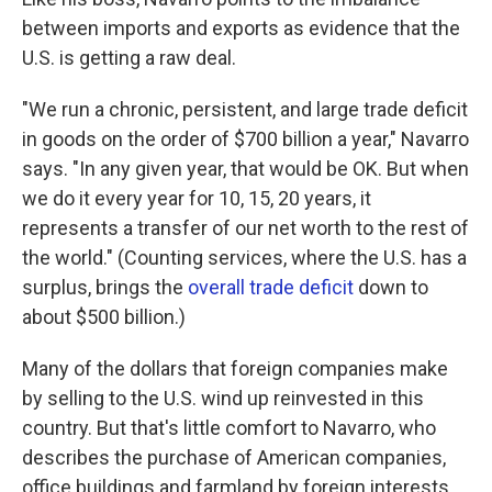
between imports and exports as evidence that the
U.S. is getting a raw deal.
"We run a chronic, persistent, and large trade deficit
in goods on the order of $700 billion a year," Navarro
says. "In any given year, that would be OK. But when
we do it every year for 10, 15, 20 years, it
represents a transfer of our net worth to the rest of
the world." (Counting services, where the U.S. has a
surplus, brings the
overall trade deficit
down to
about $500 billion.)
Many of the dollars that foreign companies make
by selling to the U.S. wind up reinvested in this
country. But that's little comfort to Navarro, who
describes the purchase of American companies,
office buildings and farmland by foreign interests