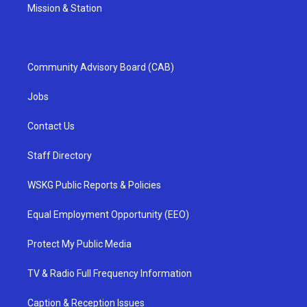
Mission & Station
Community Advisory Board (CAB)
Jobs
Contact Us
Staff Directory
WSKG Public Reports & Policies
Equal Employment Opportunity (EEO)
Protect My Public Media
TV & Radio Full Frequency Information
Caption & Reception Issues