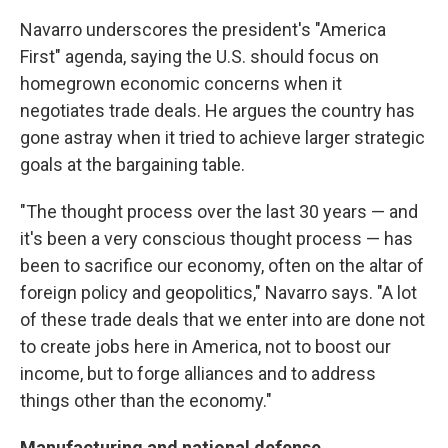
Navarro underscores the president's "America
First" agenda, saying the U.S. should focus on
homegrown economic concerns when it
negotiates trade deals. He argues the country has
gone astray when it tried to achieve larger strategic
goals at the bargaining table.
"The thought process over the last 30 years — and
it's been a very conscious thought process — has
been to sacrifice our economy, often on the altar of
foreign policy and geopolitics," Navarro says. "A lot
of these trade deals that we enter into are done not
to create jobs here in America, not to boost our
income, but to forge alliances and to address
things other than the economy."
Manufacturing and national defense