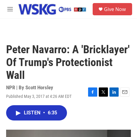
Skip to main content
S
Give Now
e
M
a
e
r
n
c
u
h
u
Peter Navarro: A 'Bricklayer'
e
r
Of Trump's Protectionist
y
Wall
NPR | By
Scott Horsley
Published May 3, 2017 at 4:26 AM EDT
F
T
L
E
a
w
i
m
c
i
n
a
LISTEN
•
6:35
e
t
k
i
b
t
e
l
o
e
d
o
r
I