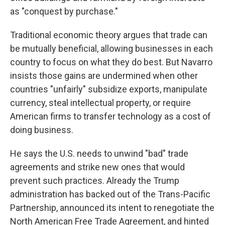
as "conquest by purchase."
Traditional economic theory argues that trade can
be mutually beneficial, allowing businesses in each
country to focus on what they do best. But Navarro
insists those gains are undermined when other
countries "unfairly" subsidize exports, manipulate
currency, steal intellectual property, or require
American firms to transfer technology as a cost of
doing business.
He says the U.S. needs to unwind "bad" trade
agreements and strike new ones that would
prevent such practices. Already the Trump
administration has backed out of the Trans-Pacific
Partnership, announced its intent to renegotiate the
North American Free Trade Agreement, and hinted