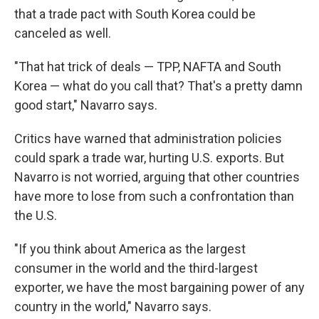
that a trade pact with South Korea could be
canceled as well.
"That hat trick of deals — TPP, NAFTA and South
Korea — what do you call that? That's a pretty damn
good start," Navarro says.
Critics have warned that administration policies
could spark a trade war, hurting U.S. exports. But
Navarro is not worried, arguing that other countries
have more to lose from such a confrontation than
the U.S.
"If you think about America as the largest
consumer in the world and the third-largest
exporter, we have the most bargaining power of any
country in the world," Navarro says.