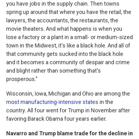
you have jobs in the supply chain. Then towns
spring up around that where you have the retail, the
lawyers, the accountants, the restaurants, the
movie theaters. And what happens is when you
lose a factory or a plant in a small- or medium-sized
town in the Midwest, it's like a black hole. And all of
that community gets sucked into the black hole
and it becomes a community of despair and crime
and blight rather than something that's
prosperous."
Wisconsin, Iowa, Michigan and Ohio are among the
most manufacturing-intensive states
in the
country. All four went for Trump in November after
favoring Barack Obama four years earlier.
Navarro and Trump blame trade for the decline in