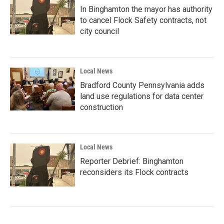
In Binghamton the mayor has authority
to cancel Flock Safety contracts, not
city council
Local News
Bradford County Pennsylvania adds
land use regulations for data center
construction
Local News
Reporter Debrief: Binghamton
reconsiders its Flock contracts