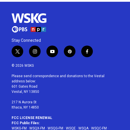
Stay Connected
t
i
y
p
f
w
n
o
i
a
i
s
u
n
c
© 2026 WSKG
t
t
t
t
e
t
a
u
e
b
Please send correspondence and donations to the Vestal
e
g
b
r
o
address below:
r
r
e
e
o
601 Gates Road
a
s
k
Vestal, NY 13850
m
t
217 N Aurora St
Ithaca, NY 14850
FCC LICENSE RENEWAL
FCC Public Files:
WSKG-FM
·
WSQX-FM
·
WSQG-FM
·
WSQE
·
WSQA
·
WSQC-FM
·