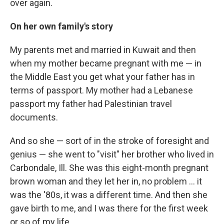
over again.
On her own family's story
My parents met and married in Kuwait and then
when my mother became pregnant with me — in
the Middle East you get what your father has in
terms of passport. My mother had a Lebanese
passport my father had Palestinian travel
documents.
And so she — sort of in the stroke of foresight and
genius — she went to "visit" her brother who lived in
Carbondale, Ill. She was this eight-month pregnant
brown woman and they let her in, no problem ... it
was the '80s, it was a different time. And then she
gave birth to me, and I was there for the first week
or so of my life.