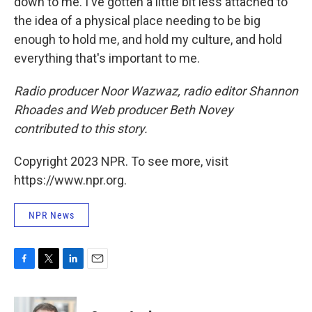
down to me. I've gotten a little bit less attached to
the idea of a physical place needing to be big
enough to hold me, and hold my culture, and hold
everything that's important to me.
Radio producer Noor Wazwaz, radio editor Shannon
Rhoades and Web producer Beth Novey
contributed to this story.
Copyright 2023 NPR. To see more, visit
https://www.npr.org.
NPR News
F
T
L
E
a
w
i
m
c
i
n
a