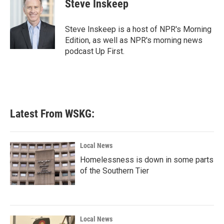
e
t
k
i
Steve Inskeep
b
t
e
l
o
e
d
o
r
I
Steve Inskeep is a host of NPR's Morning
k
n
Edition, as well as NPR's morning news
podcast Up First.
Latest From WSKG:
Local News
Homelessness is down in some parts
of the Southern Tier
Local News