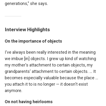
generations," she says.
Interview Highlights
On the importance of objects
I've always been really interested in the meaning
we imbue [in] objects. I grew up kind of watching
my mother's attachment to certain objects, my
grandparents' attachment to certain objects. ... It
becomes especially valuable because the place ...
you attach it to is no longer — it doesn't exist
anymore.
On not having heirlooms