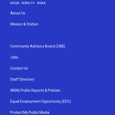
WSQN
·
WSKG-TV
·
WSKA
About Us
Mission & Station
Community Advisory Board (CAB)
Jobs
Contact Us
Staff Directory
WSKG Public Reports & Policies
Equal Employment Opportunity (EEO)
Protect My Public Media