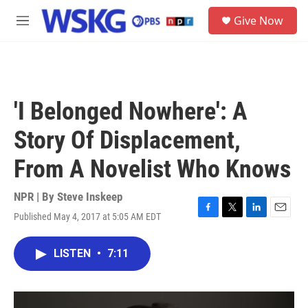
Skip to main content
S
Give Now
e
M
a
e
r
n
c
u
h
u
'I Belonged Nowhere': A
e
r
Story Of Displacement,
y
From A Novelist Who Knows
NPR | By
Steve Inskeep
Published May 4, 2017 at 5:05 AM EDT
F
T
L
E
a
w
i
m
c
i
n
a
LISTEN
•
7:11
e
t
k
i
b
t
e
l
o
e
d
o
r
I