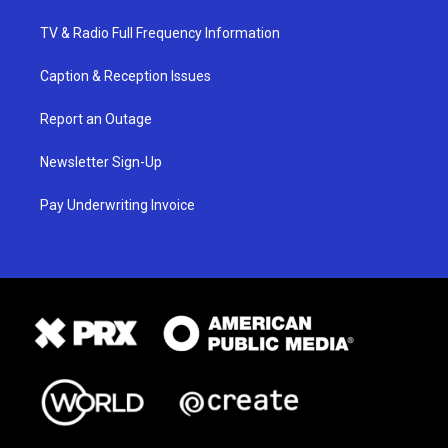
TV & Radio Full Frequency Information
Caption & Reception Issues
Report an Outage
Newsletter Sign-Up
Pay Underwriting Invoice