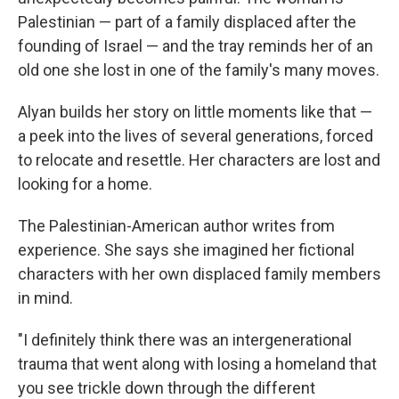
Palestinian — part of a family displaced after the
founding of Israel — and the tray reminds her of an
old one she lost in one of the family's many moves.
Alyan builds her story on little moments like that —
a peek into the lives of several generations, forced
to relocate and resettle. Her characters are lost and
looking for a home.
The Palestinian-American author writes from
experience. She says she imagined her fictional
characters with her own displaced family members
in mind.
"I definitely think there was an intergenerational
trauma that went along with losing a homeland that
you see trickle down through the different