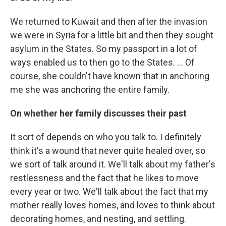
We returned to Kuwait and then after the invasion
we were in Syria for a little bit and then they sought
asylum in the States. So my passport in a lot of
ways enabled us to then go to the States. ... Of
course, she couldn't have known that in anchoring
me she was anchoring the entire family.
On whether her family discusses their past
It sort of depends on who you talk to. I definitely
think it's a wound that never quite healed over, so
we sort of talk around it. We'll talk about my father's
restlessness and the fact that he likes to move
every year or two. We'll talk about the fact that my
mother really loves homes, and loves to think about
decorating homes, and nesting, and settling.