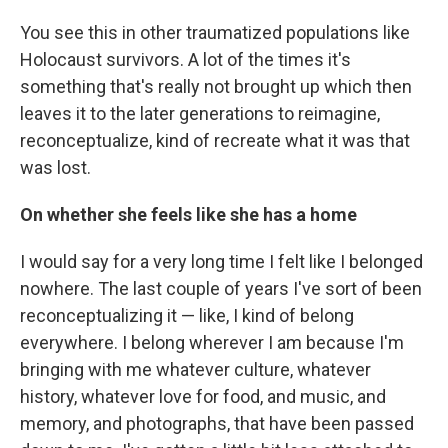
You see this in other traumatized populations like
Holocaust survivors. A lot of the times it's
something that's really not brought up which then
leaves it to the later generations to reimagine,
reconceptualize, kind of recreate what it was that
was lost.
On whether she feels like she has a home
I would say for a very long time I felt like I belonged
nowhere. The last couple of years I've sort of been
reconceptualizing it — like, I kind of belong
everywhere. I belong wherever I am because I'm
bringing with me whatever culture, whatever
history, whatever love for food, and music, and
memory, and photographs, that have been passed