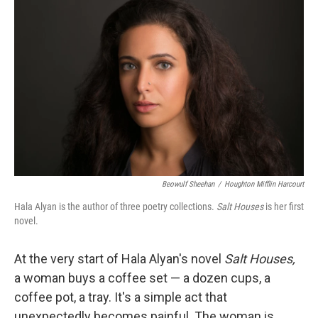
k
n
Beowulf Sheehan
/
Houghton Mifflin Harcourt
Hala Alyan is the author of three poetry collections.
Salt Houses
is her first
novel.
At the very start of Hala Alyan's novel
Salt Houses,
a woman buys a coffee set — a dozen cups, a
coffee pot, a tray. It's a simple act that
unexpectedly becomes painful. The woman is