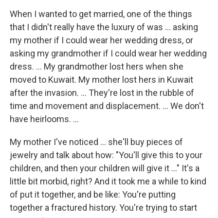
When I wanted to get married, one of the things
that I didn't really have the luxury of was ... asking
my mother if I could wear her wedding dress, or
asking my grandmother if I could wear her wedding
dress. ... My grandmother lost hers when she
moved to Kuwait. My mother lost hers in Kuwait
after the invasion. ... They're lost in the rubble of
time and movement and displacement. ... We don't
have heirlooms. ...
My mother I've noticed ... she'll buy pieces of
jewelry and talk about how: "You'll give this to your
children, and then your children will give it ..." It's a
little bit morbid, right? And it took me a while to kind
of put it together, and be like: You're putting
together a fractured history. You're trying to start