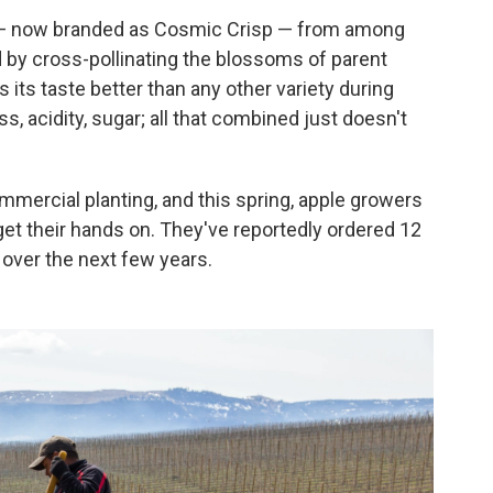
38 — now branded as Cosmic Crisp — from among
 by cross-pollinating the blossoms of parent
 its taste better than any other variety during
s, acidity, sugar; all that combined just doesn't
mercial planting, and this spring, apple growers
n get their hands on. They've reportedly ordered 12
 over the next few years.