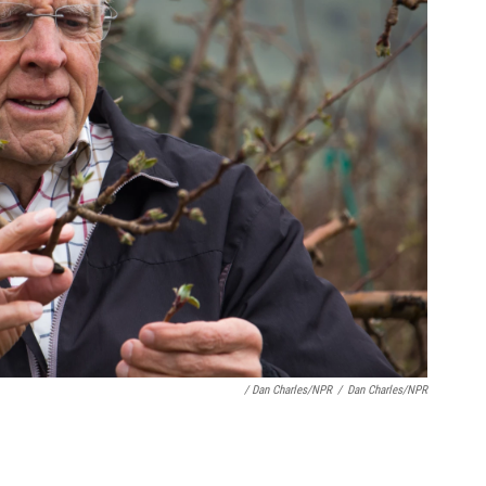
/ Dan Charles/NPR
/
Dan Charles/NPR