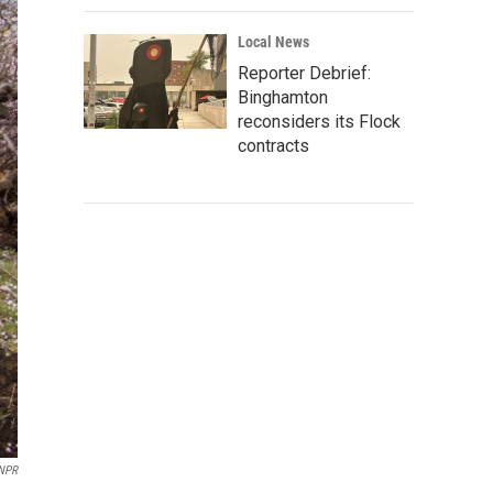
Local News
Reporter Debrief:
Binghamton
reconsiders its Flock
contracts
/NPR