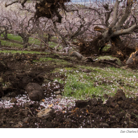
Dan Charles