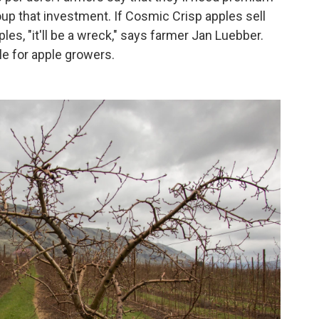
oup that investment. If Cosmic Crisp apples sell
ples, "it'll be a wreck," says farmer Jan Luebber.
e for apple growers.