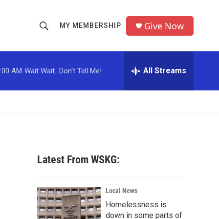
Give Now
MY MEMBERSHIP
S
S
e
h
a
r
All Streams
:00 AM
Wait Wait...Don't Tell Me!
o
c
h
w
Q
u
S
e
r
e
y
a
Latest From WSKG:
r
c
Local News
Homelessness is
h
down in some parts of