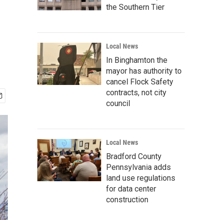
the Southern Tier
Local News
In Binghamton the
mayor has authority to
cancel Flock Safety
contracts, not city
council
Local News
Bradford County
Pennsylvania adds
land use regulations
for data center
construction