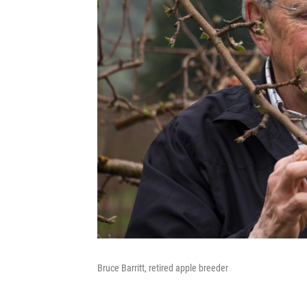
Bruce Barritt, retired apple breeder