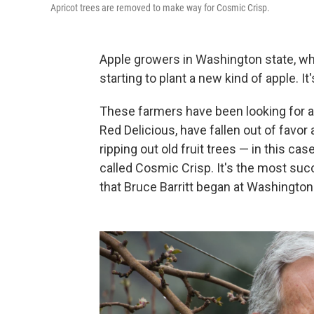
Apricot trees are removed to make way for Cosmic Crisp.
Apple growers in Washington state, w
starting to plant a new kind of apple. It
These farmers have been looking for a 
Red Delicious, have fallen out of fav
ripping out old fruit trees — in this ca
called Cosmic Crisp. It's the most succ
that Bruce Barritt began at Washington