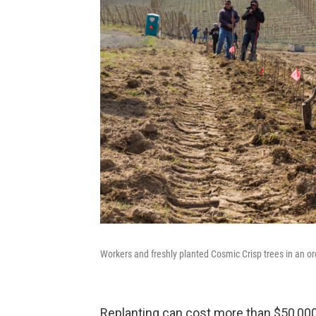
Workers and freshly planted Cosmic Crisp trees in an
Replanting can cost more than $50,000