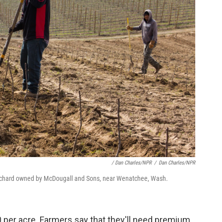
/ Dan Charles/NPR
/
Dan Charles/NPR
 orchard owned by McDougall and Sons, near Wenatchee, Wash.
 per acre. Farmers say that they'll need premium