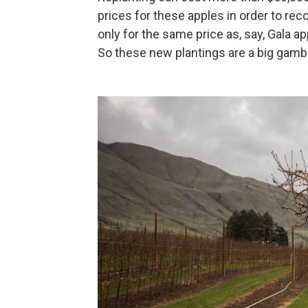
prices for these apples in order to rec
only for the same price as, say, Gala ap
So these new plantings are a big gambl