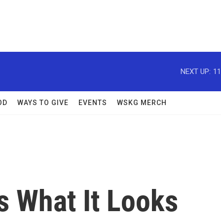
NEXT UP:
11
OD
WAYS TO GIVE
EVENTS
WSKG MERCH
s What It Looks