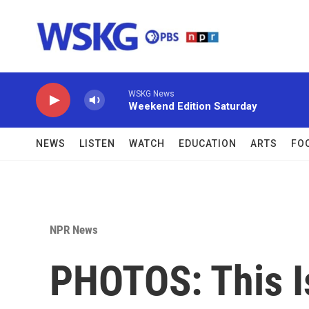
Skip to main content
WSKG News
Weekend Edition Saturday
NEWS
LISTEN
WATCH
EDUCATION
ARTS
FO
NPR News
PHOTOS: This I