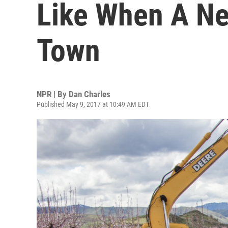
Like When A N
Town
NPR | By
Dan Charles
Published May 9, 2017 at 10:49 AM EDT