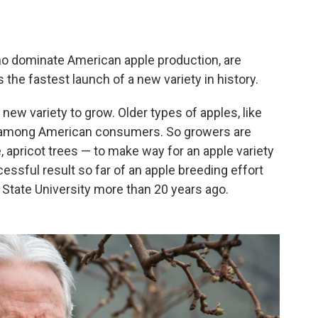
ho dominate American apple production, are
's the fastest launch of a new variety in history.
new variety to grow. Older types of apples, like
or among American consumers. So growers are
se, apricot trees — to make way for an apple variety
essful result so far of an apple breeding effort
 State University more than 20 years ago.