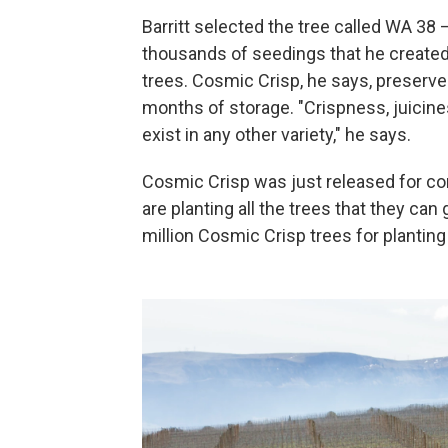
Barritt selected the tree called WA 
thousands of seedings that he created
trees. Cosmic Crisp, he says, preserves
months of storage. "Crispness, juicines
exist in any other variety," he says.
Cosmic Crisp was just released for com
are planting all the trees that they ca
million Cosmic Crisp trees for planting