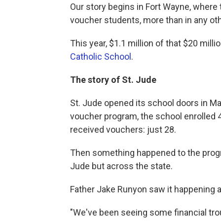
Our story begins in Fort Wayne, wher
voucher students, more than in any othe
This year, $1.1 million of that $20 mill
Catholic School
.
The story of St. Jude
St. Jude opened its school doors in Ma
voucher program, the school enrolled 4
received vouchers: just 28.
Then something happened to the program
Jude but across the state.
Father Jake Runyon saw it happening an
"We've been seeing some financial trou