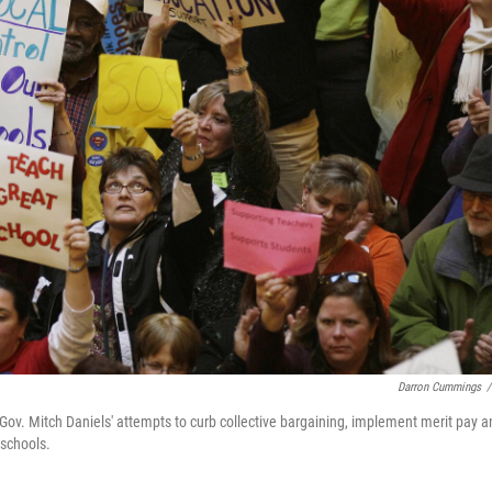
Darron Cummings
/
t Gov. Mitch Daniels' attempts to curb collective bargaining, implement merit pay 
 schools.