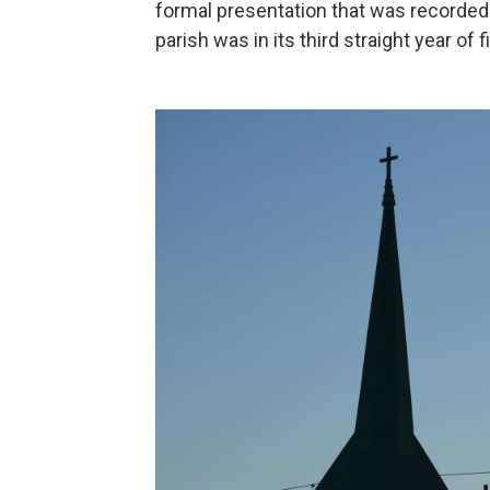
formal presentation that was recorded
parish was in its third straight year of 