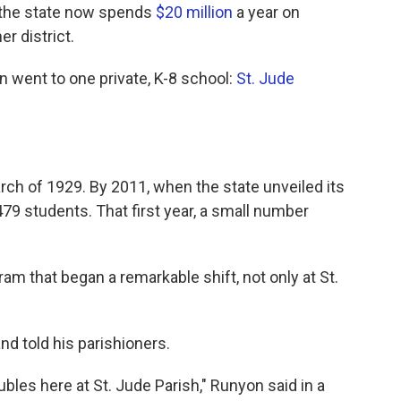
e the state now spends
$20 million
a year on
r district.
ion went to one private, K-8 school:
St. Jude
rch of 1929. By 2011, when the state unveiled its
79 students. That first year, a small number
 that began a remarkable shift, not only at St.
d told his parishioners.
bles here at St. Jude Parish," Runyon said in a