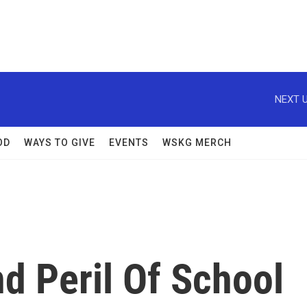
NEXT U
OD
WAYS TO GIVE
EVENTS
WSKG MERCH
d Peril Of School