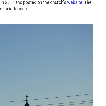
 in 2014 and posted on the church's
website
. The
financial losses.