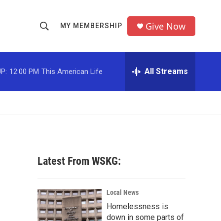
Give Now
MY MEMBERSHIP
S
S
e
h
a
r
All Streams
P:
12:00 PM
This American Life
o
c
h
w
Q
u
S
e
r
e
y
a
Latest From WSKG:
r
c
Local News
Homelessness is
h
down in some parts of