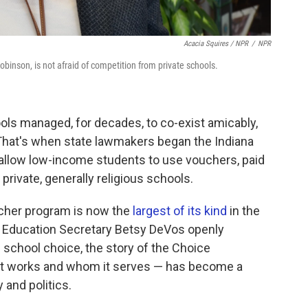
Acacia Squires / NPR
/
NPR
binson, is not afraid of competition from private schools.
ools managed, for decades, to co-exist amicably,
That's when state lawmakers began the Indiana
 allow low-income students to use vouchers, paid
 private, generally religious schools.
oucher program is now the
largest of its kind
in the
d Education Secretary Betsy DeVos openly
school choice, the story of the Choice
 it works and whom it serves — has become a
 and politics.