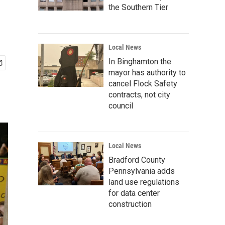
the Southern Tier
Local News
In Binghamton the
mayor has authority to
cancel Flock Safety
contracts, not city
council
Local News
Bradford County
Pennsylvania adds
land use regulations
for data center
construction