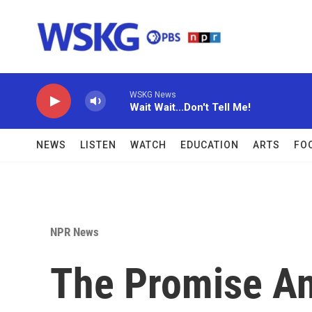
Skip to main content
WSKG News
Wait Wait...Don't Tell Me!
NEWS
LISTEN
WATCH
EDUCATION
ARTS
FO
NPR News
The Promise An