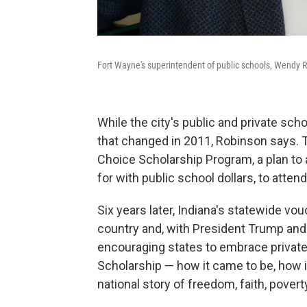
Fort Wayne's superintendent of public schools, Wendy Ro
While the city's public and private sch
that changed in 2011, Robinson says. 
Choice Scholarship Program, a plan to
for with public school dollars, to attend
Six years later, Indiana's statewide v
country and, with President Trump an
encouraging states to embrace private 
Scholarship — how it came to be, how
national story of freedom, faith, poverty