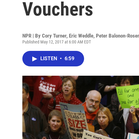
Vouchers
NPR | By
Cory Turner
,
Eric Weddle
,
Peter Balonon-Rose
Published May 12, 2017 at 6:00 AM EDT
LISTEN
•
6:59