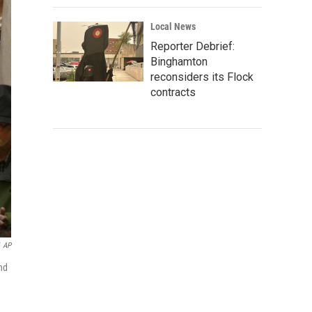
Local News
Reporter Debrief:
Binghamton
reconsiders its Flock
contracts
AP
and