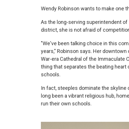
Wendy Robinson wants to make one thi
As the long-serving superintendent of 
district, she is not afraid of competiti
"We've been talking choice in this co
years," Robinson says. Her downtown off
War-era Cathedral of the Immaculate Co
thing that separates the beating heart o
schools.
In fact, steeples dominate the skyline 
long been a vibrant religious hub, ho
run their own schools.