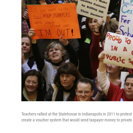
Teachers rallied at the Statehouse in Indianapolis in 2011 to protes
create a voucher system that would send taxpayer money to private