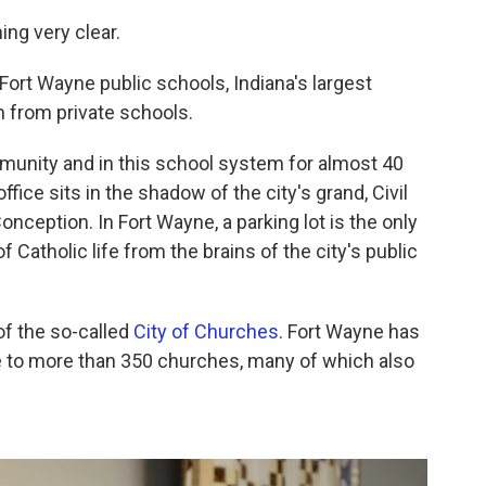
ng very clear.
Fort Wayne public schools, Indiana's largest
on from private schools.
mmunity and in this school system for almost 40
ice sits in the shadow of the city's grand, Civil
nception. In Fort Wayne, a parking lot is the only
f Catholic life from the brains of the city's public
of the so-called
City of Churches
. Fort Wayne has
me to more than 350 churches, many of which also