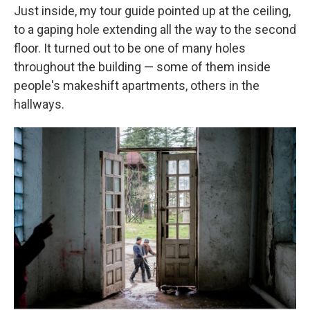
Just inside, my tour guide pointed up at the ceiling,
to a gaping hole extending all the way to the second
floor. It turned out to be one of many holes
throughout the building — some of them inside
people's makeshift apartments, others in the
hallways.