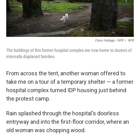
Claire Harbage / NPR
/
NPR
The buildings of this former hospital complex are now home to dozens of
internally displaced families.
From across the tent, another woman offered to
take me on a tour of a temporary shelter — a former
hospital complex turned IDP housing just behind
the protest camp.
Rain splashed through the hospital's doorless
entryway and into the first-floor corridor, where an
old woman was chopping wood.