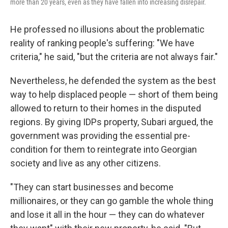
more than 20 years, even as they have fallen into increasing disrepair.
He professed no illusions about the problematic
reality of ranking people's suffering: "We have
criteria," he said, "but the criteria are not always fair."
Nevertheless, he defended the system as the best
way to help displaced people — short of them being
allowed to return to their homes in the disputed
regions. By giving IDPs property, Subari argued, the
government was providing the essential pre-
condition for them to reintegrate into Georgian
society and live as any other citizens.
"They can start businesses and become
millionaires, or they can go gamble the whole thing
and lose it all in the hour — they can do whatever