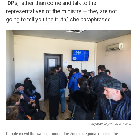
IDPs, rather than come and talk to the
representatives of the ministry — they are not
going to tell you the truth," she paraphrased.
Stephanie Joyce / NPR
/
NPR
People crowd the waiting room at the Zugdidi regional office of the