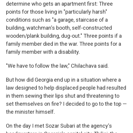
determine who gets an apartment first: Three
points for those living in "particularly harsh"
conditions such as "a garage, staircase of a
building, watchman's booth, self-constructed
wooden/plank building, dug-out." Three points if a
family member died in the war. Three points for a
family member with a disability.
"We have to follow the law," Chilachava said.
But how did Georgia end up in a situation where a
law designed to help displaced people had resulted
in them sewing their lips shut and threatening to
set themselves on fire? I decided to go to the top —
the minister himself.
On the day I met Sozar Subari at the agency's