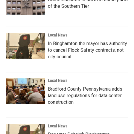
of the Southern Tier
Local News
In Binghamton the mayor has authority
to cancel Flock Safety contracts, not
city council
Local News
Bradford County Pennsylvania adds
land use regulations for data center
construction
Local News