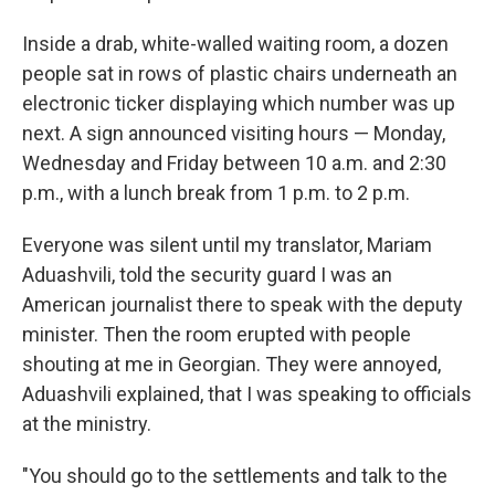
Inside a drab, white-walled waiting room, a dozen
people sat in rows of plastic chairs underneath an
electronic ticker displaying which number was up
next. A sign announced visiting hours — Monday,
Wednesday and Friday between 10 a.m. and 2:30
p.m., with a lunch break from 1 p.m. to 2 p.m.
Everyone was silent until my translator, Mariam
Aduashvili, told the security guard I was an
American journalist there to speak with the deputy
minister. Then the room erupted with people
shouting at me in Georgian. They were annoyed,
Aduashvili explained, that I was speaking to officials
at the ministry.
"You should go to the settlements and talk to the