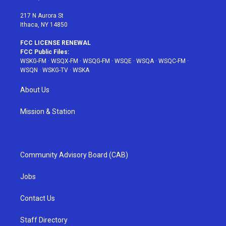
m
t
217 N Aurora St
Ithaca, NY 14850
FCC LICENSE RENEWAL
FCC Public Files:
WSKG-FM
·
WSQX-FM
·
WSQG-FM
·
WSQE
·
WSQA
·
WSQC-FM
·
WSQN
·
WSKG-TV
·
WSKA
About Us
Mission & Station
Community Advisory Board (CAB)
Jobs
Contact Us
Staff Directory