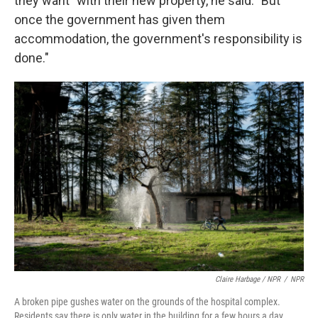
they want" with their new property, he said. "But
once the government has given them
accommodation, the government's responsibility is
done."
Claire Harbage / NPR
/
NPR
A broken pipe gushes water on the grounds of the hospital complex.
Residents say there is only water in the building for a few hours a day.