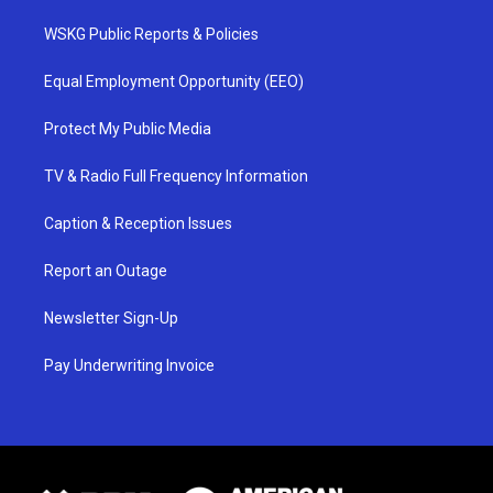
WSKG Public Reports & Policies
Equal Employment Opportunity (EEO)
Protect My Public Media
TV & Radio Full Frequency Information
Caption & Reception Issues
Report an Outage
Newsletter Sign-Up
Pay Underwriting Invoice