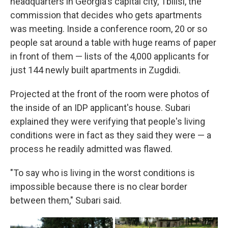
headquarters in Georgia's capital city, Tbilisi, the
commission that decides who gets apartments
was meeting. Inside a conference room, 20 or so
people sat around a table with huge reams of paper
in front of them — lists of the 4,000 applicants for
just 144 newly built apartments in Zugdidi.
Projected at the front of the room were photos of
the inside of an IDP applicant's house. Subari
explained they were verifying that people's living
conditions were in fact as they said they were — a
process he readily admitted was flawed.
"To say who is living in the worst conditions is
impossible because there is no clear border
between them," Subari said.