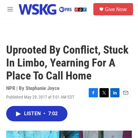
Skip to main content
S
Give Now
e
M
a
e
r
n
c
u
h
u
Uprooted By Conflict, Stuck
e
r
In Limbo, Yearning For A
y
Place To Call Home
NPR | By
Stephanie Joyce
Published May 29, 2017 at 5:01 AM EDT
F
T
L
E
a
w
i
m
c
i
n
a
LISTEN
•
7:02
e
t
k
i
b
t
e
l
o
e
d
o
r
I