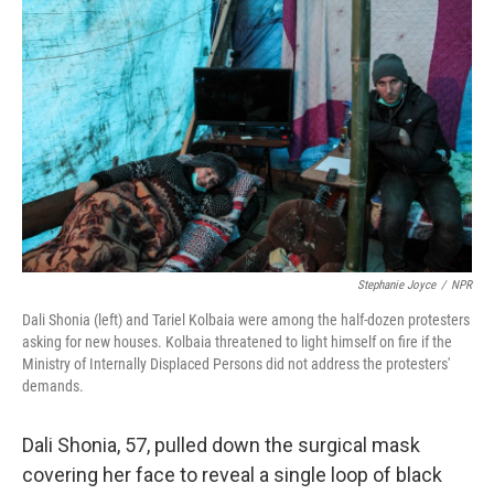
k
n
Stephanie Joyce
/
NPR
Dali Shonia (left) and Tariel Kolbaia were among the half-dozen protesters
asking for new houses. Kolbaia threatened to light himself on fire if the
Ministry of Internally Displaced Persons did not address the protesters'
demands.
Dali Shonia, 57, pulled down the surgical mask
covering her face to reveal a single loop of black