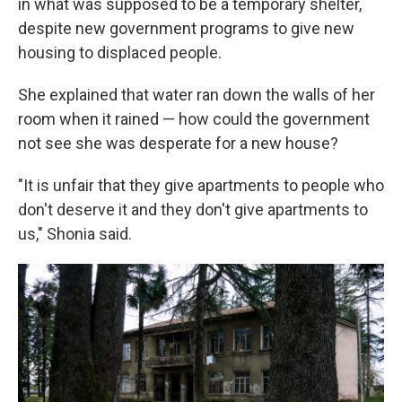
in what was supposed to be a temporary shelter,
despite new government programs to give new
housing to displaced people.
She explained that water ran down the walls of her
room when it rained — how could the government
not see she was desperate for a new house?
"It is unfair that they give apartments to people who
don't deserve it and they don't give apartments to
us," Shonia said.