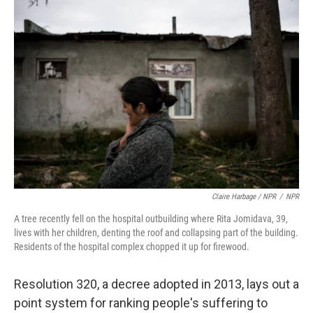
Claire Harbage / NPR
/
NPR
A tree recently fell on the hospital outbuilding where Rita Jomidava, 39,
lives with her children, denting the roof and collapsing part of the building.
Residents of the hospital complex chopped it up for firewood.
Resolution 320, a decree adopted in 2013, lays out a
point system for ranking people's suffering to