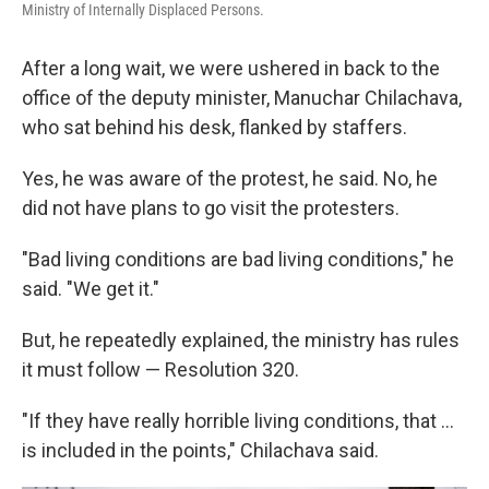
Ministry of Internally Displaced Persons.
After a long wait, we were ushered in back to the
office of the deputy minister, Manuchar Chilachava,
who sat behind his desk, flanked by staffers.
Yes, he was aware of the protest, he said. No, he
did not have plans to go visit the protesters.
"Bad living conditions are bad living conditions," he
said. "We get it."
But, he repeatedly explained, the ministry has rules
it must follow — Resolution 320.
"If they have really horrible living conditions, that ...
is included in the points," Chilachava said.