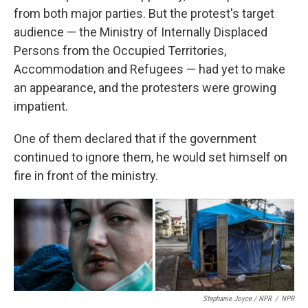
from both major parties. But the protest's target
audience — the Ministry of Internally Displaced
Persons from the Occupied Territories,
Accommodation and Refugees — had yet to make
an appearance, and the protesters were growing
impatient.
One of them declared that if the government
continued to ignore them, he would set himself on
fire in front of the ministry.
Stephanie Joyce / NPR
/
NPR