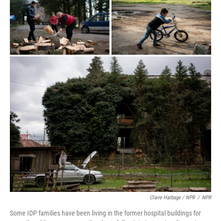
Claire Harbage / NPR
/
NPR
Some IDP families have been living in the former hospital buildings for