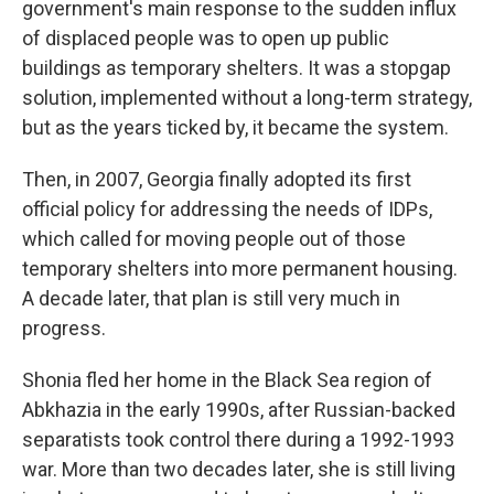
government's main response to the sudden influx
of displaced people was to open up public
buildings as temporary shelters. It was a stopgap
solution, implemented without a long-term strategy,
but as the years ticked by, it became the system.
Then, in 2007, Georgia finally adopted its first
official policy for addressing the needs of IDPs,
which called for moving people out of those
temporary shelters into more permanent housing.
A decade later, that plan is still very much in
progress.
Shonia fled her home in the Black Sea region of
Abkhazia in the early 1990s, after Russian-backed
separatists took control there during a 1992-1993
war. More than two decades later, she is still living