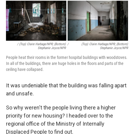
/ (Top) Claire Harbage/NPR; (Bottom)
/
(Top) Claire Harbage/NPR; (Bottom)
Stephanie Joyce/NPR
Stephanie Joyce/NPR
People heat their rooms in the former hospital buildings with woodstoves.
In all of the buildings, there are huge holes in the floors and parts of the
ceiling have collapsed.
It was undeniable that the building was falling apart
and unsafe.
So why weren't the people living there a higher
priority for new housing? I headed over to the
regional office of the Ministry of Internally
Displaced People to find out.