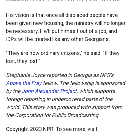
His vision is that once all displaced people have
been given new housing, the ministry will no longer
be necessary. He'll put himself out of a job, and
IDPs will be treated like any other Georgians.
"They are now ordinary citizens," he said. "If they
lost, they lost."
Stephanie Joyce reported in Georgia as NPR's
Above the Fray
fellow. The fellowship is sponsored
by the
John Alexander Project
, which supports
foreign reporting in undercovered parts of the
world. This story was produced with support from
the Corporation for Public Broadcasting.
Copyright 2023 NPR. To see more, visit