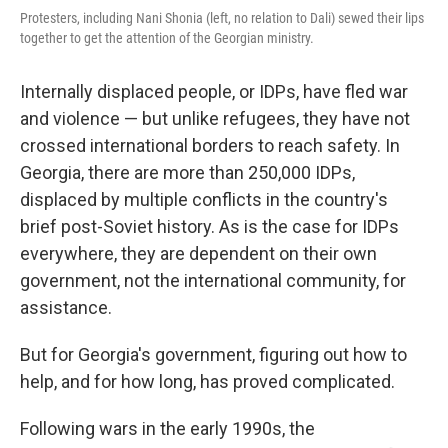
Protesters, including Nani Shonia (left, no relation to Dali) sewed their lips
together to get the attention of the Georgian ministry.
Internally displaced people, or IDPs, have fled war
and violence — but unlike refugees, they have not
crossed international borders to reach safety. In
Georgia, there are more than 250,000 IDPs,
displaced by multiple conflicts in the country's
brief post-Soviet history. As is the case for IDPs
everywhere, they are dependent on their own
government, not the international community, for
assistance.
But for Georgia's government, figuring out how to
help, and for how long, has proved complicated.
Following wars in the early 1990s, the