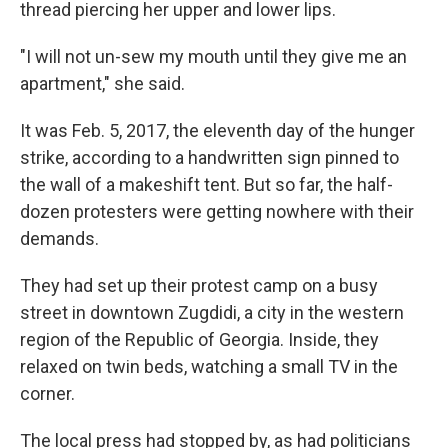
thread piercing her upper and lower lips.
"I will not un-sew my mouth until they give me an
apartment," she said.
It was Feb. 5, 2017, the eleventh day of the hunger
strike, according to a handwritten sign pinned to
the wall of a makeshift tent. But so far, the half-
dozen protesters were getting nowhere with their
demands.
They had set up their protest camp on a busy
street in downtown Zugdidi, a city in the western
region of the Republic of Georgia. Inside, they
relaxed on twin beds, watching a small TV in the
corner.
The local press had stopped by, as had politicians