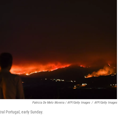
Patricia De Melo Moreira / AFP/Getty Images
/
AFP/Getty Images
ral Portugal, early Sunday.