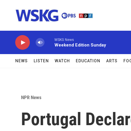
Skip to main content
WSKG News
Weekend Edition Sunday
NEWS
LISTEN
WATCH
EDUCATION
ARTS
FO
NPR News
Portugal Declar