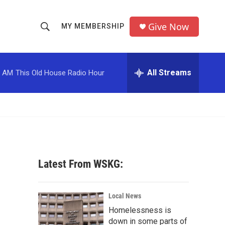
Give Now
MY MEMBERSHIP
S
S
e
h
a
r
All Streams
0 AM
This Old House Radio Hour
o
c
h
w
Q
u
S
e
r
e
y
a
Latest From WSKG:
r
c
Local News
Homelessness is
h
down in some parts of