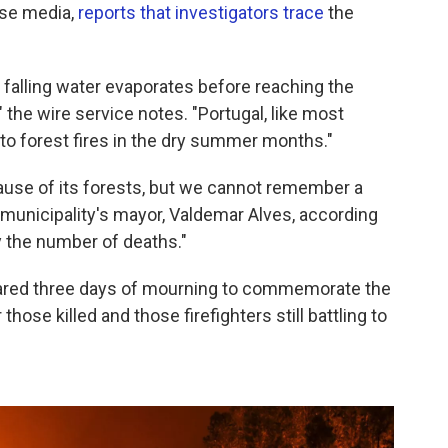
ese media,
reports that investigators trace
the
falling water evaporates before reaching the
the wire service notes. "Portugal, like most
to forest fires in the dry summer months."
ecause of its forests, but we cannot remember a
e municipality's mayor, Valdemar Alves, according
y the number of deaths."
red three days of mourning to commemorate the
 those killed and those firefighters still battling to