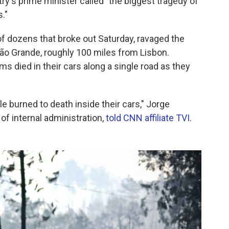
ry's prime minister called "the biggest tragedy of
."
f dozens that broke out Saturday, ravaged the
ão Grande, roughly 100 miles from Lisbon.
ims died in their cars along a single road as they
e burned to death inside their cars," Jorge
f internal administration,
told CNN affiliate TVI
.