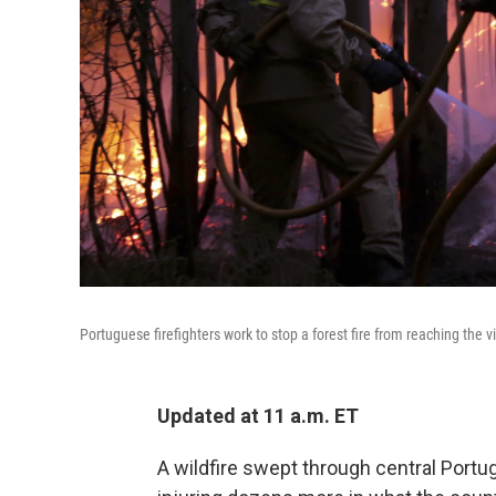
Portuguese firefighters work to stop a forest fire from reaching the v
Updated at 11 a.m. ET
A wildfire swept through central Portug