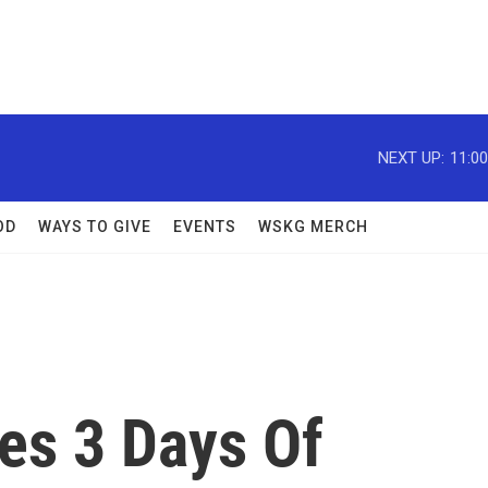
NEXT UP:
11:0
OD
WAYS TO GIVE
EVENTS
WSKG MERCH
es 3 Days Of