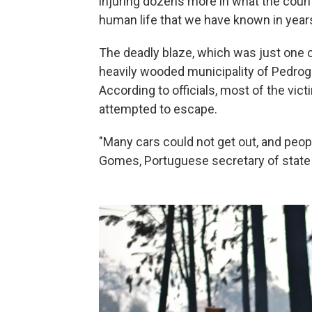
injuring dozens more in what the count
human life that we have known in years
The deadly blaze, which was just one o
heavily wooded municipality of Pedrog
According to officials, most of the vict
attempted to escape.
"Many cars could not get out, and peopl
Gomes, Portuguese secretary of state o