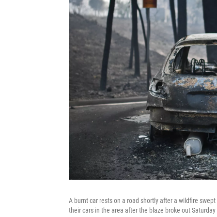
A burnt car rests on a road shortly after a wildfire swe
their cars in the area after the blaze broke out Saturday