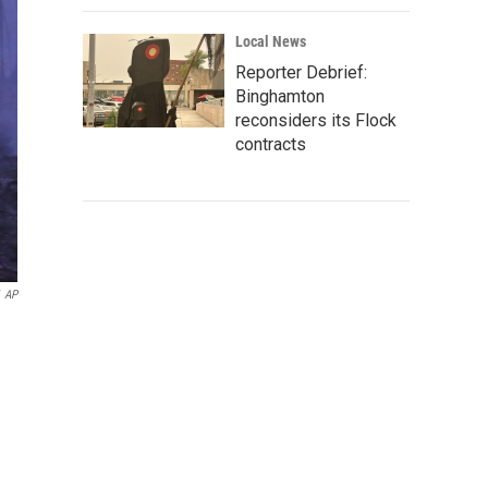
Local News
Reporter Debrief:
Binghamton
reconsiders its Flock
contracts
AP