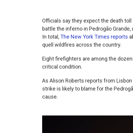
Officials say they expect the death toll
battle the inferno in Pedrogão Grande, 
In total,
The New York Times reports
ab
quell wildfires across the country.
Eight firefighters are among the dozen
critical condition.
As Alison Roberts reports from Lisbon f
strike is likely to blame for the Pedrog
cause.