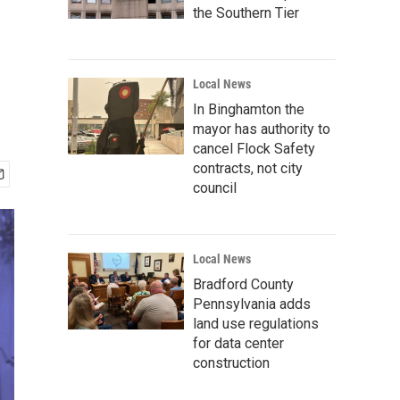
the Southern Tier
Local News
In Binghamton the
mayor has authority to
cancel Flock Safety
contracts, not city
council
Local News
Bradford County
Pennsylvania adds
land use regulations
for data center
construction