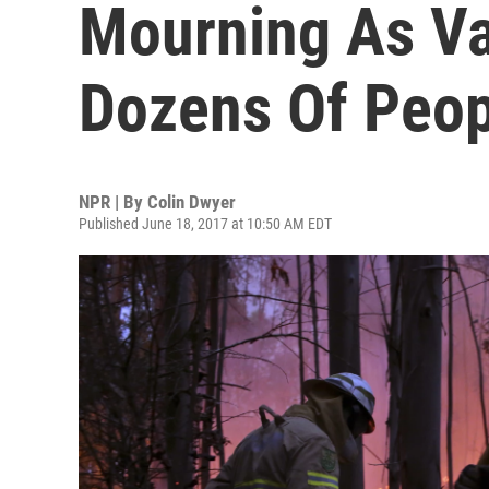
Mourning As Vas
Dozens Of Peop
NPR | By
Colin Dwyer
Published June 18, 2017 at 10:50 AM EDT