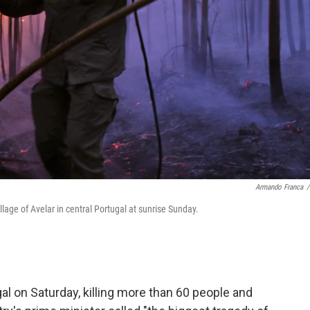
Armando Franca
/
illage of Avelar in central Portugal at sunrise Sunday.
al on Saturday, killing more than 60 people and