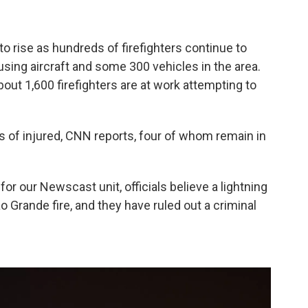
 to rise as hundreds of firefighters continue to
using aircraft and some 300 vehicles in the area.
out 1,600 firefighters are at work attempting to
s of injured, CNN reports, four of whom remain in
or our Newscast unit, officials believe a lightning
ão Grande fire, and they have ruled out a criminal