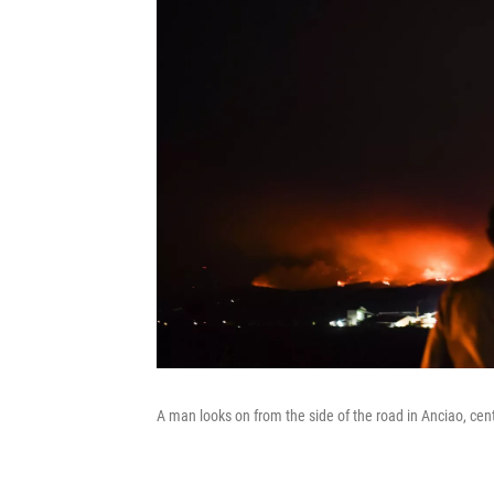
A man looks on from the side of the road in Anciao, cent