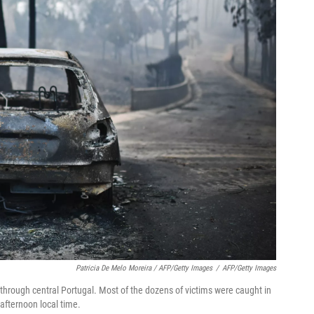
Patricia De Melo Moreira / AFP/Getty Images
/
AFP/Getty Images
pt through central Portugal. Most of the dozens of victims were caught in
 afternoon local time.