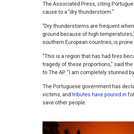
The Associated Press, citing Portugu
cause to a "dry thunderstorm."
"Dry thunderstorms are frequent when 
ground because of high temperatures," 
southern European countries, is prone 
"This is a region that has had fires b
tragedy of these proportions," said th
to The AP. "I am completely stunned b
The Portuguese government has decla
victims, and
tributes have poured in
for
save other people.