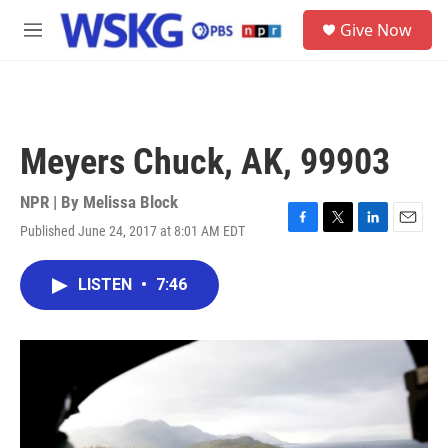
Skip to main content
S
Give Now
e
M
a
e
r
n
c
u
h
u
Meyers Chuck, AK, 99903
e
r
y
NPR | By
Melissa Block
Published June 24, 2017 at 8:01 AM EDT
F
T
L
E
a
w
i
m
c
i
n
a
LISTEN
•
7:46
e
t
k
i
b
t
e
l
o
e
d
o
r
I
k
n