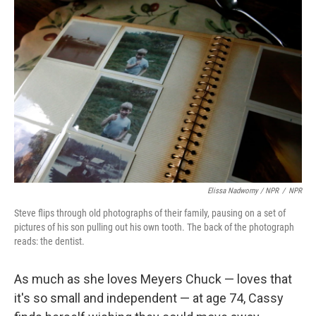
Elissa Nadworny / NPR
/
NPR
Steve flips through old photographs of their family, pausing on a set of
pictures of his son pulling out his own tooth. The back of the photograph
reads: the dentist.
As much as she loves Meyers Chuck — loves that
it's so small and independent — at age 74, Cassy