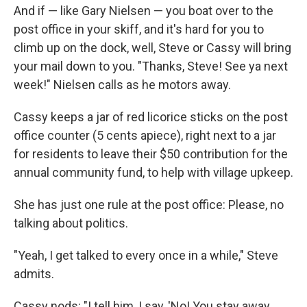
And if — like Gary Nielsen — you boat over to the
post office in your skiff, and it's hard for you to
climb up on the dock, well, Steve or Cassy will bring
your mail down to you. "Thanks, Steve! See ya next
week!" Nielsen calls as he motors away.
Cassy keeps a jar of red licorice sticks on the post
office counter (5 cents apiece), right next to a jar
for residents to leave their $50 contribution for the
annual community fund, to help with village upkeep.
She has just one rule at the post office: Please, no
talking about politics.
"Yeah, I get talked to every once in a while," Steve
admits.
Cassy nods: "I tell him, I say, 'No! You stay away