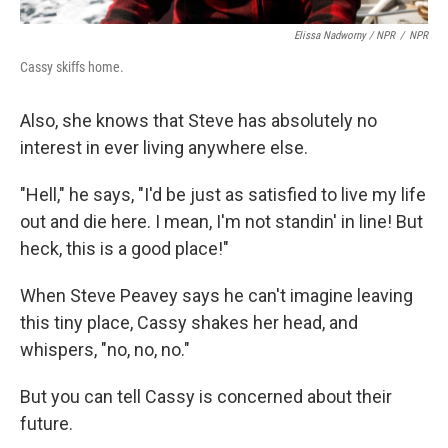
Elissa Nadworny / NPR
/
NPR
Cassy skiffs home.
Also, she knows that Steve has absolutely no
interest in ever living anywhere else.
"Hell," he says, "I'd be just as satisfied to live my life
out and die here. I mean, I'm not standin' in line! But
heck, this is a good place!"
When Steve Peavey says he can't imagine leaving
this tiny place, Cassy shakes her head, and
whispers, "no, no, no."
But you can tell Cassy is concerned about their
future.