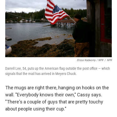
Elissa Nadworny / NPR
/
NPR
Darrell Lee, 54, puts up the American flag outside the post office — which
signals that the mail has arrived in Meyers Chuck.
The mugs are right there, hanging on hooks on the
wall. "Everybody knows their own," Cassy says.
"There's a couple of guys that are pretty touchy
about people using their cup."