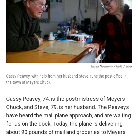
Elissa Nadworny / NPR
/
NPR
Cassy Peavey, with help from her husband Steve, runs the post office in
the town of Meyers Chuck.
Cassy Peavey, 74, is the postmistress of Meyers
Chuck, and Steve, 79, is her husband. The Peaveys
have heard the mail plane approach, and are waiting
for us on the dock. Today, the plane is delivering
about 90 pounds of mail and groceries to Meyers