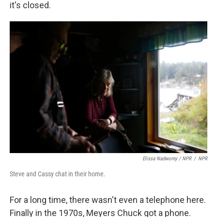
it's closed.
Elissa Nadworny / NPR
/
NPR
Steve and Cassy chat in their home.
For a long time, there wasn't even a telephone here.
Finally in the 1970s, Meyers Chuck got a phone.