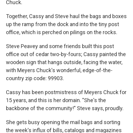
Chuck.
Together, Cassy and Steve haul the bags and boxes
up the ramp from the dock and into the tiny post
office, which is perched on pilings on the rocks.
Steve Peavey and some friends built this post
office out of cedar two-by-fours; Cassy painted the
wooden sign that hangs outside, facing the water,
with Meyers Chuck's wonderful, edge-of-the-
country zip code: 99903.
Cassy has been postmistress of Meyers Chuck for
15 years, and this is her domain. "She's the
backbone of the community!" Steve says, proudly.
She gets busy opening the mail bags and sorting
the week's influx of bills, catalogs and magazines