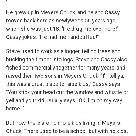
He grew up in Meyers Chuck, and he and Cassy
moved back here as newlyweds 56 years ago,
when she was just 18. "He drug me over here!"
Cassy jokes. "He had me handcuffed!"
Steve used to work as a logger, felling trees and
bucking the timber into logs. Steve and Cassy also
fished commercially together for many years, and
raised their two sons in Meyers Chuck. "I'll tell ya,
this was a great place to raise kids," Cassy says.
"You stick your head out the window and whistle or
yell and your kid usually says, 'OK, I'm on my way
home!'"
But now, there are no more kids living in Meyers
Chuck. There used to be a school, but with no kids,