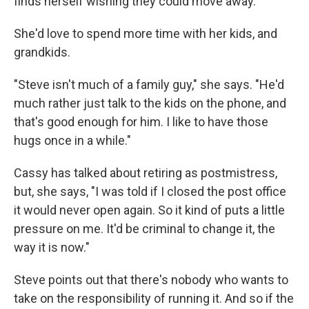
finds herself wishing they could move away.
She'd love to spend more time with her kids, and
grandkids.
"Steve isn't much of a family guy," she says. "He'd
much rather just talk to the kids on the phone, and
that's good enough for him. I like to have those
hugs once in a while."
Cassy has talked about retiring as postmistress,
but, she says, "I was told if I closed the post office
it would never open again. So it kind of puts a little
pressure on me. It'd be criminal to change it, the
way it is now."
Steve points out that there's nobody who wants to
take on the responsibility of running it. And so if the