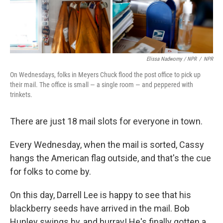
Elissa Nadworny / NPR
/
NPR
On Wednesdays, folks in Meyers Chuck flood the post office to pick up
their mail. The office is small — a single room — and peppered with
trinkets.
There are just 18 mail slots for everyone in town.
Every Wednesday, when the mail is sorted, Cassy
hangs the American flag outside, and that's the cue
for folks to come by.
On this day, Darrell Lee is happy to see that his
blackberry seeds have arrived in the mail. Bob
Hunley swings by, and hurray! He's finally gotten a