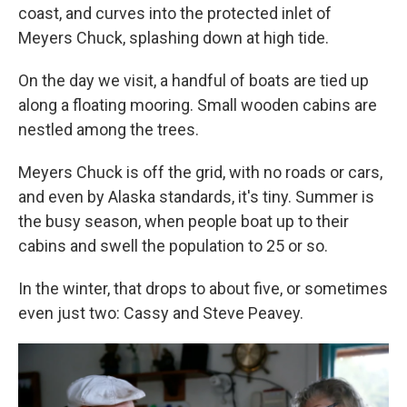
coast, and curves into the protected inlet of
Meyers Chuck, splashing down at high tide.
On the day we visit, a handful of boats are tied up
along a floating mooring. Small wooden cabins are
nestled among the trees.
Meyers Chuck is off the grid, with no roads or cars,
and even by Alaska standards, it's tiny. Summer is
the busy season, when people boat up to their
cabins and swell the population to 25 or so.
In the winter, that drops to about five, or sometimes
even just two: Cassy and Steve Peavey.