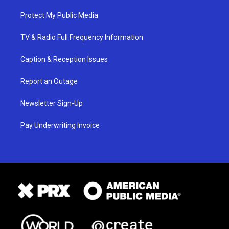
Protect My Public Media
TV & Radio Full Frequency Information
Caption & Reception Issues
Report an Outage
Newsletter Sign-Up
Pay Underwriting Invoice