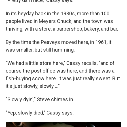
"Pretty darn nice," Cassy says.
In its heyday back in the 1930s, more than 100
people lived in Meyers Chuck, and the town was
thriving, with a store, a barbershop, bakery, and bar.
By the time the Peaveys moved here, in 1961, it
was smaller, but still humming.
"We had a little store here," Cassy recalls, "and of
course the post office was here, and there was a
fish-buying scow here. It was just really sweet. But
it's just slowly, slowly ..."
"Slowly dyin'," Steve chimes in.
"Yep, slowly died," Cassy says.