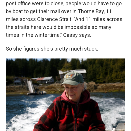
post office were to close, people would have to go
by boat to get their mail over in Thorne Bay, 11
miles across Clarence Strait. "And 11 miles across
the straits here would be impossible so many
times in the wintertime," Cassy says.
So she figures she's pretty much stuck.