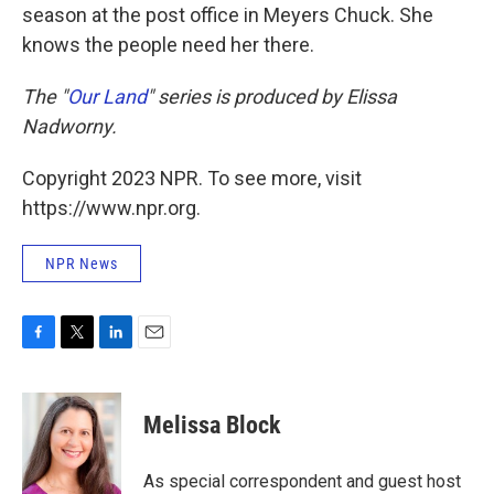
season at the post office in Meyers Chuck. She
knows the people need her there.
The "
Our Land
" series is produced by Elissa
Nadworny.
Copyright 2023 NPR. To see more, visit
https://www.npr.org.
NPR News
F
T
L
E
a
w
i
m
c
i
n
a
e
t
k
i
Melissa Block
b
t
e
l
o
e
d
o
r
I
As special correspondent and guest host