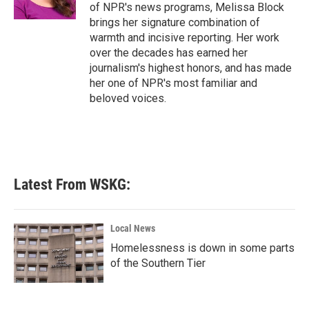
k
n
of NPR's news programs, Melissa Block
brings her signature combination of
warmth and incisive reporting. Her work
over the decades has earned her
journalism's highest honors, and has made
her one of NPR's most familiar and
beloved voices.
Latest From WSKG:
Local News
Homelessness is down in some parts
of the Southern Tier