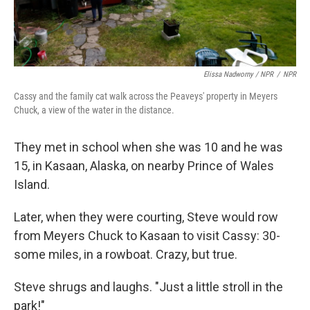
Elissa Nadworny / NPR
/
NPR
Cassy and the family cat walk across the Peaveys' property in Meyers
Chuck, a view of the water in the distance.
They met in school when she was 10 and he was
15, in Kasaan, Alaska, on nearby Prince of Wales
Island.
Later, when they were courting, Steve would row
from Meyers Chuck to Kasaan to visit Cassy: 30-
some miles, in a rowboat. Crazy, but true.
Steve shrugs and laughs. "Just a little stroll in the
park!"