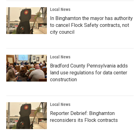
Local News
In Binghamton the mayor has authority
to cancel Flock Safety contracts, not
city council
Local News
Bradford County Pennsylvania adds
land use regulations for data center
construction
Local News
Reporter Debrief: Binghamton
reconsiders its Flock contracts