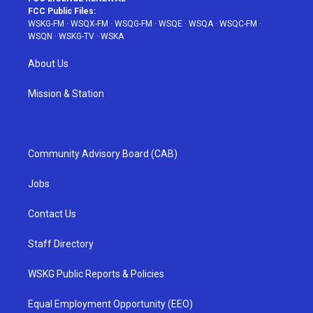
FCC Public Files:
WSKG-FM
·
WSQX-FM
·
WSQG-FM
·
WSQE
·
WSQA
·
WSQC-FM
·
WSQN
·
WSKG-TV
·
WSKA
About Us
Mission & Station
Community Advisory Board (CAB)
Jobs
Contact Us
Staff Directory
WSKG Public Reports & Policies
Equal Employment Opportunity (EEO)