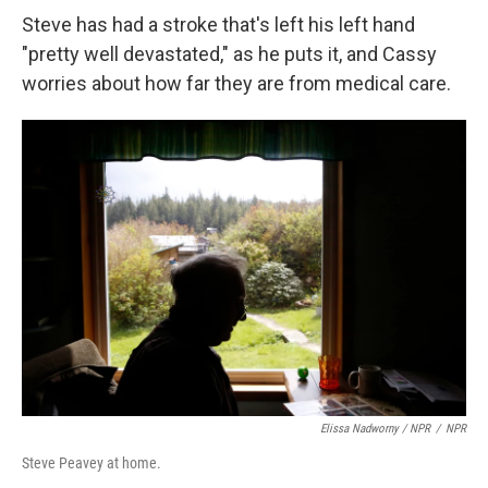
Steve has had a stroke that's left his left hand
"pretty well devastated," as he puts it, and Cassy
worries about how far they are from medical care.
Elissa Nadworny / NPR
/
NPR
Steve Peavey at home.