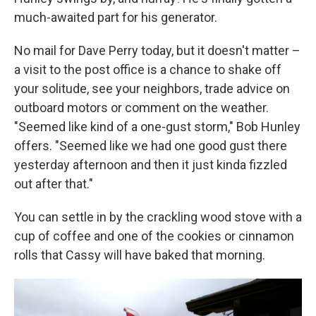
much-awaited part for his generator.
No mail for Dave Perry today, but it doesn't matter –
a visit to the post office is a chance to shake off
your solitude, see your neighbors, trade advice on
outboard motors or comment on the weather.
"Seemed like kind of a one-gust storm," Bob Hunley
offers. "Seemed like we had one good gust there
yesterday afternoon and then it just kinda fizzled
out after that."
You can settle in by the crackling wood stove with a
cup of coffee and one of the cookies or cinnamon
rolls that Cassy will have baked that morning.