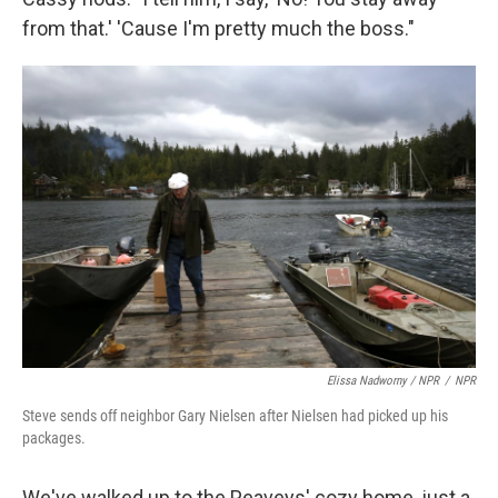
from that.' 'Cause I'm pretty much the boss."
Elissa Nadworny / NPR
/
NPR
Steve sends off neighbor Gary Nielsen after Nielsen had picked up his
packages.
We've walked up to the Peaveys' cozy home, just a