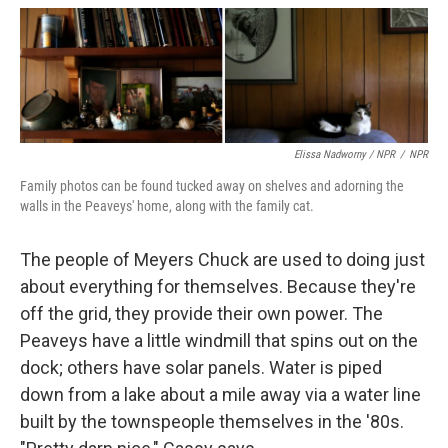
Elissa Nadworny / NPR
/
NPR
Family photos can be found tucked away on shelves and adorning the
walls in the Peaveys' home, along with the family cat.
The people of Meyers Chuck are used to doing just
about everything for themselves. Because they're
off the grid, they provide their own power. The
Peaveys have a little windmill that spins out on the
dock; others have solar panels. Water is piped
down from a lake about a mile away via a water line
built by the townspeople themselves in the '80s.