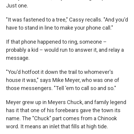
Just one.
"It was fastened to a tree," Cassy recalls. "And you'd
have to stand in line to make your phone call."
If that phone happened to ring, someone –
probably a kid – would run to answer it, and relay a
message.
"You'd hotfoot it down the trail to whomever's
house it was," says Mike Meyer, who was one of
those messengers. "Tell 'em to call so and so."
Meyer grew up in Meyers Chuck, and family legend
has it that one of his forebears gave the town its
name. The "Chuck" part comes from a Chinook
word. It means an inlet that fills at high tide.