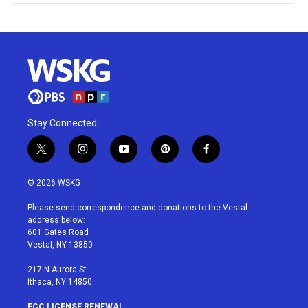
Stay Connected
t
i
y
p
f
w
n
o
i
a
i
s
u
n
c
© 2026 WSKG
t
t
t
t
e
t
a
u
e
b
Please send correspondence and donations to the Vestal
e
g
b
r
o
address below:
r
r
e
e
o
601 Gates Road
a
s
k
Vestal, NY 13850
m
t
217 N Aurora St
Ithaca, NY 14850
FCC LICENSE RENEWAL