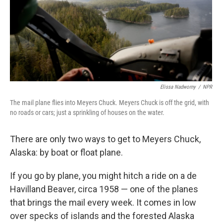
Elissa Nadworny
/
NPR
The mail plane flies into Meyers Chuck. Meyers Chuck is off the grid, with
no roads or cars; just a sprinkling of houses on the water.
There are only two ways to get to Meyers Chuck,
Alaska: by boat or float plane.
If you go by plane, you might hitch a ride on a de
Havilland Beaver, circa 1958 — one of the planes
that brings the mail every week. It comes in low
over specks of islands and the forested Alaska