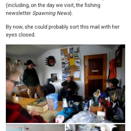
(including, on the day we visit, the fishing
newsletter
Spawning News
).
By now, she could probably sort this mail with her
eyes closed.