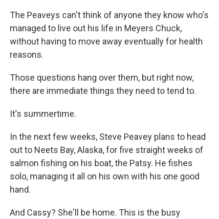
The Peaveys can't think of anyone they know who's
managed to live out his life in Meyers Chuck,
without having to move away eventually for health
reasons.
Those questions hang over them, but right now,
there are immediate things they need to tend to.
It's summertime.
In the next few weeks, Steve Peavey plans to head
out to Neets Bay, Alaska, for five straight weeks of
salmon fishing on his boat, the Patsy. He fishes
solo, managing it all on his own with his one good
hand.
And Cassy? She'll be home. This is the busy