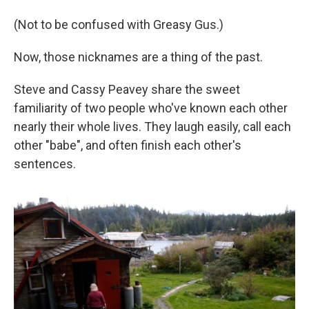
(Not to be confused with Greasy Gus.)
Now, those nicknames are a thing of the past.
Steve and Cassy Peavey share the sweet
familiarity of two people who've known each other
nearly their whole lives. They laugh easily, call each
other "babe", and often finish each other's
sentences.