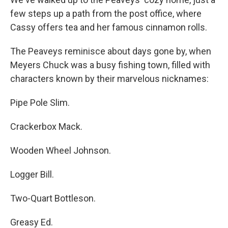
few steps up a path from the post office, where
Cassy offers tea and her famous cinnamon rolls.
The Peaveys reminisce about days gone by, when
Meyers Chuck was a busy fishing town, filled with
characters known by their marvelous nicknames:
Pipe Pole Slim.
Crackerbox Mack.
Wooden Wheel Johnson.
Logger Bill.
Two-Quart Bottleson.
Greasy Ed.