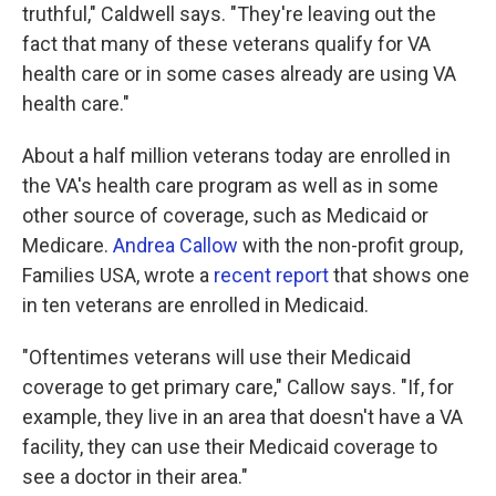
truthful," Caldwell says. "They're leaving out the
fact that many of these veterans qualify for VA
health care or in some cases already are using VA
health care."
About a half million veterans today are enrolled in
the VA's health care program as well as in some
other source of coverage, such as Medicaid or
Medicare.
Andrea Callow
with the non-profit group,
Families USA, wrote a
recent report
that shows one
in ten veterans are enrolled in Medicaid.
"Oftentimes veterans will use their Medicaid
coverage to get primary care," Callow says. "If, for
example, they live in an area that doesn't have a VA
facility, they can use their Medicaid coverage to
see a doctor in their area."