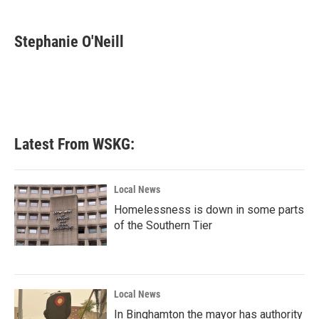
a
w
i
m
c
i
n
a
e
t
k
i
Stephanie O'Neill
b
t
e
l
o
e
d
o
r
I
k
n
Latest From WSKG:
Local News
Homelessness is down in some parts
of the Southern Tier
Local News
In Binghamton the mayor has authority