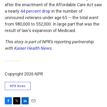
after the enactment of the Affordable Care Act saw
a nearly
44 percent drop
in the number of
uninsured veterans under age 65 — the total went
from 980,000 to 552,000. In large part that was the
result of law's expansion of Medicaid.
This story is part of NPR's reporting partnership
with
Kaiser Health News
.
Copyright 2026 NPR
NPR News
F
T
L
E