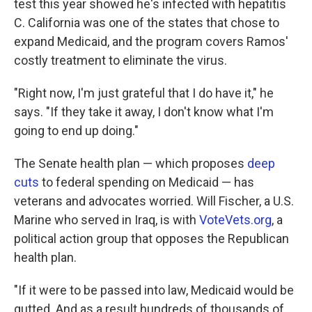
test this year showed he's infected with hepatitis
C. California was one of the states that chose to
expand Medicaid, and the program covers Ramos'
costly treatment to eliminate the virus.
"Right now, I'm just grateful that I do have it," he
says. "If they take it away, I don't know what I'm
going to end up doing."
The Senate health plan — which proposes
deep
cuts
to federal spending on Medicaid — has
veterans and advocates worried. Will Fischer, a U.S.
Marine who served in Iraq, is with
VoteVets.org
, a
political action group that opposes the Republican
health plan.
"If it were to be passed into law, Medicaid would be
gutted. And as a result hundreds of thousands of