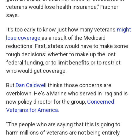
veterans would lose health insurance," Fischer
says.
It's too early to know just how many veterans
might
lose coverage
as a result of the Medicaid
reductions. First, states would have to make some
tough decisions: whether to make up the lost
federal funding, or to limit benefits or to restrict
who would get coverage.
But
Dan Caldwell
thinks those concerns are
overblown. He's a Marine who served in Iraq and is
now policy director for the group,
Concerned
Veterans for America
.
"The people who are saying that this is going to
harm millions of veterans are not being entirely