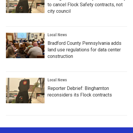
to cancel Flock Safety contracts, not
city council
Local News
Bradford County Pennsylvania adds
land use regulations for data center
construction
Local News
Reporter Debrief: Binghamton
reconsiders its Flock contracts