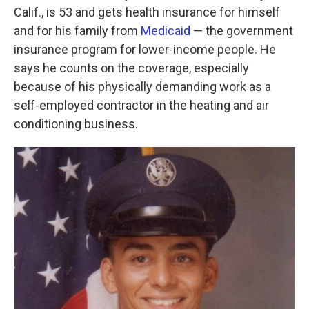
Calif., is 53 and gets health insurance for himself
and for his family from
Medicaid
— the government
insurance program for lower-income people. He
says he counts on the coverage, especially
because of his physically demanding work as a
self-employed contractor in the heating and air
conditioning business.