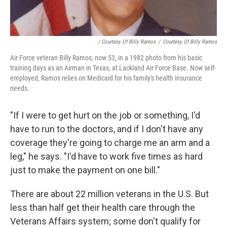
/ Courtesy Of Billy Ramos
/
Courtesy Of Billy Ramos
Air Force veteran Billy Ramos, now 53, in a 1982 photo from his basic
training days as an Airman in Texas, at Lackland Air Force Base. Now self-
employed, Ramos relies on Medicaid for his family's health insurance
needs.
"If I were to get hurt on the job or something, I'd
have to run to the doctors, and if I don't have any
coverage they're going to charge me an arm and a
leg," he says. "I'd have to work five times as hard
just to make the payment on one bill."
There are about 22 million veterans in the U.S. But
less than half get
their
health care through the
Veterans Affairs system; some don't qualify for