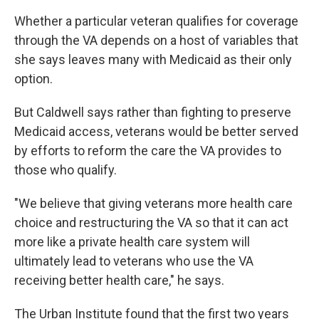
Whether a particular veteran qualifies for coverage
through the VA depends on a host of variables that
she says leaves many with Medicaid as their only
option.
But Caldwell says rather than fighting to preserve
Medicaid access, veterans would be better served
by efforts to reform the care the VA provides to
those who qualify.
"We believe that giving veterans more health care
choice and restructuring the VA so that it can act
more like a private health care system will
ultimately lead to veterans who use the VA
receiving better health care," he says.
The Urban Institute found that the first two years