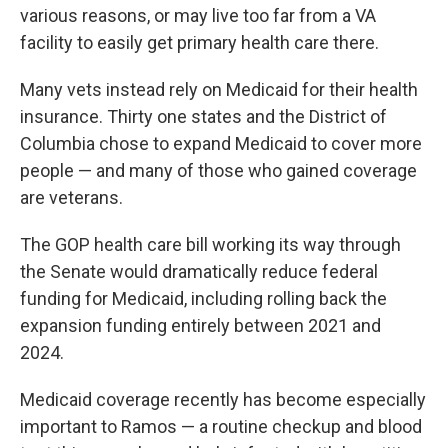
various reasons, or may live too far from a VA
facility to easily get primary health care there.
Many vets instead rely on Medicaid for their health
insurance. Thirty one states and the District of
Columbia chose to expand Medicaid to cover more
people — and many of those who gained coverage
are veterans.
The GOP health care bill working its way through
the Senate would dramatically reduce federal
funding for Medicaid, including rolling back the
expansion funding entirely between 2021 and
2024.
Medicaid coverage recently has become especially
important to Ramos — a routine checkup and blood