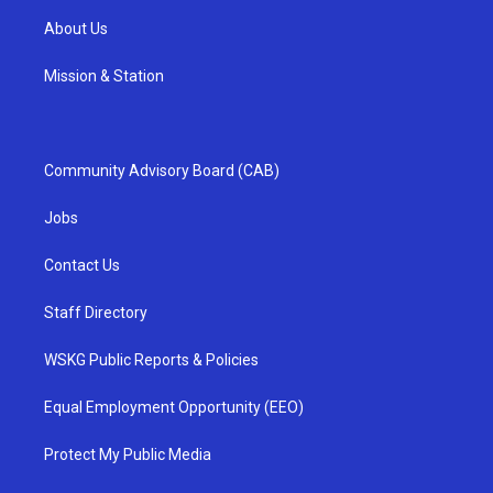
About Us
Mission & Station
Community Advisory Board (CAB)
Jobs
Contact Us
Staff Directory
WSKG Public Reports & Policies
Equal Employment Opportunity (EEO)
Protect My Public Media