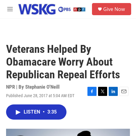
Skip to main content
S
Give Now
e
M
a
e
r
n
c
u
h
u
Veterans Helped By
e
r
Obamacare Worry About
y
Republican Repeal Efforts
NPR | By
Stephanie O'Neill
Published June 28, 2017 at 5:04 AM EDT
F
T
L
E
a
w
i
m
c
i
n
a
LISTEN
•
3:35
e
t
k
i
b
t
e
l
o
e
d
o
r
I