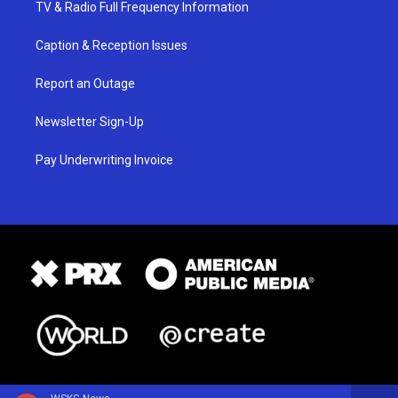
TV & Radio Full Frequency Information
Caption & Reception Issues
Report an Outage
Newsletter Sign-Up
Pay Underwriting Invoice