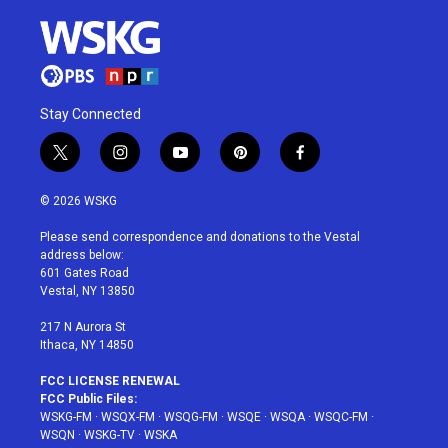
Stay Connected
t
i
y
p
f
w
n
o
i
a
i
s
u
n
c
© 2026 WSKG
t
t
t
t
e
t
a
u
e
b
Please send correspondence and donations to the Vestal
e
g
b
r
o
address below:
r
r
e
e
o
601 Gates Road
a
s
k
Vestal, NY 13850
m
t
217 N Aurora St
Ithaca, NY 14850
FCC LICENSE RENEWAL
FCC Public Files:
WSKG-FM
·
WSQX-FM
·
WSQG-FM
·
WSQE
·
WSQA
·
WSQC-FM
·
WSQN
·
WSKG-TV
·
WSKA