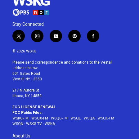
Stay Connected
t
i
y
p
f
w
n
o
i
a
i
s
u
n
c
© 2026 WSKG
t
t
t
t
e
t
a
u
e
b
Please send correspondence and donations to the Vestal
e
g
b
r
o
address below:
r
r
e
e
o
601 Gates Road
a
s
k
Vestal, NY 13850
m
t
217 N Aurora St
Ithaca, NY 14850
FCC LICENSE RENEWAL
FCC Public Files:
WSKG-FM
·
WSQX-FM
·
WSQG-FM
·
WSQE
·
WSQA
·
WSQC-FM
·
WSQN
·
WSKG-TV
·
WSKA
About Us