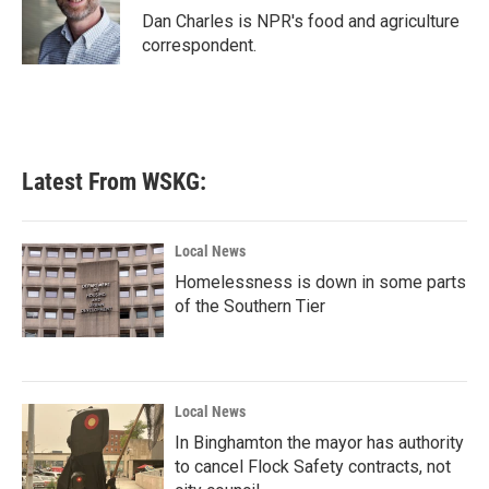
o
r
I
Dan Charles is NPR's food and agriculture
k
n
correspondent.
Latest From WSKG:
Local News
Homelessness is down in some parts
of the Southern Tier
Local News
In Binghamton the mayor has authority
to cancel Flock Safety contracts, not