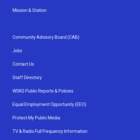
Mission & Station
Community Advisory Board (CAB)
Jobs
Contact Us
Staff Directory
WSKG Public Reports & Policies
Equal Employment Opportunity (EEO)
Protect My Public Media
TV & Radio Full Frequency Information