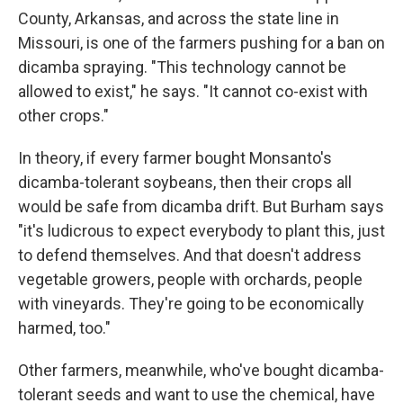
County, Arkansas, and across the state line in
Missouri, is one of the farmers pushing for a ban on
dicamba spraying. "This technology cannot be
allowed to exist," he says. "It cannot co-exist with
other crops."
In theory, if every farmer bought Monsanto's
dicamba-tolerant soybeans, then their crops all
would be safe from dicamba drift. But Burham says
"it's ludicrous to expect everybody to plant this, just
to defend themselves. And that doesn't address
vegetable growers, people with orchards, people
with vineyards. They're going to be economically
harmed, too."
Other farmers, meanwhile, who've bought dicamba-
tolerant seeds and want to use the chemical, have