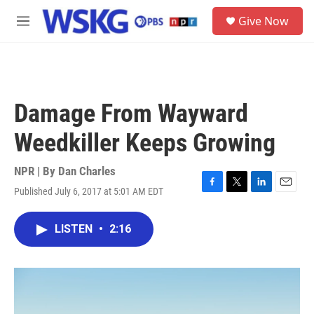
Skip to main content
S
Give Now
e
M
a
e
r
n
c
u
h
u
Damage From Wayward
e
r
Weedkiller Keeps Growing
y
NPR | By
Dan Charles
Published July 6, 2017 at 5:01 AM EDT
F
T
L
E
a
w
i
m
c
i
n
a
LISTEN
•
2:16
e
t
k
i
b
t
e
l
o
e
d
o
r
I
k
n