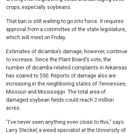
crops, especially soybeans.
That ban is still waiting to go into force. It requires
approval from a committee of the state legislature,
which will meet on Friday.
Estimates of dicamba's damage, however, continue
to increase. Since the Plant Board's vote, the
number of dicamba-related complaints in Arkansas
has soared to 550. Reports of damage also are
increasing in the neighboring states of Tennessee,
Missouri and Mississippi. The total area of
damaged soybean fields could reach 2 million
acres.
"I've never seen anything even close to this," says
Larry Steckel, a weed specialist at the University of