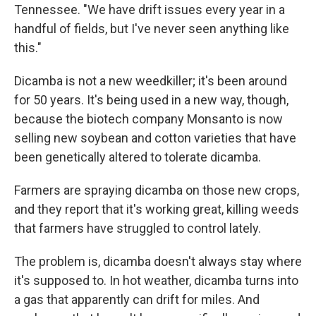
Tennessee. "We have drift issues every year in a
handful of fields, but I've never seen anything like
this."
Dicamba is not a new weedkiller; it's been around
for 50 years. It's being used in a new way, though,
because the biotech company Monsanto is now
selling new soybean and cotton varieties that have
been genetically altered to tolerate dicamba.
Farmers are spraying dicamba on those new crops,
and they report that it's working great, killing weeds
that farmers have struggled to control lately.
The problem is, dicamba doesn't always stay where
it's supposed to. In hot weather, dicamba turns into
a gas that apparently can drift for miles. And