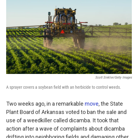
Scott Sinklier/Getty Images
A sprayer covers a soybean field with an herbicide to control weeds.
Two weeks ago, in a remarkable
move
, the State
Plant Board of Arkansas voted to ban the sale and
use of a weedkiller called dicamba. It took that
action after a wave of complaints about dicamba
drifting into neighboring fields and damaging other