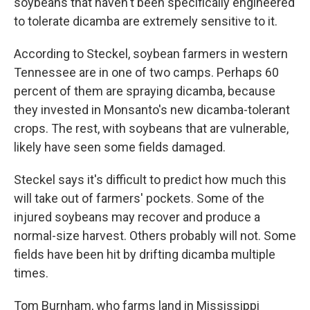
soybeans that haven't been specifically engineered
to tolerate dicamba are extremely sensitive to it.
According to Steckel, soybean farmers in western
Tennessee are in one of two camps. Perhaps 60
percent of them are spraying dicamba, because
they invested in Monsanto's new dicamba-tolerant
crops. The rest, with soybeans that are vulnerable,
likely have seen some fields damaged.
Steckel says it's difficult to predict how much this
will take out of farmers' pockets. Some of the
injured soybeans may recover and produce a
normal-size harvest. Others probably will not. Some
fields have been hit by drifting dicamba multiple
times.
Tom Burnham, who farms land in Mississippi