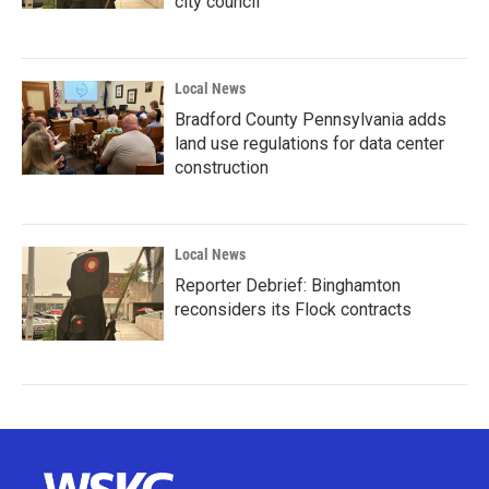
city council
Local News
Bradford County Pennsylvania adds
land use regulations for data center
construction
Local News
Reporter Debrief: Binghamton
reconsiders its Flock contracts