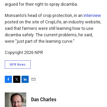
argued for their right to spray dicamba.
Monsanto's head of crop protection, in an
interview
posted on the site of CropLife, an industry website,
said that farmers were still learning how to use
dicamba safely. The current problems, he said,
were "just part of the learning curve."
Copyright 2026 NPR
NPR News
F
T
L
E
a
w
i
m
c
i
n
a
e
t
k
i
Dan Charles
b
t
e
l
o
e
d