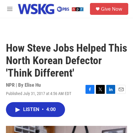
Skip to main content
S
Give Now
e
M
a
e
r
n
c
u
h
u
How Steve Jobs Helped This
e
r
North Korean Defector
y
'Think Different'
NPR | By
Elise Hu
Published July 31, 2017 at 4:56 AM EDT
F
T
L
E
a
w
i
m
c
i
n
a
LISTEN
•
4:00
e
t
k
i
b
t
e
l
o
e
d
o
r
I