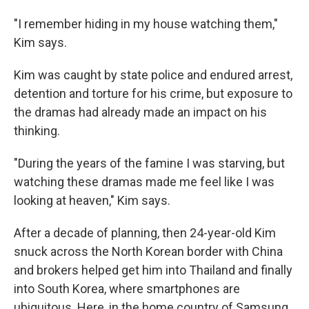
"I remember hiding in my house watching them,"
Kim says.
Kim was caught by state police and endured arrest,
detention and torture for his crime, but exposure to
the dramas had already made an impact on his
thinking.
"During the years of the famine I was starving, but
watching these dramas made me feel like I was
looking at heaven," Kim says.
After a decade of planning, then 24-year-old Kim
snuck across the North Korean border with China
and brokers helped get him into Thailand and finally
into South Korea, where smartphones are
ubiquitous. Here, in the home country of Samsung,