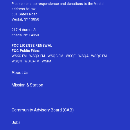
t
a
u
e
b
Please send correspondence and donations to the Vestal
e
g
b
r
o
address below:
r
r
e
e
o
601 Gates Road
a
s
k
Vestal, NY 13850
m
t
217 N Aurora St
Ithaca, NY 14850
FCC LICENSE RENEWAL
FCC Public Files:
WSKG-FM
·
WSQX-FM
·
WSQG-FM
·
WSQE
·
WSQA
·
WSQC-FM
·
WSQN
·
WSKG-TV
·
WSKA
About Us
Mission & Station
Community Advisory Board (CAB)
Jobs