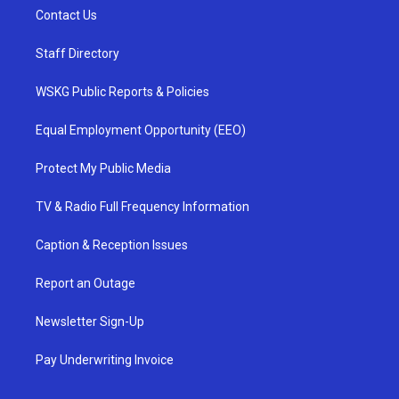
Contact Us
Staff Directory
WSKG Public Reports & Policies
Equal Employment Opportunity (EEO)
Protect My Public Media
TV & Radio Full Frequency Information
Caption & Reception Issues
Report an Outage
Newsletter Sign-Up
Pay Underwriting Invoice