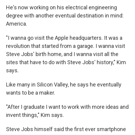
He's now working on his electrical engineering
degree with another eventual destination in mind:
America.
"I wanna go visit the Apple headquarters. It was a
revolution that started from a garage. I wanna visit
Steve Jobs' birth home, and I wanna visit all the
sites that have to do with Steve Jobs' history," Kim
says.
Like many in Silicon Valley, he says he eventually
wants to be a maker.
"After I graduate I want to work with more ideas and
invent things," Kim says.
Steve Jobs himself said the first ever smartphone