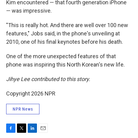
Kim encountered — that fourth generation iPhone
— was impressive.
"This is really hot. And there are well over 100 new
features," Jobs said, in the phone's unveiling at
2010, one of his final keynotes before his death.
One of the more unexpected features of that
phone was inspiring this North Korean's new life.
Jihye Lee contributed to this story.
Copyright 2026 NPR
NPR News
F
T
L
E