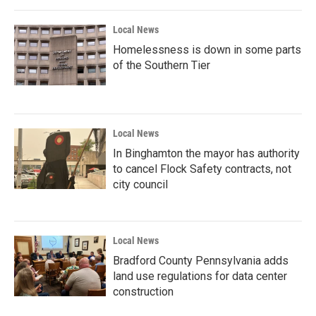
Local News
Homelessness is down in some parts
of the Southern Tier
Local News
In Binghamton the mayor has authority
to cancel Flock Safety contracts, not
city council
Local News
Bradford County Pennsylvania adds
land use regulations for data center
construction