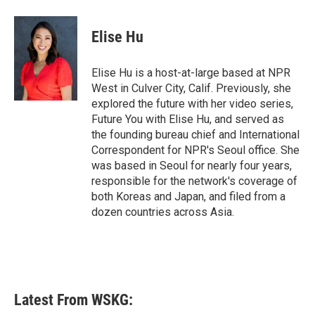
a
w
i
m
c
i
n
a
e
t
k
i
Elise Hu
b
t
e
l
o
e
d
o
r
I
Elise Hu is a host-at-large based at NPR
k
n
West in Culver City, Calif. Previously, she
explored the future with her video series,
Future You with Elise Hu, and served as
the founding bureau chief and International
Correspondent for NPR's Seoul office. She
was based in Seoul for nearly four years,
responsible for the network's coverage of
both Koreas and Japan, and filed from a
dozen countries across Asia.
Latest From WSKG: