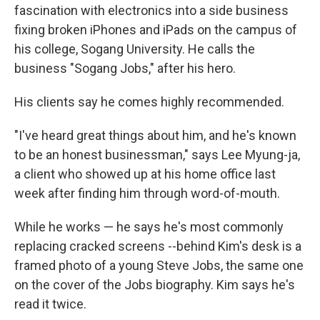
fascination with electronics into a side business
fixing broken iPhones and iPads on the campus of
his college, Sogang University. He calls the
business "Sogang Jobs," after his hero.
His clients say he comes highly recommended.
"I've heard great things about him, and he's known
to be an honest businessman," says Lee Myung-ja,
a client who showed up at his home office last
week after finding him through word-of-mouth.
While he works — he says he's most commonly
replacing cracked screens --behind Kim's desk is a
framed photo of a young Steve Jobs, the same one
on the cover of the Jobs biography. Kim says he's
read it twice.