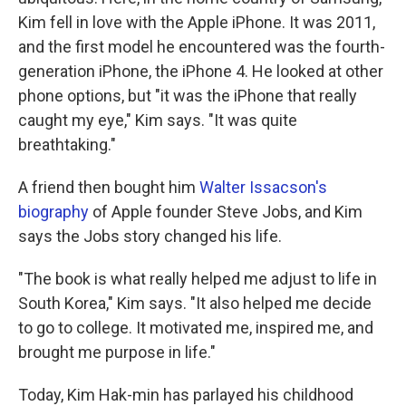
Kim fell in love with the Apple iPhone. It was 2011,
and the first model he encountered was the fourth-
generation iPhone, the iPhone 4. He looked at other
phone options, but "it was the iPhone that really
caught my eye," Kim says. "It was quite
breathtaking."
A friend then bought him
Walter Issacson's
biography
of Apple founder Steve Jobs, and Kim
says the Jobs story changed his life.
"The book is what really helped me adjust to life in
South Korea," Kim says. "It also helped me decide
to go to college. It motivated me, inspired me, and
brought me purpose in life."
Today, Kim Hak-min has parlayed his childhood