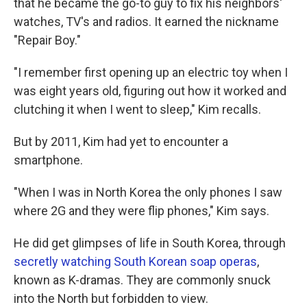
that he became the go-to guy to fix his neighbors'
watches, TV's and radios. It earned the nickname
"Repair Boy."
"I remember first opening up an electric toy when I
was eight years old, figuring out how it worked and
clutching it when I went to sleep," Kim recalls.
But by 2011, Kim had yet to encounter a
smartphone.
"When I was in North Korea the only phones I saw
where 2G and they were flip phones," Kim says.
He did get glimpses of life in South Korea, through
secretly watching South Korean soap operas
,
known as K-dramas. They are commonly snuck
into the North but forbidden to view.