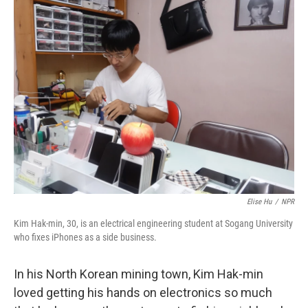
k
n
Elise Hu
/
NPR
Kim Hak-min, 30, is an electrical engineering student at Sogang University
who fixes iPhones as a side business.
In his North Korean mining town, Kim Hak-min
loved getting his hands on electronics so much