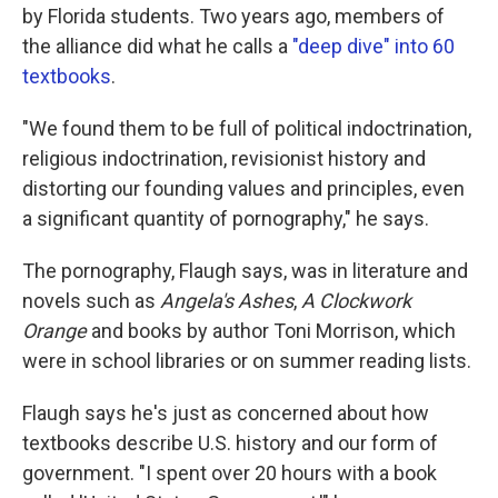
by Florida students. Two years ago, members of
the alliance did what he calls a
"deep dive" into 60
textbooks
.
"We found them to be full of political indoctrination,
religious indoctrination, revisionist history and
distorting our founding values and principles, even
a significant quantity of pornography," he says.
The pornography, Flaugh says, was in literature and
novels such as
Angela's Ashes
,
A Clockwork
Orange
and books by author Toni Morrison, which
were in school libraries or on summer reading lists.
Flaugh says he's just as concerned about how
textbooks describe U.S. history and our form of
government. "I spent over 20 hours with a book