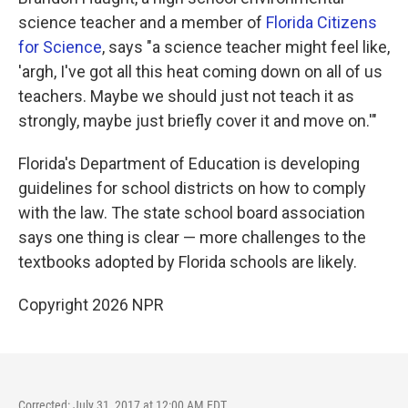
science teacher and a member of
Florida Citizens
for Science
, says "a science teacher might feel like,
'argh, I've got all this heat coming down on all of us
teachers. Maybe we should just not teach it as
strongly, maybe just briefly cover it and move on.'"
Florida's Department of Education is developing
guidelines for school districts on how to comply
with the law. The state school board association
says one thing is clear — more challenges to the
textbooks adopted by Florida schools are likely.
Copyright 2026 NPR
Corrected: July 31, 2017 at 12:00 AM EDT