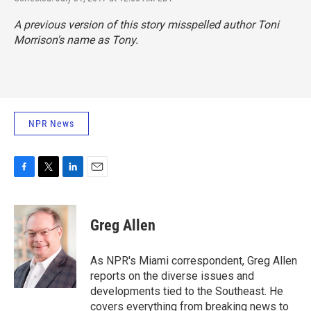
A previous version of this story misspelled author Toni
Morrison's name as Tony.
NPR News
F
T
L
E
a
w
i
m
c
i
n
a
e
t
k
i
Greg Allen
b
t
e
l
o
e
d
o
r
I
As NPR's Miami correspondent, Greg Allen
k
n
reports on the diverse issues and
developments tied to the Southeast. He
covers everything from breaking news to