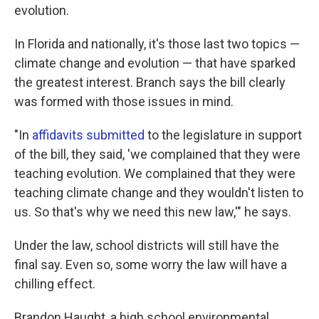
evolution.
In Florida and nationally, it's those last two topics —
climate change and evolution — that have sparked
the greatest interest. Branch says the bill clearly
was formed with those issues in mind.
"In
affidavits
submitted
to the legislature in support
of the bill, they said, 'we complained that they were
teaching evolution. We complained that they were
teaching climate change and they wouldn't listen to
us. So that's why we need this new law,'" he says.
Under the law, school districts will still have the
final say. Even so, some worry the law will have a
chilling effect.
Brandon Haught, a high school environmental