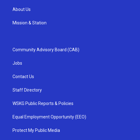
About Us
Mission & Station
Community Advisory Board (CAB)
Jobs
Contact Us
Staff Directory
WSKG Public Reports & Policies
Equal Employment Opportunity (EEO)
Protect My Public Media