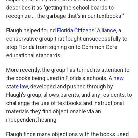
describes it as "getting the school boards to
recognize ... the garbage that's in our textbooks."
Flaugh helped found
Florida Citizens' Alliance
, a
conservative group that fought unsuccessfully to
stop Florida from signing on to Common Core
educational standards.
More recently, the group has turned its attention to
the books being used in Florida's schools. A
new
state law
, developed and pushed through by
Flaugh's group, allows parents, and any residents, to
challenge the use of textbooks and instructional
materials they find objectionable via an
independent hearing.
Flaugh finds many objections with the books used