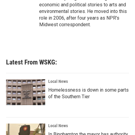
economic and political stories to arts and
environmental stories. He moved into this
role in 2006, after four years as NPR's
Midwest correspondent.
Latest From WSKG:
Local News
Homelessness is down in some parts
of the Southern Tier
Local News
In Binghamton the mayor has authority