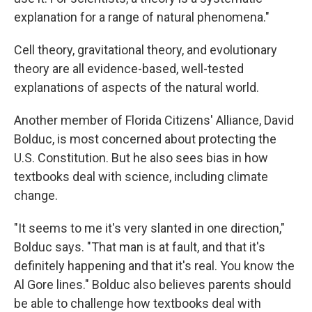
explanation for a range of natural phenomena."
Cell theory, gravitational theory, and evolutionary
theory are all evidence-based, well-tested
explanations of aspects of the natural world.
Another member of Florida Citizens' Alliance, David
Bolduc, is most concerned about protecting the
U.S. Constitution. But he also sees bias in how
textbooks deal with science, including climate
change.
"It seems to me it's very slanted in one direction,"
Bolduc says. "That man is at fault, and that it's
definitely happening and that it's real. You know the
Al Gore lines." Bolduc also believes parents should
be able to challenge how textbooks deal with