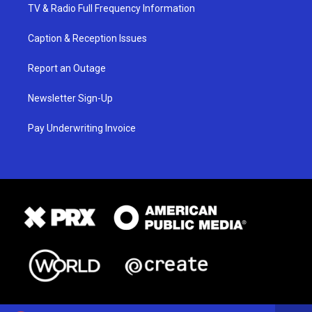
TV & Radio Full Frequency Information
Caption & Reception Issues
Report an Outage
Newsletter Sign-Up
Pay Underwriting Invoice