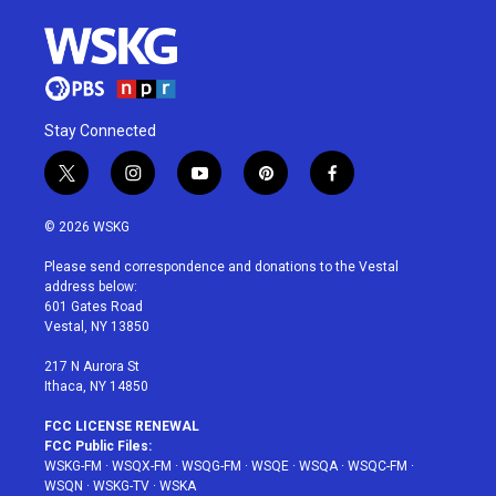
Stay Connected
t
i
y
p
f
w
n
o
i
a
i
s
u
n
c
© 2026 WSKG
t
t
t
t
e
t
a
u
e
b
Please send correspondence and donations to the Vestal
e
g
b
r
o
address below:
r
r
e
e
o
601 Gates Road
a
s
k
Vestal, NY 13850
m
t
217 N Aurora St
Ithaca, NY 14850
FCC LICENSE RENEWAL
FCC Public Files:
WSKG-FM
·
WSQX-FM
·
WSQG-FM
·
WSQE
·
WSQA
·
WSQC-FM
·
WSQN
·
WSKG-TV
·
WSKA