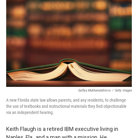
k
n
Gulfiya Mukhamatdinova
/
Getty Images
A new Florida state law allows parents, and any residents, to challenge
the use of textbooks and instructional materials they find objectionable
via an independent hearing.
Keith Flaugh is a retired IBM executive living in
Naples, Fla., and a man with a mission. He