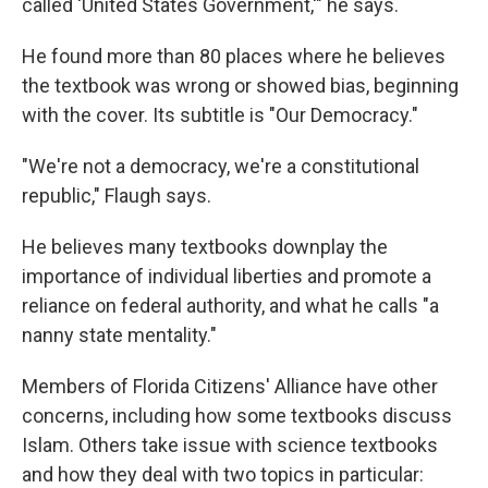
called 'United States Government,'" he says.
He found more than 80 places where he believes
the textbook was wrong or showed bias, beginning
with the cover. Its subtitle is "Our Democracy."
"We're not a democracy, we're a constitutional
republic," Flaugh says.
He believes many textbooks downplay the
importance of individual liberties and promote a
reliance on federal authority, and what he calls "a
nanny state mentality."
Members of Florida Citizens' Alliance have other
concerns, including how some textbooks discuss
Islam. Others take issue with science textbooks
and how they deal with two topics in particular: