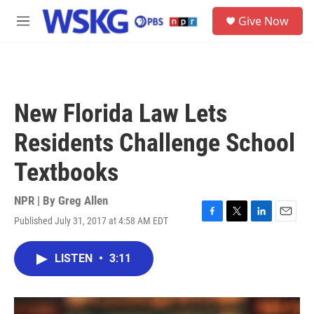
Skip to main content
S
Give Now
e
M
a
e
r
n
c
u
h
u
New Florida Law Lets
e
r
Residents Challenge School
y
Textbooks
NPR | By
Greg Allen
Published July 31, 2017 at 4:58 AM EDT
F
T
L
E
a
w
i
m
c
i
n
a
LISTEN
•
3:11
e
t
k
i
b
t
e
l
o
e
d
o
r
I