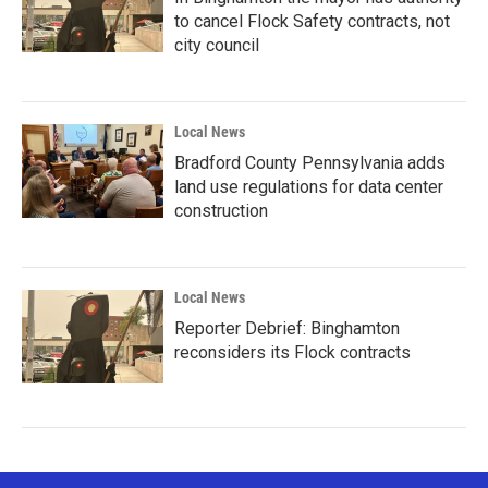
to cancel Flock Safety contracts, not
city council
Local News
Bradford County Pennsylvania adds
land use regulations for data center
construction
Local News
Reporter Debrief: Binghamton
reconsiders its Flock contracts