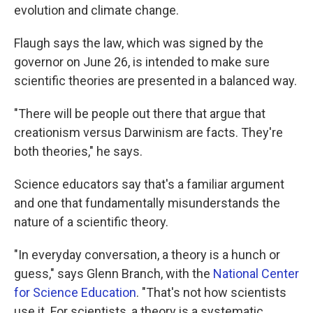
evolution and climate change.
Flaugh says the law, which was signed by the
governor on June 26, is intended to make sure
scientific theories are presented in a balanced way.
"There will be people out there that argue that
creationism versus Darwinism are facts. They're
both theories," he says.
Science educators say that's a familiar argument
and one that fundamentally misunderstands the
nature of a scientific theory.
"In everyday conversation, a theory is a hunch or
guess," says Glenn Branch, with the
National Center
for Science Education
. "That's not how scientists
use it. For scientists, a theory is a systematic