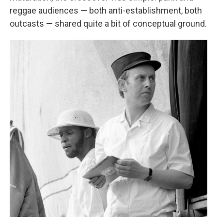
reggae audiences — both anti-establishment, both
outcasts — shared quite a bit of conceptual ground.