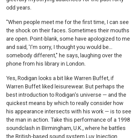
odd years.
"When people meet me for the first time, I can see
the shock on their faces. Sometimes their mouths
are open. Point-blank, some have apologized to me
and said, 'I'm sorry, I thought you would be...
somebody different," he says, laughing over the
phone from his library in London.
Yes, Rodigan looks a bit like Warren Buffet, if
Warren Buffet liked leisurewear. But perhaps the
best introduction to Rodigan's universe — and the
quickest means by which to really consider how
his appearance intersects with his work — is to see
the man in action. Take this performance of a 1998
soundclash in Birmingham, U.K., where he battles
the British-based sound system Luv Injection