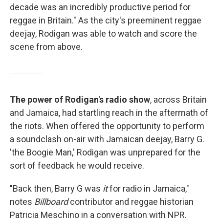
decade was an incredibly productive period for
reggae in Britain." As the city's preeminent reggae
deejay, Rodigan was able to watch and score the
scene from above.
The power of Rodigan's radio show
, across Britain
and Jamaica, had startling reach in the aftermath of
the riots. When offered the opportunity to perform
a soundclash on-air with Jamaican deejay, Barry G.
'the Boogie Man,' Rodigan was unprepared for the
sort of feedback he would receive.
"Back then, Barry G was
it
for radio in Jamaica,"
notes
Billboard
contributor and reggae historian
Patricia Meschino in a conversation with NPR.