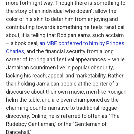
more forthright way. Though there is something to
the story of an individual who doesn't allow the
color of his skin to deter him from enjoying and
contributing towards something he feels fanatical
about, it is telling that Rodigan earns such acclaim
– a book deal,
an MBE conferred to him by Princes
Charles
, and the financial security from a long
career of touring and festival appearances – while
Jamaican soundmen live in popular obscurity,
lacking his reach, appeal, and marketability. Rather
than holding Jamaican people at the center of a
discourse about their own music, men like Rodigan
helm the table, and are even championed as the
charming counternarrative to traditional reggae
discovery. Online, he is referred to often as "The
Rudeboy Gentleman," or the "Gentleman of
Dancehall."