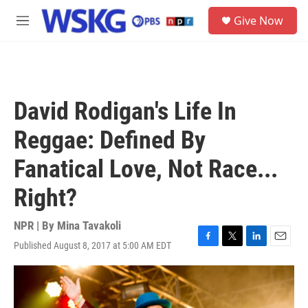
Skip to main content
S
Give Now
e
M
a
e
r
n
c
u
h
u
David Rodigan's Life In
e
r
Reggae: Defined By
y
Fanatical Love, Not Race...
Right?
NPR | By
Mina Tavakoli
Published August 8, 2017 at 5:00 AM EDT
F
T
L
E
a
w
i
m
c
i
n
a
e
t
k
i
b
t
e
l