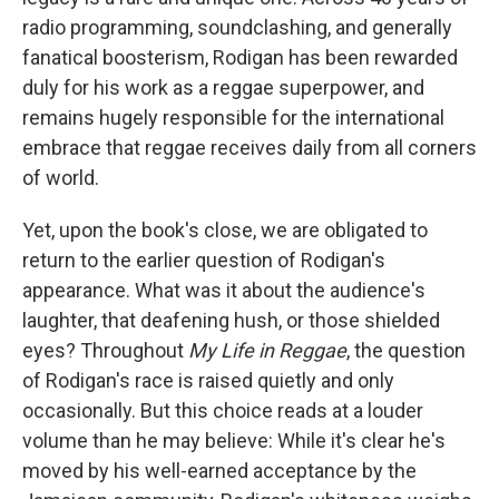
radio programming, soundclashing, and generally
fanatical boosterism, Rodigan has been rewarded
duly for his work as a reggae superpower, and
remains hugely responsible for the international
embrace that reggae receives daily from all corners
of world.
Yet, upon the book's close, we are obligated to
return to the earlier question of Rodigan's
appearance. What was it about the audience's
laughter, that deafening hush, or those shielded
eyes? Throughout
My Life in Reggae
, the question
of Rodigan's race is raised quietly and only
occasionally. But this choice reads at a louder
volume than he may believe: While it's clear he's
moved by his well-earned acceptance by the