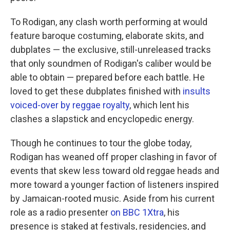
To Rodigan, any clash worth performing at would
feature baroque costuming, elaborate skits, and
dubplates — the exclusive, still-unreleased tracks
that only soundmen of Rodigan's caliber would be
able to obtain — prepared before each battle. He
loved to get these dubplates finished with
insults
voiced-over by reggae royalty
, which lent his
clashes a slapstick and encyclopedic energy.
Though he continues to tour the globe today,
Rodigan has weaned off proper clashing in favor of
events that skew less toward old reggae heads and
more toward a younger faction of listeners inspired
by Jamaican-rooted music. Aside from his current
role as a radio presenter
on BBC 1Xtra
, his
presence is staked at festivals, residencies, and