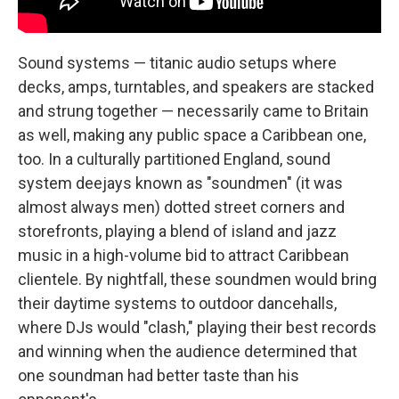
Sound systems — titanic audio setups where
decks, amps, turntables, and speakers are stacked
and strung together — necessarily came to Britain
as well, making any public space a Caribbean one,
too. In a culturally partitioned England, sound
system deejays known as "soundmen" (it was
almost always men) dotted street corners and
storefronts, playing a blend of island and jazz
music in a high-volume bid to attract Caribbean
clientele. By nightfall, these soundmen would bring
their daytime systems to outdoor dancehalls,
where DJs would "clash," playing their best records
and winning when the audience determined that
one soundman had better taste than his