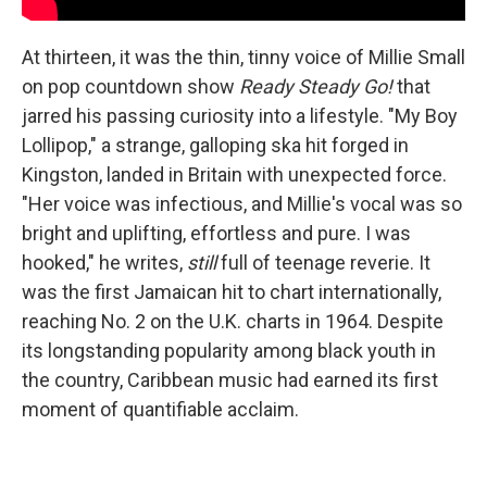
At thirteen, it was the thin, tinny voice of Millie Small
on pop countdown show
Ready Steady Go!
that
jarred his passing curiosity into a lifestyle. "My Boy
Lollipop," a strange, galloping ska hit forged in
Kingston, landed in Britain with unexpected force.
"Her voice was infectious, and Millie's vocal was so
bright and uplifting, effortless and pure. I was
hooked," he writes,
still
full of teenage reverie. It
was the first Jamaican hit to chart internationally,
reaching No. 2 on the U.K. charts in 1964. Despite
its longstanding popularity among black youth in
the country, Caribbean music had earned its first
moment of quantifiable acclaim.