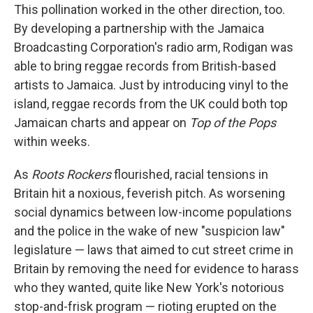
This pollination worked in the other direction, too.
By developing a partnership with the Jamaica
Broadcasting Corporation's radio arm, Rodigan was
able to bring reggae records from British-based
artists to Jamaica. Just by introducing vinyl to the
island, reggae records from the UK could both top
Jamaican charts and appear on
Top of the Pops
within weeks.
As
Roots Rockers
flourished, racial tensions in
Britain hit a noxious, feverish pitch. As worsening
social dynamics between low-income populations
and the police in the wake of new "suspicion law"
legislature — laws that aimed to cut street crime in
Britain by removing the need for evidence to harass
who they wanted, quite like New York's notorious
stop-and-frisk program — rioting erupted on the