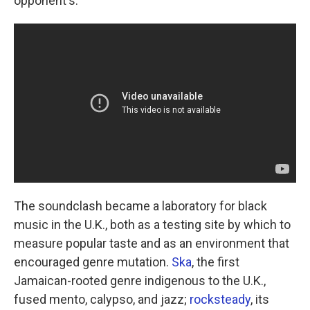
opponent's.
The soundclash became a laboratory for black
music in the U.K., both as a testing site by which to
measure popular taste and as an environment that
encouraged genre mutation.
Ska
, the first
Jamaican-rooted genre indigenous to the U.K.,
fused mento, calypso, and jazz;
rocksteady
, its