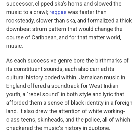
successor, clipped ska's horns and slowed the
music to a crawl;
reggae
was faster than
rocksteady, slower than ska, and formalized a thick
downbeat strum pattern that would change the
course of Caribbean, and for that matter world,
music.
As each successive genre bore the birthmarks of
its constituent sounds, each also carried its
cultural history coded within. Jamaican music in
England offered a soundtrack for West Indian
youth, a "rebel sound" in both style and lyric that
afforded them a sense of black identity in a foreign
land. It also drew the attention of white working-
class teens, skinheads, and the police, all of which
checkered the music's history in duotone.