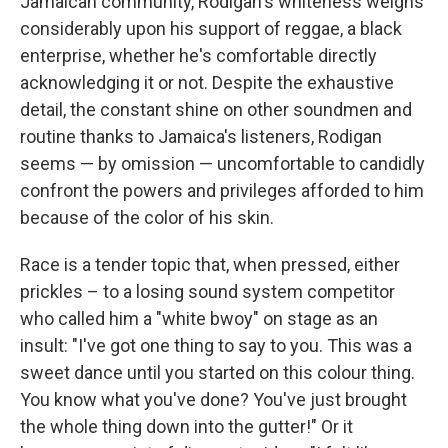
Jamaican community, Rodigan's whiteness weighs
considerably upon his support of reggae, a black
enterprise, whether he's comfortable directly
acknowledging it or not. Despite the exhaustive
detail, the constant shine on other soundmen and
routine thanks to Jamaica's listeners, Rodigan
seems — by omission — uncomfortable to candidly
confront the powers and privileges afforded to him
because of the color of his skin.
Race is a tender topic that, when pressed, either
prickles – to a losing sound system competitor
who called him a "white bwoy" on stage as an
insult: "I've got one thing to say to you. This was a
sweet dance until you started on this colour thing.
You know what you've done? You've just brought
the whole thing down into the gutter!" Or it