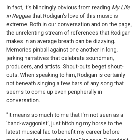
In fact, it's blindingly obvious from reading
My Life
in Reggae
that Rodigan's love of this music is
extreme. Both in our conversation and on the page,
the unrelenting stream of references that Rodigan
makes in an average breath can be dizzying.
Memories pinball against one another in long,
jerking narratives that celebrate soundmen,
producers, and artists. Shout-outs beget shout-
outs. When speaking to him, Rodigan is certainly
not beneath singing a few bars of any song that
seems to come up even peripherally in
conversation.
"It means so much to me that I'm not seen as a
'band-waggonist', just hitching my horse to the
latest musical fad to benefit my career before