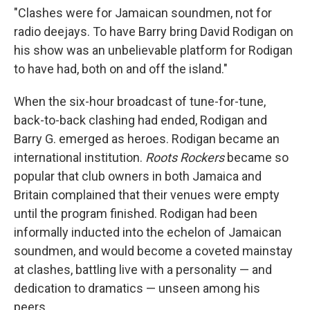
"Clashes were for Jamaican soundmen, not for
radio deejays. To have Barry bring David Rodigan on
his show was an unbelievable platform for Rodigan
to have had, both on and off the island."
When the six-hour broadcast of tune-for-tune,
back-to-back clashing had ended, Rodigan and
Barry G. emerged as heroes. Rodigan became an
international institution.
Roots Rockers
became so
popular that club owners in both Jamaica and
Britain com­plained that their venues were empty
until the program finished. Rodigan had been
informally inducted into the echelon of Jamaican
soundmen, and would become a coveted mainstay
at clashes, battling live with a personality — and
dedication to dramatics — unseen among his
peers.