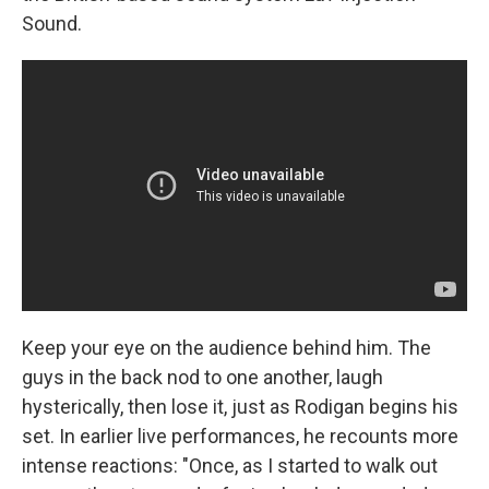
Sound.
Keep your eye on the audience behind him. The
guys in the back nod to one another, laugh
hysterically, then lose it, just as Rodigan begins his
set. In earlier live performances, he recounts more
intense reactions: "Once, as I started to walk out