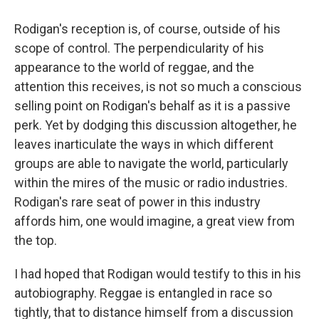
Rodigan's reception is, of course, outside of his
scope of control. The perpendicularity of his
appearance to the world of reggae, and the
attention this receives, is not so much a conscious
selling point on Rodigan's behalf as it is a passive
perk. Yet by dodging this discussion altogether, he
leaves inarticulate the ways in which different
groups are able to navigate the world, particularly
within the mires of the music or radio industries.
Rodigan's rare seat of power in this industry
affords him, one would imagine, a great view from
the top.
I had hoped that Rodigan would testify to this in his
autobiography. Reggae is entangled in race so
tightly, that to distance himself from a discussion