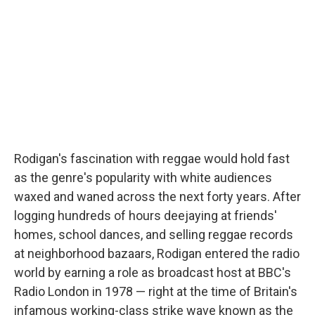
Rodigan's fascination with reggae would hold fast
as the genre's popularity with white audiences
waxed and waned across the next forty years. After
logging hundreds of hours deejaying at friends'
homes, school dances, and selling reggae records
at neighborhood bazaars, Rodigan entered the radio
world by earning a role as broadcast host at BBC's
Radio London in 1978 — right at the time of Britain's
infamous working-class strike wave known as the