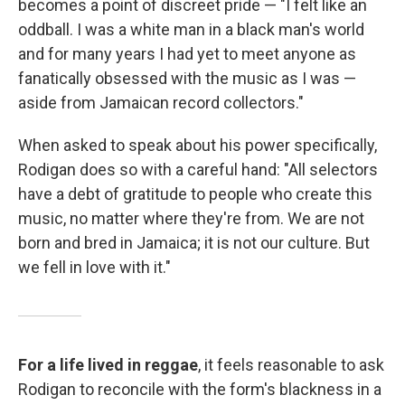
becomes a point of discreet pride — "I felt like an
oddball. I was a white man in a black man's world
and for many years I had yet to meet anyone as
fanatically obsessed with the music as I was —
aside from Jamaican record collectors."
When asked to speak about his power specifically,
Rodigan does so with a careful hand: "All selectors
have a debt of gratitude to people who create this
music, no matter where they're from. We are not
born and bred in Jamaica; it is not our culture. But
we fell in love with it."
For a life lived in reggae
, it feels reasonable to ask
Rodigan to reconcile with the form's blackness in a