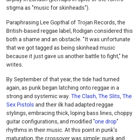
stigma as
"music for skinheads").
Paraphrasing Lee Gopthal of Trojan Records, the
British-based reggae label, Rodigan considered this
both a shame and an obstacle. "It was unfortunate
that we got tagged as being skinhead music
because it just gave us another battle to fight," he
writes.
By September of that year, the tide had turned
again, as punk began latching onto reggae in a
strong and systemic way.
The Clash,
The Slits
,
The
Sex Pistols
and their ilk had adapted reggae
stylings, embracing thick, loping bass lines, choppy
guitar configurations, and modified "
one drop
"
rhythms in their music. At this point in punk's
maturation, the crossover was simple: punk and