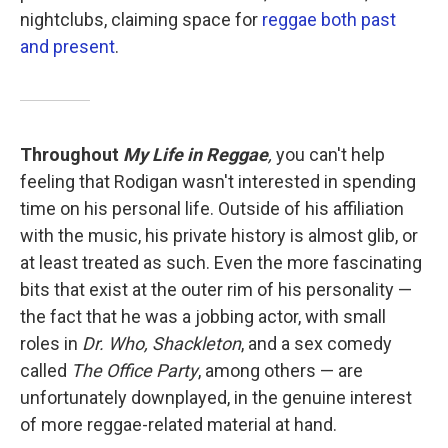
nightclubs, claiming space for
reggae both past
and present
.
Throughout
My Life in Reggae
,
you can't help
feeling that Rodigan wasn't interested in spending
time on his personal life. Outside of his affiliation
with the music, his private history is almost glib, or
at least treated as such. Even the more fascinating
bits that exist at the outer rim of his personality —
the fact that he was a jobbing actor, with small
roles in
Dr. Who, Shackleton
, and a sex comedy
called
The Office Party
, among others — are
unfortunately downplayed, in the genuine interest
of more reggae-related material at hand.