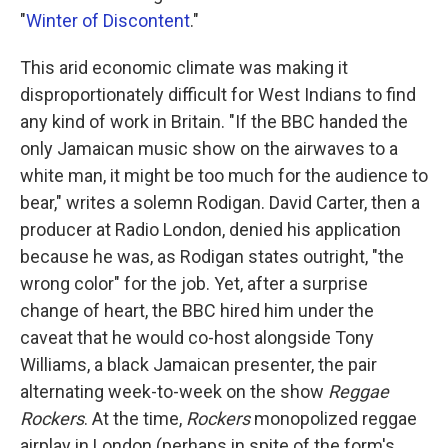
"
Winter of Discontent
."
This arid economic climate was making it
disproportionately difficult for West Indians to find
any kind of work in Britain. "If the BBC handed the
only Jamaican music show on the airwaves to a
white man, it might be too much for the audience to
bear," writes a solemn Rodigan.
David Carter, then a
producer at Radio London, denied his application
because he was, as Rodigan states outright, "the
wrong color" for the job. Yet, after a surprise
change of heart, the BBC hired him under the
caveat that he would co-host alongside Tony
Williams, a black Jamaican presenter, the pair
alternating week-to-week on the show
Reggae
Rockers
. At the time,
Rockers
monopolized reggae
airplay in London (perhaps in spite of the form's