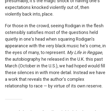
presumably, it's the magic shock of having one's
expectations knocked violently out of, then
violently back into, place.
For those in the crowd, seeing Rodigan in the flesh
ostensibly satisfies most of the questions held
quietly in one's head when squaring Rodigan's
appearance with the very black music he's come, in
the eyes of many, to represent.
My Life in Reggae
,
the autobiography he released in the U.K. this past
March (October in the U.S.),
we had hoped would fill
these silences in with more detail. Instead we have
a work that reveals the author's complex
relationship to race — by virtue of its own reserve.