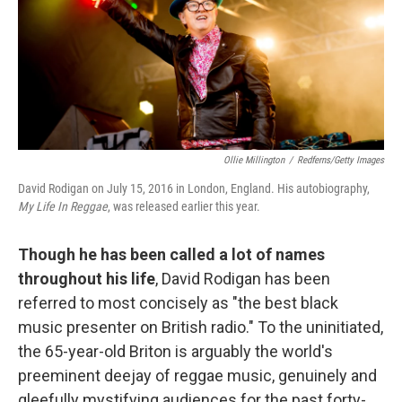
o
e
d
o
r
I
k
n
Ollie Millington
/
Redferns/Getty Images
David Rodigan on July 15, 2016 in London, England. His autobiography,
My Life In Reggae
, was released earlier this year.
Though he has been called a lot of names
throughout his life
, David Rodigan has been
referred to most concisely as "the best black
music presenter on British radio." To the uninitiated,
the 65-year-old Briton is arguably the world's
preeminent deejay of reggae music, genuinely and
gleefully mystifying audiences for the past forty-