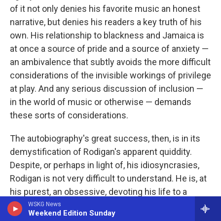
of it not only denies his favorite music an honest
narrative, but denies his readers a key truth of his
own. His relationship to blackness and Jamaica is
at once a source of pride and a source of anxiety —
an ambivalence that subtly avoids the more difficult
considerations of the invisible workings of privilege
at play. And any serious discussion of inclusion —
in the world of music or otherwise — demands
these sorts of considerations.
The autobiography's great success, then, is in its
demystification of Rodigan's apparent quiddity.
Despite, or perhaps in light of, his idiosyncrasies,
Rodigan is not very difficult to understand. He is, at
his purest, an obsessive, devoting his life to a
reggae-focused tunnel vision that casts everything
WSKG News
Weekend Edition Sunday
else out of his field of view. What results is an awe-