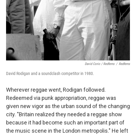
David Corio / Redferns
/
Redferns
David Rodigan and a soundclash competitor in 1980.
Wherever reggae went, Rodigan followed.
Redeemed via punk appropriation, reggae was
given new vigor as the urban sound of the changing
city. "Britain realized they needed a reggae show
because it had become such an important part of
the music scene in the London metropolis." He left