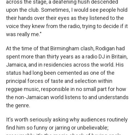
across the stage, a deafening hush descended
upon the club. Sometimes, I would see people hold
their hands over their eyes as they listened to the
voice they knew from the radio, trying to decide if it
was really me."
At the time of that Birmingham clash, Rodigan had
spent more than thirty years as a radio DJ in Britain,
Jamaica, and in residencies across the world. His
status had long been cemented as one of the
principal forces of taste and selection within
reggae music, responsible in no small part for how
the non-Jamaican world listens to and understands
the genre.
It's worth seriously asking why audiences routinely
find him so funny or jarring or unbelievable;