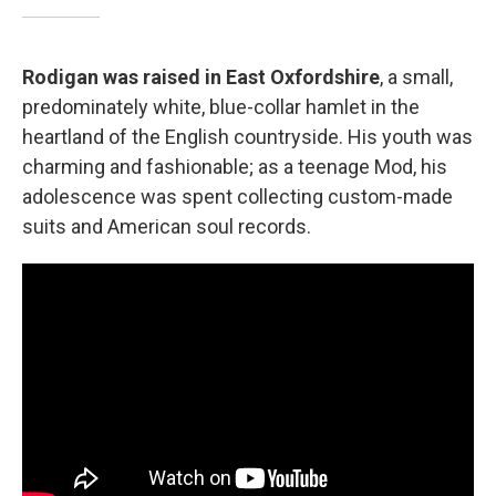
Rodigan was raised in East Oxfordshire
, a small,
predominately white, blue-collar hamlet in the
heartland of the English countryside. His youth was
charming and fashionable; as a teenage Mod, his
adolescence was spent collecting custom-made
suits and American soul records.