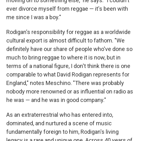
moving on to something else," he says. "I couldn't
ever divorce myself from reggae — it's been with
me since I was a boy."
Rodigan's responsibility for reggae as a worldwide
cultural export is almost difficult to fathom. "We
definitely have our share of people who've done so
much to bring reggae to where it is now, but in
terms of a national figure, I don't think there is one
comparable to what David Rodigan represents for
England," notes Meschino. "There was probably
nobody more renowned or as influential on radio as
he was — and he was in good company."
As an extraterrestrial who has entered into,
dominated, and nurtured a scene of music
fundamentally foreign to him, Rodigan's living
legacy is a rare and unique one. Across 40 years of