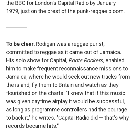
the BBC for London's Capital Radio by January
1979, just on the crest of the punk-reggae bloom.
To be clear
, Rodigan was a reggae purist,
committed to reggae as it came out of Jamaica.
His solo show for Capital,
Roots Rockers,
enabled
him to make frequent reconnaissance missions to
Jamaica, where he would seek out new tracks from
the island, fly them to Britain and watch as they
flourished on the charts. "I knew that if this music
was given daytime airplay it would be successful,
as long as programme controllers had the courage
to back it," he writes. "Capital Radio did — that's why
records became hits."