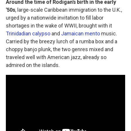
Around the time of Rodigan's birth in the early
'50s
, large-scale Caribbean immigration to the U.K.,
urged by a nationwide invitation to fill labor
shortages in the wake of WWII, brought with it
Trinidadian calypso
and
Jamaican mento
music.
Carried by the breezy lurch of a rumba box and a
choppy banjo plunk, the two genres mixed and
traveled well with American jazz, already so
admired on the islands.