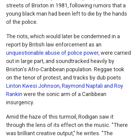
streets of Brixton in 1981, following rumors that a
young black man had been left to die by the hands
of the police.
The riots, which would later be condemned in a
report by British law enforcement as an
unquestionable abuse of police power,
were carried
out in large part, and soundtracked heavily by
Brixton's Afro-Caribbean population. Reggae took
on the tenor of protest, and tracks by dub poets
Linton Kwesi Johnson
,
Raymond Naptali and Roy
Rankin
were the sonic arm of a Caribbean
insurgency.
Amid the haze of this turmoil, Rodigan saw it
through the lens of its effect on the music. "There
was brilliant creative output," he writes. "The