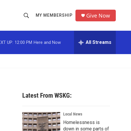
Give Now
MY MEMBERSHIP
S
S
e
h
a
r
All Streams
XT UP:
12:00 PM
Here and Now
o
c
h
w
Q
u
S
e
r
e
y
a
Latest From WSKG:
r
s
c
Local News
Homelessness is
h
down in some parts of