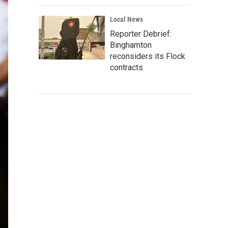
Local News
Reporter Debrief:
Binghamton
reconsiders its Flock
contracts