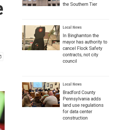
e
the Southern Tier
Local News
In Binghamton the
mayor has authority to
cancel Flock Safety
contracts, not city
council
Local News
Bradford County
Pennsylvania adds
land use regulations
for data center
construction