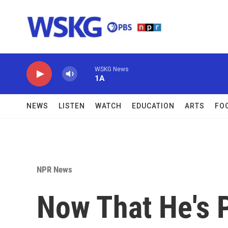
Skip to main content
WSKG News
1A
NEWS
LISTEN
WATCH
EDUCATION
ARTS
FO
NPR News
Now That He's P