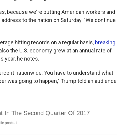
res, because we're putting American workers and
ly address to the nation on Saturday. "We continue
erage hitting records on a regular basis,
breaking
t also the U.S. economy grew at an annual rate of
s year, he notes.
ercent nationwide. You have to understand what
er was going to happen," Trump told an audience