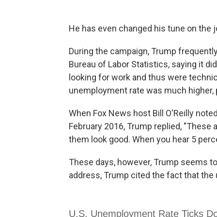
He has even changed his tune on the j
During the campaign, Trump frequentl
Bureau of Labor Statistics, saying it d
looking for work and thus were technica
unemployment rate was much higher, p
When Fox News host Bill O'Reilly noted t
February 2016, Trump replied, "These 
them look good. When you hear 5 percen
These days, however, Trump seems to l
address, Trump cited the fact that the 