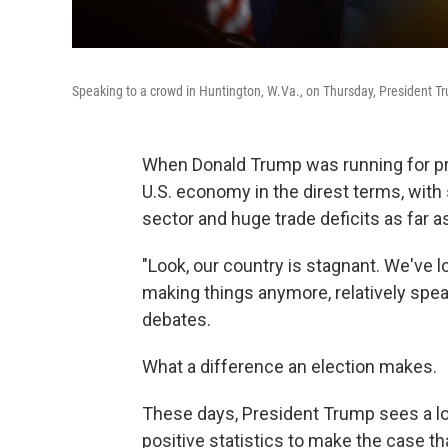
Speaking to a crowd in Huntington, W.Va., on Thursday, President Tr
When Donald Trump was running for pres
U.S. economy in the direst terms, with
sector and huge trade deficits as far a
"Look, our country is stagnant. We've l
making things anymore, relatively speak
debates.
What a difference an election makes.
These days, President Trump sees a lot
positive statistics to make the case tha