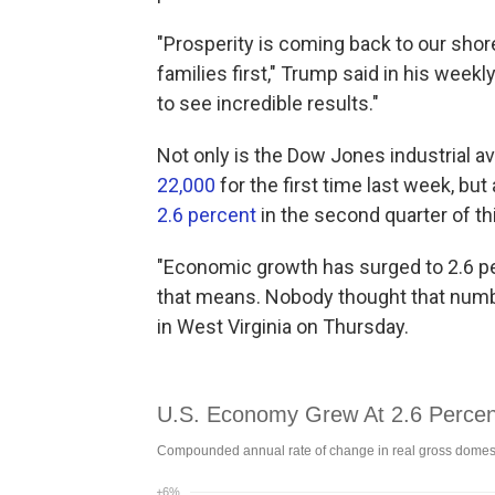
"Prosperity is coming back to our sho
families first," Trump said in his week
to see incredible results."
Not only is the Dow Jones industrial av
22,000
for the first time last week, bu
2.6 percent
in the second quarter of thi
"Economic growth has surged to 2.6 p
that means. Nobody thought that numb
in West Virginia on Thursday.