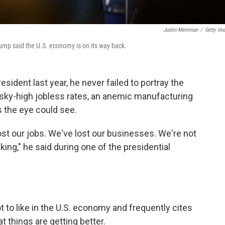
Justin Merriman
/
Getty Im
ump said the U.S. economy is on its way back.
ident last year, he never failed to portray the
 sky-high jobless rates, an anemic manufacturing
s the eye could see.
ost our jobs. We've lost our businesses. We're not
ing," he said during one of the presidential
 to like in the U.S. economy and frequently cites
t things are getting better.