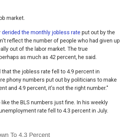
ob market.
y
derided the monthly jobless rate
put out by the
idn't reflect the number of people who had given up
lly out of the labor market. The true
erhaps as much as 42 percent, he said.
hat the jobless rate fell to 4.9 percent in
are phony numbers put out by politicians to make
t and 4.9 percent, it's not the right number."
ike the BLS numbers just fine. In his weekly
unemployment rate fell to 4.3 percent in July.