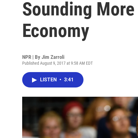
Sounding More 
Economy
NPR | By
Jim Zarroli
Published August 9, 2017 at 9:58 AM EDT
LISTEN
•
3:41