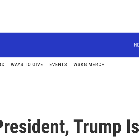
NE
OD
WAYS TO GIVE
EVENTS
WSKG MERCH
resident, Trump I