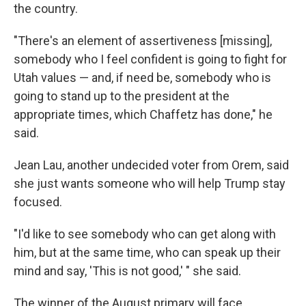
the country.
"There's an element of assertiveness [missing],
somebody who I feel confident is going to fight for
Utah values — and, if need be, somebody who is
going to stand up to the president at the
appropriate times, which Chaffetz has done," he
said.
Jean Lau, another undecided voter from Orem, said
she just wants someone who will help Trump stay
focused.
"I'd like to see somebody who can get along with
him, but at the same time, who can speak up their
mind and say, 'This is not good,' " she said.
The winner of the August primary will face