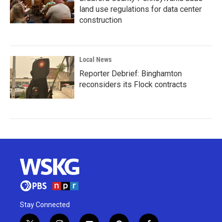
land use regulations for data center
construction
Local News
Reporter Debrief: Binghamton
reconsiders its Flock contracts
Stay Connected