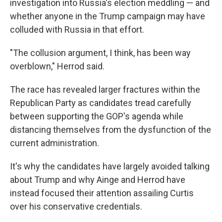
investigation into Russia's election meddling — and
whether anyone in the Trump campaign may have
colluded with Russia in that effort.
"The collusion argument, I think, has been way
overblown," Herrod said.
The race has revealed larger fractures within the
Republican Party as candidates tread carefully
between supporting the GOP's agenda while
distancing themselves from the dysfunction of the
current administration.
It's why the candidates have largely avoided talking
about Trump and why Ainge and Herrod have
instead focused their attention assailing Curtis
over his conservative credentials.