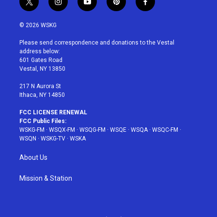
t
i
y
p
f
w
n
o
i
a
i
s
u
n
c
© 2026 WSKG
t
t
t
t
e
t
a
u
e
b
Please send correspondence and donations to the Vestal
e
g
b
r
o
address below:
r
r
e
e
o
601 Gates Road
a
s
k
Vestal, NY 13850
m
t
217 N Aurora St
Ithaca, NY 14850
FCC LICENSE RENEWAL
FCC Public Files:
WSKG-FM
·
WSQX-FM
·
WSQG-FM
·
WSQE
·
WSQA
·
WSQC-FM
·
WSQN
·
WSKG-TV
·
WSKA
About Us
Mission & Station