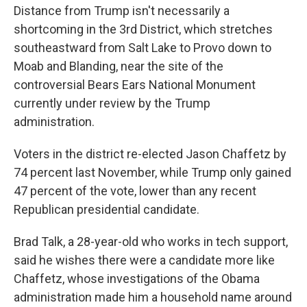
Distance from Trump isn't necessarily a
shortcoming in the 3rd District, which stretches
southeastward from Salt Lake to Provo down to
Moab and Blanding, near the site of the
controversial Bears Ears National Monument
currently under review by the Trump
administration.
Voters in the district re-elected Jason Chaffetz by
74 percent last November, while Trump only gained
47 percent of the vote, lower than any recent
Republican presidential candidate.
Brad Talk, a 28-year-old who works in tech support,
said he wishes there were a candidate more like
Chaffetz, whose investigations of the Obama
administration made him a household name around