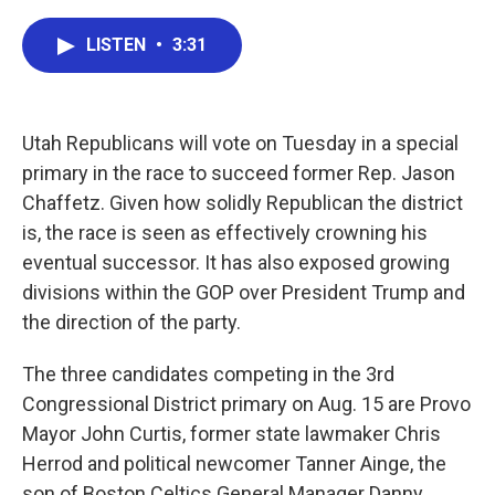
a
w
i
m
c
i
n
a
LISTEN
•
3:31
e
t
k
i
b
t
e
l
o
e
d
o
r
I
k
n
Utah Republicans will vote on Tuesday in a special
primary in the race to succeed former Rep. Jason
Chaffetz. Given how solidly Republican the district
is, the race is seen as effectively crowning his
eventual successor. It has also exposed growing
divisions within the GOP over President Trump and
the direction of the party.
The three candidates competing in the 3rd
Congressional District primary on Aug. 15 are Provo
Mayor John Curtis, former state lawmaker Chris
Herrod and political newcomer Tanner Ainge, the
son of Boston Celtics General Manager Danny