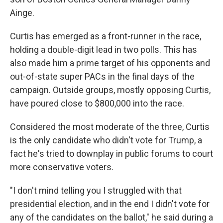
Ainge.
Curtis has emerged as a front-runner in the race,
holding a double-digit lead in two polls. This has
also made him a prime target of his opponents and
out-of-state super PACs in the final days of the
campaign. Outside groups, mostly opposing Curtis,
have poured close to $800,000 into the race.
Considered the most moderate of the three, Curtis
is the only candidate who didn't vote for Trump, a
fact he's tried to downplay in public forums to court
more conservative voters.
"I don't mind telling you I struggled with that
presidential election, and in the end I didn't vote for
any of the candidates on the ballot," he said during a