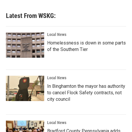
Latest From WSKG:
Local News
Homelessness is down in some parts
of the Southern Tier
Local News
In Binghamton the mayor has authority
to cancel Flock Safety contracts, not
city council
Local News
Bradford County Pennsylvania adds