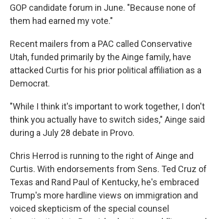
GOP candidate forum in June. "Because none of
them had earned my vote."
Recent mailers from a PAC called Conservative
Utah, funded primarily by the Ainge family, have
attacked Curtis for his prior political affiliation as a
Democrat.
"While I think it's important to work together, I don't
think you actually have to switch sides," Ainge said
during a July 28 debate in Provo.
Chris Herrod is running to the right of Ainge and
Curtis. With endorsements from Sens. Ted Cruz of
Texas and Rand Paul of Kentucky, he's embraced
Trump's more hardline views on immigration and
voiced skepticism of the special counsel