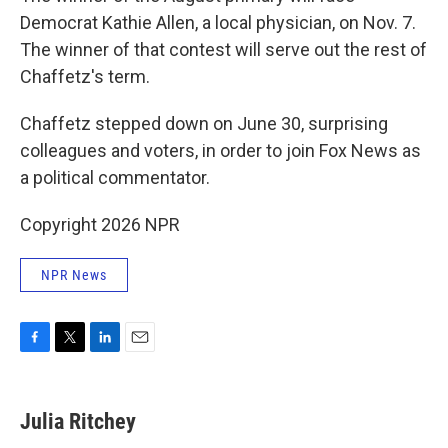
Democrat Kathie Allen, a local physician, on Nov. 7.
The winner of that contest will serve out the rest of
Chaffetz's term.
Chaffetz stepped down on June 30, surprising
colleagues and voters, in order to join Fox News as
a political commentator.
Copyright 2026 NPR
NPR News
F
T
L
E
a
w
i
m
c
i
n
a
e
t
k
i
Julia Ritchey
b
t
e
l