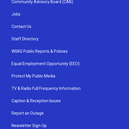
Community Advisory Board (CAB)
Jobs
Contact Us
Staff Directory
WSKG Public Reports & Policies
Equal Employment Opportunity (EEO)
Protect My Public Media
TV & Radio Full Frequency Information
Caption & Reception Issues
Report an Outage
Newsletter Sign-Up