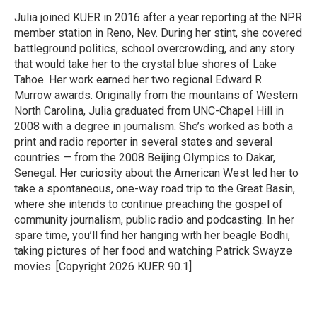
o
e
d
o
r
I
Julia joined KUER in 2016 after a year reporting at the NPR
k
n
member station in Reno, Nev. During her stint, she covered
battleground politics, school overcrowding, and any story
that would take her to the crystal blue shores of Lake
Tahoe. Her work earned her two regional Edward R.
Murrow awards. Originally from the mountains of Western
North Carolina, Julia graduated from UNC-Chapel Hill in
2008 with a degree in journalism. She’s worked as both a
print and radio reporter in several states and several
countries — from the 2008 Beijing Olympics to Dakar,
Senegal. Her curiosity about the American West led her to
take a spontaneous, one-way road trip to the Great Basin,
where she intends to continue preaching the gospel of
community journalism, public radio and podcasting. In her
spare time, you’ll find her hanging with her beagle Bodhi,
taking pictures of her food and watching Patrick Swayze
movies. [Copyright 2026 KUER 90.1]