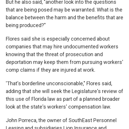
But he also said, "another look into the questions
that are being posed may be warranted. What is the
balance between the harm and the benefits that are
being produced?"
Flores said she is especially concerned about
companies that may hire undocumented workers
knowing that the threat of prosecution and
deportation may keep them from pursuing workers'
comp claims if they are injured at work.
'That's borderline unconscionable," Flores said,
adding that she will seek the Legislature's review of
this use of Florida law as part of a planned broader
look at the state's workers' compensation law.
John Porreca, the owner of SouthEast Personnel
Leasing and subsidiaries Lion Insurance and