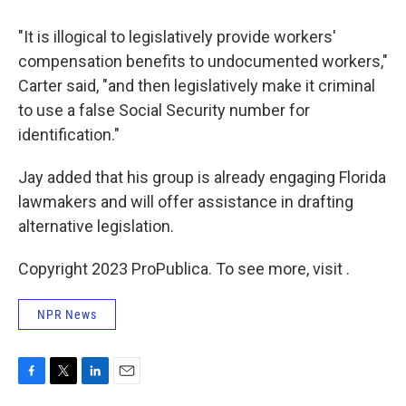
"It is illogical to legislatively provide workers'
compensation benefits to undocumented workers,"
Carter said, "and then legislatively make it criminal
to use a false Social Security number for
identification."
Jay added that his group is already engaging Florida
lawmakers and will offer assistance in drafting
alternative legislation.
Copyright 2023 ProPublica. To see more, visit .
NPR News
F
T
L
E