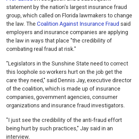
statement by the nation's largest insurance fraud
group, which called on Florida lawmakers to change
the law. The
Coalition Against Insurance Fraud
said
employers and insurance companies are applying
the law in ways that place "the credibility of
combating real fraud at risk."
"Legislators in the Sunshine State need to correct
this loophole so workers hurt on the job get the
care they need," said Dennis Jay, executive director
of the coalition, which is made up of insurance
companies, government agencies, consumer
organizations and insurance fraud investigators.
"I just see the credibility of the anti-fraud effort
being hurt by such practices," Jay said in an
interview.