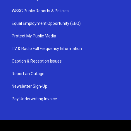
WSKG Public Reports & Policies
Equal Employment Opportunity (EEO)
Protect My Public Media
TV & Radio Full Frequency Information
Caption & Reception Issues
Report an Outage
Newsletter Sign-Up
Pay Underwriting Invoice