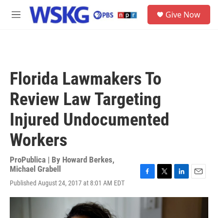
Skip to main content
S
Give Now
e
M
a
e
r
n
c
u
h
u
Florida Lawmakers To
e
r
Review Law Targeting
y
Injured Undocumented
Workers
ProPublica | By
Howard Berkes
,
Michael Grabell
F
T
L
E
Published August 24, 2017 at 8:01 AM EDT
a
w
i
m
c
i
n
a
e
t
k
i
b
t
e
l