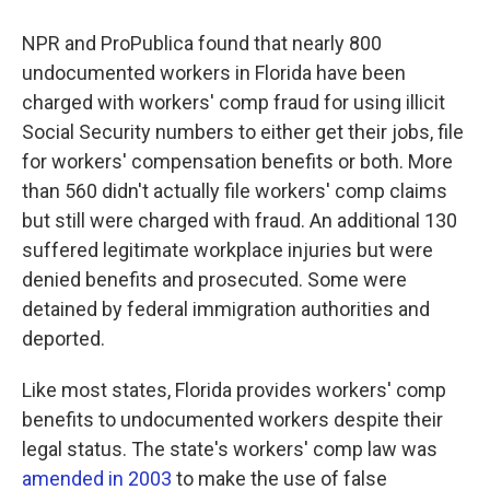
NPR and ProPublica found that nearly 800
undocumented workers in Florida have been
charged with workers' comp fraud for using illicit
Social Security numbers to either get their jobs, file
for workers' compensation benefits or both. More
than 560 didn't actually file workers' comp claims
but still were charged with fraud. An additional 130
suffered legitimate workplace injuries but were
denied benefits and prosecuted. Some were
detained by federal immigration authorities and
deported.
Like most states, Florida provides workers' comp
benefits to undocumented workers despite their
legal status. The state's workers' comp law was
amended in 2003
to make the use of false