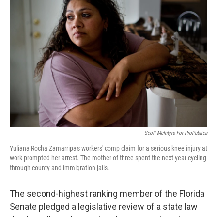
o
e
d
o
r
I
k
n
Scott McIntyre For ProPublica
Yuliana Rocha Zamarripa's workers' comp claim for a serious knee injury at
work prompted her arrest. The mother of three spent the next year cycling
through county and immigration jails.
The second-highest ranking member of the Florida
Senate pledged a legislative review of a state law