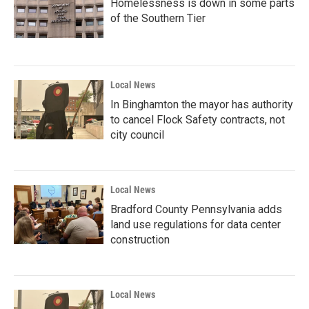
Homelessness is down in some parts
of the Southern Tier
Local News
In Binghamton the mayor has authority
to cancel Flock Safety contracts, not
city council
Local News
Bradford County Pennsylvania adds
land use regulations for data center
construction
Local News