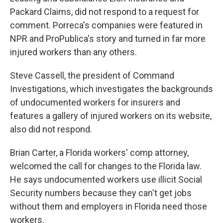
Packard Claims, did not respond to a request for
comment. Porreca's companies were featured in
NPR and ProPublica's story and turned in far more
injured workers than any others.
Steve Cassell, the president of Command
Investigations, which investigates the backgrounds
of undocumented workers for insurers and
features a gallery of injured workers on its website,
also did not respond.
Brian Carter, a Florida workers' comp attorney,
welcomed the call for changes to the Florida law.
He says undocumented workers use illicit Social
Security numbers because they can't get jobs
without them and employers in Florida need those
workers.