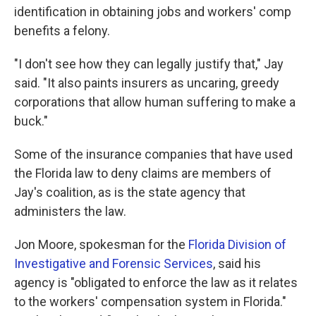
identification in obtaining jobs and workers' comp
benefits a felony.
"I don't see how they can legally justify that," Jay
said. "It also paints insurers as uncaring, greedy
corporations that allow human suffering to make a
buck."
Some of the insurance companies that have used
the Florida law to deny claims are members of
Jay's coalition, as is the state agency that
administers the law.
Jon Moore, spokesman for the
Florida Division of
Investigative and Forensic Services
, said his
agency is "obligated to enforce the law as it relates
to the workers' compensation system in Florida."