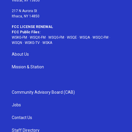
Vestal, NY 13850
m
t
217 N Aurora St
Ithaca, NY 14850
FCC LICENSE RENEWAL
FCC Public Files:
WSKG-FM
·
WSQX-FM
·
WSQG-FM
·
WSQE
·
WSQA
·
WSQC-FM
·
WSQN
·
WSKG-TV
·
WSKA
About Us
Mission & Station
Community Advisory Board (CAB)
Jobs
Contact Us
Staff Directory