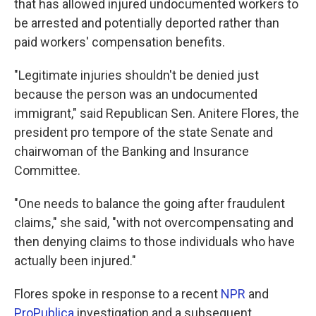
that has allowed injured undocumented workers to
be arrested and potentially deported rather than
paid workers' compensation benefits.
"Legitimate injuries shouldn't be denied just
because the person was an undocumented
immigrant," said Republican Sen. Anitere Flores, the
president pro tempore of the state Senate and
chairwoman of the Banking and Insurance
Committee.
"One needs to balance the going after fraudulent
claims," she said, "with not overcompensating and
then denying claims to those individuals who have
actually been injured."
Flores spoke in response to a recent
NPR
and
ProPublica
investigation and a subsequent