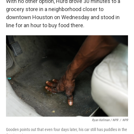
With no other option, Hurd drove 30 minutes to a
grocery store in a neighborhood closer to
downtown Houston on Wednesday and stood in
line for an hour to buy food there.
Ryan Kellman / NPR
/
NPR
Gooden points out that even four days later, his car still has puddles in the