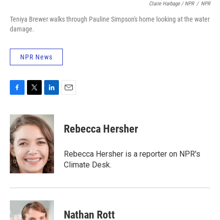
Claire Harbage / NPR
/
NPR
Teniya Brewer walks through Pauline Simpson's home looking at the water
damage.
NPR News
F
T
L
E
a
w
i
m
c
i
n
a
e
t
k
i
Rebecca Hersher
b
t
e
l
o
e
d
o
r
I
Rebecca Hersher is a reporter on NPR's
k
n
Climate Desk.
Nathan Rott