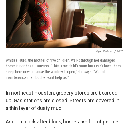
k
n
Ryan Kellman
/
NPR
Whitlee Hurd, the mother of five children, walks through her damaged
home in northeast Houston. "This is my child's room but I can't have them
sleep here now because the window is open," she says. "We told the
maintenance man but he won't help us."
In northeast Houston, grocery stores are boarded
up. Gas stations are closed. Streets are covered in
a thin layer of dusty mud.
And, on block after block, homes are full of people;