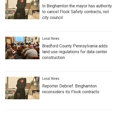
In Binghamton the mayor has authority
to cancel Flock Safety contracts, not
city council
Local News
Bradford County Pennsylvania adds
land use regulations for data center
construction
Local News
Reporter Debrief: Binghamton
reconsiders its Flock contracts