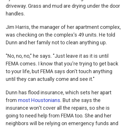
driveway. Grass and mud are drying under the door
handles.
Jim Harris, the manager of her apartment complex,
was checking on the complex's 49 units. He told
Dunn and her family not to clean anything up.
"No, no, no," he says. "Just leave it as it is until
FEMA comes. I know that you're trying to get back
to your life, but FEMA says don't touch anything
until they can actually come and see it."
Dunn has flood insurance, which sets her apart
from
most Houstonians
. But she says the
insurance won't cover all the repairs, so she is
going to need help from FEMA too. She and her
neighbors will be relying on emergency funds and