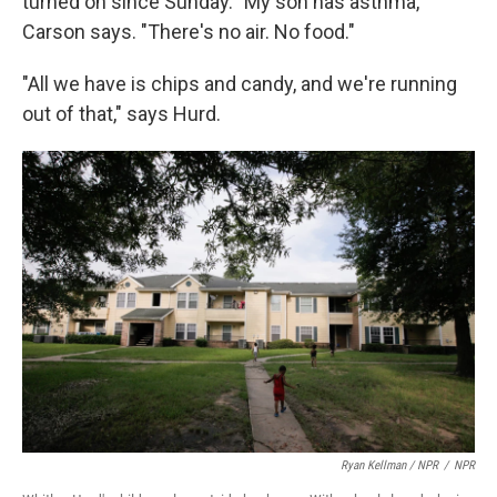
turned on since Sunday. "My son has asthma,"
Carson says. "There's no air. No food."
"All we have is chips and candy, and we're running
out of that," says Hurd.
Ryan Kellman / NPR
/
NPR