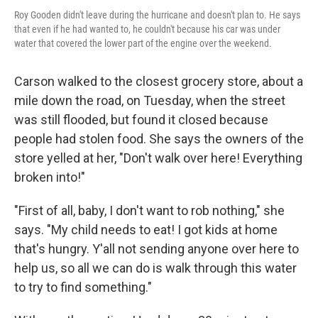
Roy Gooden didn't leave during the hurricane and doesn't plan to. He says
that even if he had wanted to, he couldn't because his car was under
water that covered the lower part of the engine over the weekend.
Carson walked to the closest grocery store, about a
mile down the road, on Tuesday, when the street
was still flooded, but found it closed because
people had stolen food. She says the owners of the
store yelled at her, "Don't walk over here! Everything
broken into!"
"First of all, baby, I don't want to rob nothing," she
says. "My child needs to eat! I got kids at home
that's hungry. Y'all not sending anyone over here to
help us, so all we can do is walk through this water
to try to find something."