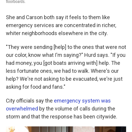
floorboards.
She and Carson both say it feels to them like
emergency services are concentrated in richer,
whiter neighborhoods elsewhere in the city.
"They were sending [help] to the ones that were not
our color, know what I'm saying?" Hurd says. "If you
had money, you [got boats arriving with] help. The
less fortunate ones, we had to walk. Where's our
help? We're not asking to be evacuated, we're just
asking for food and fans."
City officials say the
emergency system was
overwhelmed
by the volume of calls during the
storm and that the response has been citywide.