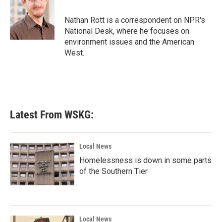
Nathan Rott is a correspondent on NPR's
National Desk, where he focuses on
environment issues and the American
West.
Latest From WSKG:
Local News
Homelessness is down in some parts
of the Southern Tier
Local News