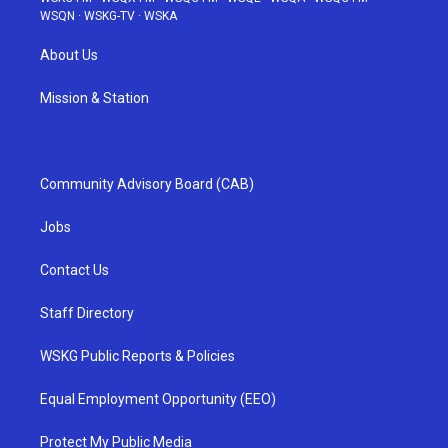
WSQN
·
WSKG-TV
·
WSKA
About Us
Mission & Station
Community Advisory Board (CAB)
Jobs
Contact Us
Staff Directory
WSKG Public Reports & Policies
Equal Employment Opportunity (EEO)
Protect My Public Media