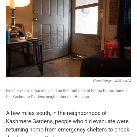
Claire Harbage / NPR
/
NPR
Flood levels are marked in dirt on the front door of Emma Dunn's home in
the Kashmere Gardens neighborhood of Houston.
A few miles south, in the neighborhood of
Kashmere Gardens, people who did evacuate were
returning home from emergency shelters to check