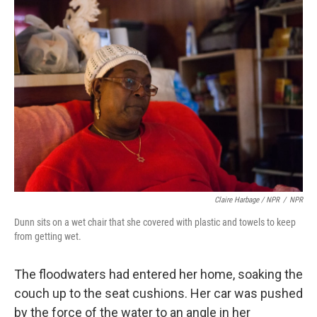
Claire Harbage / NPR
/
NPR
Dunn sits on a wet chair that she covered with plastic and towels to keep
from getting wet.
The floodwaters had entered her home, soaking the
couch up to the seat cushions. Her car was pushed
by the force of the water to an angle in her