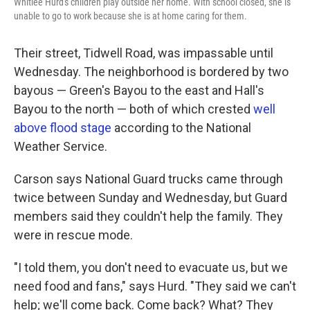
Whitlee Hurd's children play outside her home. With school closed, she is
unable to go to work because she is at home caring for them.
Their street, Tidwell Road, was impassable until
Wednesday. The neighborhood is bordered by two
bayous — Green's Bayou to the east and Hall's
Bayou to the north — both of which crested
well
above flood stage
according to the National
Weather Service.
Carson says National Guard trucks came through
twice between Sunday and Wednesday, but Guard
members said they couldn't help the family. They
were in rescue mode.
"I told them, you don't need to evacuate us, but we
need food and fans," says Hurd. "They said we can't
help; we'll come back. Come back? What? They