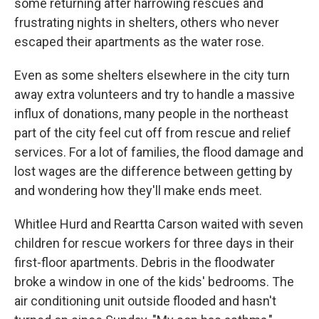
some returning after harrowing rescues and
frustrating nights in shelters, others who never
escaped their apartments as the water rose.
Even as some shelters elsewhere in the city turn
away extra volunteers and try to handle a massive
influx of donations, many people in the northeast
part of the city feel cut off from rescue and relief
services. For a lot of families, the flood damage and
lost wages are the difference between getting by
and wondering how they'll make ends meet.
Whitlee Hurd and Reartta Carson waited with seven
children for rescue workers for three days in their
first-floor apartments. Debris in the floodwater
broke a window in one of the kids' bedrooms. The
air conditioning unit outside flooded and hasn't