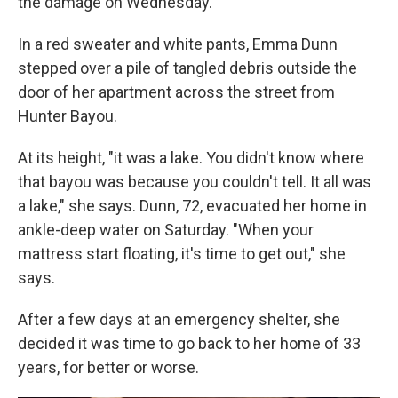
the damage on Wednesday.
In a red sweater and white pants, Emma Dunn
stepped over a pile of tangled debris outside the
door of her apartment across the street from
Hunter Bayou.
At its height, "it was a lake. You didn't know where
that bayou was because you couldn't tell. It all was
a lake," she says. Dunn, 72, evacuated her home in
ankle-deep water on Saturday. "When your
mattress start floating, it's time to get out," she
says.
After a few days at an emergency shelter, she
decided it was time to go back to her home of 33
years, for better or worse.