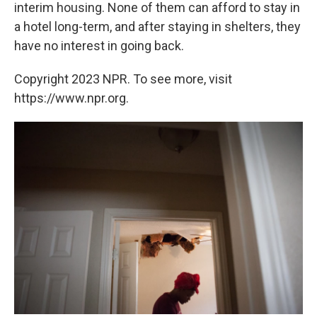
interim housing. None of them can afford to stay in
a hotel long-term, and after staying in shelters, they
have no interest in going back.
Copyright 2023 NPR. To see more, visit
https://www.npr.org.