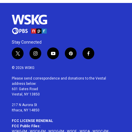
Stay Connected
t
i
y
p
f
w
n
o
i
a
i
s
u
n
c
© 2026 WSKG
t
t
t
t
e
t
a
u
e
b
Please send correspondence and donations to the Vestal
e
g
b
r
o
address below:
r
r
e
e
o
601 Gates Road
a
s
k
Vestal, NY 13850
m
t
217 N Aurora St
Ithaca, NY 14850
FCC LICENSE RENEWAL
FCC Public Files:
WSKG-FM
·
WSQX-FM
·
WSQG-FM
·
WSQE
·
WSQA
·
WSQC-FM
·