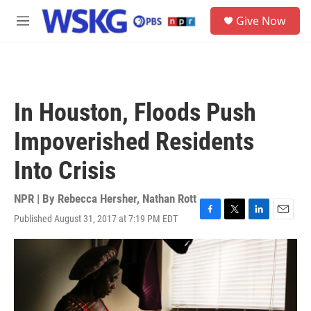
Skip to main content
S
Give Now
e
M
a
e
r
n
c
u
h
u
In Houston, Floods Push
e
r
Impoverished Residents
y
Into Crisis
NPR | By
Rebecca Hersher
,
Nathan Rott
Published August 31, 2017 at 7:19 PM EDT
F
T
L
E
a
w
i
m
c
i
n
a
e
t
k
i
b
t
e
l
o
e
d
o
r
I