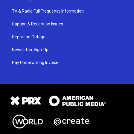
TV & Radio Full Frequency Information
Caption & Reception Issues
Report an Outage
Newsletter Sign-Up
Pay Underwriting Invoice