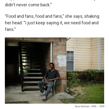
didn't never come back."
"Food and fans, food and fans," she says, shaking
her head. "I just keep saying it, we need food and
fans."
Ryan Kellman / NPR
/
NPR