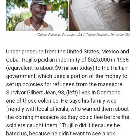
/ Tatiana Fernandez For Latino USA
/
Tatiana Fernandez For Latino USA
Under pressure from the United States, Mexico and
Cuba, Trujillo paid an indemnity of $525,000 in 1938
(equivalent to about $9 million today) to the Haitian
government, which used a portion of the money to
set up colonies for refugees from the massacre.
Survivor Gilbert Jean, 93, (left) lives in Dosmond,
one of those colonies. He says his family was
friendly with local officials, who warned them about
the coming massacre so they could flee before the
soldiers caught them. "Trujillo did it because he
hated us, because he didn't want to see black