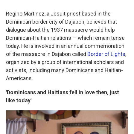
Regino Martinez, a Jesuit priest based in the
Dominican border city of Dajabon, believes that
dialogue about the 1937 massacre would help
Dominican-Haitian relations — which remain tense
today. He is involved in an annual commemoration
of the massacre in Dajabon called
Border of Lights
,
organized by a group of international scholars and
activists, including many Dominicans and Haitian-
Americans.
'Dominicans and Haitians fell in love then, just
like today'