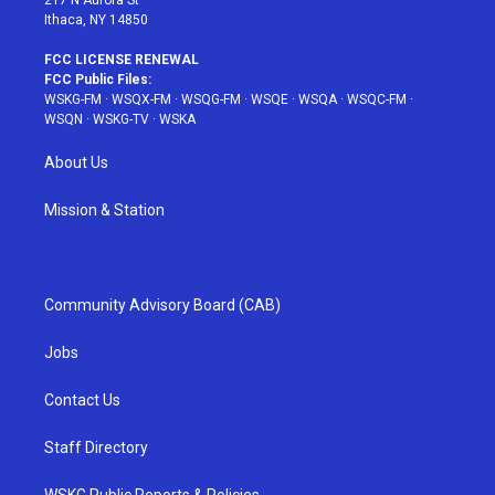
217 N Aurora St
Ithaca, NY 14850
FCC LICENSE RENEWAL
FCC Public Files:
WSKG-FM
·
WSQX-FM
·
WSQG-FM
·
WSQE
·
WSQA
·
WSQC-FM
·
WSQN
·
WSKG-TV
·
WSKA
About Us
Mission & Station
Community Advisory Board (CAB)
Jobs
Contact Us
Staff Directory