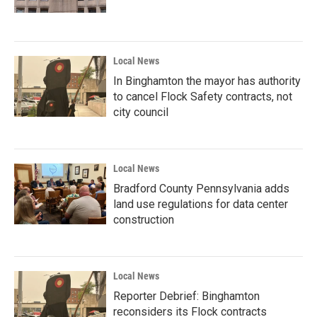
Local News
In Binghamton the mayor has authority
to cancel Flock Safety contracts, not
city council
Local News
Bradford County Pennsylvania adds
land use regulations for data center
construction
Local News
Reporter Debrief: Binghamton
reconsiders its Flock contracts