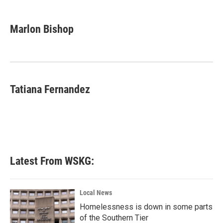
a
w
i
m
c
i
n
a
e
t
k
i
Marlon Bishop
b
t
e
l
o
e
d
o
r
I
k
n
Tatiana Fernandez
Latest From WSKG:
Local News
Homelessness is down in some parts
of the Southern Tier