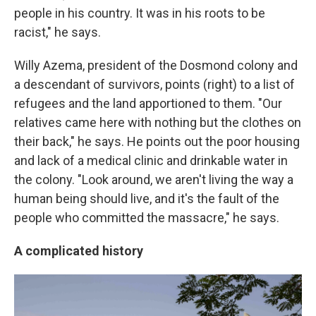
people in his country. It was in his roots to be
racist," he says.
Willy Azema, president of the Dosmond colony and
a descendant of survivors, points (right) to a list of
refugees and the land apportioned to them. "Our
relatives came here with nothing but the clothes on
their back," he says. He points out the poor housing
and lack of a medical clinic and drinkable water in
the colony. "Look around, we aren't living the way a
human being should live, and it's the fault of the
people who committed the massacre," he says.
A complicated history