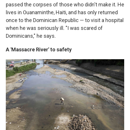
passed the corpses of those who didn't make it. He
lives in Ouanaminthe, Haiti, and has only returned
once to the Dominican Republic — to visit a hospital
when he was seriously ill. "I was scared of
Dominicans," he says.
A 'Massacre River' to safety