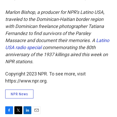
Marlon Bishop, a producer for NPR's Latino USA,
traveled to the Dominican-Haitian border region
with Dominican freelance photographer Tatiana
Fernandez to find survivors of the Parsley
Massacre and document their memories. A
Latino
USA radio special
commemorating the 80th
anniversary of the 1937 killings aired this week on
NPR stations.
Copyright 2023 NPR. To see more, visit
https://www.npr.org.
NPR News
F
T
L
E