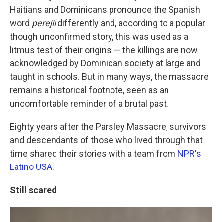
Haitians and Dominicans pronounce the Spanish
word
perejil
differently and, according to a popular
though unconfirmed story, this was used as a
litmus test of their origins — the killings are now
acknowledged by Dominican society at large and
taught in schools. But in many ways, the massacre
remains a historical footnote, seen as an
uncomfortable reminder of a brutal past.
Eighty years after the Parsley Massacre, survivors
and descendants of those who lived through that
time shared their stories with a team from
NPR's
Latino USA.
Still scared