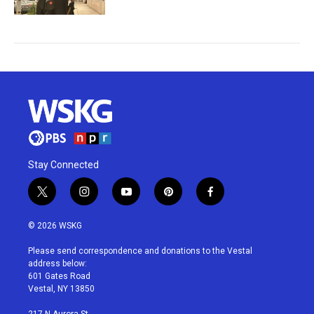
Stay Connected
t
i
y
p
f
w
n
o
i
a
i
s
u
n
c
© 2026 WSKG
t
t
t
t
e
t
a
u
e
b
Please send correspondence and donations to the Vestal
e
g
b
r
o
address below:
r
r
e
e
o
601 Gates Road
a
s
k
Vestal, NY 13850
m
t