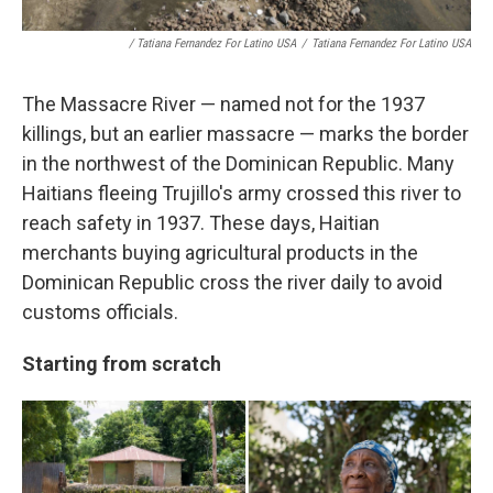
/ Tatiana Fernandez For Latino USA
/
Tatiana Fernandez For Latino USA
The Massacre River — named not for the 1937
killings, but an earlier massacre — marks the border
in the northwest of the Dominican Republic. Many
Haitians fleeing Trujillo's army crossed this river to
reach safety in 1937. These days, Haitian
merchants buying agricultural products in the
Dominican Republic cross the river daily to avoid
customs officials.
Starting from scratch