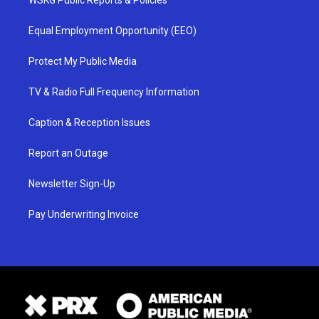
WSKG Public Reports & Policies
Equal Employment Opportunity (EEO)
Protect My Public Media
TV & Radio Full Frequency Information
Caption & Reception Issues
Report an Outage
Newsletter Sign-Up
Pay Underwriting Invoice