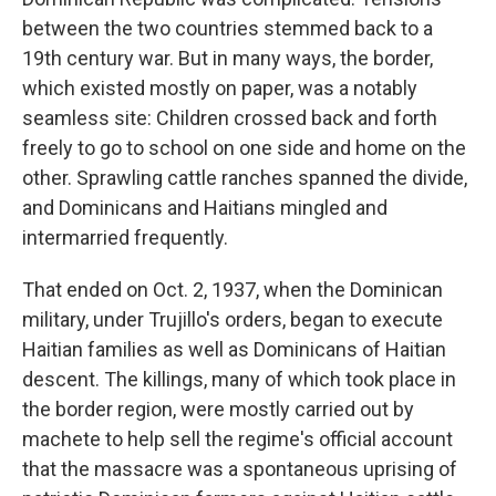
between the two countries stemmed back to a
19th century war. But in many ways, the border,
which existed mostly on paper, was a notably
seamless site: Children crossed back and forth
freely to go to school on one side and home on the
other. Sprawling cattle ranches spanned the divide,
and Dominicans and Haitians mingled and
intermarried frequently.
That ended on Oct. 2, 1937, when the Dominican
military, under Trujillo's orders, began to execute
Haitian families as well as Dominicans of Haitian
descent. The killings, many of which took place in
the border region, were mostly carried out by
machete to help sell the regime's official account
that the massacre was a spontaneous uprising of