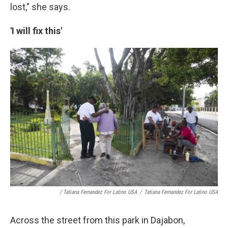
lost," she says.
'I will fix this'
/ Tatiana Fernandez For Latino USA
/
Tatiana Fernandez For Latino USA
Across the street from this park in Dajabon,