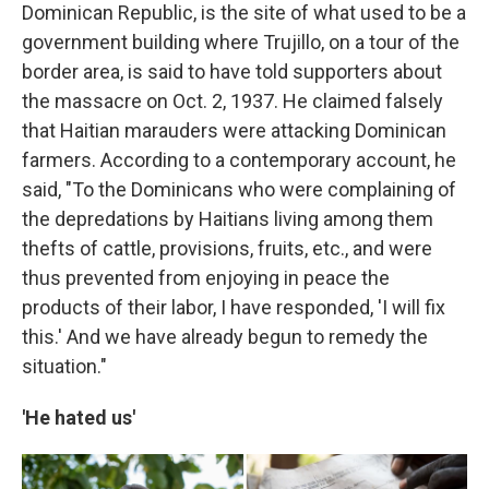
Dominican Republic, is the site of what used to be a
government building where Trujillo, on a tour of the
border area, is said to have told supporters about
the massacre on Oct. 2, 1937. He claimed falsely
that Haitian marauders were attacking Dominican
farmers. According to a contemporary account, he
said, "To the Dominicans who were complaining of
the depredations by Haitians living among them
thefts of cattle, provisions, fruits, etc., and were
thus prevented from enjoying in peace the
products of their labor, I have responded, 'I will fix
this.' And we have already begun to remedy the
situation."
'He hated us'