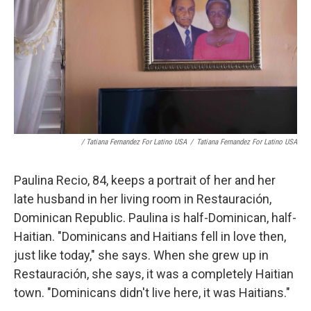
/ Tatiana Fernandez For Latino USA
/
Tatiana Fernandez For Latino USA
Paulina Recio, 84, keeps a portrait of her and her
late husband in her living room in Restauración,
Dominican Republic. Paulina is half-Dominican, half-
Haitian. "Dominicans and Haitians fell in love then,
just like today," she says. When she grew up in
Restauración, she says, it was a completely Haitian
town. "Dominicans didn't live here, it was Haitians."