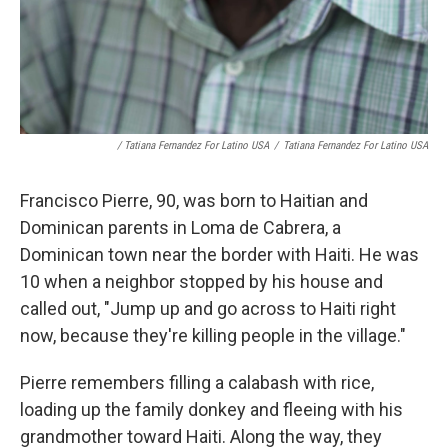
/ Tatiana Fernandez For Latino USA
/
Tatiana Fernandez For Latino USA
Francisco Pierre, 90, was born to Haitian and
Dominican parents in Loma de Cabrera, a
Dominican town near the border with Haiti. He was
10 when a neighbor stopped by his house and
called out, "Jump up and go across to Haiti right
now, because they're killing people in the village."
Pierre remembers filling a calabash with rice,
loading up the family donkey and fleeing with his
grandmother toward Haiti. Along the way, they