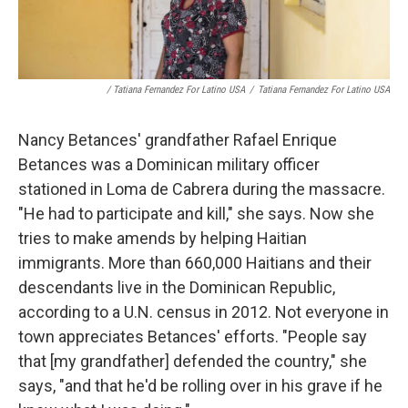
/ Tatiana Fernandez For Latino USA
/
Tatiana Fernandez For Latino USA
Nancy Betances' grandfather Rafael Enrique
Betances was a Dominican military officer
stationed in Loma de Cabrera during the massacre.
"He had to participate and kill," she says. Now she
tries to make amends by helping Haitian
immigrants. More than 660,000 Haitians and their
descendants live in the Dominican Republic,
according to a U.N. census in 2012. Not everyone in
town appreciates Betances' efforts. "People say
that [my grandfather] defended the country," she
says, "and that he'd be rolling over in his grave if he