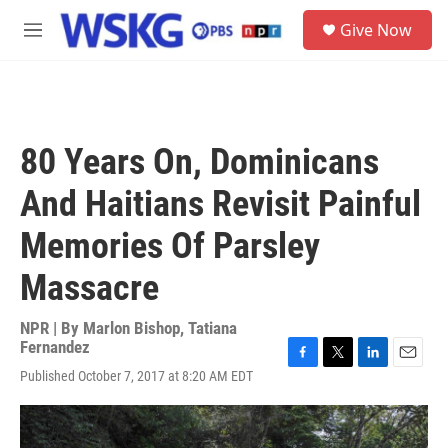
Skip to main content
S
Give Now
e
M
a
e
r
n
c
u
h
u
80 Years On, Dominicans
e
r
And Haitians Revisit Painful
y
Memories Of Parsley
Massacre
NPR | By
Marlon Bishop
,
Tatiana
Fernandez
F
T
L
E
Published October 7, 2017 at 8:20 AM EDT
a
w
i
m
c
i
n
a
e
t
k
i
b
t
e
l