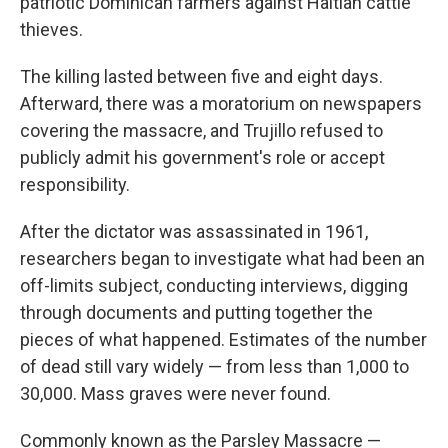
patriotic Dominican farmers against Haitian cattle
thieves.
The killing lasted between five and eight days.
Afterward, there was a moratorium on newspapers
covering the massacre, and Trujillo refused to
publicly admit his government's role or accept
responsibility.
After the dictator was assassinated in 1961,
researchers began to investigate what had been an
off-limits subject, conducting interviews, digging
through documents and putting together the
pieces of what happened. Estimates of the number
of dead still vary widely — from less than 1,000 to
30,000. Mass graves were never found.
Commonly known as the Parsley Massacre —