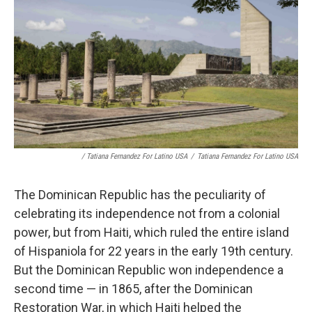
/ Tatiana Fernandez For Latino USA
/
Tatiana Fernandez For Latino USA
The Dominican Republic has the peculiarity of
celebrating its independence not from a colonial
power, but from Haiti, which ruled the entire island
of Hispaniola for 22 years in the early 19th century.
But the Dominican Republic won independence a
second time — in 1865, after the Dominican
Restoration War, in which Haiti helped the