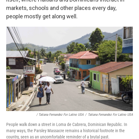
markets, schools and other places every day,
people mostly get along well.
/ Tatiana Fernandez For Latino USA
/
Tatiana Fernandez For Latino USA
People walk down a street in Loma de Cabrera, Dominican Republic. In
many ways, the Parsley Massacre remains a historical footnote in the
country, seen as an uncomfortable reminder of a brutal past.