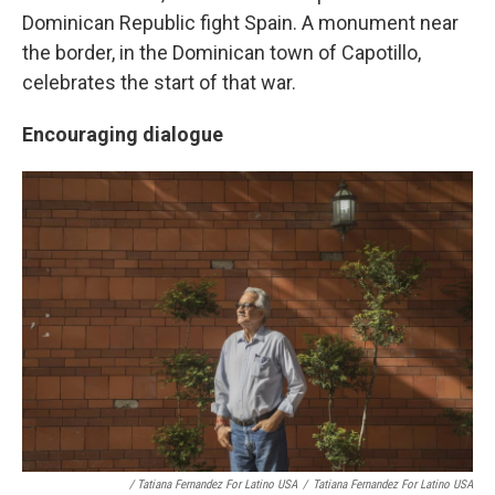
Dominican Republic fight Spain. A monument near
the border, in the Dominican town of Capotillo,
celebrates the start of that war.
Encouraging dialogue
/ Tatiana Fernandez For Latino USA
/
Tatiana Fernandez For Latino USA