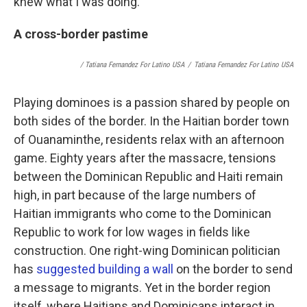
knew what I was doing."
A cross-border pastime
/ Tatiana Fernandez For Latino USA
/
Tatiana Fernandez For Latino USA
Playing dominoes is a passion shared by people on
both sides of the border. In the Haitian border town
of Ouanaminthe, residents relax with an afternoon
game. Eighty years after the massacre, tensions
between the Dominican Republic and Haiti remain
high, in part because of the large numbers of
Haitian immigrants who come to the Dominican
Republic to work for low wages in fields like
construction. One right-wing Dominican politician
has
suggested building a wall
on the border to send
a message to migrants. Yet in the border region
itself, where Haitians and Dominicans interact in