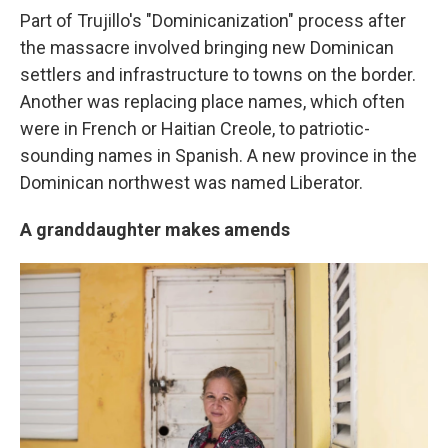
Part of Trujillo's "Dominicanization" process after
the massacre involved bringing new Dominican
settlers and infrastructure to towns on the border.
Another was replacing place names, which often
were in French or Haitian Creole, to patriotic-
sounding names in Spanish. A new province in the
Dominican northwest was named Liberator.
A granddaughter makes amends