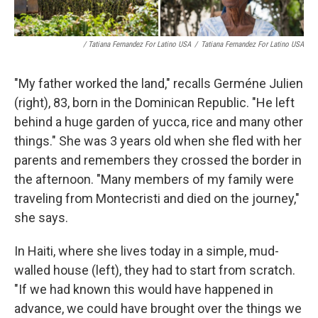
/ Tatiana Fernandez For Latino USA
/
Tatiana Fernandez For Latino USA
"My father worked the land," recalls Germéne Julien
(right), 83, born in the Dominican Republic. "He left
behind a huge garden of yucca, rice and many other
things." She was 3 years old when she fled with her
parents and remembers they crossed the border in
the afternoon. "Many members of my family were
traveling from Montecristi and died on the journey,"
she says.
In Haiti, where she lives today in a simple, mud-
walled house (left), they had to start from scratch.
"If we had known this would have happened in
advance, we could have brought over the things we