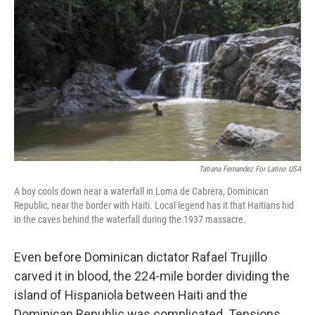
o
e
d
o
r
I
k
n
Tatiana Fernandez For Latino USA
A boy cools down near a waterfall in Loma de Cabrera, Dominican
Republic, near the border with Haiti. Local legend has it that Haitians hid
in the caves behind the waterfall during the 1937 massacre.
Even before Dominican dictator Rafael Trujillo
carved it in blood, the 224-mile border dividing the
island of Hispaniola between Haiti and the
Dominican Republic was complicated. Tensions