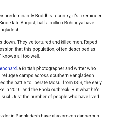
r predominantly Buddhist country, it's a reminder
Since late August, half a million Rohingya have
angladesh.
 down. They've tortured and killed men. Raped
ession that this population, often described as
," knows all too well.
enchard
, a British photographer and writer who
n refugee camps across southern Bangladesh
 the battle to liberate Mosul from ISIS, the early
ke in 2010, and the Ebola outbreak. But what he's
 usual. Just the number of people who have lived
order in Bangladesh have also proven dangerous.