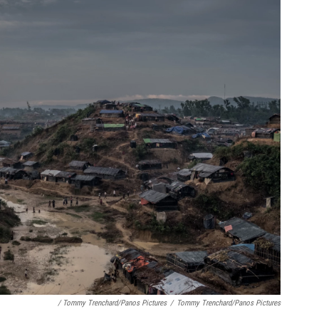
/ Tommy Trenchard/Panos Pictures
/
Tommy Trenchard/Panos Pictures