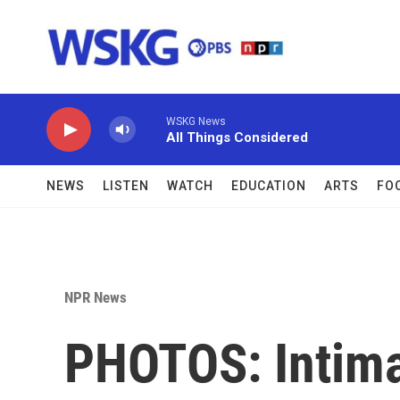
Skip to main content
WSKG News
All Things Considered
NEWS
LISTEN
WATCH
EDUCATION
ARTS
FO
NPR News
PHOTOS: Intima