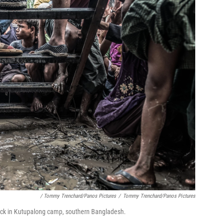
/ Tommy Trenchard/Panos Pictures
/
Tommy Trenchard/Panos Pictures
ruck in Kutupalong camp, southern Bangladesh.