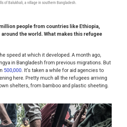
ls of Balukhali, a village in southern Bangladesh.
illion people from countries like Ethiopia,
 around the world. What makes this refugee
s the speed at which it developed. A month ago,
ngya in Bangladesh from previous migrations. But
en
500,000
. It's taken a while for aid agencies to
ening here. Pretty much all the refugees arriving
r own shelters, from bamboo and plastic sheeting.