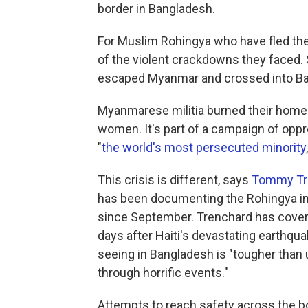
border in Bangladesh.
For Muslim Rohingya who have fled thei
of the violent crackdowns they faced. 
escaped Myanmar and crossed into B
Myanmarese militia burned their homes
women. It's part of a campaign of oppr
"
the world's most persecuted minority
This crisis is different, says
Tommy Tr
has been documenting the Rohingya i
since September. Trenchard has covered
days after Haiti's devastating earthqua
seeing in Bangladesh is "tougher than
through horrific events."
Attempts to reach safety across the b