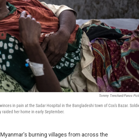
Tommy Trenchard/Panos Pict
nces in pain at the Sadar Hospital in the Bangladeshi town of Cox's Bazar. Soldi
ey raided her home in early September.
yanmar's burning villages from across the