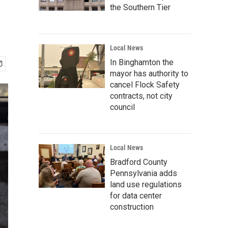
the Southern Tier
Local News
In Binghamton the
mayor has authority to
cancel Flock Safety
contracts, not city
council
Local News
Bradford County
Pennsylvania adds
land use regulations
for data center
construction