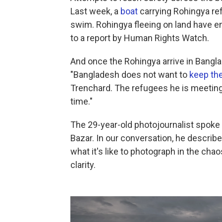
Last week, a
boat
carrying Rohingya re
swim. Rohingya fleeing on land have e
to a report by Human Rights Watch.
And once the Rohingya arrive in Bangla
"Bangladesh does not want to
keep th
Trenchard. The refugees he is meeting 
time."
The 29-year-old photojournalist spoke
Bazar. In our conversation, he descri
what it's like to photograph in the cha
clarity.