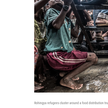
Rohingya refugees cluster around a food distribution t