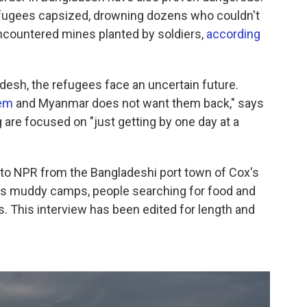
fugees capsized, drowning dozens who couldn't
ncountered mines planted by soldiers,
according
desh, the refugees face an uncertain future.
em
and Myanmar does not want them back," says
are focused on "just getting by one day at a
 to NPR from the Bangladeshi port town of Cox's
bes muddy camps, people searching for food and
os. This interview has been edited for length and