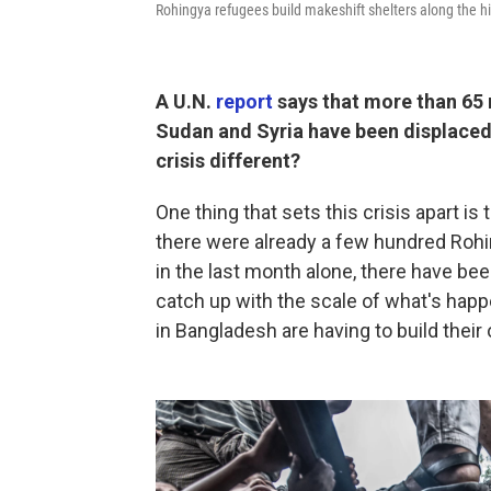
Rohingya refugees build makeshift shelters along the hil
A U.N.
report
says that more than 65 m
Sudan and Syria have been displaced
crisis different?
One thing that sets this crisis apart i
there were already a few hundred Rohi
in the last month alone, there have be
catch up with the scale of what's happ
in Bangladesh are having to build thei