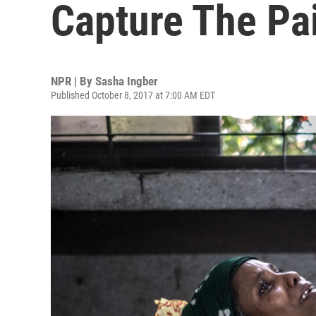
Capture The Pa
NPR | By
Sasha Ingber
Published October 8, 2017 at 7:00 AM EDT