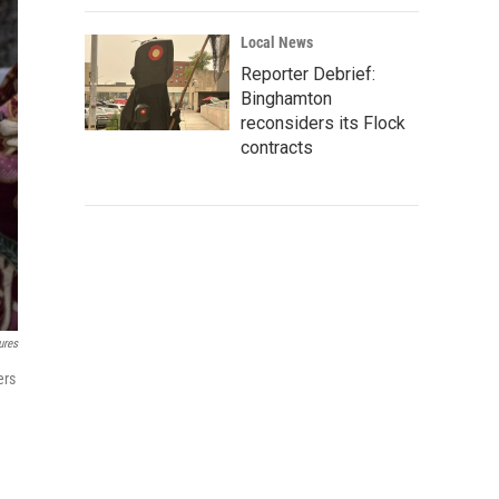
Local News
Reporter Debrief:
Binghamton
reconsiders its Flock
contracts
ures
ers