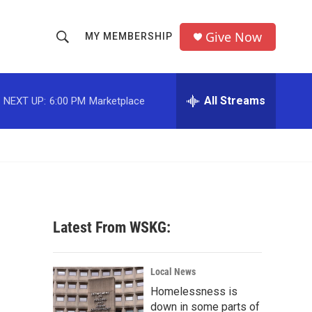
Give Now
MY MEMBERSHIP
S
S
e
h
a
r
All Streams
NEXT UP:
6:00 PM
Marketplace
o
c
h
w
Q
u
S
e
r
e
y
a
Latest From WSKG:
r
c
Local News
Homelessness is
h
down in some parts of