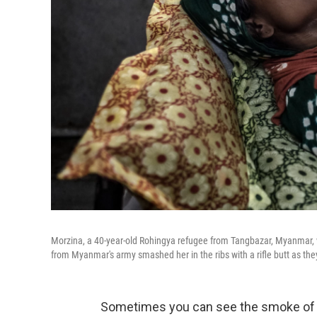
Morzina, a 40-year-old Rohingya refugee from Tangbazar, Myanmar, wi
from Myanmar's army smashed her in the ribs with a rifle butt as th
Sometimes you can see the smoke of M