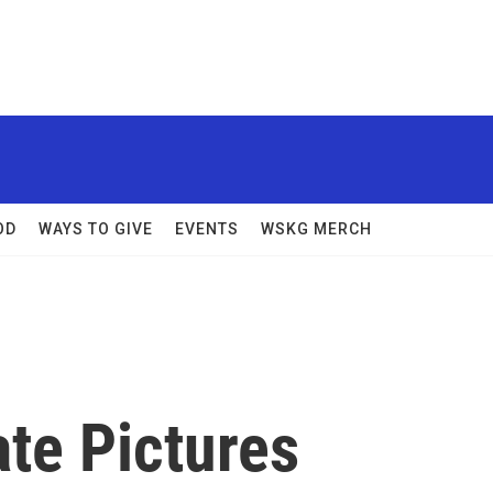
OD
WAYS TO GIVE
EVENTS
WSKG MERCH
te Pictures