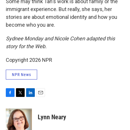
Some may think Tan's work is about family or the
immigrant experience. But really, she says, her
stories are about emotional identity and how you
become who you are.
Sydnee Monday and Nicole Cohen adapted this
story for the Web.
Copyright 2026 NPR
NPR News
F
T
L
E
a
w
i
m
c
i
n
a
e
t
k
i
Lynn Neary
b
t
e
l
o
e
d