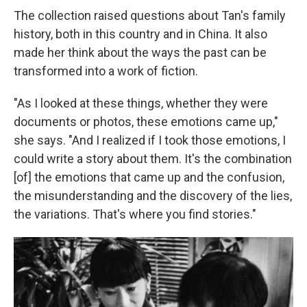
The collection raised questions about Tan's family
history, both in this country and in China. It also
made her think about the ways the past can be
transformed into a work of fiction.
"As I looked at these things, whether they were
documents or photos, these emotions came up,"
she says. "And I realized if I took those emotions, I
could write a story about them. It's the combination
[of] the emotions that came up and the confusion,
the misunderstanding and the discovery of the lies,
the variations. That's where you find stories."