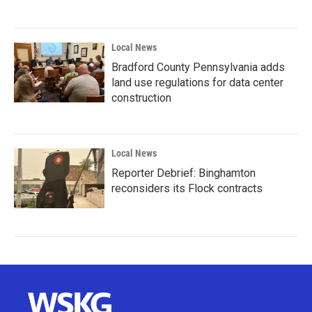
Local News
Bradford County Pennsylvania adds
land use regulations for data center
construction
Local News
Reporter Debrief: Binghamton
reconsiders its Flock contracts