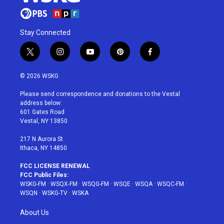
Stay Connected
t
i
y
p
f
w
n
o
i
a
i
s
u
n
c
© 2026 WSKG
t
t
t
t
e
t
a
u
e
b
Please send correspondence and donations to the Vestal
e
g
b
r
o
address below:
r
r
e
e
o
601 Gates Road
a
s
k
Vestal, NY 13850
m
t
217 N Aurora St
Ithaca, NY 14850
FCC LICENSE RENEWAL
FCC Public Files:
WSKG-FM
·
WSQX-FM
·
WSQG-FM
·
WSQE
·
WSQA
·
WSQC-FM
·
WSQN
·
WSKG-TV
·
WSKA
About Us