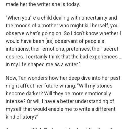
made her the writer she is today.
"When you're a child dealing with uncertainty and
the moods of a mother who might kill herself, you
observe what's going on. So I don't know whether I
would have been [as] observant of people's
intentions, their emotions, pretenses, their secret
desires. I certainly think that the bad experiences ...
in my life shaped me as a writer."
Now, Tan wonders how her deep dive into her past
might affect her future writing. "Will my stories
become darker? Will they be more emotionally
intense? Or will I have a better understanding of
myself that would enable me to write a different
kind of story?"