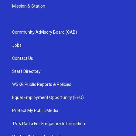
Mission & Station
Community Advisory Board (CAB)
Jobs
Contact Us
Staff Directory
WSKG Public Reports & Policies
Equal Employment Opportunity (EEO)
Protect My Public Media
TV & Radio Full Frequency Information