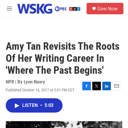
Skip to main content
S
Give Now
e
M
a
e
r
n
c
u
h
u
Amy Tan Revisits The Roots
e
r
Of Her Writing Career In
y
'Where The Past Begins'
NPR | By
Lynn Neary
Published October 16, 2017 at 3:01 PM EDT
F
T
L
E
a
w
i
m
c
i
n
a
LISTEN
•
5:03
e
t
k
i
b
t
e
l
o
e
d
o
r
I