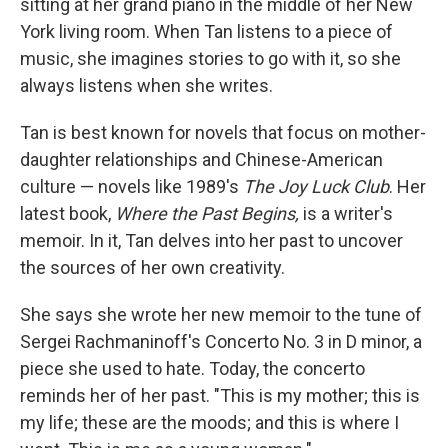
sitting at her grand piano in the middle of her New
York living room. When Tan listens to a piece of
music, she imagines stories to go with it, so she
always listens when she writes.
Tan is best known for novels
that focus on mother-
daughter relationships and Chinese-American
culture — novels like 1989's
The Joy Luck Club
. Her
latest book,
Where the Past Begins,
is a writer's
memoir. In it, Tan delves into her past to uncover
the sources of her own creativity.
She says she wrote her new memoir to the tune of
Sergei Rachmaninoff's Concerto No. 3 in D minor, a
piece she used to hate. Today, the concerto
reminds her of her past. "This is my mother; this is
my life; these are the moods; and this is where I