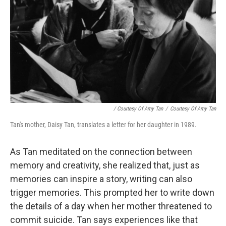
/ Courtesy Of Amy Tan
/
Courtesy Of Amy Tan
Tan's mother, Daisy Tan, translates a letter for her daughter in 1989.
As Tan meditated on the connection between
memory and creativity, she realized that, just as
memories can inspire a story, writing can also
trigger memories. This prompted her to write down
the details of a day when her mother threatened to
commit suicide. Tan says experiences like that