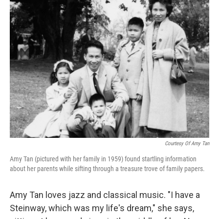
k
n
Courtesy Of Amy Tan
Amy Tan (pictured with her family in 1959) found startling information
about her parents while sifting through a treasure trove of family papers.
Amy Tan loves jazz and classical music. "I have a
Steinway, which was my life's dream," she says,