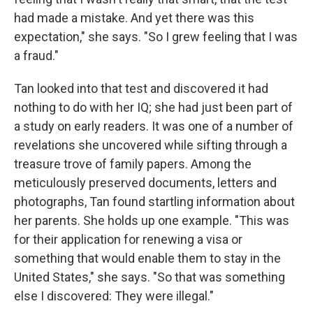
had made a mistake. And yet there was this
expectation," she says. "So I grew feeling that I was
a fraud."
Tan looked into that test and discovered it had
nothing to do with her IQ; she had just been part of
a study on early readers. It was one of a number of
revelations she uncovered while sifting through a
treasure trove of family papers. Among the
meticulously preserved documents, letters and
photographs, Tan found startling information about
her parents. She holds up one example. "This was
for their application for renewing a visa or
something that would enable them to stay in the
United States," she says. "So that was something
else I discovered: They were illegal."