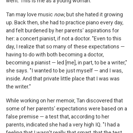
went. This is me as a young woman."
Tan may love music
now
, but she hated it growing
up. Back then, she had to practice piano every day,
and felt burdened by her parents' aspirations for
her: a concert pianist, if not a doctor. "Even to this
day, I realize that so many of these expectations —
having to do with both becoming a doctor,
becoming a pianist — led [me], in part, to be a writer,"
she says. "I wanted to be just myself — and I was,
inside. And that private little place that I was was
the writer."
While working on her memoir, Tan discovered that
some of her parents' expectations were based on a
false premise — a test that, according to her
parents, indicated she had a very high IQ. "I had a
feeling that I wasn't really that smart, that the test