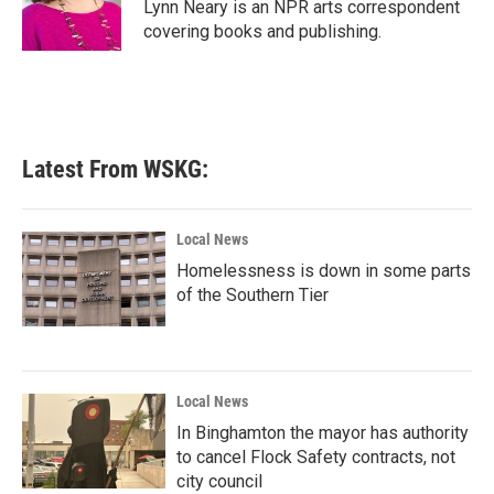
o
r
I
Lynn Neary is an NPR arts correspondent
k
n
covering books and publishing.
Latest From WSKG:
Local News
Homelessness is down in some parts
of the Southern Tier
Local News
In Binghamton the mayor has authority
to cancel Flock Safety contracts, not
city council