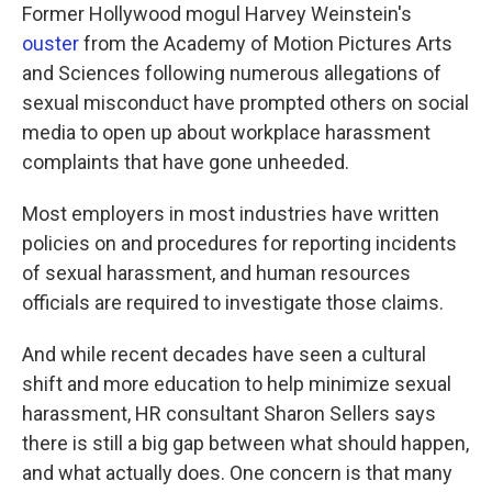
Former Hollywood mogul Harvey Weinstein's
ouster
from the Academy of Motion Pictures Arts
and Sciences following numerous allegations of
sexual misconduct have prompted others on social
media to open up about workplace harassment
complaints that have gone unheeded.
Most employers in most industries have written
policies on and procedures for reporting incidents
of sexual harassment, and human resources
officials are required to investigate those claims.
And while recent decades have seen a cultural
shift and more education to help minimize sexual
harassment, HR consultant Sharon Sellers says
there is still a big gap between what should happen,
and what actually does. One concern is that many