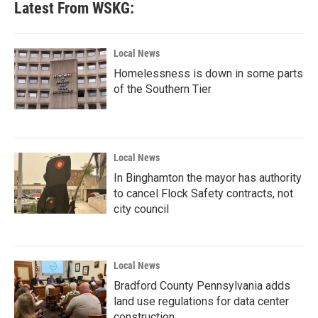
Latest From WSKG:
Local News
Homelessness is down in some parts
of the Southern Tier
Local News
In Binghamton the mayor has authority
to cancel Flock Safety contracts, not
city council
Local News
Bradford County Pennsylvania adds
land use regulations for data center
construction