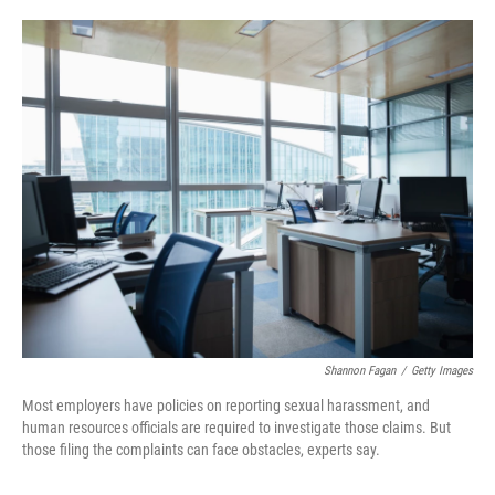
o
e
d
o
r
I
k
n
Shannon Fagan
/
Getty Images
Most employers have policies on reporting sexual harassment, and
human resources officials are required to investigate those claims. But
those filing the complaints can face obstacles, experts say.