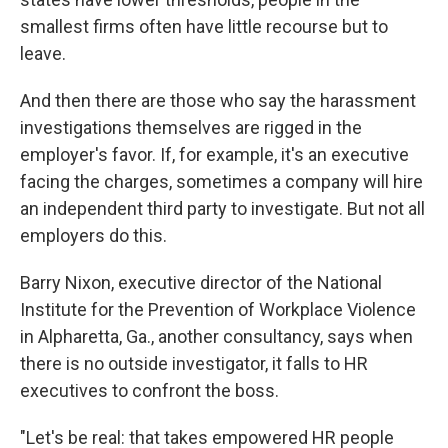
smallest firms often have little recourse but to
leave.
And then there are those who say the harassment
investigations themselves are rigged in the
employer's favor. If, for example, it's an executive
facing the charges, sometimes a company will hire
an independent third party to investigate. But not all
employers do this.
Barry Nixon, executive director of the National
Institute for the Prevention of Workplace Violence
in Alpharetta, Ga., another consultancy, says when
there is no outside investigator, it falls to HR
executives to confront the boss.
"Let's be real: that takes empowered HR people