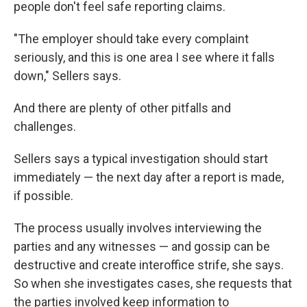
people don't feel safe reporting claims.
"The employer should take every complaint
seriously, and this is one area I see where it falls
down," Sellers says.
And there are plenty of other pitfalls and
challenges.
Sellers says a typical investigation should start
immediately — the next day after a report is made,
if possible.
The process usually involves interviewing the
parties and any witnesses — and gossip can be
destructive and create interoffice strife, she says.
So when she investigates cases, she requests that
the parties involved keep information to