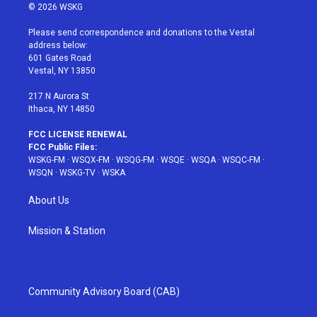
i
s
u
n
c
© 2026 WSKG
t
t
t
t
e
t
a
u
e
b
Please send correspondence and donations to the Vestal
e
g
b
r
o
address below:
r
r
e
e
o
601 Gates Road
a
s
k
Vestal, NY 13850
m
t
217 N Aurora St
Ithaca, NY 14850
FCC LICENSE RENEWAL
FCC Public Files:
WSKG-FM
·
WSQX-FM
·
WSQG-FM
·
WSQE
·
WSQA
·
WSQC-FM
·
WSQN
·
WSKG-TV
·
WSKA
About Us
Mission & Station
Community Advisory Board (CAB)