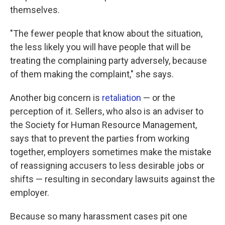
themselves.
"The fewer people that know about the situation,
the less likely you will have people that will be
treating the complaining party adversely, because
of them making the complaint," she says.
Another big concern is
retaliation
— or the
perception of it. Sellers, who also is an adviser to
the Society for Human Resource Management,
says that to prevent the parties from working
together, employers sometimes make the mistake
of reassigning accusers to less desirable jobs or
shifts — resulting in secondary lawsuits against the
employer.
Because so many harassment cases pit one