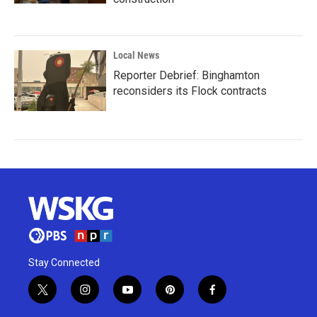
Local News
Reporter Debrief: Binghamton
reconsiders its Flock contracts
Stay Connected
t
i
y
p
f
w
n
o
i
a