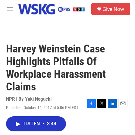
Skip to main content
S
Give Now
e
M
a
e
r
n
c
u
h
u
Harvey Weinstein Case
e
r
Highlights Pitfalls Of
y
Workplace Harassment
Claims
NPR | By
Yuki Noguchi
Published October 16, 2017 at 5:06 PM EDT
F
T
L
E
a
w
i
m
c
i
n
a
LISTEN
•
3:44
e
t
k
i
b
t
e
l