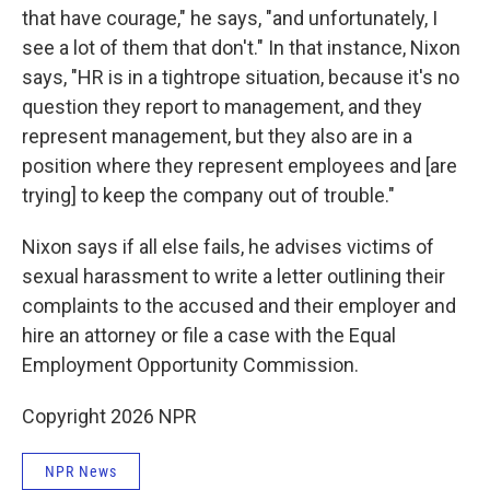
that have courage," he says, "and unfortunately, I
see a lot of them that don't." In that instance, Nixon
says, "HR is in a tightrope situation, because it's no
question they report to management, and they
represent management, but they also are in a
position where they represent employees and [are
trying] to keep the company out of trouble."
Nixon says if all else fails, he advises victims of
sexual harassment to write a letter outlining their
complaints to the accused and their employer and
hire an attorney or file a case with the Equal
Employment Opportunity Commission.
Copyright 2026 NPR
NPR News