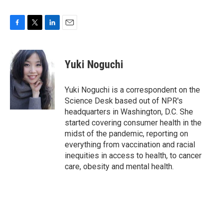
F
T
L
E
a
w
i
m
c
i
n
a
e
t
k
i
Yuki Noguchi
b
t
e
l
o
e
d
o
r
I
Yuki Noguchi is a correspondent on the
k
n
Science Desk based out of NPR's
headquarters in Washington, D.C. She
started covering consumer health in the
midst of the pandemic, reporting on
everything from vaccination and racial
inequities in access to health, to cancer
care, obesity and mental health.