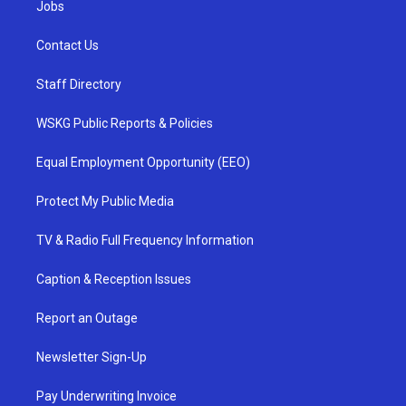
Jobs
Contact Us
Staff Directory
WSKG Public Reports & Policies
Equal Employment Opportunity (EEO)
Protect My Public Media
TV & Radio Full Frequency Information
Caption & Reception Issues
Report an Outage
Newsletter Sign-Up
Pay Underwriting Invoice