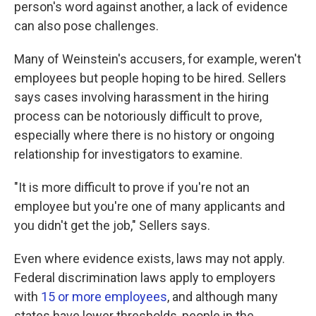
person's word against another, a lack of evidence
can also pose challenges.
Many of Weinstein's accusers, for example, weren't
employees but people hoping to be hired. Sellers
says cases involving harassment in the hiring
process can be notoriously difficult to prove,
especially where there is no history or ongoing
relationship for investigators to examine.
"It is more difficult to prove if you're not an
employee but you're one of many applicants and
you didn't get the job," Sellers says.
Even where evidence exists, laws may not apply.
Federal discrimination laws apply to employers
with
15 or more employees
, and although many
states have lower thresholds, people in the