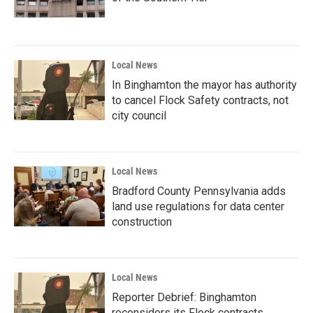
Local News
In Binghamton the mayor has authority
to cancel Flock Safety contracts, not
city council
Local News
Bradford County Pennsylvania adds
land use regulations for data center
construction
Local News
Reporter Debrief: Binghamton
reconsiders its Flock contracts