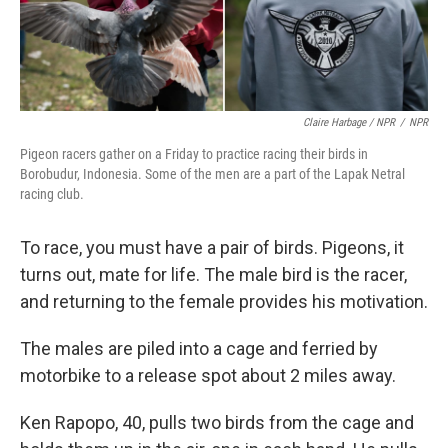
Claire Harbage / NPR
/
NPR
Pigeon racers gather on a Friday to practice racing their birds in
Borobudur, Indonesia. Some of the men are a part of the Lapak Netral
racing club.
To race, you must have a pair of birds. Pigeons, it
turns out, mate for life. The male bird is the racer,
and returning to the female provides his motivation.
The males are piled into a cage and ferried by
motorbike to a release spot about 2 miles away.
Ken Rapopo, 40, pulls two birds from the cage and