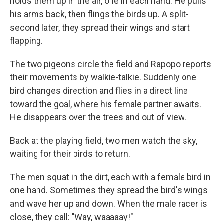
holds them up in the air, one in each hand. He pulls
his arms back, then flings the birds up. A split-
second later, they spread their wings and start
flapping.
The two pigeons circle the field and Rapopo reports
their movements by walkie-talkie. Suddenly one
bird changes direction and flies in a direct line
toward the goal, where his female partner awaits.
He disappears over the trees and out of view.
Back at the playing field, two men watch the sky,
waiting for their birds to return.
The men squat in the dirt, each with a female bird in
one hand. Sometimes they spread the bird's wings
and wave her up and down. When the male racer is
close, they call: "Way, waaaaay!"