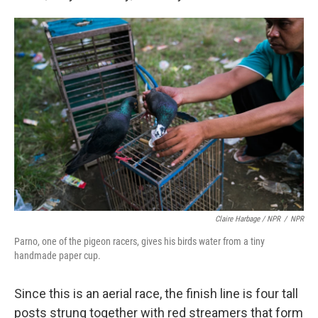
Claire Harbage / NPR
/
NPR
Parno, one of the pigeon racers, gives his birds water from a tiny
handmade paper cup.
Since this is an aerial race, the finish line is four tall
posts strung together with red streamers that form