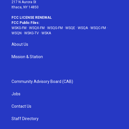
217 N Aurora St
Ithaca, NY 14850
FCC LICENSE RENEWAL
FCC Public Files:
WSKG-FM
·
WSQX-FM
·
WSQG-FM
·
WSQE
·
WSQA
·
WSQC-FM
·
WSQN
·
WSKG-TV
·
WSKA
About Us
Mission & Station
Community Advisory Board (CAB)
Jobs
Contact Us
Staff Directory