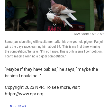
Claire Harbage / NPR
/
NPR
Sumarjan is bursting with excitement after his one-year-old pigeon Panjol
wins the day's race, earning him about $9. "This is my first time winning
the competition," he says. "I'm so happy. This is only a small competition.
I can't imagine winning a bigger competition."
"Maybe if they have babies," he says, "maybe the
babies I could sell."
Copyright 2023 NPR. To see more, visit
https://www.npr.org.
NPR News