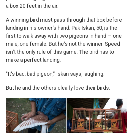
a box 20 feet in the air.
A winning bird must pass through that box before
landing in his owner's hand. Pak Iskan, 50, is the
first to walk away with two pigeons in hand — one
male, one female. But he's not the winner. Speed
isn't the only rule of this game. The bird has to
make a perfect landing.
"It's bad, bad pigeon," Iskan says, laughing.
But he and the others clearly love their birds.