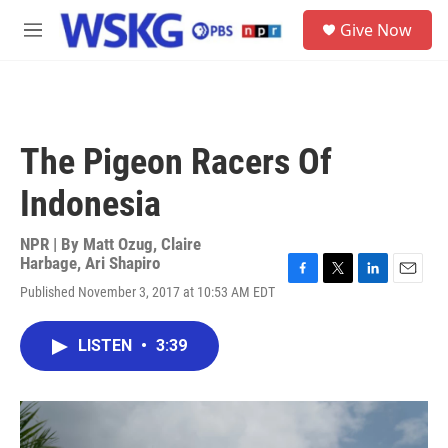
Skip to main content
S
Give Now
e
M
a
e
r
n
c
u
h
u
The Pigeon Racers Of
e
r
Indonesia
y
NPR | By
Matt Ozug
,
Claire
Harbage
,
Ari Shapiro
F
T
L
E
Published November 3, 2017 at 10:53 AM EDT
a
w
i
m
c
i
n
a
e
t
k
i
LISTEN
•
3:39
b
t
e
l
o
e
d
o
r
I
k
n