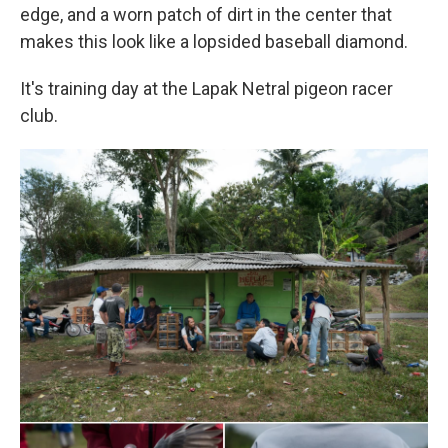
edge, and a worn patch of dirt in the center that
makes this look like a lopsided baseball diamond.
It's training day at the Lapak Netral pigeon racer
club.