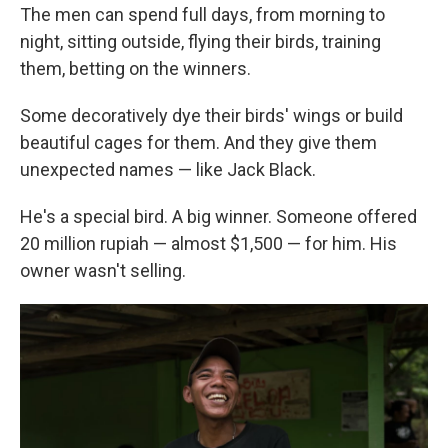
The men can spend full days, from morning to
night, sitting outside, flying their birds, training
them, betting on the winners.
Some decoratively dye their birds' wings or build
beautiful cages for them. And they give them
unexpected names — like Jack Black.
He's a special bird. A big winner. Someone offered
20 million rupiah — almost $1,500 — for him. His
owner wasn't selling.