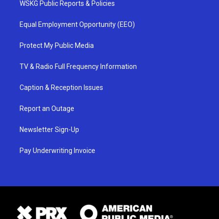
WSKG Public Reports & Policies
Equal Employment Opportunity (EEO)
Protect My Public Media
TV & Radio Full Frequency Information
Caption & Reception Issues
Report an Outage
Newsletter Sign-Up
Pay Underwriting Invoice