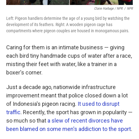
Claire Harbage / NPR
/
NPR
Left: Pigeon handlers determine the age of a young bird by watching the
development of its feathers. Right: A wooden pigeon cage has
compartments where pigeon couples are housed in monogamous pairs.
Caring for them is an intimate business — giving
each bird tiny handmade cups of water after a race,
misting their feet with water, like a trainer in a
boxer's corner.
Just a decade ago, nationwide infrastructure
improvement meant that police closed down a lot
of Indonesia's pigeon racing.
It used to disrupt
traffic
. Recently, the sport has grown in popularity —
so much so that
a slew of recent divorces have
been blamed on some men's addiction to the sport
.