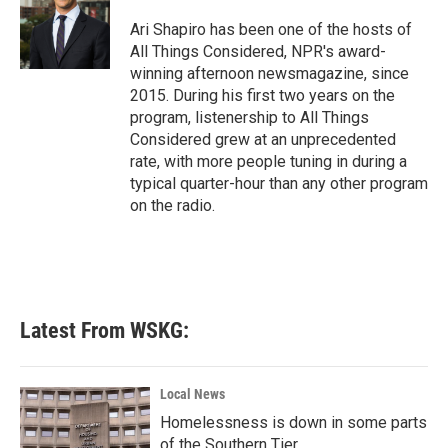
Ari Shapiro has been one of the hosts of
All Things Considered, NPR's award-
winning afternoon newsmagazine, since
2015. During his first two years on the
program, listenership to All Things
Considered grew at an unprecedented
rate, with more people tuning in during a
typical quarter-hour than any other program
on the radio.
Latest From WSKG:
Local News
Homelessness is down in some parts
of the Southern Tier