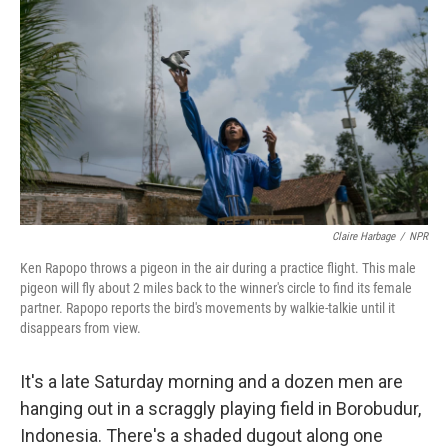
Claire Harbage
/
NPR
Ken Rapopo throws a pigeon in the air during a practice flight. This male
pigeon will fly about 2 miles back to the winner's circle to find its female
partner. Rapopo reports the bird's movements by walkie-talkie until it
disappears from view.
It's a late Saturday morning and a dozen men are
hanging out in a scraggly playing field in Borobudur,
Indonesia. There's a shaded dugout along one