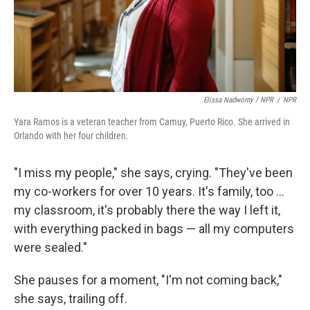
Elissa Nadworny / NPR
/
NPR
Yara Ramos is a veteran teacher from Camuy, Puerto Rico. She arrived in
Orlando with her four children.
"I miss my people," she says, crying. "They've been
my co-workers for over 10 years. It's family, too ...
my classroom, it's probably there the way I left it,
with everything packed in bags — all my computers
were sealed."
She pauses for a moment, "I'm not coming back,"
she says, trailing off.