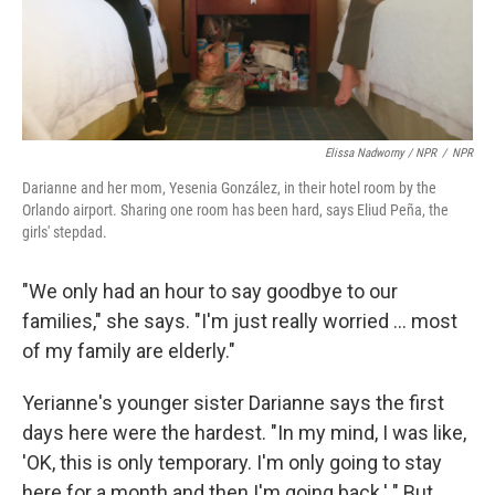
Elissa Nadworny / NPR
/
NPR
Darianne and her mom, Yesenia González, in their hotel room by the
Orlando airport. Sharing one room has been hard, says Eliud Peña, the
girls' stepdad.
"We only had an hour to say goodbye to our
families," she says. "I'm just really worried ... most
of my family are elderly."
Yerianne's younger sister Darianne says the first
days here were the hardest. "In my mind, I was like,
'OK, this is only temporary. I'm only going to stay
here for a month and then I'm going back.' " But