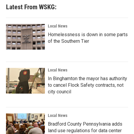
Latest From WSKG:
Local News
Homelessness is down in some parts
of the Southern Tier
Local News
In Binghamton the mayor has authority
to cancel Flock Safety contracts, not
city council
Local News
Bradford County Pennsylvania adds
land use regulations for data center