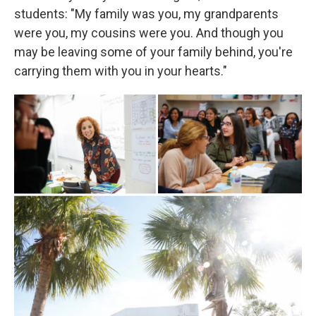
students: "My family was you, my grandparents
were you, my cousins were you. And though you
may be leaving some of your family behind, you're
carrying them with you in your hearts."