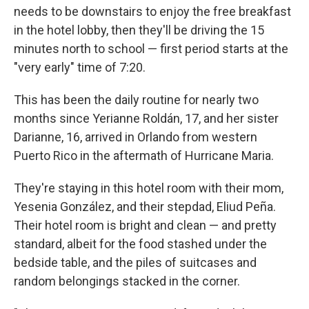
needs to be downstairs to enjoy the free breakfast
in the hotel lobby, then they'll be driving the 15
minutes north to school — first period starts at the
"very early" time of 7:20.
This has been the daily routine for nearly two
months since Yerianne Roldán, 17, and her sister
Darianne, 16, arrived in Orlando from western
Puerto Rico in the aftermath of Hurricane Maria.
They're staying in this hotel room with their mom,
Yesenia González, and their stepdad, Eliud Peña.
Their hotel room is bright and clean — and pretty
standard, albeit for the food stashed under the
bedside table, and the piles of suitcases and
random belongings stacked in the corner.