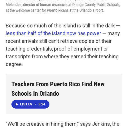
Melendez, director of human resources at Orange County Public Schools,
at the welcome center for Puerto Ricans at the Orlando airport.
Because so much of the island is still in the dark —
less than half of the island now has power
— many
recent arrivals still can't retrieve copies of their
teaching credentials, proof of employment or
transcripts from where they earned their teaching
degree.
Teachers From Puerto Rico Find New
Schools In Orlando
LISTEN
•
3:24
"We'll be creative in hiring them," says Jenkins, the