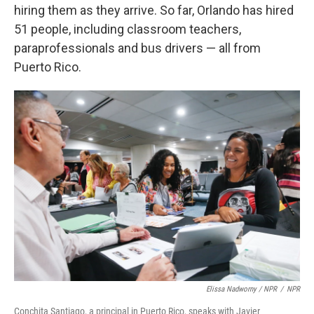
hiring them as they arrive. So far, Orlando has hired
51 people, including classroom teachers,
paraprofessionals and bus drivers — all from
Puerto Rico.
Elissa Nadworny / NPR
/
NPR
Conchita Santiago, a principal in Puerto Rico, speaks with Javier