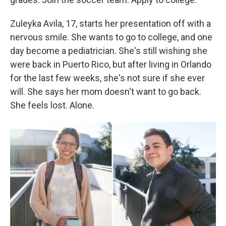
Zuleyka Avila, 17, starts her presentation off with a
nervous smile. She wants to go to college, and one
day become a pediatrician. She's still wishing she
were back in Puerto Rico, but after living in Orlando
for the last few weeks, she's not sure if she ever
will. She says her mom doesn't want to go back.
She feels lost. Alone.