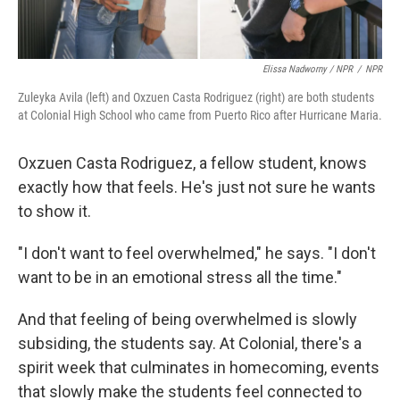
Elissa Nadworny / NPR
/
NPR
Zuleyka Avila (left) and Oxzuen Casta Rodriguez (right) are both students
at Colonial High School who came from Puerto Rico after Hurricane Maria.
Oxzuen Casta Rodriguez, a fellow student, knows
exactly how that feels. He's just not sure he wants
to show it.
"I don't want to feel overwhelmed," he says. "I don't
want to be in an emotional stress all the time."
And that feeling of being overwhelmed is slowly
subsiding, the students say. At Colonial, there's a
spirit week that culminates in homecoming, events
that slowly make the students feel connected to