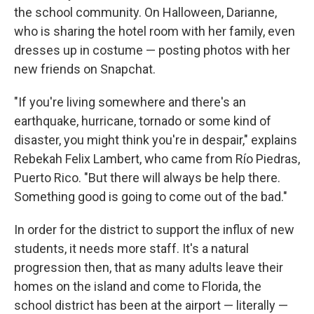
the school community. On Halloween, Darianne,
who is sharing the hotel room with her family, even
dresses up in costume — posting photos with her
new friends on Snapchat.
"If you're living somewhere and there's an
earthquake, hurricane, tornado or some kind of
disaster, you might think you're in despair," explains
Rebekah Felix Lambert, who came from Río Piedras,
Puerto Rico. "But there will always be help there.
Something good is going to come out of the bad."
In order for the district to support the influx of new
students, it needs more staff. It's a natural
progression then, that as many adults leave their
homes on the island and come to Florida, the
school district has been at the airport — literally —