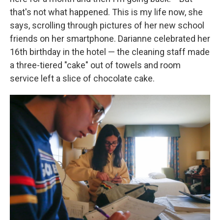
that's not what happened. This is my life now, she
says, scrolling through pictures of her new school
friends on her smartphone. Darianne celebrated her
16th birthday in the hotel — the cleaning staff made
a three-tiered "cake" out of towels and room
service left a slice of chocolate cake.