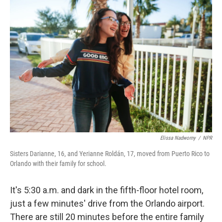
k
n
Elissa Nadworny
/
NPR
Sisters Darianne, 16, and Yerianne Roldán, 17, moved from Puerto Rico to
Orlando with their family for school.
It's 5:30 a.m. and dark in the fifth-floor hotel room,
just a few minutes' drive from the Orlando airport.
There are still 20 minutes before the entire family