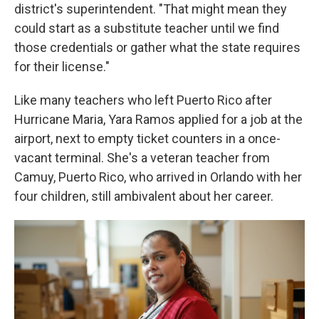
district's superintendent. "That might mean they
could start as a substitute teacher until we find
those credentials or gather what the state requires
for their license."
Like many teachers who left Puerto Rico after
Hurricane Maria, Yara Ramos applied for a job at the
airport, next to empty ticket counters in a once-
vacant terminal. She's a veteran teacher from
Camuy, Puerto Rico, who arrived in Orlando with her
four children, still ambivalent about her career.