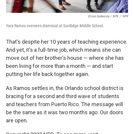
Elissa Nadworny / NPR
/
NPR
Yara Ramos oversees dismissal at SunRidge Middle School.
That's despite her 10 years of teaching experience.
And yet, it's a full-time job, which means she can
move out of her brother's house — where she has
been living for more than a month — and start
putting her life back together again.
As Ramos settles in, the Orlando school district is
bracing for a second and third wave of students
and teachers from Puerto Rico. The message will
be the same as it was two months ago: Our doors
are open.