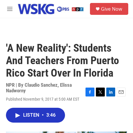
Skip to main content
S
Give Now
e
M
a
e
r
n
c
u
h
u
'A New Reality': Students
e
r
And Teachers From Puerto
y
Rico Start Over In Florida
NPR | By
Claudio Sanchez
,
Elissa
Nadworny
F
T
L
E
Published November 9, 2017 at 5:00 AM EST
a
w
i
m
c
i
n
a
e
t
k
i
LISTEN
•
3:46
b
t
e
l
o
e
d
o
r
I