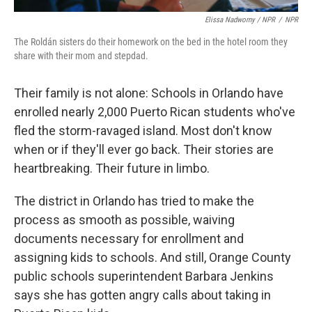
Elissa Nadworny / NPR
/
NPR
The Roldán sisters do their homework on the bed in the hotel room they
share with their mom and stepdad.
Their family is not alone: Schools in Orlando have
enrolled nearly 2,000 Puerto Rican students who've
fled the storm-ravaged island. Most don't know
when or if they'll ever go back. Their stories are
heartbreaking. Their future in limbo.
The district in Orlando has tried to make the
process as smooth as possible, waiving
documents necessary for enrollment and
assigning kids to schools. And still, Orange County
public schools superintendent Barbara Jenkins
says she has gotten angry calls about taking in