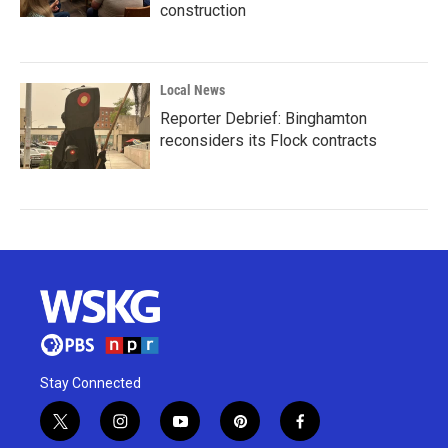
construction
Local News
Reporter Debrief: Binghamton
reconsiders its Flock contracts
Stay Connected
t
i
y
p
f
w
n
o
i
a