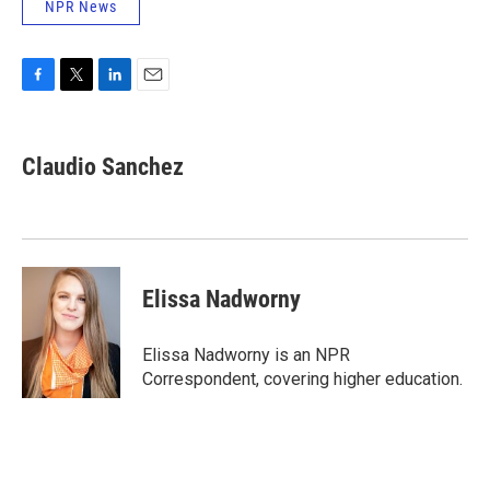
NPR News
F
T
L
E
a
w
i
m
c
i
n
a
e
t
k
i
Claudio Sanchez
b
t
e
l
o
e
d
o
r
I
k
n
Elissa Nadworny
Elissa Nadworny is an NPR
Correspondent, covering higher education.