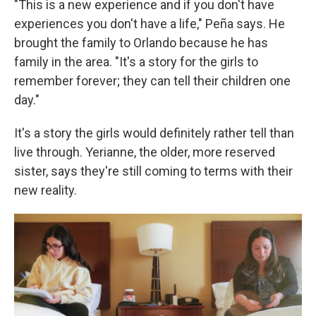
"This is a new experience and if you don't have
experiences you don't have a life," Peña says. He
brought the family to Orlando because he has
family in the area. "It's a story for the girls to
remember forever; they can tell their children one
day."
It's a story the girls would definitely rather tell than
live through. Yerianne, the older, more reserved
sister, says they're still coming to terms with their
new reality.