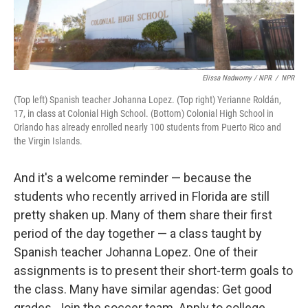
Elissa Nadworny / NPR
/
NPR
(Top left) Spanish teacher Johanna Lopez. (Top right) Yerianne Roldán,
17, in class at Colonial High School. (Bottom) Colonial High School in
Orlando has already enrolled nearly 100 students from Puerto Rico and
the Virgin Islands.
And it's a welcome reminder — because the
students who recently arrived in Florida are still
pretty shaken up. Many of them share their first
period of the day together — a class taught by
Spanish teacher Johanna Lopez. One of their
assignments is to present their short-term goals to
the class. Many have similar agendas: Get good
grades. Join the soccer team. Apply to college.