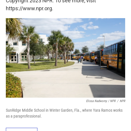
Copyright 2023 NPR. To see more, visit
https://www.npr.org.
Elissa Nadworny / NPR
/
NPR
SunRidge Middle School in Winter Garden, Fla., where Yara Ramos works
as a paraprofessional.