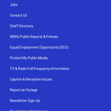
Jobs
Contact Us
Staff Directory
WSKG Public Reports & Policies
Equal Employment Opportunity (EEO)
Protect My Public Media
TV & Radio Full Frequency Information
Caption & Reception Issues
Report an Outage
Newsletter Sign-Up