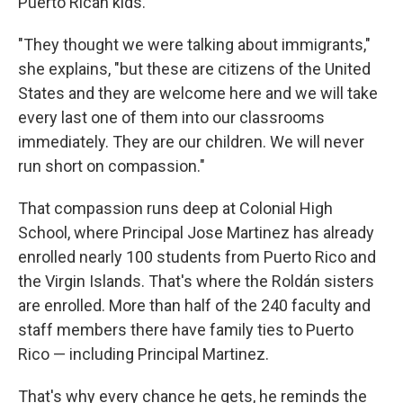
Puerto Rican kids.
"They thought we were talking about immigrants,"
she explains, "but these are citizens of the United
States and they are welcome here and we will take
every last one of them into our classrooms
immediately. They are our children. We will never
run short on compassion."
That compassion runs deep at Colonial High
School, where Principal Jose Martinez has already
enrolled nearly 100 students from Puerto Rico and
the Virgin Islands. That's where the Roldán sisters
are enrolled. More than half of the 240 faculty and
staff members there have family ties to Puerto
Rico — including Principal Martinez.
That's why every chance he gets, he reminds the