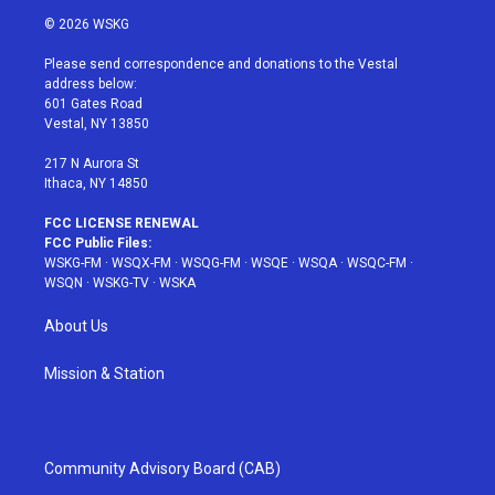
i
s
u
n
c
© 2026 WSKG
t
t
t
t
e
t
a
u
e
b
Please send correspondence and donations to the Vestal
e
g
b
r
o
address below:
r
r
e
e
o
601 Gates Road
a
s
k
Vestal, NY 13850
m
t
217 N Aurora St
Ithaca, NY 14850
FCC LICENSE RENEWAL
FCC Public Files:
WSKG-FM
·
WSQX-FM
·
WSQG-FM
·
WSQE
·
WSQA
·
WSQC-FM
·
WSQN
·
WSKG-TV
·
WSKA
About Us
Mission & Station
Community Advisory Board (CAB)