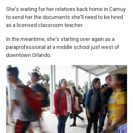
She's waiting for her relatives back home in Camuy
to send her the documents she'll need to be hired
as a licensed classroom teacher.
In the meantime, she's starting over again as a
paraprofessional at a middle school just west of
downtown Orlando.