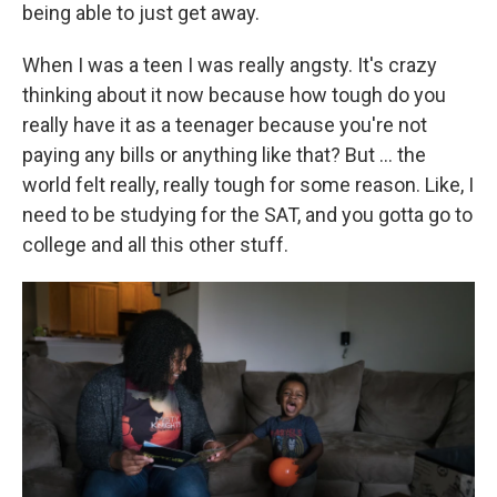
being able to just get away.
When I was a teen I was really angsty. It's crazy
thinking about it now because how tough do you
really have it as a teenager because you're not
paying any bills or anything like that? But ... the
world felt really, really tough for some reason. Like, I
need to be studying for the SAT, and you gotta go to
college and all this other stuff.