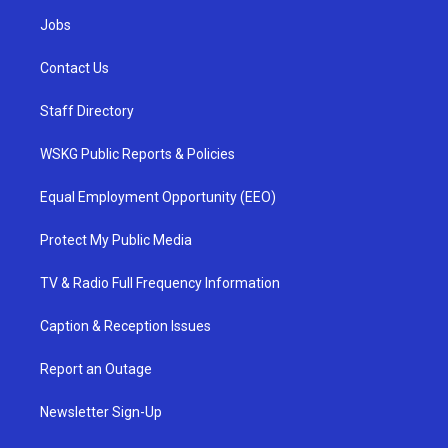
Jobs
Contact Us
Staff Directory
WSKG Public Reports & Policies
Equal Employment Opportunity (EEO)
Protect My Public Media
TV & Radio Full Frequency Information
Caption & Reception Issues
Report an Outage
Newsletter Sign-Up