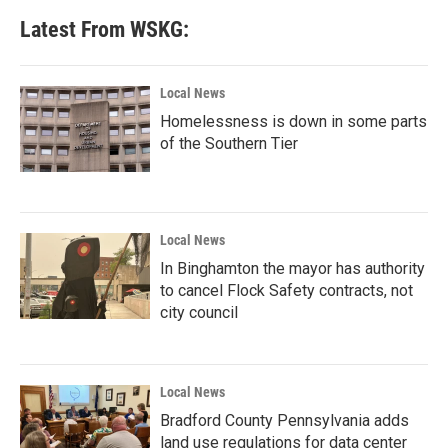
Latest From WSKG:
Local News
Homelessness is down in some parts
of the Southern Tier
Local News
In Binghamton the mayor has authority
to cancel Flock Safety contracts, not
city council
Local News
Bradford County Pennsylvania adds
land use regulations for data center