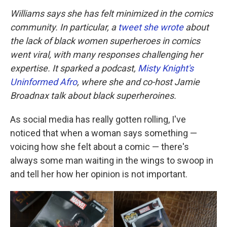
Williams says she has felt minimized in the comics
community. In particular, a
tweet she wrote
about
the lack of black women superheroes in comics
went viral, with many responses challenging her
expertise. It sparked a podcast,
Misty Knight's
Uninformed Afro
, where she and co-host Jamie
Broadnax talk about black superheroines.
As social media has really gotten rolling, I've
noticed that when a woman says something —
voicing how she felt about a comic — there's
always some man waiting in the wings to swoop in
and tell her how her opinion is not important.