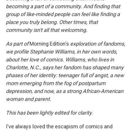
becoming a part of a community. And finding that
group of like-minded people can feel like finding a
place you truly belong. Other times, that
community isn't all that welcoming.
As part of
Morning Edition's
exploration of fandoms,
we profile Stephanie Williams, in her own words,
about her love of comics. Williams, who lives in
Charlotte, N.C., says her fandom has shaped many
phases of her identity: teenager full of angst, a new
mom emerging from the fog of postpartum
depression, and now, as a strong African-American
woman and parent.
This has been lightly edited for clarity.
I've always loved the escapism of comics and