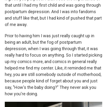
that until I had my first child and was going through
postpartum depression. And I was into fandoms
and stuff like that, but I had kind of pushed that part
of me away.
Prior to having him I was just really caught up in
being an adult, but the fog of postpartum
depression, when I was going through that, it was
really hard to focus on anything. So I started picking
up my comics more, and comics in general really
helped me find my center. Like, it reminded me that
hey, you are still somebody outside of motherhood,
because people kind of forget about you and just
say, "How's the baby doing?" They never ask you
how you're doing.