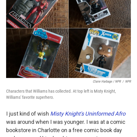
Claire Harbage / NPR
/
NPR
Characters that Williams has collected. At top left is Misty Knight,
Williams' favorite superhero.
I just kind of wish
Misty Knight's Uninformed Afro
was around when I was younger. I was at a comic
bookstore in Charlotte
on a free comic book day