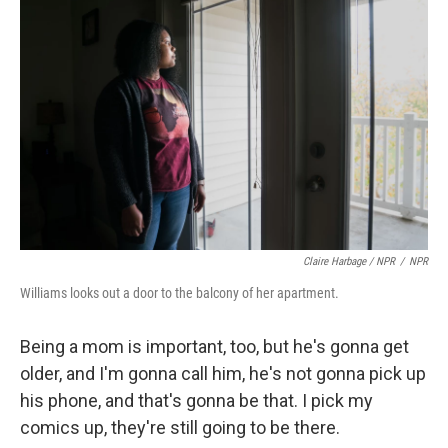
Claire Harbage / NPR
/
NPR
Williams looks out a door to the balcony of her apartment.
Being a mom is important, too, but he's gonna get
older, and I'm gonna call him, he's not gonna pick up
his phone, and that's gonna be that. I pick my
comics up, they're still going to be there.