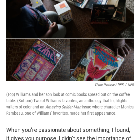
Claire Harbage / NPR
/
NPR
(Top) Williams and her son look at comic books spread out on the coffee
table. (Bottom) Two of Williams' favorites, an anthology that highlights
writers of color and an
Amazing Spider-Man
issue where character Monica
Rambeau, one of Williams' favorites, made her first appearance.
When you're passionate about something, I found,
it gives you purpose. I didn't see the importance of