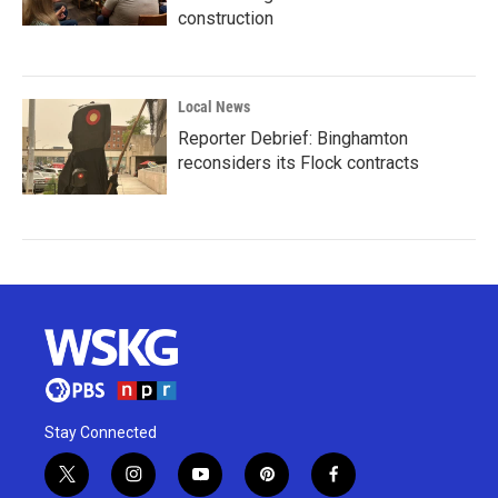
construction
Local News
Reporter Debrief: Binghamton
reconsiders its Flock contracts
Stay Connected
t
i
y
p
f