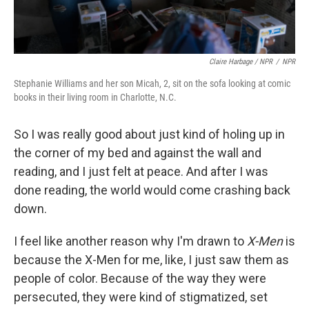
Claire Harbage / NPR
/
NPR
Stephanie Williams and her son Micah, 2, sit on the sofa looking at comic
books in their living room in Charlotte, N.C.
So I was really good about just kind of holing up in
the corner of my bed and against the wall and
reading, and I just felt at peace. And after I was
done reading, the world would come crashing back
down.
I feel like another reason why I'm drawn to
X-Men
is
because the X-Men for me, like, I just saw them as
people of color. Because of the way they were
persecuted, they were kind of stigmatized, set