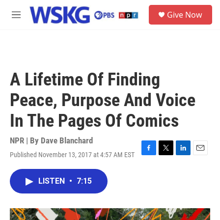
Skip to main content
S
Give Now
e
M
a
e
r
n
c
u
h
u
A Lifetime Of Finding
e
r
Peace, Purpose And Voice
y
In The Pages Of Comics
NPR | By
Dave Blanchard
Published November 13, 2017 at 4:57 AM EST
F
T
L
E
a
w
i
m
c
i
n
a
LISTEN
•
7:15
e
t
k
i
b
t
e
l
o
e
d
o
r
I