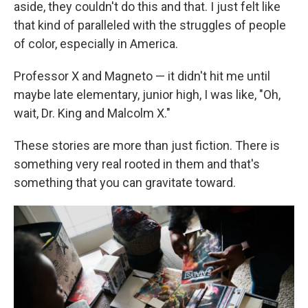
aside, they couldn't do this and that. I just felt like
that kind of paralleled with the struggles of people
of color, especially in America.
Professor X and Magneto — it didn't hit me until
maybe late elementary, junior high, I was like, "Oh,
wait, Dr. King and Malcolm X."
These stories are more than just fiction. There is
something very real rooted in them and that's
something that you can gravitate toward.