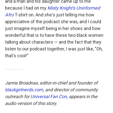
and a man and his daughter came up to me
because I had on my
Misty Knight's Uninformed
Afro
T-shirt on. And she's just telling me how
appreciative of the podcast she was, and I could
just imagine myself being in her shoes and how
wonderful that is to have these two black women
talking about characters — and the fact that they
listen to our podcast together, I was just like, "Oh,
that's cool!"
Jamie Broadnax, editor-in-chief and founder of
blackgirlnerds.com
, and director of community
outreach for
Universal Fan Con
, appears in the
audio version of this story.