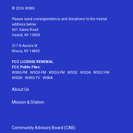
w
n
o
i
a
i
s
u
n
c
© 2026 WSKG
t
t
t
t
e
t
a
u
e
b
Please send correspondence and donations to the Vestal
e
g
b
r
o
address below:
r
r
e
e
o
601 Gates Road
a
s
k
Vestal, NY 13850
m
t
217 N Aurora St
Ithaca, NY 14850
FCC LICENSE RENEWAL
FCC Public Files:
WSKG-FM
·
WSQX-FM
·
WSQG-FM
·
WSQE
·
WSQA
·
WSQC-FM
·
WSQN
·
WSKG-TV
·
WSKA
About Us
Mission & Station
Community Advisory Board (CAB)