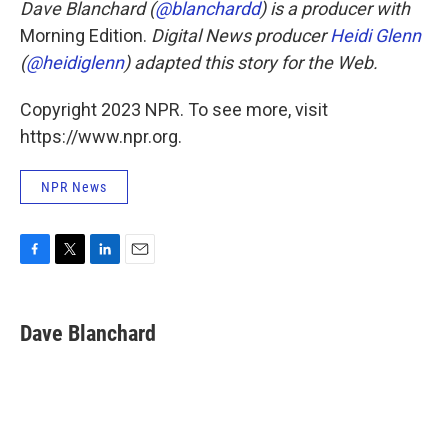
Dave Blanchard (
@blanchardd
) is a producer with
Morning Edition.
Digital News producer
Heidi Glenn
(
@heidiglenn
) adapted this story for the Web.
Copyright 2023 NPR. To see more, visit
https://www.npr.org.
NPR News
F
T
L
E
a
w
i
m
c
i
n
a
e
t
k
i
Dave Blanchard
b
t
e
l
o
e
d
o
r
I
k
n