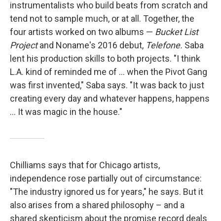
instrumentalists who build beats from scratch and
tend not to sample much, or at all. Together, the
four artists worked on two albums —
Bucket List
Project
and Noname's 2016 debut,
Telefone.
Saba
lent his production skills to both projects. "I think
L.A. kind of reminded me of ... when the Pivot Gang
was first invented," Saba says. "It was back to just
creating every day and whatever happens, happens
... It was magic in the house."
Chilliams says that for Chicago artists,
independence rose partially out of circumstance:
"The industry ignored us for years," he says. But it
also arises from a shared philosophy – and a
shared skepticism about the promise record deals