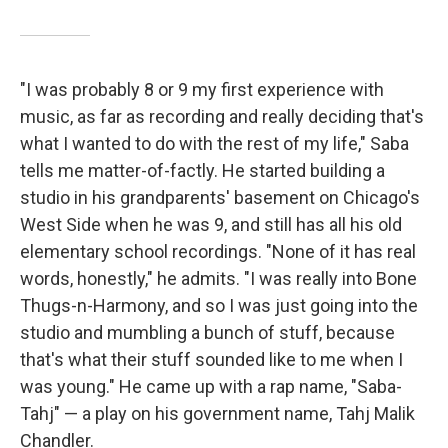
"I was probably 8 or 9 my first experience with
music, as far as recording and really deciding that's
what I wanted to do with the rest of my life," Saba
tells me matter-of-factly. He started building a
studio in his grandparents' basement on Chicago's
West Side when he was 9, and still has all his old
elementary school recordings. "None of it has real
words, honestly," he admits. "I was really into Bone
Thugs-n-Harmony, and so I was just going into the
studio and mumbling a bunch of stuff, because
that's what their stuff sounded like to me when I
was young." He came up with a rap name, "Saba-
Tahj" — a play on his government name, Tahj Malik
Chandler.