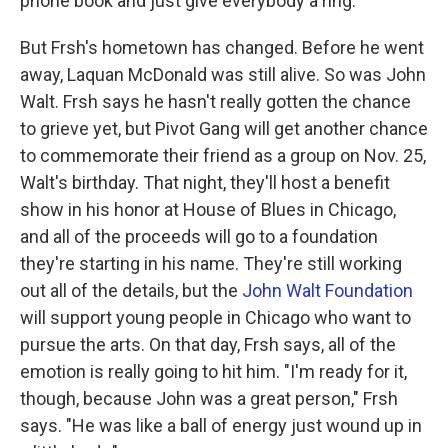
phone book and just give everybody a ring."
But Frsh's hometown has changed. Before he went
away, Laquan McDonald was still alive. So was John
Walt. Frsh says he hasn't really gotten the chance
to grieve yet, but Pivot Gang will get another chance
to commemorate their friend as a group on Nov. 25,
Walt's birthday. That night, they'll host a benefit
show in his honor at House of Blues in Chicago,
and all of the proceeds will go to a foundation
they're starting in his name. They're still working
out all of the details, but the
John Walt Foundation
will support young people in Chicago who want to
pursue the arts. On that day, Frsh says, all of the
emotion is really going to hit him. "I'm ready for it,
though, because John was a great person," Frsh
says. "He was like a ball of energy just wound up in