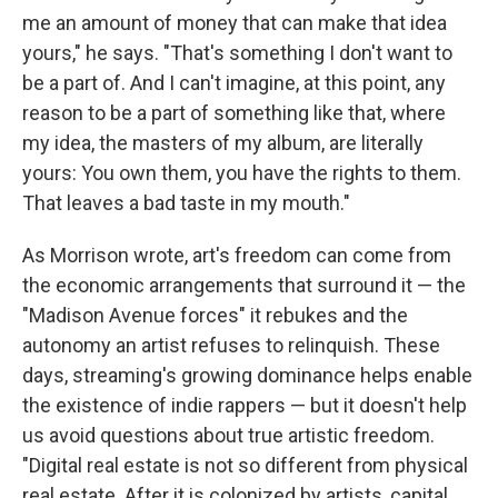
me an amount of money that can make that idea
yours," he says. "That's something I don't want to
be a part of. And I can't imagine, at this point, any
reason to be a part of something like that, where
my idea, the masters of my album, are literally
yours: You own them, you have the rights to them.
That leaves a bad taste in my mouth."
As Morrison wrote, art's freedom can come from
the economic arrangements that surround it — the
"Madison Avenue forces" it rebukes and the
autonomy an artist refuses to relinquish. These
days, streaming's growing dominance helps enable
the existence of indie rappers — but it doesn't help
us avoid questions about true artistic freedom.
"Digital real estate is not so different from physical
real estate. After it is colonized by artists, capital