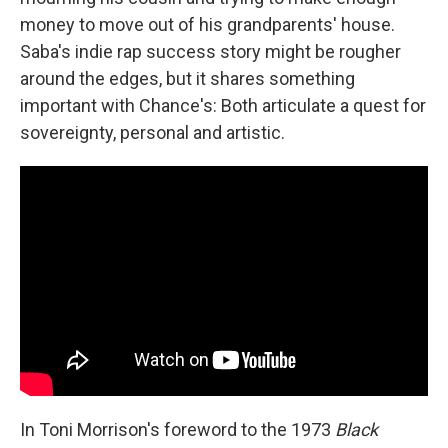
money to move out of his grandparents' house.
Saba's indie rap success story might be rougher
around the edges, but it shares something
important with Chance's: Both articulate a quest for
sovereignty, personal and artistic.
In Toni Morrison's foreword to the 1973
Black