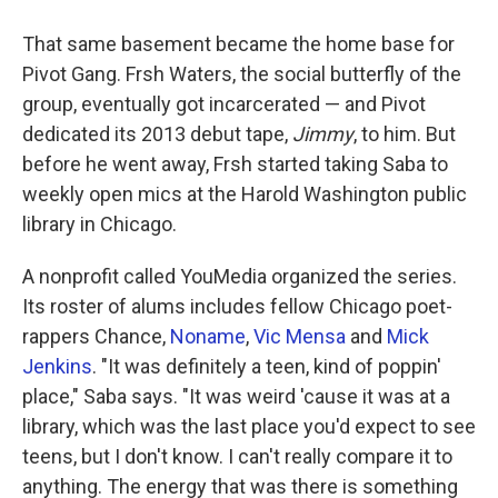
That same basement became the home base for
Pivot Gang. Frsh Waters, the social butterfly of the
group, eventually got incarcerated — and Pivot
dedicated its 2013 debut tape,
Jimmy
, to him. But
before he went away, Frsh started taking Saba to
weekly open mics at the Harold Washington public
library in Chicago.
A nonprofit called YouMedia organized the series.
Its roster of alums includes fellow Chicago poet-
rappers Chance,
Noname
,
Vic Mensa
and
Mick
Jenkins
. "It was definitely a teen, kind of poppin'
place," Saba says. "It was weird 'cause it was at a
library, which was the last place you'd expect to see
teens, but I don't know. I can't really compare it to
anything. The energy that was there is something