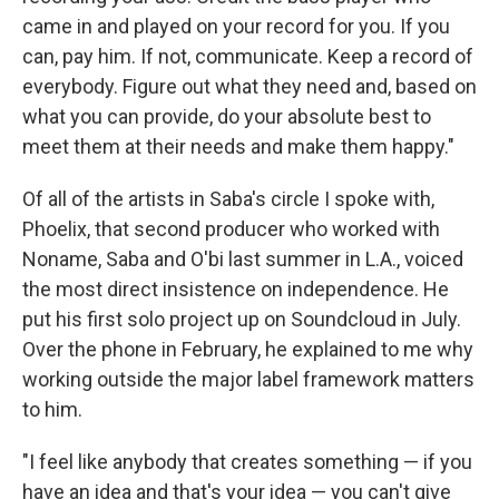
came in and played on your record for you. If you
can, pay him. If not, communicate. Keep a record of
everybody. Figure out what they need and, based on
what you can provide, do your absolute best to
meet them at their needs and make them happy."
Of all of the artists in Saba's circle I spoke with,
Phoelix, that second producer who worked with
Noname, Saba and O'bi last summer in L.A., voiced
the most direct insistence on independence. He
put his first solo project up on Soundcloud in July.
Over the phone in February, he explained to me why
working outside the major label framework matters
to him.
"I feel like anybody that creates something — if you
have an idea and that's your idea — you can't give