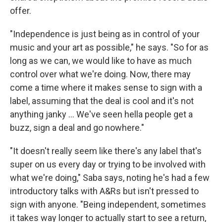
offer.
"Independence is just being as in control of your
music and your art as possible," he says. "So for as
long as we can, we would like to have as much
control over what we're doing. Now, there may
come a time where it makes sense to sign with a
label, assuming that the deal is cool and it's not
anything janky ... We've seen hella people get a
buzz, sign a deal and go nowhere."
"It doesn't really seem like there's any label that's
super on us every day or trying to be involved with
what we're doing," Saba says, noting he's had a few
introductory talks with A&Rs but isn't pressed to
sign with anyone. "Being independent, sometimes
it takes way longer to actually start to see a return,