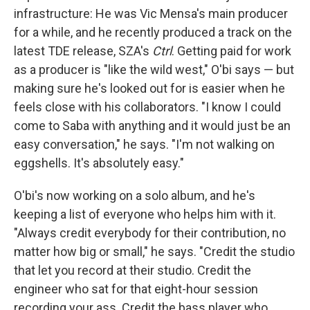
infrastructure: He was Vic Mensa's main producer
for a while, and he recently produced a track on the
latest TDE release, SZA's
Ctrl
. Getting paid for work
as a producer is "like the wild west," O'bi says — but
making sure he's looked out for is easier when he
feels close with his collaborators. "I know I could
come to Saba with anything and it would just be an
easy conversation," he says. "I'm not walking on
eggshells. It's absolutely easy."
O'bi's now working on a solo album, and he's
keeping a list of everyone who helps him with it.
"Always credit everybody for their contribution, no
matter how big or small," he says. "Credit the studio
that let you record at their studio. Credit the
engineer who sat for that eight-hour session
recording your ass. Credit the bass player who