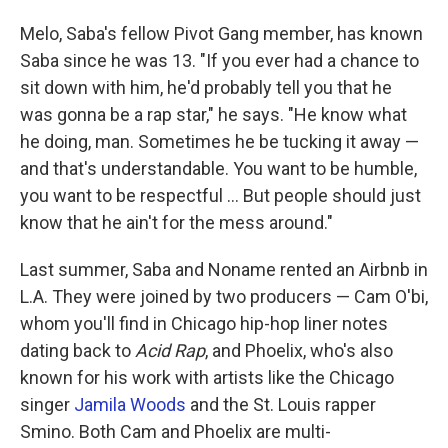
Melo, Saba's fellow Pivot Gang member, has known
Saba since he was 13. "If you ever had a chance to
sit down with him, he'd probably tell you that he
was gonna be a rap star," he says. "He know what
he doing, man. Sometimes he be tucking it away —
and that's understandable. You want to be humble,
you want to be respectful ... But people should just
know that he ain't for the mess around."
Last summer, Saba and Noname rented an Airbnb in
L.A. They were joined by two producers — Cam O'bi,
whom you'll find in Chicago hip-hop liner notes
dating back to
Acid Rap
, and Phoelix, who's also
known for his work with artists like the Chicago
singer
Jamila Woods
and the St. Louis rapper
Smino. Both Cam and Phoelix are multi-