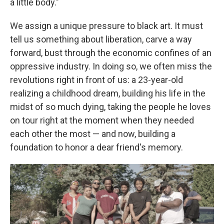
a little body."
We assign a unique pressure to black art. It must
tell us something about liberation, carve a way
forward, bust through the economic confines of an
oppressive industry. In doing so, we often miss the
revolutions right in front of us: a 23-year-old
realizing a childhood dream, building his life in the
midst of so much dying, taking the people he loves
on tour right at the moment when they needed
each other the most — and now, building a
foundation to honor a dear friend's memory.