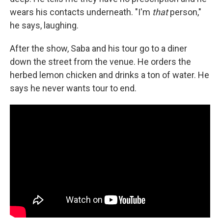
wears his contacts underneath. "I'm
that
person,"
he says, laughing.
After the show, Saba and his tour go to a diner
down the street from the venue. He orders the
herbed lemon chicken and drinks a ton of water. He
says he never wants tour to end.