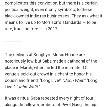
complicates this conviction, but there is a certain
political weight, even if only symbolic, to these
black-owned indie rap businesses. They ask what it
means to live up to Morrison's standards — to be
rare, true and free — in 2017.
The ceilings at Songbyrd Music House are
notoriously low, but Saba made a cathedral of the
place in March, when he led the intimate D.C.
venue's sold-out crowd in a chant to honor his
cousin and friend: "Long Live!"
"John Walt!"
"Long
Live!"
"John Walt!"
It was a ritual Saba repeated every night of tour —
alongside fellow members of Pivot Gang, the hip-