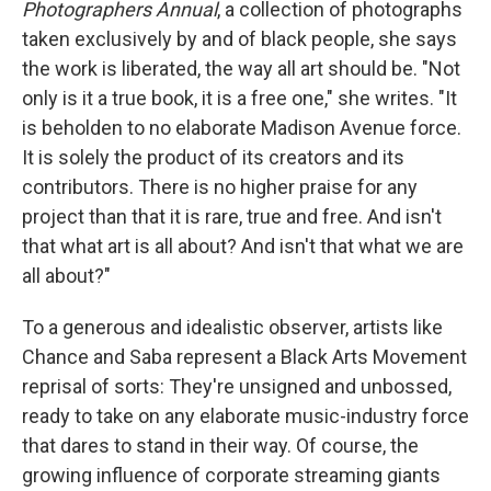
Photographers Annual
, a collection of photographs
taken exclusively by and of black people, she says
the work is liberated, the way all art should be. "Not
only is it a true book, it is a free one," she writes. "It
is beholden to no elaborate Madison Avenue force.
It is solely the product of its creators and its
contributors. There is no higher praise for any
project than that it is rare, true and free. And isn't
that what art is all about? And isn't that what we are
all about?"
To a generous and idealistic observer, artists like
Chance and Saba represent a Black Arts Movement
reprisal of sorts: They're unsigned and unbossed,
ready to take on any elaborate music-industry force
that dares to stand in their way. Of course, the
growing influence of corporate streaming giants