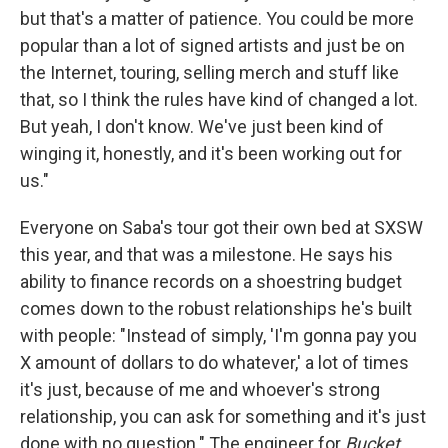
but that's a matter of patience. You could be more
popular than a lot of signed artists and just be on
the Internet, touring, selling merch and stuff like
that, so I think the rules have kind of changed a lot.
But yeah, I don't know. We've just been kind of
winging it, honestly, and it's been working out for
us."
Everyone on Saba's tour got their own bed at SXSW
this year, and that was a milestone. He says his
ability to finance records on a shoestring budget
comes down to the robust relationships he's built
with people: "Instead of simply, 'I'm gonna pay you
X amount of dollars to do whatever,' a lot of times
it's just, because of me and whoever's strong
relationship, you can ask for something and it's just
done with no question." The engineer for
Bucket