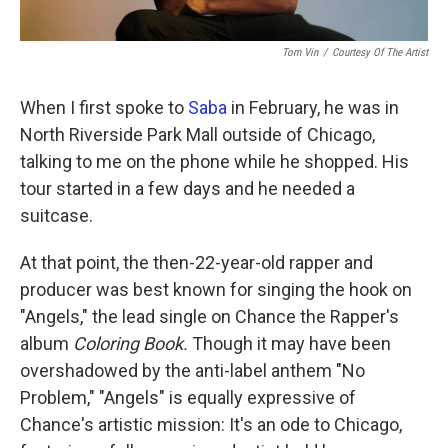
Tom Vin
/
Courtesy Of The Artist
When I first spoke to
Saba
in February, he was in
North Riverside Park Mall outside of Chicago,
talking to me on the phone while he shopped. His
tour started in a few days and he needed a
suitcase.
At that point, the then-22-year-old rapper and
producer was best known for singing the hook on
"Angels," the lead single on Chance the Rapper's
album
Coloring Book.
Though it may have been
overshadowed by the anti-label anthem "No
Problem," "Angels" is equally expressive of
Chance's artistic mission: It's an ode to Chicago,