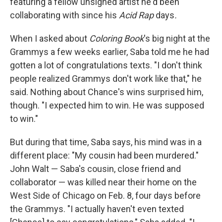
featuring a fellow unsigned artist he'd been
collaborating with since his
Acid Rap
days
.
When I asked about
Coloring Book
's big night at the
Grammys a few weeks earlier, Saba told me he had
gotten a lot of congratulations texts. "I don't think
people realized Grammys don't work like that," he
said. Nothing about Chance's wins surprised him,
though. "I expected him to win. He was supposed
to win."
But during that time, Saba says, his mind was in a
different place: "My cousin had been murdered."
John Walt — Saba's cousin, close friend and
collaborator — was killed near their home on the
West Side of Chicago on Feb. 8, four days before
the Grammys. "I actually haven't even texted