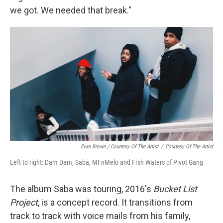
we got. We needed that break."
Evan Brown / Courtesy Of The Artist
/
Courtesy Of The Artist
Left to right: Dam Dam, Saba, MFnMelo and Frsh Waters of Pivot Gang
The album Saba was touring, 2016's
Bucket List
Project
, is a concept record. It transitions from
track to track with voice mails from his family,