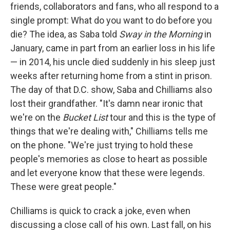
friends, collaborators and fans, who all respond to a
single prompt: What do you want to do before you
die? The idea, as Saba told
Sway in the Morning
in
January, came in part from an earlier loss in his life
— in 2014, his uncle died suddenly in his sleep just
weeks after returning home from a stint in prison.
The day of that D.C. show, Saba and Chilliams also
lost their grandfather. "It's damn near ironic that
we're on the
Bucket List
tour and this is the type of
things that we're dealing with," Chilliams tells me
on the phone. "We're just trying to hold these
people's memories as close to heart as possible
and let everyone know that these were legends.
These were great people."
Chilliams is quick to crack a joke, even when
discussing a close call of his own. Last fall, on his