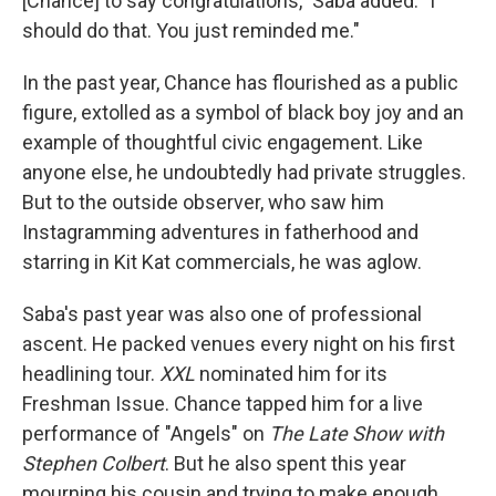
[Chance] to say congratulations," Saba added. "I
should do that. You just reminded me."
In the past year, Chance has flourished as a public
figure, extolled as a symbol of black boy joy and an
example of thoughtful civic engagement. Like
anyone else, he undoubtedly had private struggles.
But to the outside observer, who saw him
Instagramming adventures in fatherhood and
starring in Kit Kat commercials, he was aglow.
Saba's past year was also one of professional
ascent. He packed venues every night on his first
headlining tour.
XXL
nominated him for its
Freshman Issue. Chance tapped him for a live
performance of "Angels" on
The Late Show with
Stephen Colbert
. But he also spent this year
mourning his cousin and trying to make enough