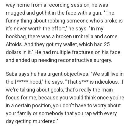
way home from a recording session, he was
mugged and got hit in the face with a gun. "The
funny thing about robbing someone who's broke is
it's never worth the effort," he says. "In my
bookbag, there was a broken umbrella and some
Altoids. And they got my wallet, which had 25
dollars in it." He had multiple fractures on his face
and ended up needing reconstructive surgery.
Saba says he has urgent objectives. "We still live in
the f***** hood," he says. "That s*** is ridiculous. If
we're talking about goals, that's really the main
focus for me, because you would think once you're
in a certain position, you don't have to worry about
your family or somebody that you rap with every
day getting murdered."