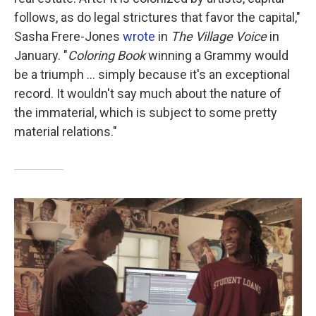
follows, as do legal strictures that favor the capital,"
Sasha Frere-Jones
wrote
in
The Village Voice
in
January. "
Coloring Book
winning a Grammy would
be a triumph ... simply because it's an exceptional
record. It wouldn't say much about the nature of
the immaterial, which is subject to some pretty
material relations."