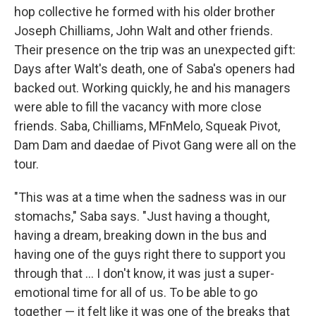
hop collective he formed with his older brother
Joseph Chilliams, John Walt and other friends.
Their presence on the trip was an unexpected gift:
Days after Walt's death, one of Saba's openers had
backed out. Working quickly, he and his managers
were able to fill the vacancy with more close
friends. Saba, Chilliams, MFnMelo, Squeak Pivot,
Dam Dam and daedae of Pivot Gang were all on the
tour.
"This was at a time when the sadness was in our
stomachs," Saba says. "Just having a thought,
having a dream, breaking down in the bus and
having one of the guys right there to support you
through that ... I don't know, it was just a super-
emotional time for all of us. To be able to go
together — it felt like it was one of the breaks that