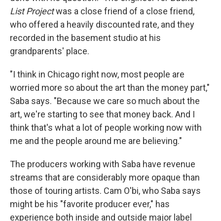
List Project
was a close friend of a close friend,
who offered a heavily discounted rate, and they
recorded in the basement studio at his
grandparents' place.
"I think in Chicago right now, most people are
worried more so about the art than the money part,"
Saba says. "Because we care so much about the
art, we're starting to see that money back. And I
think that's what a lot of people working now with
me and the people around me are believing."
The producers working with Saba have revenue
streams that are considerably more opaque than
those of touring artists. Cam O'bi, who Saba says
might be his "favorite producer ever," has
experience both inside and outside major label