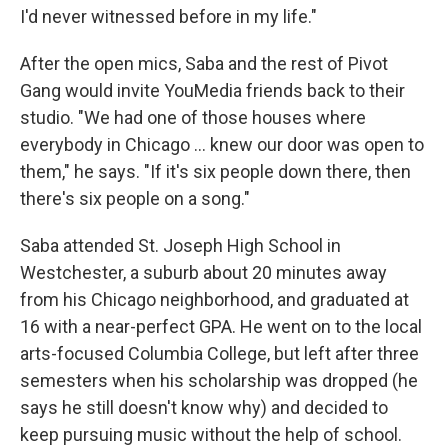
I'd never witnessed before in my life."
After the open mics, Saba and the rest of Pivot
Gang would invite YouMedia friends back to their
studio. "We had one of those houses where
everybody in Chicago ... knew our door was open to
them," he says. "If it's six people down there, then
there's six people on a song."
Saba attended St. Joseph High School in
Westchester, a suburb about 20 minutes away
from his Chicago neighborhood, and graduated at
16 with a near-perfect GPA. He went on to the local
arts-focused Columbia College, but left after three
semesters when his scholarship was dropped (he
says he still doesn't know why) and decided to
keep pursuing music without the help of school.