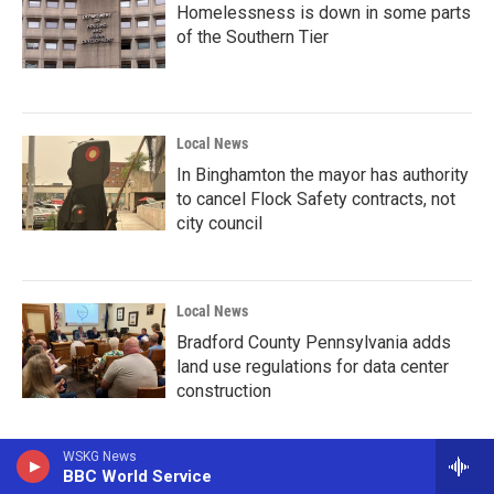
Homelessness is down in some parts
of the Southern Tier
Local News
In Binghamton the mayor has authority
to cancel Flock Safety contracts, not
city council
Local News
Bradford County Pennsylvania adds
land use regulations for data center
construction
WSKG News
BBC World Service
Local News