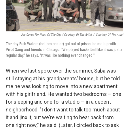
Jay Caves For Heart Of The City / Courtesy Of The Artist
/
Courtesy Of The Artist
The day Frsh Waters (bottom center) got out of prison, he met up with
Pivot Gang and friends in Chicago. "We played basketball like it was just a
regular day," he says. "It was like nothing ever changed."
When we last spoke over the summer, Saba was
still staying at his grandparents' house, but he told
me he was looking to move into a new apartment
with his girlfriend. He wanted two bedrooms – one
for sleeping and one for a studio — in a decent
neighborhood. "I don't want to talk too much about
it and jinx it, but we're waiting to hear back from
one right now," he said. (Later, I circled back to ask