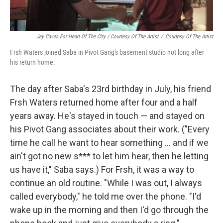
Jay Caves For Heart Of The City / Courtesy Of The Artist
/
Courtesy Of The Artist
Frsh Waters joined Saba in Pivot Gang's basement studio not long after
his return home.
The day after Saba's 23rd birthday in July, his friend
Frsh Waters returned home after four and a half
years away. He's stayed in touch — and stayed on
his Pivot Gang associates about their work. ("Every
time he call he want to hear something ... and if we
ain't got no new s*** to let him hear, then he letting
us have it," Saba says.) For Frsh, it was a way to
continue an old routine. "While I was out, I always
called everybody," he told me over the phone. "I'd
wake up in the morning and then I'd go through the