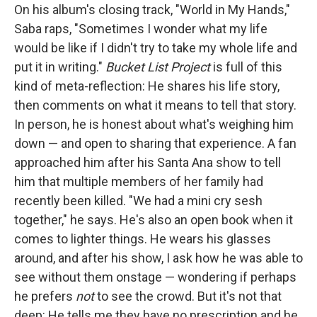
On his album's closing track, "World in My Hands,"
Saba raps, "Sometimes I wonder what my life
would be like if I didn't try to take my whole life and
put it in writing."
Bucket List Project
is full of this
kind of meta-reflection: He shares his life story,
then comments on what it means to tell that story.
In person, he is honest about what's weighing him
down — and open to sharing that experience. A fan
approached him after his Santa Ana show to tell
him that multiple members of her family had
recently been killed. "We had a mini cry sesh
together," he says. He's also an open book when it
comes to lighter things. He wears his glasses
around, and after his show, I ask how he was able to
see without them onstage — wondering if perhaps
he prefers
not
to see the crowd. But it's not that
deep: He tells me they have no prescription and he