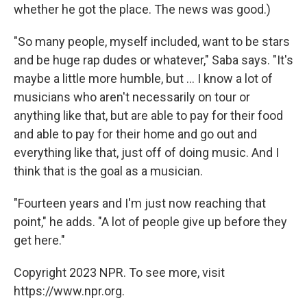
whether he got the place. The news was good.)
"So many people, myself included, want to be stars
and be huge rap dudes or whatever," Saba says. "It's
maybe a little more humble, but ... I know a lot of
musicians who aren't necessarily on tour or
anything like that, but are able to pay for their food
and able to pay for their home and go out and
everything like that, just off of doing music. And I
think that is the goal as a musician.
"Fourteen years and I'm just now reaching that
point," he adds. "A lot of people give up before they
get here."
Copyright 2023 NPR. To see more, visit
https://www.npr.org.